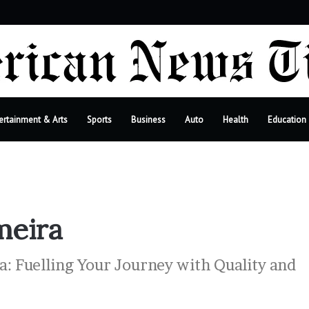
r
ertainment & Arts
Sports
Business
Auto
Health
Education
meira
: Fuelling Your Journey with Quality and