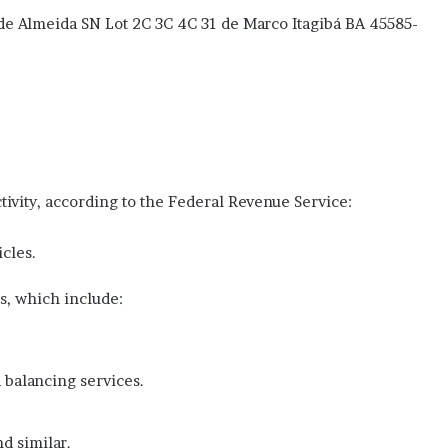
de Almeida SN Lot 2C 3C 4C 31 de Marco Itagibá BA 45585-
tivity, according to the Federal Revenue Service:
icles.
s, which include:
 balancing services.
nd similar.