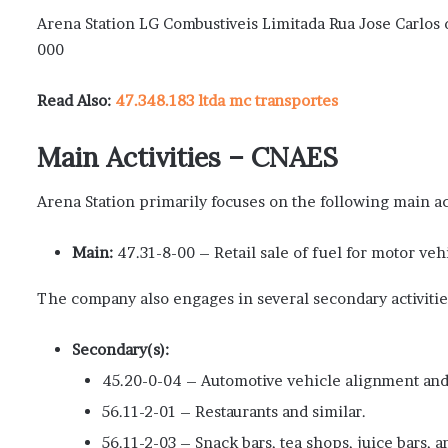
Arena Station LG Combustiveis Limitada Rua Jose Carlos 
000
Read Also:
47.348.183 ltda mc transportes
Main Activities – CNAES
Arena Station primarily focuses on the following main ac
Main:
47.31-8-00 – Retail sale of fuel for motor veh
The company also engages in several secondary activitie
Secondary(s):
45.20-0-04 – Automotive vehicle alignment and
56.11-2-01 – Restaurants and similar.
56.11-2-03 – Snack bars, tea shops, juice bars, a