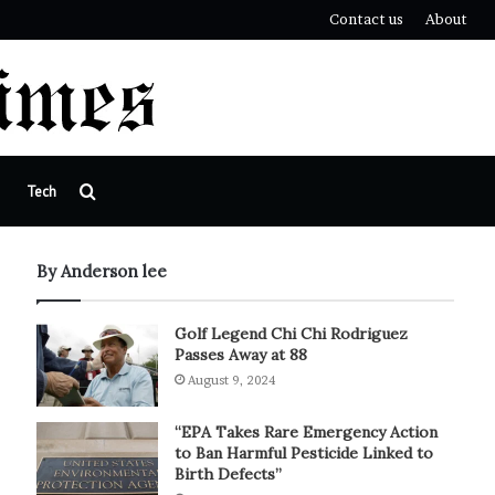
Contact us
About
Search
Tech
for
By Anderson lee
Golf Legend Chi Chi Rodriguez
Passes Away at 88
August 9, 2024
“EPA Takes Rare Emergency Action
to Ban Harmful Pesticide Linked to
Birth Defects”