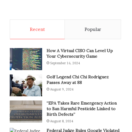
Recent
Popular
How A Virtual CISO Can Level Up
Your Cybersecurity Game
September 16, 2024
Golf Legend Chi Chi Rodriguez
Passes Away at 88
August 9, 2024
“EPA Takes Rare Emergency Action
to Ban Harmful Pesticide Linked to
Birth Defects”
August 8, 2024
Federal Judge Rules Google Violated