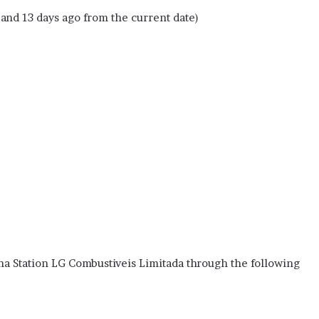
 and 13 days ago from the current date)
na Station LG Combustiveis Limitada through the following