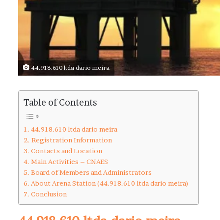
44.918.610 ltda dario meira
Table of Contents
44.918.610 ltda dario meira
Registration Information
Contacts and Location
Main Activities – CNAES
Board of Members and Administrators
About Arena Station (44.918.610 ltda dario meira)
Conclusion