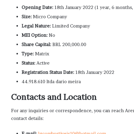
Opening Date:
18th January 2022 (1 year, 6 months,
Size:
Micro Company
Legal Nature:
Limited Company
MEI Option:
No
Share Capital:
BRL 200,000.00
Type:
Matrix
Status:
Active
Registration Status Date:
18th January 2022
44.918.610 ltda dario meira
Contacts and Location
For any inquiries or correspondence, you can reach Are
contact details:
E-mail:
lgcombustiveis10@hotmail.com