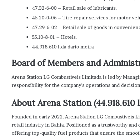
47.32-6-00 – Retail sale of lubricants.
45.20-0-06 – Tire repair services for motor veh
47.29-6-02 – Retail sale of goods in convenienc
55.10-8-01 – Hotels.
44.918.610 ltda dario meira
Board of Members and Administ
Arena Station LG Combustiveis Limitada is led by Managi
responsibility for the company’s operations and decision
About Arena Station (44.918.610 l
Founded in early 2022, Arena Station LG Combustiveis Lim
retail industry in Bahia. Positioned as a trustworthy and 
offering top-quality fuel products that ensure the smoot