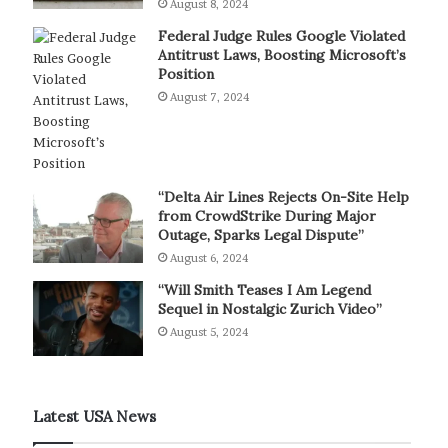
August 8, 2024
Federal Judge Rules Google Violated
Antitrust Laws, Boosting Microsoft’s
Position
August 7, 2024
“Delta Air Lines Rejects On-Site Help
from CrowdStrike During Major
Outage, Sparks Legal Dispute”
August 6, 2024
“Will Smith Teases I Am Legend
Sequel in Nostalgic Zurich Video”
August 5, 2024
Latest USA News