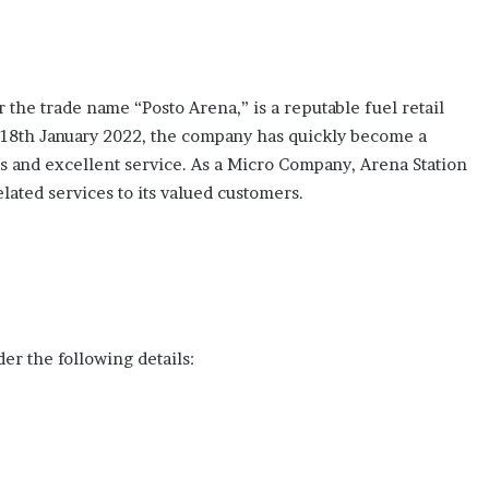
the trade name “Posto Arena,” is a reputable fuel retail
on 18th January 2022, the company has quickly become a
ls and excellent service. As a Micro Company, Arena Station
lated services to its valued customers.
er the following details: