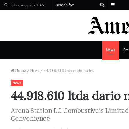
Sideba
Search
Friday, August 7 2026
for
News
Ent
Home
/
News
/
44.918.610 ltda dario meira
News
44.918.610 ltda dario 
Arena Station LG Combustiveis Limitada
Convenience