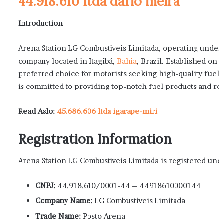
44.918.610 ltda dario meira
Introduction
Arena Station LG Combustiveis Limitada, operating under 
company located in Itagibá,
Bahia
, Brazil. Established 
preferred choice for motorists seeking high-quality fue
is committed to providing top-notch fuel products and re
Read Aslo:
45.686.606 ltda igarape-miri
Registration Information
Arena Station LG Combustiveis Limitada is registered und
CNPJ:
44.918.610/0001-44 – 44918610000144
Company Name:
LG Combustiveis Limitada
Trade Name:
Posto Arena