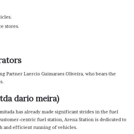
icles.
e stores.
rators
ng Partner Laercio Guimaraes Oliveira, who bears the
s.
tda dario meira)
itada has already made significant strides in the fuel
customer-centric fuel station, Arena Station is dedicated to
h and efficient running of vehicles.