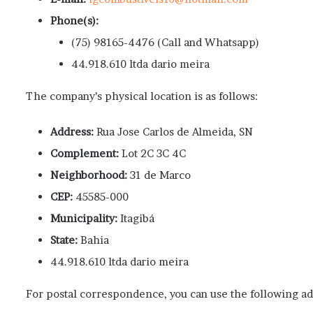
Phone(s):
(75) 98165-4476 (Call and Whatsapp)
44.918.610 ltda dario meira
The company’s physical location is as follows:
Address:
Rua Jose Carlos de Almeida, SN
Complement:
Lot 2C 3C 4C
Neighborhood:
31 de Marco
CEP:
45585-000
Municipality:
Itagibá
State:
Bahia
44.918.610 ltda dario meira
For postal correspondence, you can use the following ad