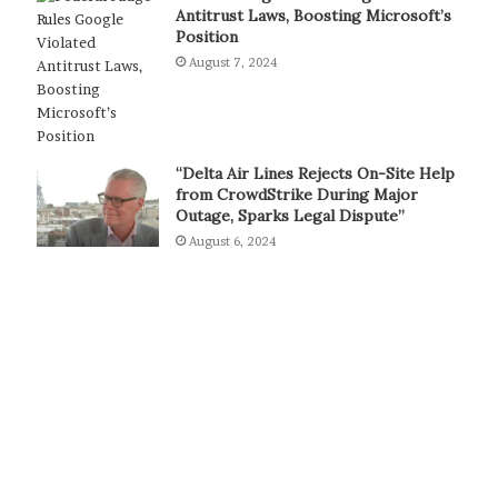
Antitrust Laws, Boosting Microsoft’s
Position
August 7, 2024
“Delta Air Lines Rejects On-Site Help
from CrowdStrike During Major
Outage, Sparks Legal Dispute”
August 6, 2024