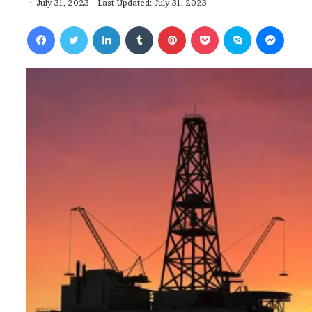
July 31, 2023
Last Updated: July 31, 2023
Facebook
Twitter
LinkedIn
Tumblr
Pinterest
Pocket
Skype
Messenger