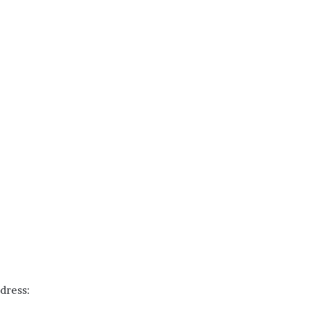
dress: