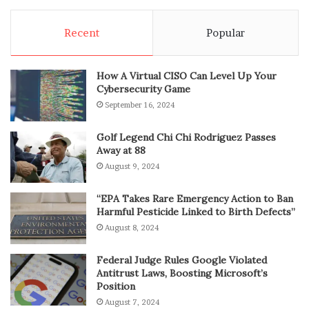
Recent
Popular
How A Virtual CISO Can Level Up Your
Cybersecurity Game
September 16, 2024
Golf Legend Chi Chi Rodriguez Passes
Away at 88
August 9, 2024
“EPA Takes Rare Emergency Action to Ban
Harmful Pesticide Linked to Birth Defects”
August 8, 2024
Federal Judge Rules Google Violated
Antitrust Laws, Boosting Microsoft’s
Position
August 7, 2024