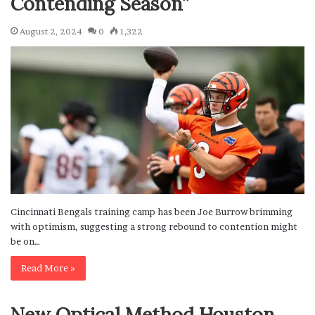
Contending Season”
August 2, 2024
0
1,322
Cincinnati Bengals training camp has been Joe Burrow brimming
with optimism, suggesting a strong rebound to contention might
be on…
Read More »
New Optical Method Houston