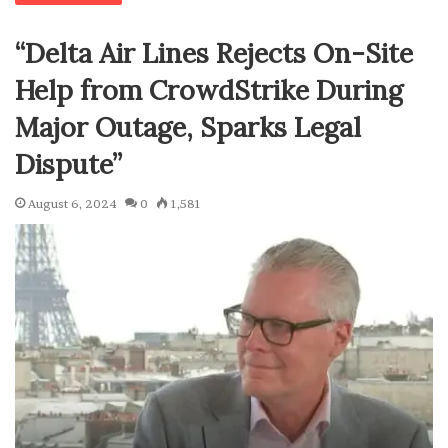
“Delta Air Lines Rejects On-Site
Help from CrowdStrike During
Major Outage, Sparks Legal
Dispute”
August 6, 2024
0
1,581