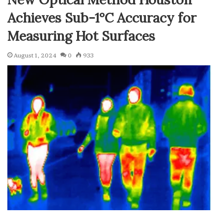
Achieves Sub-1°C Accuracy for
Measuring Hot Surfaces
August 1, 2024
0
933