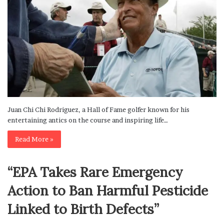
Juan Chi Chi Rodriguez, a Hall of Fame golfer known for his
entertaining antics on the course and inspiring life…
Read More »
“EPA Takes Rare Emergency
Action to Ban Harmful Pesticide
Linked to Birth Defects”