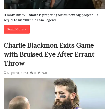
It looks like Will Smith is preparing for his next big project—a
sequel to his 2007 hit I Am Legend.…
Read More »
Charlie Blackmon Exits Game
with Bruised Eye After Errant
Throw
August 3, 2024
0
760