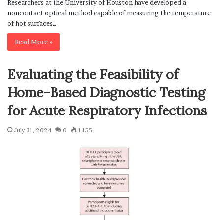
Researchers at the University of Houston have developed a
noncontact optical method capable of measuring the temperature
of hot surfaces…
Read More »
Evaluating the Feasibility of
Home-Based Diagnostic Testing
for Acute Respiratory Infections
July 31, 2024
0
1,155