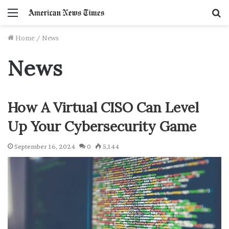
Menu
S
f
Home
/
News
News
How A Virtual CISO Can Level
Up Your Cybersecurity Game
September 16, 2024
0
5,144