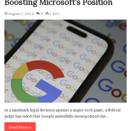
Boosting Microsoft’s Position
August 7, 2024
0
1,452
In a landmark legal decision against a major tech giant, a federal
judge has ruled that Google unlawfully monopolized the…
Read More »