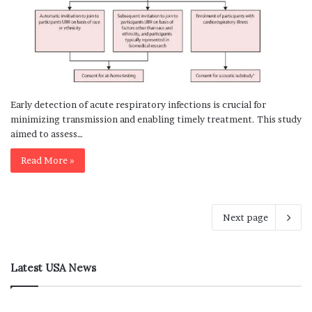
Early detection of acute respiratory infections is crucial for
minimizing transmission and enabling timely treatment. This study
aimed to assess…
Read More »
Next page
Latest USA News