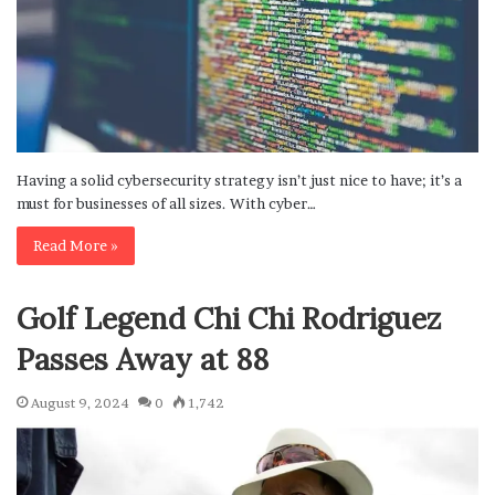
Having a solid cybersecurity strategy isn’t just nice to have; it’s a
must for businesses of all sizes. With cyber…
Read More »
Golf Legend Chi Chi Rodriguez
Passes Away at 88
August 9, 2024
0
1,742