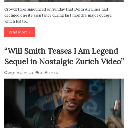
CrowdStrike announced on Sunday that Delta Air Lines had
declined on-site assistance during last month’s major outage,
which led to…
Read More »
“Will Smith Teases I Am Legend
Sequel in Nostalgic Zurich Video”
August 5, 2024
0
1,246