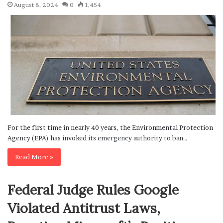
August 8, 2024
0
1,454
For the first time in nearly 40 years, the Environmental Protection
Agency (EPA) has invoked its emergency authority to ban…
Read More »
Federal Judge Rules Google
Violated Antitrust Laws,