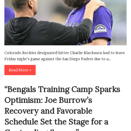
Colorado Rockies designated hitter Charlie Blackmon had to leave
Friday night’s game against the San Diego Padres due to a…
Read More »
“Bengals Training Camp Sparks
Optimism: Joe Burrow’s
Recovery and Favorable
Schedule Set the Stage for a