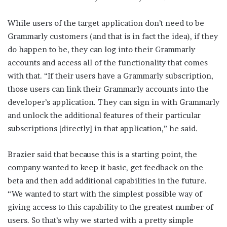
While users of the target application don’t need to be
Grammarly customers (and that is in fact the idea), if they
do happen to be, they can log into their Grammarly
accounts and access all of the functionality that comes
with that. “If their users have a Grammarly subscription,
those users can link their Grammarly accounts into the
developer’s application. They can sign in with Grammarly
and unlock the additional features of their particular
subscriptions [directly] in that application,” he said.
Brazier said that because this is a starting point, the
company wanted to keep it basic, get feedback on the
beta and then add additional capabilities in the future.
“We wanted to start with the simplest possible way of
giving access to this capability to the greatest number of
users. So that’s why we started with a pretty simple