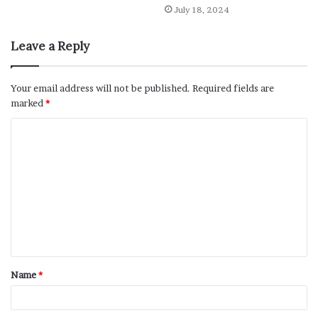
July 18, 2024
Leave a Reply
Your email address will not be published.
Required fields are
marked
*
Name
*