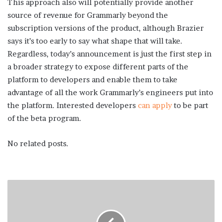
This approach also will potentially provide another
source of revenue for Grammarly beyond the
subscription versions of the product, although Brazier
says it’s too early to say what shape that will take.
Regardless, today’s announcement is just the first step in
a broader strategy to expose different parts of the
platform to developers and enable them to take
advantage of all the work Grammarly’s engineers put into
the platform. Interested developers
can apply
to be part
of the beta program.
No related posts.