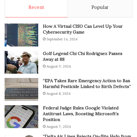
Recent
Popular
How A Virtual CISO Can Level Up Your
Cybersecurity Game
September 16, 2024
Golf Legend Chi Chi Rodriguez Passes
Away at 88
August 9, 2024
“EPA Takes Rare Emergency Action to Ban
Harmful Pesticide Linked to Birth Defects”
August 8, 2024
Federal Judge Rules Google Violated
Antitrust Laws, Boosting Microsoft’s
Position
August 7, 2024
“Delta Air Lines Rejects On-Site Help from