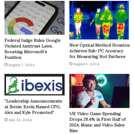
Federal Judge Rules Google
New Optical Method Houston
Violated Antitrust Laws,
Achieves Sub-1°C Accuracy
Boosting Microsoft’s
for Measuring Hot Surfaces
Position
August 1, 2024
August 7, 2024
“Leadership Announcements
at Ibexis: Kevin Named CFO,
Alex and Kyle Promoted”
UK Video Game Spending
Drops 29.4% in First Half of
July 25, 2024
2024, Music and Video Sales
Rise