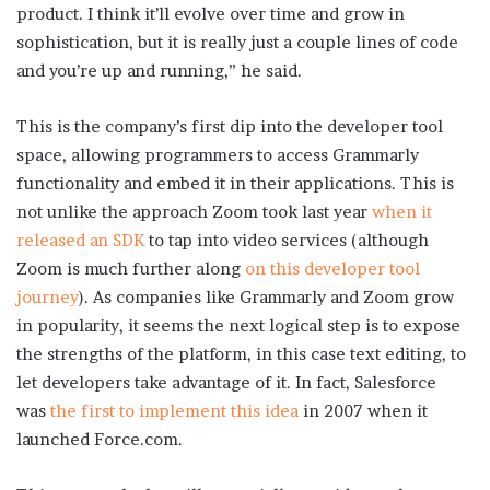
product. I think it’ll evolve over time and grow in
sophistication, but it is really just a couple lines of code
and you’re up and running,” he said.
This is the company’s first dip into the developer tool
space, allowing programmers to access Grammarly
functionality and embed it in their applications. This is
not unlike the approach Zoom took last year
when it
released an SDK
to tap into video services (although
Zoom is much further along
on this developer tool
journey
). As companies like Grammarly and Zoom grow
in popularity, it seems the next logical step is to expose
the strengths of the platform, in this case text editing, to
let developers take advantage of it. In fact, Salesforce
was
the first to implement this idea
in 2007 when it
launched Force.com.