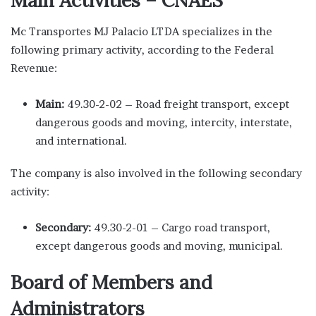
Mc Transportes MJ Palacio LTDA specializes in the
following primary activity, according to the Federal
Revenue:
Main:
49.30-2-02 – Road freight transport, except
dangerous goods and moving, intercity, interstate,
and international.
The company is also involved in the following secondary
activity:
Secondary:
49.30-2-01 – Cargo road transport,
except dangerous goods and moving, municipal.
Board of Members and
Administrators