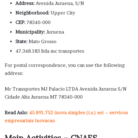
Address:
Avenida Juruena, S/N
Neighborhood:
Upper City
CEP:
78340-000
Municipality:
Juruena
State:
Mato Grosso
47.348.183 ltda mc transportes
For postal correspondence, you can use the following
address:
Mc Transportes MJ Palacio LTDA Avenida Juruena S/N
Cidade Alta Juruena MT 78340-000
Read Aslo:
45.891.752 inova simples (i.s.) sei – servicos
empresariais inovacao
Main Activities – CNAES