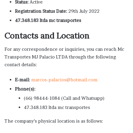
Status:
Active
Registration Status Date:
29th July 2022
47.348.183 ltda mc transportes
Contacts and Location
For any correspondence or inquiries, you can reach Mc
Transportes MJ Palacio LTDA through the following
contact details:
E-mail:
marcos-palacios@hotmail.com
Phone(s):
(66) 98444-1084 (Call and Whatsapp)
47.348.183 ltda mc transportes
The company’s physical location is as follows: