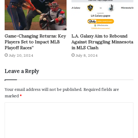
Game-Changing Returns: Key
L.A. Galaxy Aim to Rebound
Players Set to Impact MLB
Against Struggling Minnesota
Playoff Races”
in MLS Clash
July 20, 2024
July 8, 2024
Leave a Reply
Your email address will not be published.
Required fields are
marked
*