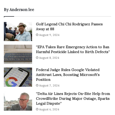
By Anderson lee
Golf Legend Chi Chi Rodriguez Passes
Away at 88
August 9, 2024
“EPA Takes Rare Emergency Action to Ban
Harmful Pesticide Linked to Birth Defects”
August 8, 2024
Federal Judge Rules Google Violated
Antitrust Laws, Boosting Microsoft’s
Position
August 7, 2024
“Delta Air Lines Rejects On-Site Help from
CrowdStrike During Major Outage, Sparks
Legal Dispute”
August 6, 2024