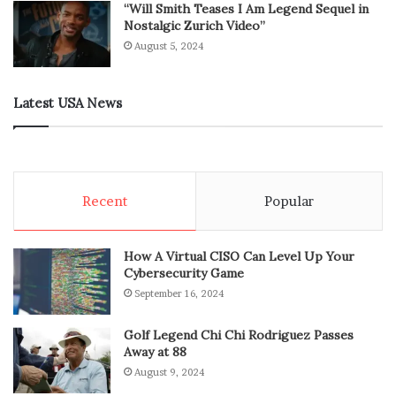
“Will Smith Teases I Am Legend Sequel in
Nostalgic Zurich Video”
August 5, 2024
Latest USA News
Recent
Popular
How A Virtual CISO Can Level Up Your
Cybersecurity Game
September 16, 2024
Golf Legend Chi Chi Rodriguez Passes
Away at 88
August 9, 2024