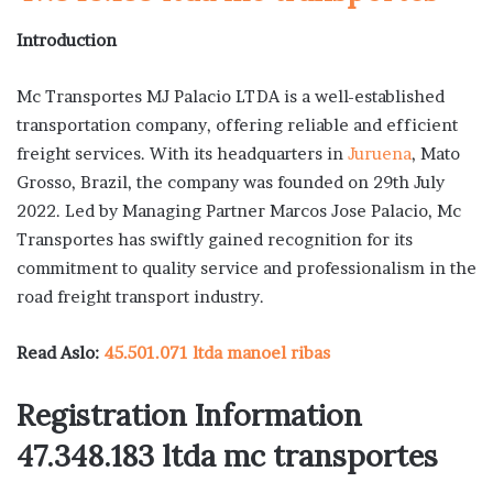
Introduction
Mc Transportes MJ Palacio LTDA is a well-established
transportation company, offering reliable and efficient
freight services. With its headquarters in
Juruena
, Mato
Grosso, Brazil, the company was founded on 29th July
2022. Led by Managing Partner Marcos Jose Palacio, Mc
Transportes has swiftly gained recognition for its
commitment to quality service and professionalism in the
road freight transport industry.
Read Aslo:
45.501.071 ltda manoel ribas
Registration Information
47.348.183 ltda mc transportes