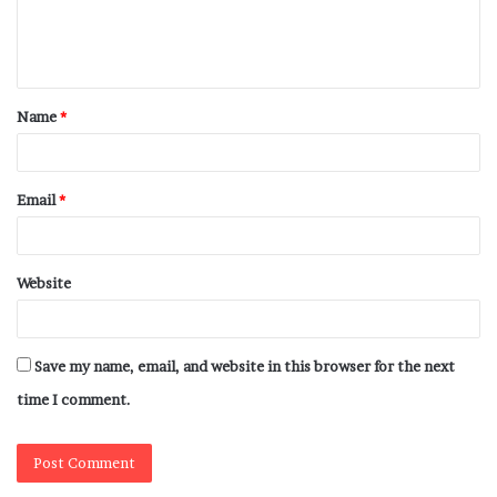
Name
*
Email
*
Website
Save my name, email, and website in this browser for the next
time I comment.