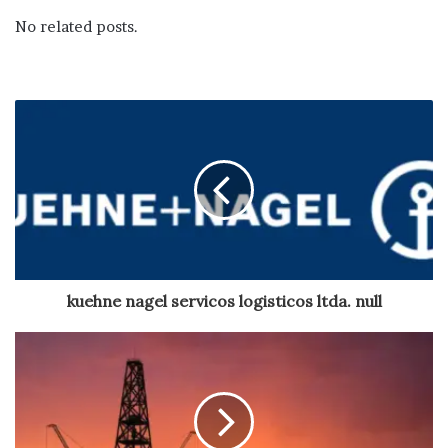
No related posts.
kuehne nagel servicos logisticos ltda. null