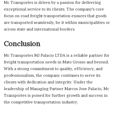
Mc Transportes is driven by a passion for delivering
exceptional service to its clients. The company’s core
focus on road freight transportation ensures that goods
are transported seamlessly, be it within municipalities or
across state and international borders.
Conclusion
Mc Transportes MJ Palacio LTDA is a reliable partner for
freight transportation needs in Mato Grosso and beyond.
With a strong commitment to quality, efficiency, and
professionalism, the company continues to serve its
clients with dedication and integrity. Under the
leadership of Managing Partner Marcos Jose Palacio, Mc
Transportes is poised for further growth and success in
the competitive transportation industry.