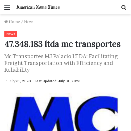
Menu
S
f
Home
/
News
News
47.348.183 ltda mc transportes
Mc Transportes MJ Palacio LTDA: Facilitating
Freight Transportation with Efficiency and
Reliability
July 31, 2023
Last Updated: July 31, 2023