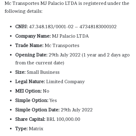
Mc Transportes MJ Palacio LTDA is registered under the
following details:
CNPJ:
47.348.183/0001-02 – 47348183000102
Company Name:
MJ Palacio LTDA
Trade Name:
Mc Transportes
Opening Date:
29th July 2022 (1 year and 2 days ago
from the current date)
Size:
Small Business
Legal Nature:
Limited Company
MEI Option:
No
Simple Option:
Yes
Simple Option Date:
29th July 2022
Share Capital:
BRL 100,000.00
Type:
Matrix