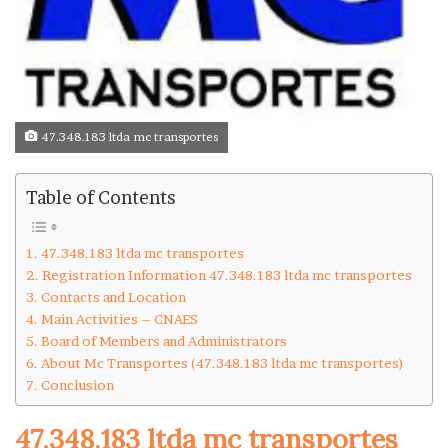
47.348.183 ltda mc transportes
Table of Contents
47.348.183 ltda mc transportes
Registration Information 47.348.183 ltda mc transportes
Contacts and Location
Main Activities – CNAES
Board of Members and Administrators
About Mc Transportes (47.348.183 ltda mc transportes)
Conclusion
47.348.183 ltda mc transportes