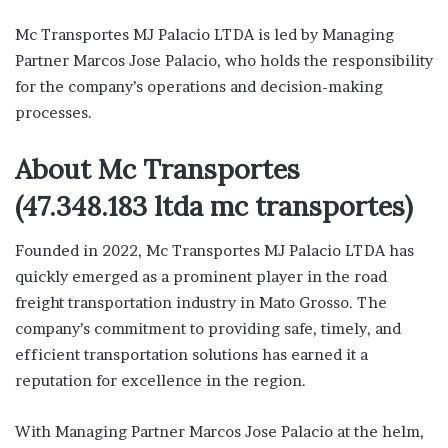
Mc Transportes MJ Palacio LTDA is led by Managing
Partner Marcos Jose Palacio, who holds the responsibility
for the company’s operations and decision-making
processes.
About Mc Transportes
(47.348.183 ltda mc transportes)
Founded in 2022, Mc Transportes MJ Palacio LTDA has
quickly emerged as a prominent player in the road
freight transportation industry in Mato Grosso. The
company’s commitment to providing safe, timely, and
efficient transportation solutions has earned it a
reputation for excellence in the region.
With Managing Partner Marcos Jose Palacio at the helm,