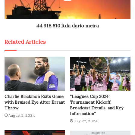
44.918.610 ltda dario meira
Related Articles
Charlie Blackmon Exits Game
“Leagues Cup 2024:
with Bruised Eye After Errant
Tournament Kickoff,
Throw
Broadcast Details, and Key
Information”
August 3, 2024
July 27, 2024