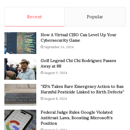
Recent
Popular
How A Virtual CISO Can Level Up Your
Cybersecurity Game
September 16, 2024
Golf Legend Chi Chi Rodriguez Passes
Away at 88
August 9, 2024
“EPA Takes Rare Emergency Action to Ban
Harmful Pesticide Linked to Birth Defects”
August 8, 2024
Federal Judge Rules Google Violated
Antitrust Laws, Boosting Microsoft’s
Position
August 7, 2024