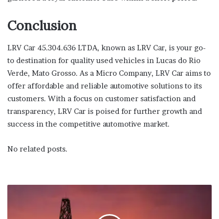
Conclusion
LRV Car 45.304.636 LTDA, known as LRV Car, is your go-
to destination for quality used vehicles in Lucas do Rio
Verde, Mato Grosso. As a Micro Company, LRV Car aims to
offer affordable and reliable automotive solutions to its
customers. With a focus on customer satisfaction and
transparency, LRV Car is poised for further growth and
success in the competitive automotive market.
No related posts.