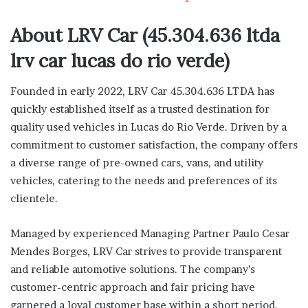
About LRV Car (45.304.636 ltda
lrv car lucas do rio verde)
Founded in early 2022, LRV Car 45.304.636 LTDA has
quickly established itself as a trusted destination for
quality used vehicles in Lucas do Rio Verde. Driven by a
commitment to customer satisfaction, the company offers
a diverse range of pre-owned cars, vans, and utility
vehicles, catering to the needs and preferences of its
clientele.
Managed by experienced Managing Partner Paulo Cesar
Mendes Borges, LRV Car strives to provide transparent
and reliable automotive solutions. The company’s
customer-centric approach and fair pricing have
garnered a loyal customer base within a short period.