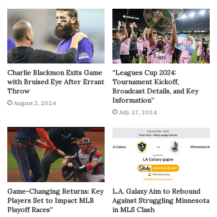
Charlie Blackmon Exits Game
“Leagues Cup 2024:
with Bruised Eye After Errant
Tournament Kickoff,
Throw
Broadcast Details, and Key
Information”
August 3, 2024
July 27, 2024
Game-Changing Returns: Key
L.A. Galaxy Aim to Rebound
Players Set to Impact MLB
Against Struggling Minnesota
Playoff Races”
in MLS Clash