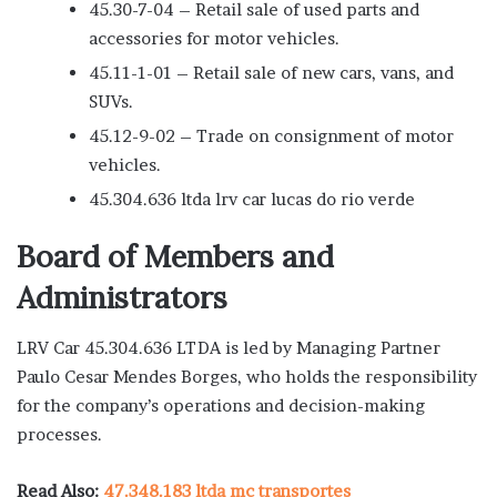
45.30-7-04 – Retail sale of used parts and
accessories for motor vehicles.
45.11-1-01 – Retail sale of new cars, vans, and
SUVs.
45.12-9-02 – Trade on consignment of motor
vehicles.
45.304.636 ltda lrv car lucas do rio verde
Board of Members and
Administrators
LRV Car 45.304.636 LTDA is led by Managing Partner
Paulo Cesar Mendes Borges, who holds the responsibility
for the company’s operations and decision-making
processes.
Read Also:
47.348.183 ltda mc transportes