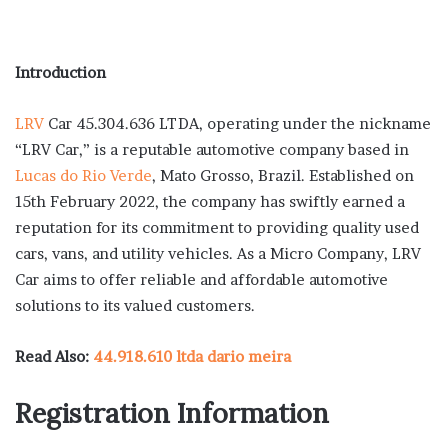
Introduction
LRV
Car 45.304.636 LTDA, operating under the nickname
“LRV Car,” is a reputable automotive company based in
Lucas do Rio Verde
, Mato Grosso, Brazil. Established on
15th February 2022, the company has swiftly earned a
reputation for its commitment to providing quality used
cars, vans, and utility vehicles. As a Micro Company, LRV
Car aims to offer reliable and affordable automotive
solutions to its valued customers.
Read Also:
44.918.610 ltda dario meira
Registration Information