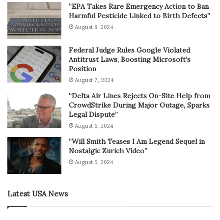
“EPA Takes Rare Emergency Action to Ban
Harmful Pesticide Linked to Birth Defects”
August 8, 2024
Federal Judge Rules Google Violated
Antitrust Laws, Boosting Microsoft’s
Position
August 7, 2024
“Delta Air Lines Rejects On-Site Help from
CrowdStrike During Major Outage, Sparks
Legal Dispute”
August 6, 2024
“Will Smith Teases I Am Legend Sequel in
Nostalgic Zurich Video”
August 5, 2024
Latest USA News