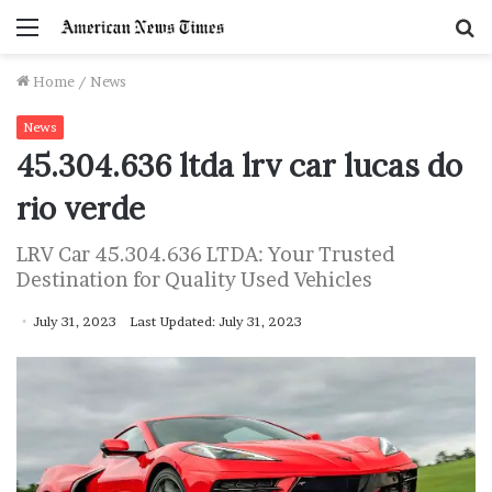
Menu
S
f
Home
/
News
News
45.304.636 ltda lrv car lucas do
rio verde
LRV Car 45.304.636 LTDA: Your Trusted
Destination for Quality Used Vehicles
July 31, 2023
Last Updated: July 31, 2023