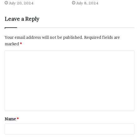
July 20, 2024
July 8, 2024
Leave a Reply
Your email address will not be published.
Required fields are
marked
*
Name
*