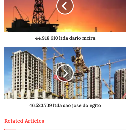
44.918.610 ltda dario meira
46.523.739 ltda sao jose do egito
Related Articles