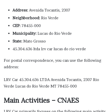
Address:
Avenida Tocantis, 2307
Neighborhood:
Rio Verde
CEP:
78455-000
Municipality:
Lucas do Rio Verde
State:
Mato Grosso
45.304.636 ltda lrv car lucas do rio verde
For postal correspondence, you can use the following
address:
LRV Car 45.304.636 LTDA Avenida Tocantis, 2307 Rio
Verde Lucas do Rio Verde MT 78455-000
Main Activities – CNAES
LRV Car primarily focuses on the following main activity,