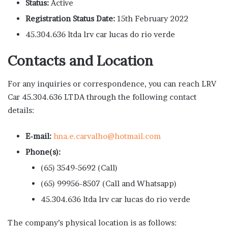
Status:
Active
Registration Status Date:
15th February 2022
45.304.636 ltda lrv car lucas do rio verde
Contacts and Location
For any inquiries or correspondence, you can reach LRV
Car 45.304.636 LTDA through the following contact
details:
E-mail:
hna.e.carvalho@hotmail.com
Phone(s):
(65) 3549-5692 (Call)
(65) 99956-8507 (Call and Whatsapp)
45.304.636 ltda lrv car lucas do rio verde
The company’s physical location is as follows: