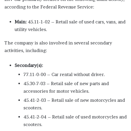
according to the Federal Revenue Service:
Main:
45.11-1-02 – Retail sale of used cars, vans, and
utility vehicles.
The company is also involved in several secondary
activities, including:
Secondary(s):
77.11-0-00 – Car rental without driver.
45.30-7-03 – Retail sale of new parts and
accessories for motor vehicles.
45.41-2-03 – Retail sale of new motorcycles and
scooters.
45.41-2-04 – Retail sale of used motorcycles and
scooters.