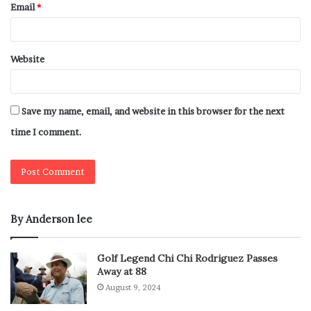
Email
*
Website
Save my name, email, and website in this browser for the next
time I comment.
By Anderson lee
Golf Legend Chi Chi Rodriguez Passes
Away at 88
August 9, 2024