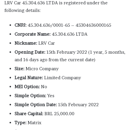
LRV Car 45.304.636 LTDA is registered under the
following details:
CNPJ:
45.304.636/0001-65 – 45304636000165
Corporate Name:
45.304.636 LTDA
Nickname:
LRV Car
Opening Date:
15th February 2022 (1 year, 5 months,
and 16 days ago from the current date)
Size:
Micro Company
Legal Nature:
Limited Company
MEI Option:
No
Simple Option:
Yes
Simple Option Date:
15th February 2022
Share Capital:
BRL 25,000.00
Type:
Matrix