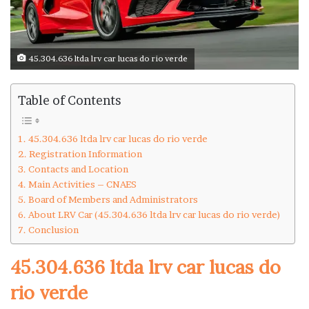
45.304.636 ltda lrv car lucas do rio verde
Table of Contents
45.304.636 ltda lrv car lucas do rio verde
Registration Information
Contacts and Location
Main Activities – CNAES
Board of Members and Administrators
About LRV Car (45.304.636 ltda lrv car lucas do rio verde)
Conclusion
45.304.636 ltda lrv car lucas do
rio verde