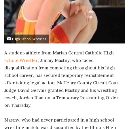
High School Wrestler
A student-athlete from Marian Central Catholic High
School Wrestler
, Jimmy Mastny, who faced
disqualification from competing throughout his high
school career, has secured temporary reinstatement
after taking legal action. McHenry County Circuit Court
Judge David Gervais granted Mastny and his wrestling
coach, Jordan Blanton, a Temporary Restraining Order
on Thursday.
Mastny, who had never participated in a high school
wrestling match, was disqualified by the Illinois High