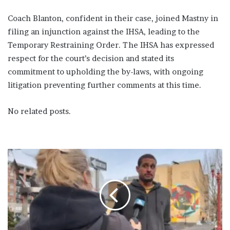
Coach Blanton, confident in their case, joined Mastny in
filing an injunction against the IHSA, leading to the
Temporary Restraining Order. The IHSA has expressed
respect for the court’s decision and stated its
commitment to upholding the by-laws, with ongoing
litigation preventing further comments at this time.
No related posts.