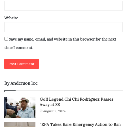
Website
Save my name, email, and website in this browser for the next
time I comment.
By Anderson lee
Golf Legend Chi Chi Rodriguez Passes
Away at 88
August 9, 2024
“EPA Takes Rare Emergency Action to Ban