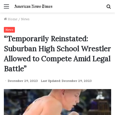
Menu
S
f
Home
/
News
News
“Temporarily Reinstated:
Suburban High School Wrestler
Allowed to Compete Amid Legal
Battle”
December 29, 2023
Last Updated: December 29, 2023