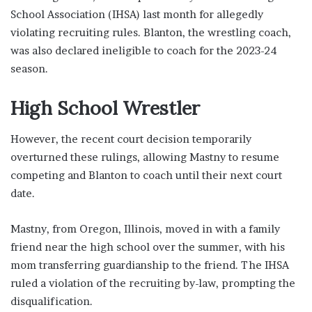
School Association (IHSA) last month for allegedly
violating recruiting rules. Blanton, the wrestling coach,
was also declared ineligible to coach for the 2023-24
season.
High School Wrestler
However, the recent court decision temporarily
overturned these rulings, allowing Mastny to resume
competing and Blanton to coach until their next court
date.
Mastny, from Oregon, Illinois, moved in with a family
friend near the high school over the summer, with his
mom transferring guardianship to the friend. The IHSA
ruled a violation of the recruiting by-law, prompting the
disqualification.