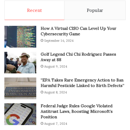
Recent
Popular
How A Virtual CISO Can Level Up Your
Cybersecurity Game
September 16, 2024
Golf Legend Chi Chi Rodriguez Passes
Away at 88
August 9, 2024
“EPA Takes Rare Emergency Action to Ban
Harmful Pesticide Linked to Birth Defects”
August 8, 2024
Federal Judge Rules Google Violated
Antitrust Laws, Boosting Microsoft’s
Position
August 7, 2024