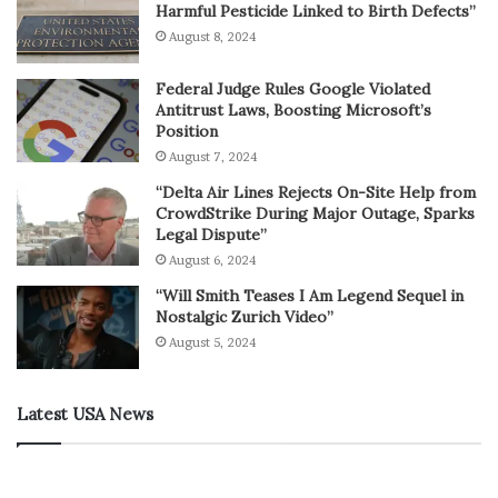
Harmful Pesticide Linked to Birth Defects”
August 8, 2024
Federal Judge Rules Google Violated
Antitrust Laws, Boosting Microsoft’s
Position
August 7, 2024
“Delta Air Lines Rejects On-Site Help from
CrowdStrike During Major Outage, Sparks
Legal Dispute”
August 6, 2024
“Will Smith Teases I Am Legend Sequel in
Nostalgic Zurich Video”
August 5, 2024
Latest USA News