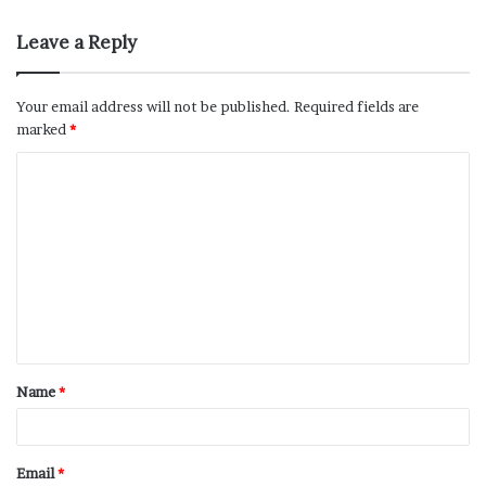
Leave a Reply
Your email address will not be published.
Required fields are
marked
*
Name
*
Email
*