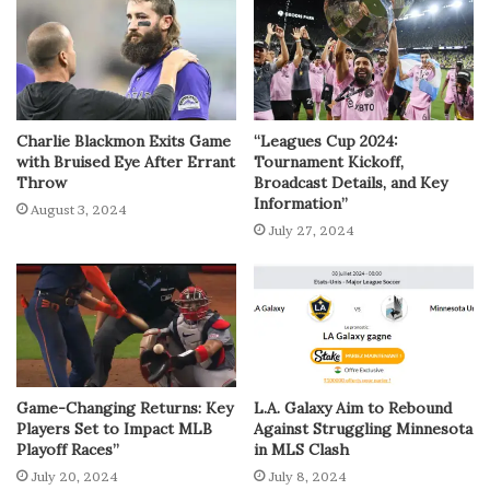
Charlie Blackmon Exits Game
“Leagues Cup 2024:
with Bruised Eye After Errant
Tournament Kickoff,
Throw
Broadcast Details, and Key
Information”
August 3, 2024
July 27, 2024
Game-Changing Returns: Key
L.A. Galaxy Aim to Rebound
Players Set to Impact MLB
Against Struggling Minnesota
Playoff Races”
in MLS Clash
July 20, 2024
July 8, 2024