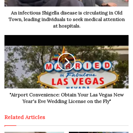
An infectious Shigella disease is circulating in Old
Town, leading individuals to seek medical attention
at hospitals.
"Airport Convenience: Obtain Your Las Vegas New
Year's Eve Wedding License on the Fly"
Related Articles