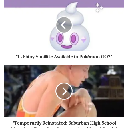
"Is Shiny Vanillite Available in Pokémon GO?"
"Temporarily Reinstated: Suburban High School