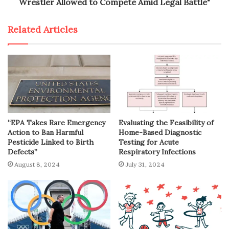
Wrestler Allowed to Compete Amid Legal Battle"
Related Articles
“EPA Takes Rare Emergency
Evaluating the Feasibility of
Action to Ban Harmful
Home-Based Diagnostic
Pesticide Linked to Birth
Testing for Acute
Defects”
Respiratory Infections
August 8, 2024
July 31, 2024