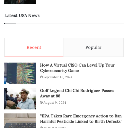
Latest USA News
Recent
Popular
How A Virtual CISO Can Level Up Your
Cybersecurity Game
September 16, 2024
Golf Legend Chi Chi Rodriguez Passes
Away at 88
August 9, 2024
“EPA Takes Rare Emergency Action to Ban
Harmful Pesticide Linked to Birth Defects”
August 8, 2024