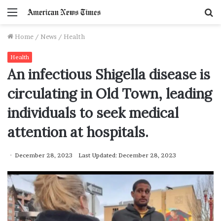
Menu
S
f
Home
/
News
/
Health
Health
An infectious Shigella disease is
circulating in Old Town, leading
individuals to seek medical
attention at hospitals.
December 28, 2023
Last Updated: December 28, 2023