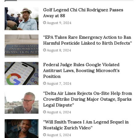
Golf Legend Chi Chi Rodriguez Passes
Away at 88
August 9, 2024
“EPA Takes Rare Emergency Action to Ban
Harmful Pesticide Linked to Birth Defects”
August 8, 2024
Federal Judge Rules Google Violated
Antitrust Laws, Boosting Microsoft’s
Position
August 7, 2024
“Delta Air Lines Rejects On-Site Help from
CrowdStrike During Major Outage, Sparks
Legal Dispute”
August 6, 2024
“Will Smith Teases I Am Legend Sequel in
Nostalgic Zurich Video”
August 5, 2024