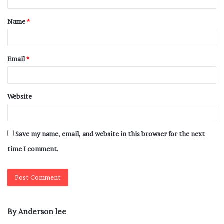
Name
*
Email
*
Website
Save my name, email, and website in this browser for the next
time I comment.
By Anderson lee