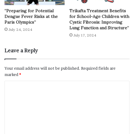
“Preparing for Potential
Trikafta Treatment Benefits
Dengue Fever Risks at the
for School-Age Children with
Paris Olympics”
Cystic Fibrosis: Improving
Lung Function and Structure”
July 24, 2024
July 17, 2024
Leave a Reply
Your email address will not be published.
Required fields are
marked
*