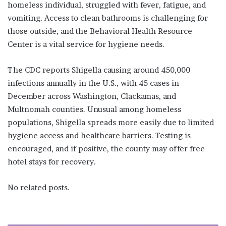
homeless individual, struggled with fever, fatigue, and
vomiting. Access to clean bathrooms is challenging for
those outside, and the Behavioral Health Resource
Center is a vital service for hygiene needs.
The CDC reports Shigella causing around 450,000
infections annually in the U.S., with 45 cases in
December across Washington, Clackamas, and
Multnomah counties. Unusual among homeless
populations, Shigella spreads more easily due to limited
hygiene access and healthcare barriers. Testing is
encouraged, and if positive, the county may offer free
hotel stays for recovery.
No related posts.