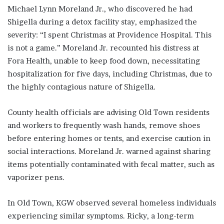
Michael Lynn Moreland Jr., who discovered he had
Shigella during a detox facility stay, emphasized the
severity: “I spent Christmas at Providence Hospital. This
is not a game.” Moreland Jr. recounted his distress at
Fora Health, unable to keep food down, necessitating
hospitalization for five days, including Christmas, due to
the highly contagious nature of Shigella.
County health officials are advising Old Town residents
and workers to frequently wash hands, remove shoes
before entering homes or tents, and exercise caution in
social interactions. Moreland Jr. warned against sharing
items potentially contaminated with fecal matter, such as
vaporizer pens.
In Old Town, KGW observed several homeless individuals
experiencing similar symptoms. Ricky, a long-term