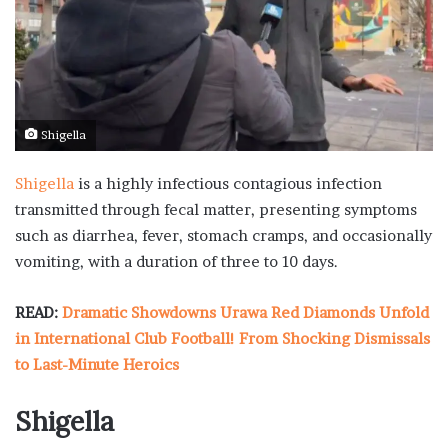
Shigella
Shigella
is a highly infectious contagious infection
transmitted through fecal matter, presenting symptoms
such as diarrhea, fever, stomach cramps, and occasionally
vomiting, with a duration of three to 10 days.
READ:
Dramatic Showdowns Urawa Red Diamonds Unfold
in International Club Football! From Shocking Dismissals
to Last-Minute Heroics
Shigella