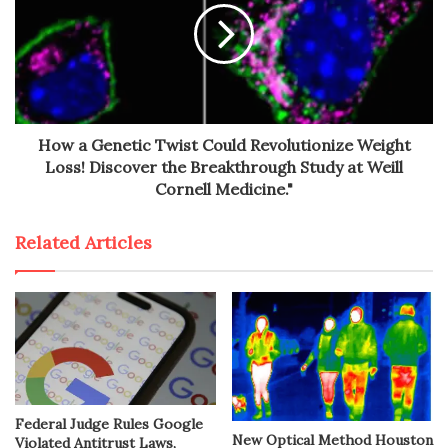
How a Genetic Twist Could Revolutionize Weight
Loss! Discover the Breakthrough Study at Weill
Cornell Medicine."
Related Articles
Federal Judge Rules Google
New Optical Method Houston
Violated Antitrust Laws,