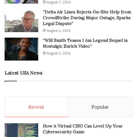
August 7, 2024
“Delta Air Lines Rejects On-Site Help from
CrowdStrike During Major Outage, Sparks
Legal Dispute”
August 6, 2024
“Will Smith Teases I Am Legend Sequel in
Nostalgic Zurich Video”
August 5, 2024
Latest USA News
Recent
Popular
How A Virtual CISO Can Level Up Your
Cybersecurity Game