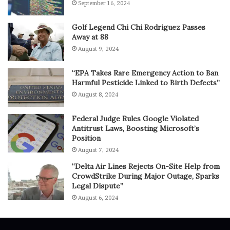
September 16, 2024
Golf Legend Chi Chi Rodriguez Passes
Away at 88
August 9, 2024
“EPA Takes Rare Emergency Action to Ban
Harmful Pesticide Linked to Birth Defects”
August 8, 2024
Federal Judge Rules Google Violated
Antitrust Laws, Boosting Microsoft’s
Position
August 7, 2024
“Delta Air Lines Rejects On-Site Help from
CrowdStrike During Major Outage, Sparks
Legal Dispute”
August 6, 2024