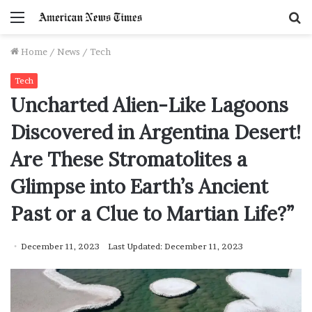
Menu
S
f
Home
/
News
/
Tech
Tech
Uncharted Alien-Like Lagoons
Discovered in Argentina Desert!
Are These Stromatolites a
Glimpse into Earth’s Ancient
Past or a Clue to Martian Life?”
December 11, 2023
Last Updated: December 11, 2023