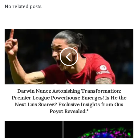
No related posts.
Darwin Nunez Astonishing Transformation:
Premier League Powerhouse Emerges! Is He the
Next Luis Suarez? Exclusive Insights from Gus
Poyet Revealed!"