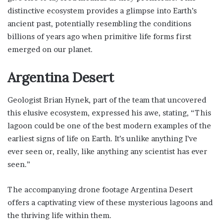
distinctive ecosystem provides a glimpse into Earth’s
ancient past, potentially resembling the conditions
billions of years ago when primitive life forms first
emerged on our planet.
Argentina Desert
Geologist Brian Hynek, part of the team that uncovered
this elusive ecosystem, expressed his awe, stating, “This
lagoon could be one of the best modern examples of the
earliest signs of life on Earth. It’s unlike anything I’ve
ever seen or, really, like anything any scientist has ever
seen.”
The accompanying drone footage Argentina Desert
offers a captivating view of these mysterious lagoons and
the thriving life within them.