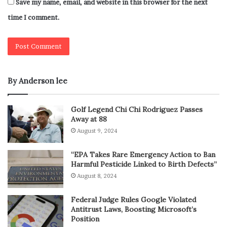
Save my name, email, and website in this browser for the next
time I comment.
By Anderson lee
Golf Legend Chi Chi Rodriguez Passes
Away at 88
August 9, 2024
“EPA Takes Rare Emergency Action to Ban
Harmful Pesticide Linked to Birth Defects”
August 8, 2024
Federal Judge Rules Google Violated
Antitrust Laws, Boosting Microsoft’s
Position