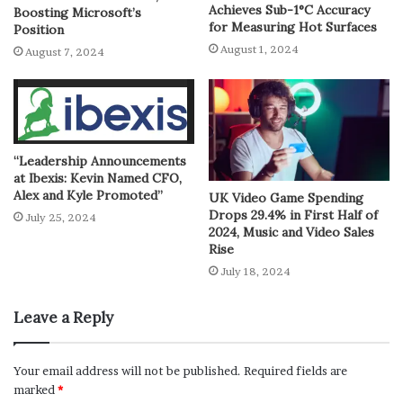
Achieves Sub-1°C Accuracy
Boosting Microsoft’s
for Measuring Hot Surfaces
Position
August 1, 2024
August 7, 2024
“Leadership Announcements
at Ibexis: Kevin Named CFO,
Alex and Kyle Promoted”
UK Video Game Spending
Drops 29.4% in First Half of
July 25, 2024
2024, Music and Video Sales
Rise
July 18, 2024
Leave a Reply
Your email address will not be published.
Required fields are
marked
*