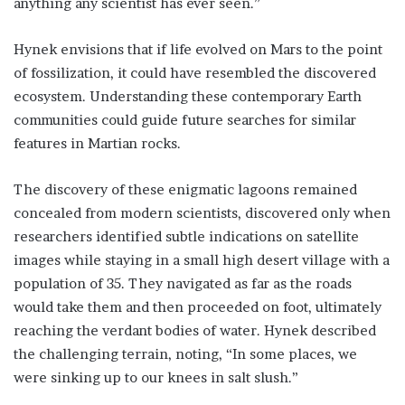
anything any scientist has ever seen.”
Hynek envisions that if life evolved on Mars to the point
of fossilization, it could have resembled the discovered
ecosystem. Understanding these contemporary Earth
communities could guide future searches for similar
features in Martian rocks.
The discovery of these enigmatic lagoons remained
concealed from modern scientists, discovered only when
researchers identified subtle indications on satellite
images while staying in a small high desert village with a
population of 35. They navigated as far as the roads
would take them and then proceeded on foot, ultimately
reaching the verdant bodies of water. Hynek described
the challenging terrain, noting, “In some places, we
were sinking up to our knees in salt slush.”