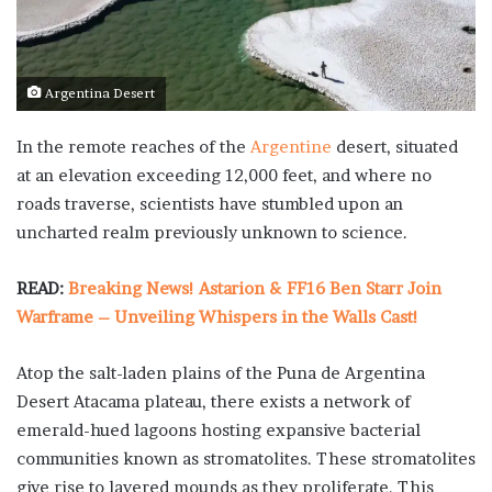
Argentina Desert
In the remote reaches of the
Argentine
desert, situated
at an elevation exceeding 12,000 feet, and where no
roads traverse, scientists have stumbled upon an
uncharted realm previously unknown to science.
READ:
Breaking News! Astarion & FF16 Ben Starr Join
Warframe – Unveiling Whispers in the Walls Cast!
Atop the salt-laden plains of the Puna de Argentina
Desert Atacama plateau, there exists a network of
emerald-hued lagoons hosting expansive bacterial
communities known as stromatolites. These stromatolites
give rise to layered mounds as they proliferate. This