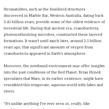
Stromatolites, such as the fossilized structures
discovered in Marble Bar, Western Australia, dating back
3.45 billion years, provide some of the oldest evidence of
terrestrial life. During that ancient era, cyanobacteria,
photosynthesizing microbes, constructed these layered
formations. It wasn’t until much later, around 2.5 billion
years ago, that significant amounts of oxygen from
cyanobacteria appeared in Earth’s atmosphere.
Moreover, the newfound environment may offer insights
into the past conditions of the Red Planet. Brian Hynek
speculates that Mars, in its earlier existence, might have
resembled this temperate, aqueous world with lakes and
rivers.
“It’s unlike anything I’ve ever seen or, really, like