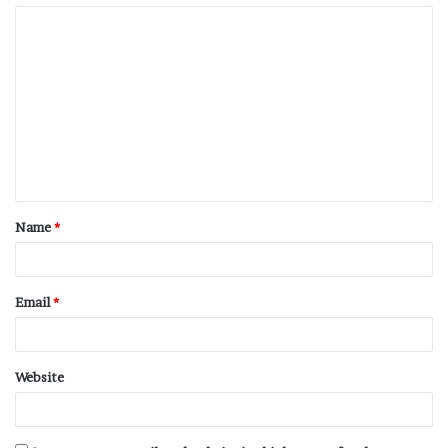
Name
*
Email
*
Website