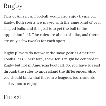
Rugby
Fans of American Football would also enjoy trying out
Rugby. Both sports are played with the same kind of oval-
shaped balls, and the goal is to get the ball to the
opposition half. The rules are almost similar, and there
are only a few tweaks for each sport.
Rugby players do not wear the same gear as American
Footballers. Therefore, some fouls might be counted in
Rugby but not in American Football. So, you have to read
through the rules to understand the differences. Also,
you should know that there are leagues, tournaments,
and events to enjoy.
Futsal