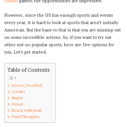
casino
games; the opportunities are impressive.
However, since the US has enough sports and events
every year, it is hard to look at sports that aren’t initially
American. But the bane to that is that you are missing out
on some incredible actions. So, if you want to try out
other not-so-popular sports, here are five options for
you. Let’s get started.
Table of Contents
Soccer/Football
Cricket
Rugby
Futsal
Beach Volleyball
Final Thoughts