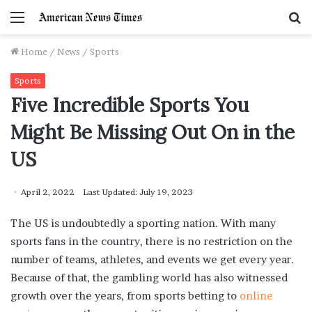
Menu
S
f
Home
/
News
/
Sports
Sports
Five Incredible Sports You
Might Be Missing Out On in the
US
April 2, 2022
Last Updated: July 19, 2023
The US is undoubtedly a sporting nation. With many
sports fans in the country, there is no restriction on the
number of teams, athletes, and events we get every year.
Because of that, the gambling world has also witnessed
growth over the years, from sports betting to
online