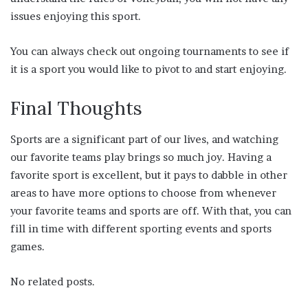
issues enjoying this sport.
You can always check out ongoing tournaments to see if
it is a sport you would like to pivot to and start enjoying.
Final Thoughts
Sports are a significant part of our lives, and watching
our favorite teams play brings so much joy. Having a
favorite sport is excellent, but it pays to dabble in other
areas to have more options to choose from whenever
your favorite teams and sports are off. With that, you can
fill in time with different sporting events and sports
games.
No related posts.