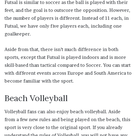
Futsal is similar to soccer as the ball is played with their
feet, and the goal is to outscore the opposition. However,
the number of players is different. Instead of 11 each, in
Futsal, we have only five players each, including one
goalkeeper.
Aside from that, there isn’t much difference in both
sports, except that Futsal is played indoors and is more
skill-based than tactical compared to Soccer. You can start
with different events across Europe and South America to
become familiar with the sport.
Beach Volleyball
Volleyball fans can also enjoy beach volleyball. Aside
from a few new rules and being played on the beach, this
sport is very close to the original sport. If you already
understand the rules of Volleyball, you will not have any