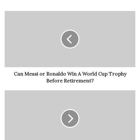
Can Messi or Ronaldo Win A World Cup Trophy
Before Retirement?