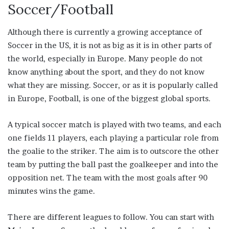
Soccer/Football
Although there is currently a growing acceptance of
Soccer in the US, it is not as big as it is in other parts of
the world, especially in Europe. Many people do not
know anything about the sport, and they do not know
what they are missing. Soccer, or as it is popularly called
in Europe, Football, is one of the biggest global sports.
A typical soccer match is played with two teams, and each
one fields 11 players, each playing a particular role from
the goalie to the striker. The aim is to outscore the other
team by putting the ball past the goalkeeper and into the
opposition net. The team with the most goals after 90
minutes wins the game.
There are different leagues to follow. You can start with