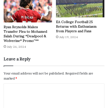
EA College Football 25
Returns with Enthusiasm
Ryan Reynolds Makes
from Players and Fans
Transfer Plea to Mohamed
Salah During *Deadpool &
July 19, 2024
Wolverine* Promo”**
July 26, 2024
Leave a Reply
Your email address will not be published.
Required fields are
marked
*