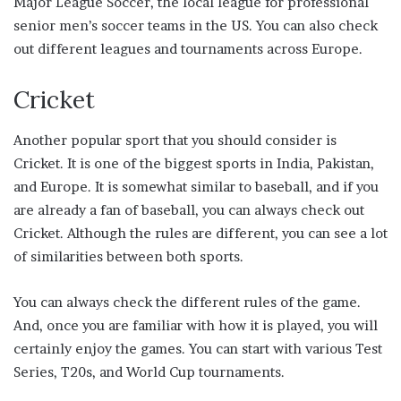
Major League Soccer, the local league for professional
senior men’s soccer teams in the US. You can also check
out different leagues and tournaments across Europe.
Cricket
Another popular sport that you should consider is
Cricket. It is one of the biggest sports in India, Pakistan,
and Europe. It is somewhat similar to baseball, and if you
are already a fan of baseball, you can always check out
Cricket. Although the rules are different, you can see a lot
of similarities between both sports.
You can always check the different rules of the game.
And, once you are familiar with how it is played, you will
certainly enjoy the games. You can start with various Test
Series, T20s, and World Cup tournaments.