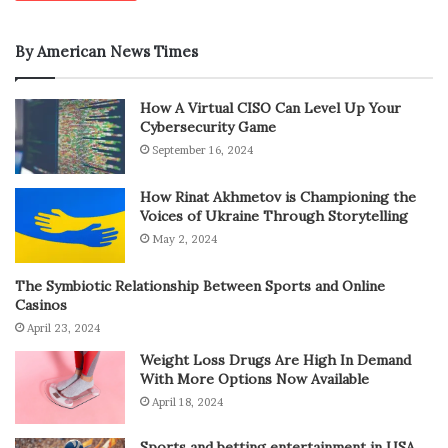
By American News Times
How A Virtual CISO Can Level Up Your
Cybersecurity Game
September 16, 2024
How Rinat Akhmetov is Championing the
Voices of Ukraine Through Storytelling
May 2, 2024
The Symbiotic Relationship Between Sports and Online
Casinos
April 23, 2024
Weight Loss Drugs Are High In Demand
With More Options Now Available
April 18, 2024
Sports and betting entertainment in USA