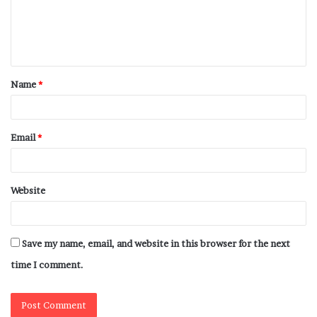
Name
*
Email
*
Website
Save my name, email, and website in this browser for the next
time I comment.