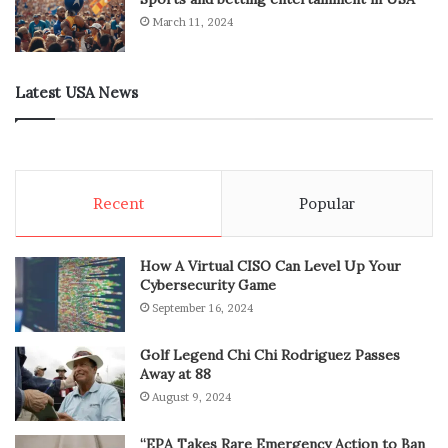
March 11, 2024
Latest USA News
Recent
Popular
How A Virtual CISO Can Level Up Your
Cybersecurity Game
September 16, 2024
Golf Legend Chi Chi Rodriguez Passes
Away at 88
August 9, 2024
“EPA Takes Rare Emergency Action to Ban