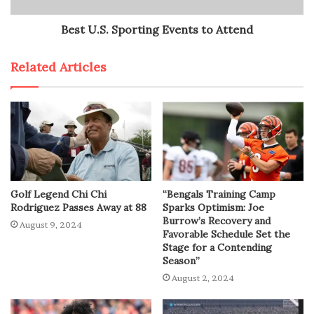
Best U.S. Sporting Events to Attend
Related Articles
Golf Legend Chi Chi
“Bengals Training Camp
Rodriguez Passes Away at 88
Sparks Optimism: Joe
Burrow’s Recovery and
August 9, 2024
Favorable Schedule Set the
Stage for a Contending
Season”
August 2, 2024