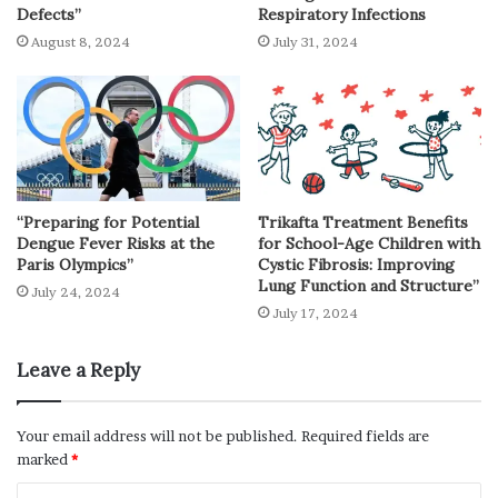
Defects”
Respiratory Infections
August 8, 2024
July 31, 2024
“Preparing for Potential
Trikafta Treatment Benefits
Dengue Fever Risks at the
for School-Age Children with
Paris Olympics”
Cystic Fibrosis: Improving
Lung Function and Structure”
July 24, 2024
July 17, 2024
Leave a Reply
Your email address will not be published.
Required fields are
marked
*