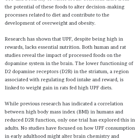
the potential of these foods to alter decision-making
processes related to diet and contribute to the
development of overweight and obesity.
Research has shown that UPF, despite being high in
rewards, lacks essential nutrition. Both human and rat
studies reveal the impact of processed foods on the
dopamine system in the brain. The lower functioning of
D2 dopamine receptors (D2R) in the striatum, a region
associated with regulating food intake and reward, is
linked to weight gain in rats fed high UPF diets.
While previous research has indicated a correlation
between high body mass index (BMI) in humans and
reduced D2R function, only one trial has explored this in
adults. No studies have focused on how UPF consumption
in early adulthood might alter brain chemistry and