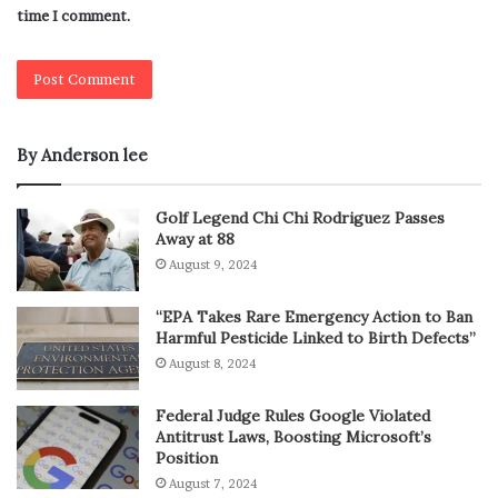
time I comment.
By Anderson lee
Golf Legend Chi Chi Rodriguez Passes
Away at 88
August 9, 2024
“EPA Takes Rare Emergency Action to Ban
Harmful Pesticide Linked to Birth Defects”
August 8, 2024
Federal Judge Rules Google Violated
Antitrust Laws, Boosting Microsoft’s
Position
August 7, 2024