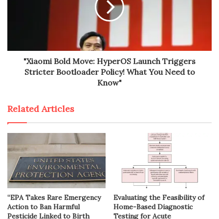
"Xiaomi Bold Move: HyperOS Launch Triggers
Stricter Bootloader Policy! What You Need to
Know"
Related Articles
“EPA Takes Rare Emergency
Evaluating the Feasibility of
Action to Ban Harmful
Home-Based Diagnostic
Pesticide Linked to Birth
Testing for Acute