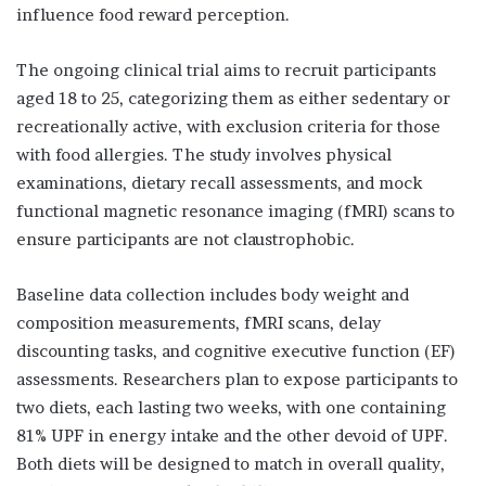
influence food reward perception.
The ongoing clinical trial aims to recruit participants
aged 18 to 25, categorizing them as either sedentary or
recreationally active, with exclusion criteria for those
with food allergies. The study involves physical
examinations, dietary recall assessments, and mock
functional magnetic resonance imaging (fMRI) scans to
ensure participants are not claustrophobic.
Baseline data collection includes body weight and
composition measurements, fMRI scans, delay
discounting tasks, and cognitive executive function (EF)
assessments. Researchers plan to expose participants to
two diets, each lasting two weeks, with one containing
81% UPF in energy intake and the other devoid of UPF.
Both diets will be designed to match in overall quality,