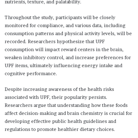
nutrients, texture, and palatability.
Throughout the study, participants will be closely
monitored for compliance, and various data, including
consumption patterns and physical activity levels, will be
recorded. Researchers hypothesize that UPF
consumption will impact reward centers in the brain,
weaken inhibitory control, and increase preferences for
UPF items, ultimately influencing energy intake and
cognitive performance.
Despite increasing awareness of the health risks
associated with UPF, their popularity persists.
Researchers argue that understanding how these foods
affect decision-making and brain chemistry is crucial for
developing effective public health guidelines and
regulations to promote healthier dietary choices.