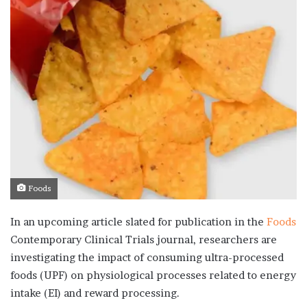
Foods
In an upcoming article slated for publication in the
Foods
Contemporary Clinical Trials journal, researchers are
investigating the impact of consuming ultra-processed
foods (UPF) on physiological processes related to energy
intake (EI) and reward processing.