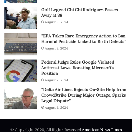
Golf Legend Chi Chi Rodriguez Passes
Away at 88
August 9, 2024
“EPA Takes Rare Emergency Action to Ban
Harmful Pesticide Linked to Birth Defects”
August 8, 2024
Federal Judge Rules Google Violated
Antitrust Laws, Boosting Microsoft’s
Position
August 7, 2024
“Delta Air Lines Rejects On-Site Help from
CrowdStrike During Major Outage, Sparks
Legal Dispute”
August 6, 2024
© Copyright 2020, All Rights Reserved
American News Times