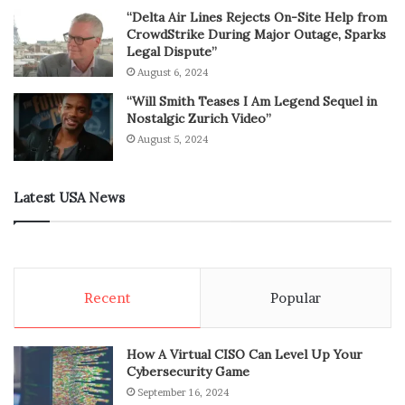
“Delta Air Lines Rejects On-Site Help from
CrowdStrike During Major Outage, Sparks
Legal Dispute”
August 6, 2024
“Will Smith Teases I Am Legend Sequel in
Nostalgic Zurich Video”
August 5, 2024
Latest USA News
Recent
Popular
How A Virtual CISO Can Level Up Your
Cybersecurity Game
September 16, 2024