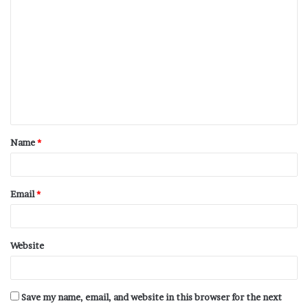
Name
*
Email
*
Website
Save my name, email, and website in this browser for the next