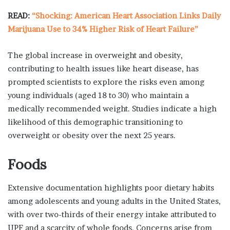
READ:
“Shocking: American Heart Association Links Daily
Marijuana Use to 34% Higher Risk of Heart Failure”
The global increase in overweight and obesity,
contributing to health issues like heart disease, has
prompted scientists to explore the risks even among
young individuals (aged 18 to 30) who maintain a
medically recommended weight. Studies indicate a high
likelihood of this demographic transitioning to
overweight or obesity over the next 25 years.
Foods
Extensive documentation highlights poor dietary habits
among adolescents and young adults in the United States,
with over two-thirds of their energy intake attributed to
UPF and a scarcity of whole foods. Concerns arise from