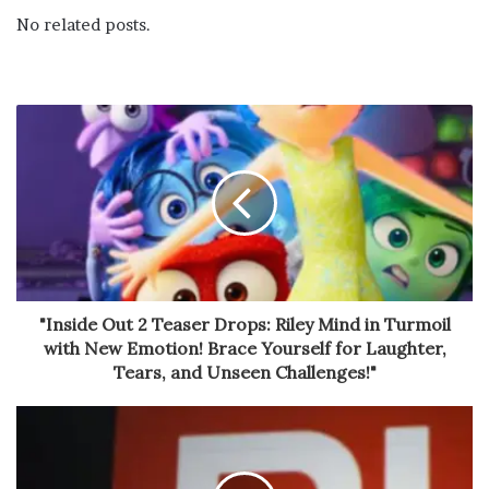
No related posts.
"Inside Out 2 Teaser Drops: Riley Mind in Turmoil
with New Emotion! Brace Yourself for Laughter,
Tears, and Unseen Challenges!"