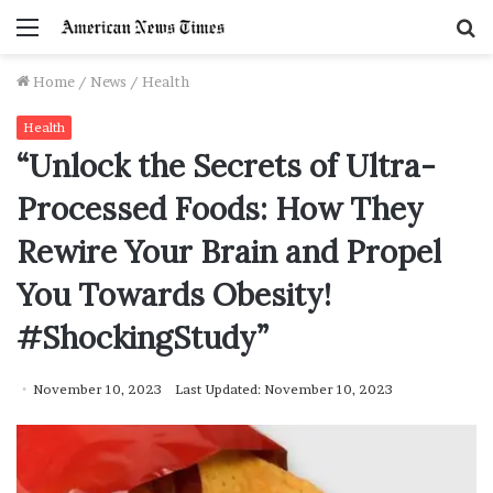
Menu
S
f
Home
/
News
/
Health
Health
“Unlock the Secrets of Ultra-
Processed Foods: How They
Rewire Your Brain and Propel
You Towards Obesity!
#ShockingStudy”
November 10, 2023
Last Updated: November 10, 2023