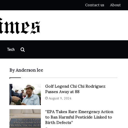
Contact us
About
Search
Tech
for
By Anderson lee
Golf Legend Chi Chi Rodriguez
Passes Away at 88
August 9, 2024
“EPA Takes Rare Emergency Action
to Ban Harmful Pesticide Linked to
Birth Defects”