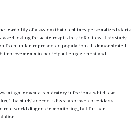
he feasibility of a system that combines personalized alerts
ased testing for acute respiratory infections. This study
tion from under-represented populations. It demonstrated
ough improvements in participant engagement and
warnings for acute respiratory infections, which can
tatus. The study’s decentralized approach provides a
d real-world diagnostic monitoring, but further
ntation.