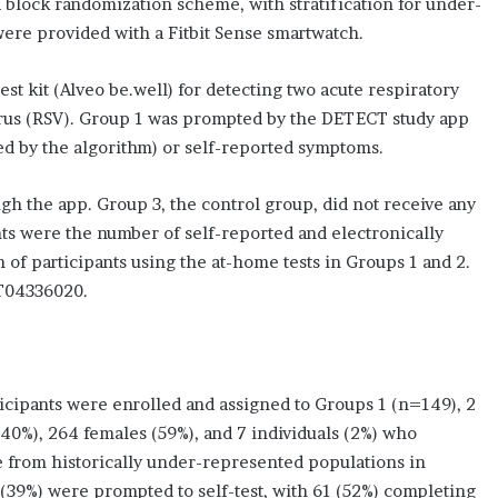
a block randomization scheme, with stratification for under-
were provided with a Fitbit Sense smartwatch.
est kit (Alveo be.well) for detecting two acute respiratory
virus (RSV). Group 1 was prompted by the DETECT study app
ted by the algorithm) or self-reported symptoms.
 the app. Group 3, the control group, did not receive any
nts were the number of self-reported and electronically
 of participants using the at-home tests in Groups 1 and 2.
CT04336020.
cipants were enrolled and assigned to Groups 1 (n=149), 2
40%), 264 females (59%), and 7 individuals (2%) who
re from historically under-represented populations in
 (39%) were prompted to self-test, with 61 (52%) completing