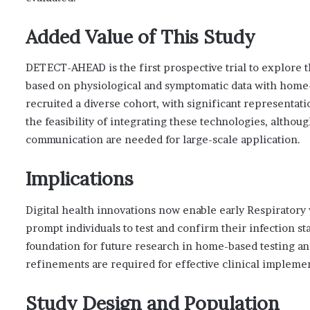
Added Value of This Study
DETECT-AHEAD is the first prospective trial to explore t
based on physiological and symptomatic data with home-b
recruited a diverse cohort, with significant representa
the feasibility of integrating these technologies, alth
communication are needed for large-scale application.
Implications
Digital health innovations now enable early Respiratory 
prompt individuals to test and confirm their infection s
foundation for future research in home-based testing an
refinements are required for effective clinical impleme
Study Design and Population