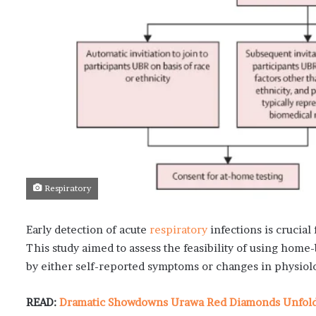
Respiratory
Early detection of acute
respiratory
infections is crucial
This study aimed to assess the feasibility of using home-
by either self-reported symptoms or changes in physiolo
READ:
Dramatic Showdowns Urawa Red Diamonds Unfold i