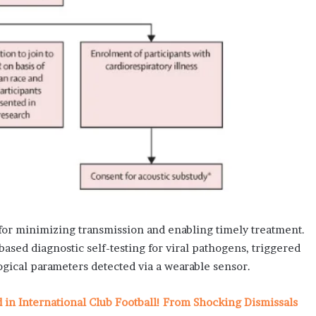
 for minimizing transmission and enabling timely treatment.
based diagnostic self-testing for viral pathogens, triggered
gical parameters detected via a wearable sensor.
n International Club Football! From Shocking Dismissals