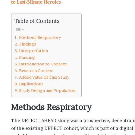
to Last-Minute Heroics
Table of Contents
Methods Respiratory
Findings
Interpretation
Funding
Introduction to Context
Research Context
Added Value of This Study
Implications
Study Design and Population
Methods Respiratory
The DETECT-AHEAD study was a prospective, decentralize
of the existing DETECT cohort, which is part of a digital