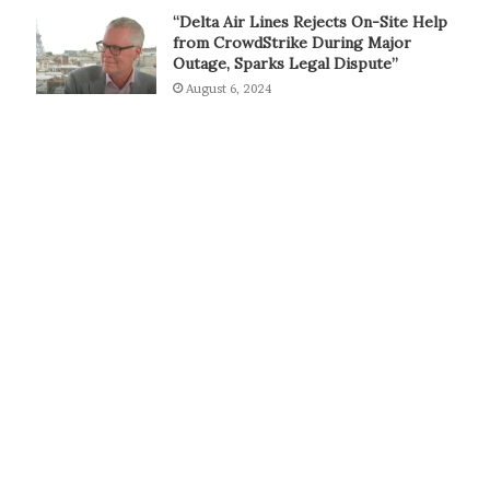
“Delta Air Lines Rejects On-Site Help
from CrowdStrike During Major
Outage, Sparks Legal Dispute”
August 6, 2024