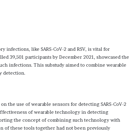
y infections, like SARS-CoV-2 and RSV, is vital for
lled 39,501 participants by December 2021, showcased the
 such infections. This substudy aimed to combine wearable
y detection.
s on the use of wearable sensors for detecting SARS-CoV-2
effectiveness of wearable technology in detecting
rting the concept of combining such technology with
n of these tools together had not been previously