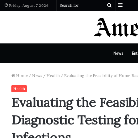
Sideba
Search
Friday, August 7 2026
for
News
Ent
Home
/
News
/
Health
/
Evaluating the Feasibility of Home-Bas
Health
Evaluating the Feasi
Diagnostic Testing fo
Infections