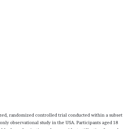
d, randomized controlled trial conducted within a subset
-only observational study in the USA. Participants aged 18