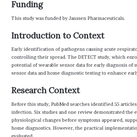
Funding
This study was funded by Janssen Pharmaceuticals.
Introduction to Context
Early identification of pathogens causing acute respirator
controlling their spread. The DETECT study, which enro
potential of wearable sensor data for early diagnosis of
sensor data and home diagnostic testing to enhance earl
Research Context
Before this study, PubMed searches identified 55 article
infection. Six studies and one review demonstrated the 
physiological changes before symptoms appeared, suppo
home diagnostics. However, the practical implementatio
evaluated.