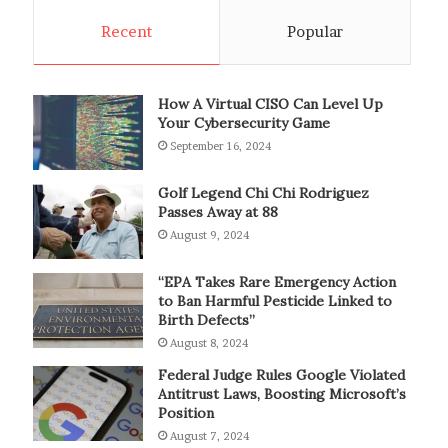
Recent
Popular
How A Virtual CISO Can Level Up
Your Cybersecurity Game
September 16, 2024
Golf Legend Chi Chi Rodriguez
Passes Away at 88
August 9, 2024
“EPA Takes Rare Emergency Action
to Ban Harmful Pesticide Linked to
Birth Defects”
August 8, 2024
Federal Judge Rules Google Violated
Antitrust Laws, Boosting Microsoft’s
Position
August 7, 2024