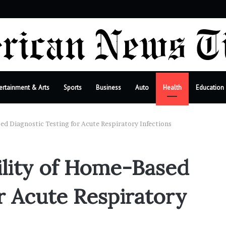
r
ertainment & Arts
Sports
Business
Auto
Health
Education
ed Diagnostic Testing for Acute Respiratory Infections
bility of Home-Based
r Acute Respiratory