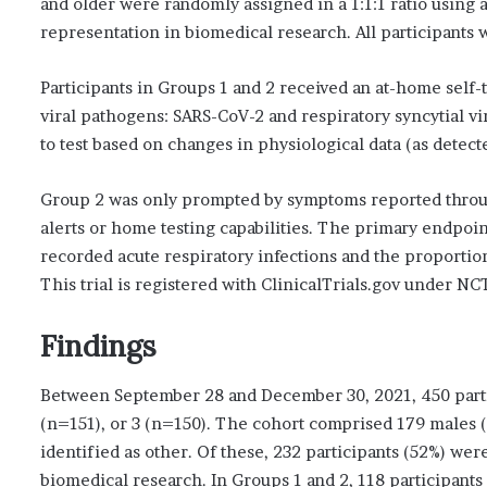
and older were randomly assigned in a 1:1:1 ratio using 
representation in biomedical research. All participants 
Participants in Groups 1 and 2 received an at-home self-t
viral pathogens: SARS-CoV-2 and respiratory syncytial 
to test based on changes in physiological data (as detec
Group 2 was only prompted by symptoms reported through
alerts or home testing capabilities. The primary endpoi
recorded acute respiratory infections and the proportion
This trial is registered with ClinicalTrials.gov under N
Findings
Between September 28 and December 30, 2021, 450 parti
(n=151), or 3 (n=150). The cohort comprised 179 males (
identified as other. Of these, 232 participants (52%) we
biomedical research. In Groups 1 and 2, 118 participants