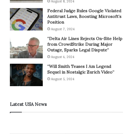
August 8, 2024
Federal Judge Rules Google Violated
Antitrust Laws, Boosting Microsoft’s
Position
August 7, 2024
“Delta Air Lines Rejects On-Site Help
from CrowdStrike During Major
Outage, Sparks Legal Dispute”
August 6, 2024
“Will Smith Teases I Am Legend
Sequel in Nostalgic Zurich Video”
August 5, 2024
Latest USA News