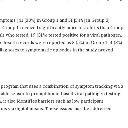
ptoms (41 [28%] in Group 1 and 51 [34%] in Group 2)
 Group 1 received significantly more test alerts than Group
ls who tested, 19 (31%) tested positive for a viral pathogen,
c health records were reported as 8 (5%) in Group 1, 4 (3%)
 diagnoses to symptomatic episodes in the study proved
ed program that uses a combination of symptom tracking via a
able sensor to prompt home-based viral pathogen testing.
 it also identifies barriers such as low participant
ons via digital means. These issues must be addressed