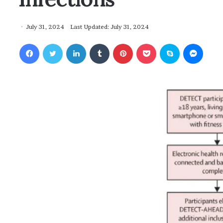
July 31, 2024
Last Updated: July 31, 2024
Facebook
Twitter
LinkedIn
Tumblr
Pinterest
Pocket
Skype
Messenger