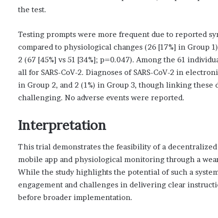
the test.
Testing prompts were more frequent due to reported sym
compared to physiological changes (26 [17%] in Group 1).
2 (67 [45%] vs 51 [34%]; p=0.047). Among the 61 individua
all for SARS-CoV-2. Diagnoses of SARS-CoV-2 in electroni
in Group 2, and 2 (1%) in Group 3, though linking these
challenging. No adverse events were reported.
Interpretation
This trial demonstrates the feasibility of a decentraliz
mobile app and physiological monitoring through a wear
While the study highlights the potential of such a system,
engagement and challenges in delivering clear instructi
before broader implementation.