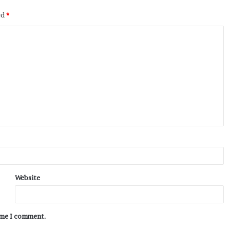
ed
*
Website
time I comment.