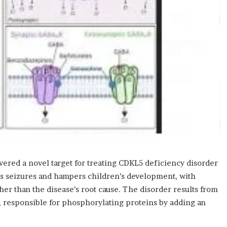
overed a novel target for treating CDKL5 deficiency disorder
es seizures and hampers children’s development, with
er than the disease’s root cause. The disorder results from
 responsible for phosphorylating proteins by adding an