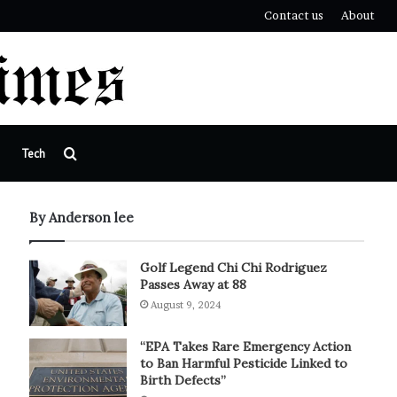
Contact us
About
Search
Tech
for
By Anderson lee
Golf Legend Chi Chi Rodriguez
Passes Away at 88
August 9, 2024
“EPA Takes Rare Emergency Action
to Ban Harmful Pesticide Linked to
Birth Defects”