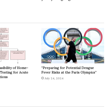
asibility of Home-
“Preparing for Potential Dengue
Testing for Acute
Fever Risks at the Paris Olympics”
tions
July 24, 2024