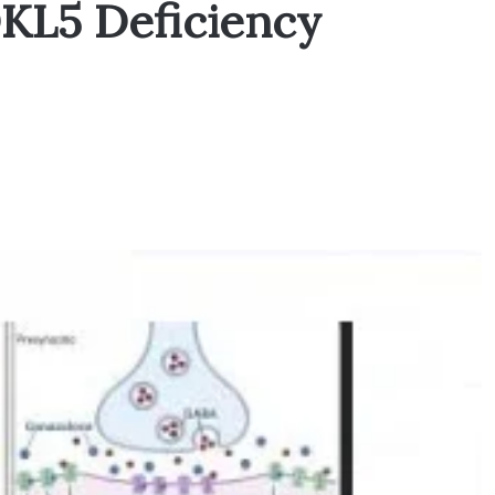
DKL5 Deficiency