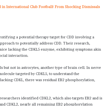
n International Club Football! From Shocking Dismissals
ntifying a potential therapy target for CDD involving a
pproach to potentially address CDD. Their research,
g mice lacking the CDKL5 enzyme, exhibiting symptoms akin
cial interaction.
s but not in astrocytes, another type of brain cell. In nerve
 molecule targeted by CDKL5, to understand the
e lacking CDKL, there was residual EB2 phosphorylation,
searchers identified CDKL2, which also targets EB2 and is
and CDKL2, nearly all remaining EB2 phosphorylation