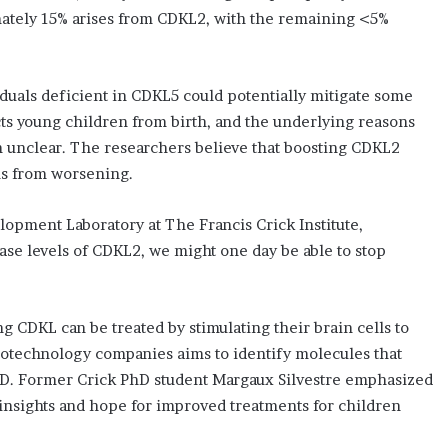
mately 15% arises from CDKL2, with the remaining <5%
iduals deficient in CDKL5 could potentially mitigate some
ts young children from birth, and the underlying reasons
n unclear. The researchers believe that boosting CDKL2
ms from worsening.
lopment Laboratory at The Francis Crick Institute,
ase levels of CDKL2, we might one day be able to stop
CDKL can be treated by stimulating their brain cells to
iotechnology companies aims to identify molecules that
D. Former Crick PhD student Margaux Silvestre emphasized
 insights and hope for improved treatments for children