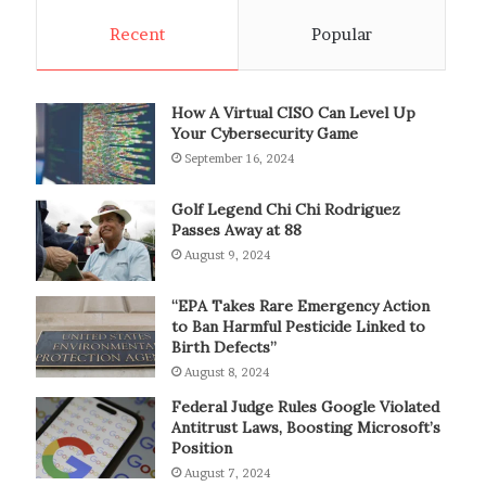
Recent
Popular
How A Virtual CISO Can Level Up
Your Cybersecurity Game
September 16, 2024
Golf Legend Chi Chi Rodriguez
Passes Away at 88
August 9, 2024
“EPA Takes Rare Emergency Action
to Ban Harmful Pesticide Linked to
Birth Defects”
August 8, 2024
Federal Judge Rules Google Violated
Antitrust Laws, Boosting Microsoft’s
Position
August 7, 2024