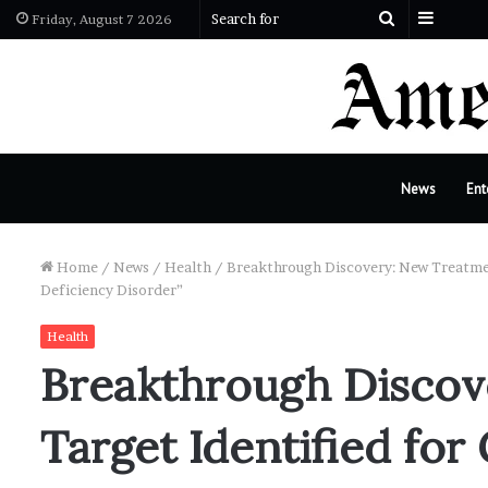
Sideba
Search
Friday, August 7 2026
for
News
Ent
Home
/
News
/
Health
/
Breakthrough Discovery: New Treatmen
Deficiency Disorder”
Health
Breakthrough Discov
Target Identified for