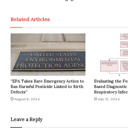
Related Articles
“EPA Takes Rare Emergency Action to
Evaluating the Fe
Ban Harmful Pesticide Linked to Birth
Based Diagnostic 
Defects”
Respiratory Infec
August 8, 2024
July 31, 2024
Leave a Reply