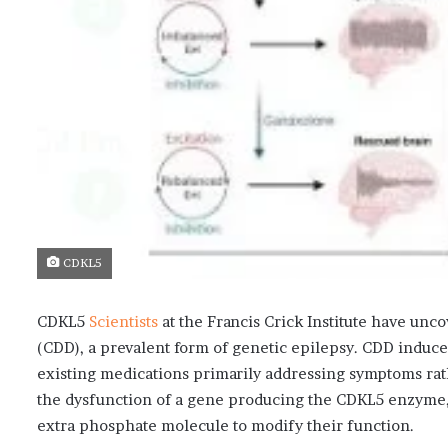
CDKL5
CDKL5
Scientists
at the Francis Crick Institute have unc
(CDD), a prevalent form of genetic epilepsy. CDD induc
existing medications primarily addressing symptoms rath
the dysfunction of a gene producing the CDKL5 enzyme,
extra phosphate molecule to modify their function.