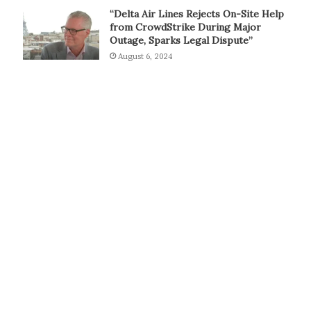
“Delta Air Lines Rejects On-Site Help
from CrowdStrike During Major
Outage, Sparks Legal Dispute”
August 6, 2024