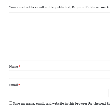
Your email address will not be published.
Required fields are mark
Name
*
Email
*
Save my name, email, and website in this browser for the next 