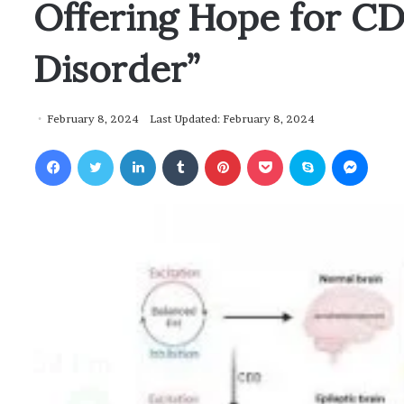
Offering Hope for C
Disorder”
February 8, 2024
Last Updated: February 8, 2024
Facebook
Twitter
LinkedIn
Tumblr
Pinterest
Pocket
Skype
Messenger