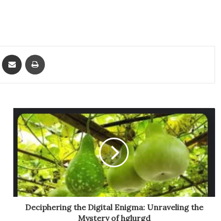
ket
Share via Email
Print
Deciphering the Digital Enigma: Unraveling the
Mystery of hglurgd