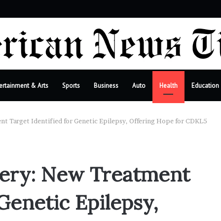
r
ertainment & Arts
Sports
Business
Auto
Health
Education
t Target Identified for Genetic Epilepsy, Offering Hope for CDKL5
ery: New Treatment
 Genetic Epilepsy,