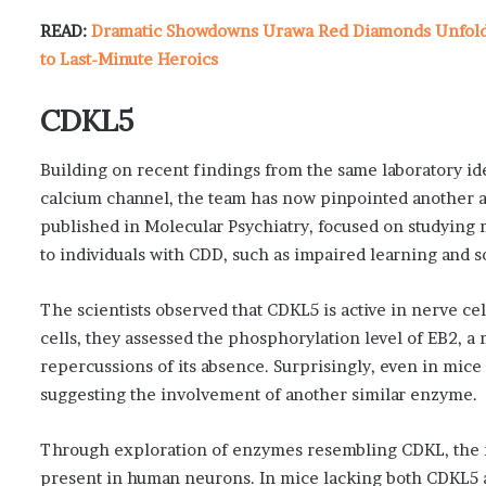
READ:
Dramatic Showdowns Urawa Red Diamonds Unfold i
to Last-Minute Heroics
CDKL5
Building on recent findings from the same laboratory ide
calcium channel, the team has now pinpointed another a
published in Molecular Psychiatry, focused on studyin
to individuals with CDD, such as impaired learning and so
The scientists observed that CDKL5 is active in nerve cell
cells, they assessed the phosphorylation level of EB2, a
repercussions of its absence. Surprisingly, even in mic
suggesting the involvement of another similar enzyme.
Through exploration of enzymes resembling CDKL, the re
present in human neurons. In mice lacking both CDKL5 