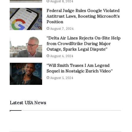
August 8, 2024
Federal Judge Rules Google Violated
Antitrust Laws, Boosting Microsoft’s
Position
August 7, 2024
“Delta Air Lines Rejects On-Site Help
from CrowdStrike During Major
Outage, Sparks Legal Dispute”
August 6, 2024
“Will Smith Teases I Am Legend
Sequel in Nostalgic Zurich Video”
August 5, 2024
Latest USA News