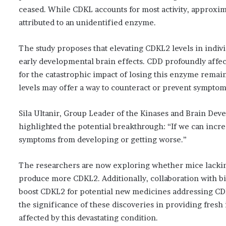
ceased. While CDKL accounts for most activity, approxi
attributed to an unidentified enzyme.
The study proposes that elevating CDKL2 levels in indiv
early developmental brain effects. CDD profoundly affec
for the catastrophic impact of losing this enzyme remai
levels may offer a way to counteract or prevent sympto
Sila Ultanir, Group Leader of the Kinases and Brain Deve
highlighted the potential breakthrough: “If we can incre
symptoms from developing or getting worse.”
The researchers are now exploring whether mice lacking 
produce more CDKL2. Additionally, collaboration with b
boost CDKL2 for potential new medicines addressing CD
the significance of these discoveries in providing fresh
affected by this devastating condition.