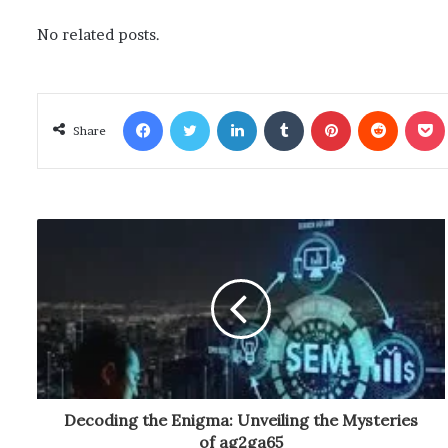
No related posts.
Facebook
Twitter
LinkedIn
Tumblr
Pinterest
Reddit
Poc
Share
Decoding the Enigma: Unveiling the Mysteries
of ag2ga65