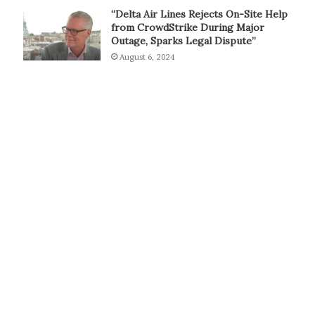
“Delta Air Lines Rejects On-Site Help
from CrowdStrike During Major
Outage, Sparks Legal Dispute”
August 6, 2024