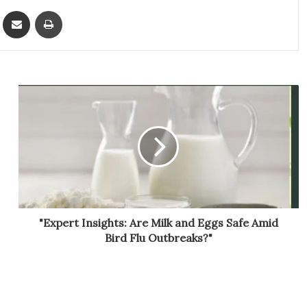
ket
Share via Email
Print
"Expert Insights: Are Milk and Eggs Safe Amid
Bird Flu Outbreaks?"