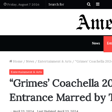
Sideba
Search
Friday, August 7 2026
for
News
Ent
Home
/
News
/
Entertainment & Arts
/
“Grimes’ Coachella 2024
Entertainment & Arts
“Grimes’ Coachella 20
Entrance Marred by T
April 23, 2024
Last Updated: April 23, 2024