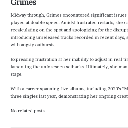
Grimes
Midway through, Grimes encountered significant issues
played at double speed. Amidst frustrated restarts, she 
recalculating on the spot and apologizing for the disrup
introducing unreleased tracks recorded in recent days,
with angsty outbursts.
Expressing frustration at her inability to adjust in real
lamenting the unforeseen setbacks. Ultimately, she man
stage.
With a career spanning five albums, including 2020’s “
three singles last year, demonstrating her ongoing creat
No related posts.