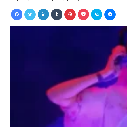
Facebook
Twitter
LinkedIn
Tumblr
Pinterest
Pocket
Skype
Messenger