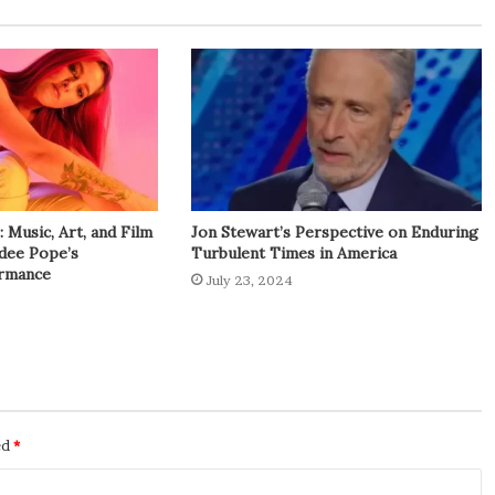
Music, Art, and Film
Jon Stewart’s Perspective on Enduring
adee Pope’s
Turbulent Times in America
rmance
July 23, 2024
ed
*