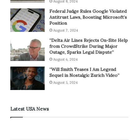
August 8, 2024
Federal Judge Rules Google Violated
Antitrust Laws, Boosting Microsoft’s
Position
August 7, 2024
“Delta Air Lines Rejects On-Site Help
from CrowdStrike During Major
Outage, Sparks Legal Dispute”
August 6, 2024
“Will Smith Teases I Am Legend
Sequel in Nostalgic Zurich Video”
August 5, 2024
Latest USA News