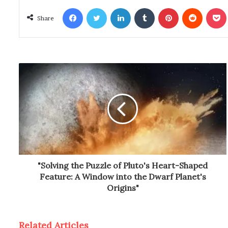
Facebook
Twitter
LinkedIn
Tumblr
Pinterest
Reddit
Poc
Share
"Solving the Puzzle of Pluto's Heart-Shaped
Feature: A Window into the Dwarf Planet's
Origins"
Related Articles