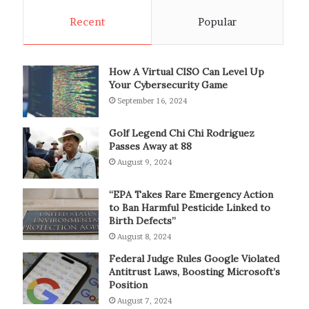
Recent
Popular
How A Virtual CISO Can Level Up
Your Cybersecurity Game
September 16, 2024
Golf Legend Chi Chi Rodriguez
Passes Away at 88
August 9, 2024
“EPA Takes Rare Emergency Action
to Ban Harmful Pesticide Linked to
Birth Defects”
August 8, 2024
Federal Judge Rules Google Violated
Antitrust Laws, Boosting Microsoft’s
Position
August 7, 2024