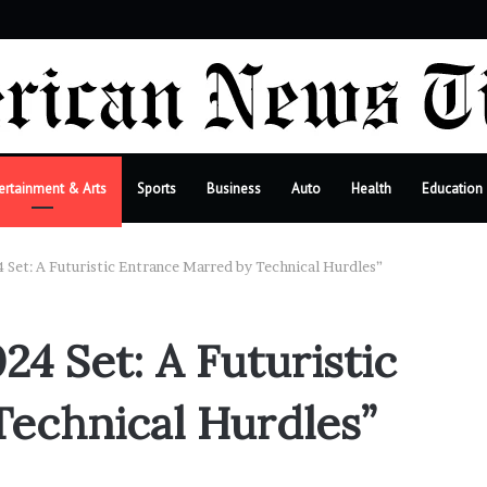
r
ertainment & Arts
Sports
Business
Auto
Health
Education
 Set: A Futuristic Entrance Marred by Technical Hurdles”
24 Set: A Futuristic
echnical Hurdles”