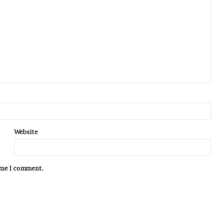
Website
time I comment.