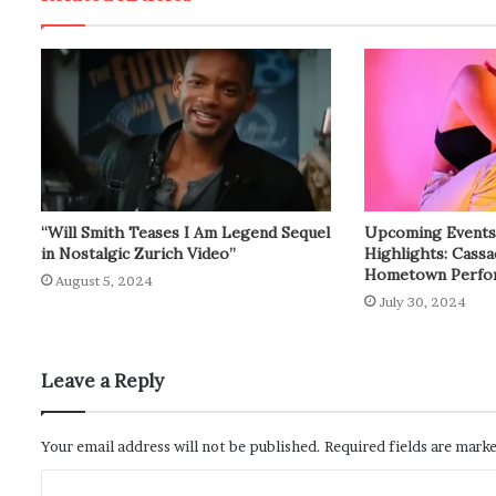
“Will Smith Teases I Am Legend Sequel
Upcoming Events: 
in Nostalgic Zurich Video”
Highlights: Cass
Hometown Perfo
August 5, 2024
July 30, 2024
Leave a Reply
Your email address will not be published.
Required fields are mark