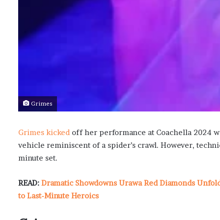
Grimes
Grimes kicked
off her performance at Coachella 2024 with
vehicle reminiscent of a spider’s crawl. However, techni
minute set.
READ:
Dramatic Showdowns Urawa Red Diamonds Unfold i
to Last-Minute Heroics