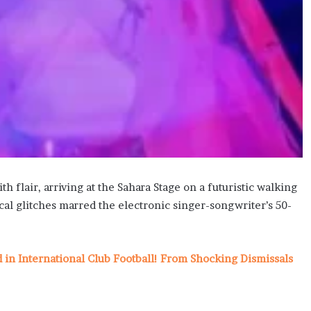
 flair, arriving at the Sahara Stage on a futuristic walking
cal glitches marred the electronic singer-songwriter’s 50-
n International Club Football! From Shocking Dismissals