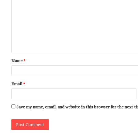
Name
*
Email
*
Save my name, email, and website in this browser for the next 