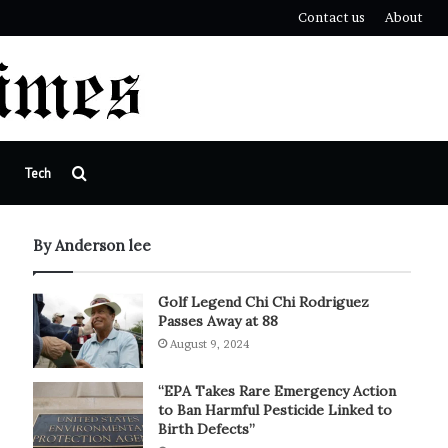
Contact us
About
Search
Tech
for
By Anderson lee
Golf Legend Chi Chi Rodriguez
Passes Away at 88
August 9, 2024
“EPA Takes Rare Emergency Action
to Ban Harmful Pesticide Linked to
Birth Defects”