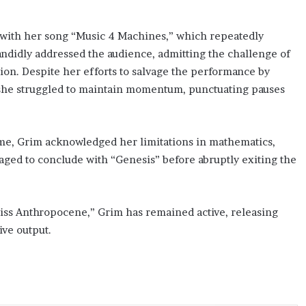
 with her song “Music 4 Machines,” which repeatedly
candidly addressed the audience, admitting the challenge of
tion. Despite her efforts to salvage the performance by
 she struggled to maintain momentum, punctuating pauses
-time, Grim acknowledged her limitations in mathematics,
aged to conclude with “Genesis” before abruptly exiting the
Miss Anthropocene,” Grim has remained active, releasing
ive output.