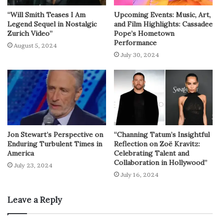
“Will Smith Teases I Am
Upcoming Events: Music, Art,
Legend Sequel in Nostalgic
and Film Highlights: Cassadee
Zurich Video”
Pope’s Hometown
Performance
August 5, 2024
July 30, 2024
Jon Stewart’s Perspective on
“Channing Tatum’s Insightful
Enduring Turbulent Times in
Reflection on Zoë Kravitz:
America
Celebrating Talent and
Collaboration in Hollywood”
July 23, 2024
July 16, 2024
Leave a Reply