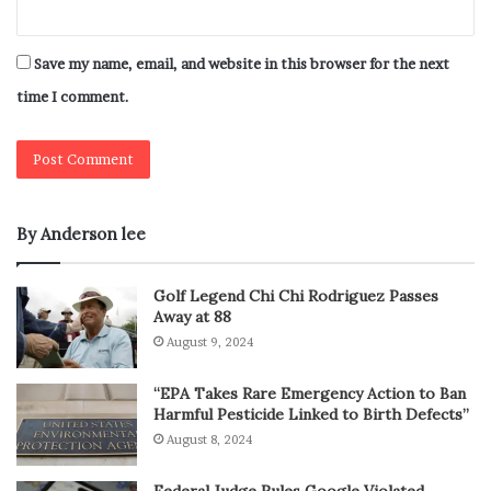
Save my name, email, and website in this browser for the next
time I comment.
By Anderson lee
Golf Legend Chi Chi Rodriguez Passes
Away at 88
August 9, 2024
“EPA Takes Rare Emergency Action to Ban
Harmful Pesticide Linked to Birth Defects”
August 8, 2024
Federal Judge Rules Google Violated