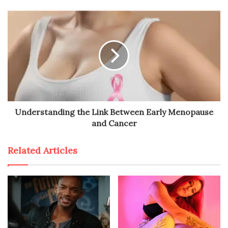
Understanding the Link Between Early Menopause
and Cancer
Related Articles