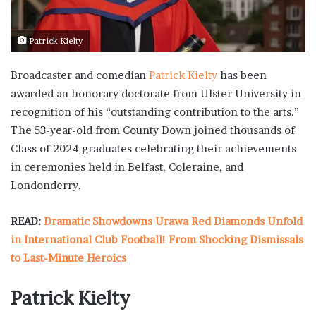
Patrick Kielty
Broadcaster and comedian
Patrick Kielty
has been
awarded an honorary doctorate from Ulster University in
recognition of his “outstanding contribution to the arts.”
The 53-year-old from County Down joined thousands of
Class of 2024 graduates celebrating their achievements
in ceremonies held in Belfast, Coleraine, and
Londonderry.
READ:
Dramatic Showdowns Urawa Red Diamonds Unfold
in International Club Football! From Shocking Dismissals
to Last-Minute Heroics
Patrick Kielty