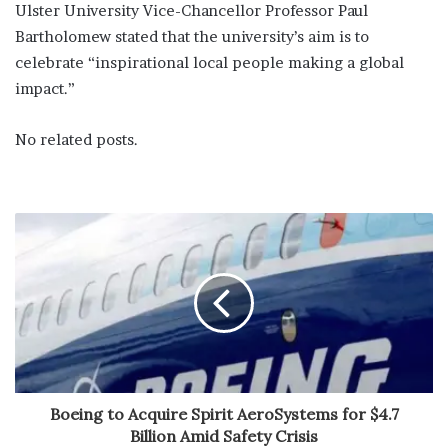
Ulster University Vice-Chancellor Professor Paul
Bartholomew stated that the university’s aim is to
celebrate “inspirational local people making a global
impact.”
No related posts.
Boeing to Acquire Spirit AeroSystems for $4.7
Billion Amid Safety Crisis