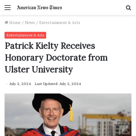
Menu
S
f
Home
/
News
/
Entertainment & Arts
Entertainment & Arts
Patrick Kielty Receives
Honorary Doctorate from
Ulster University
July 2, 2024
Last Updated: July 2, 2024