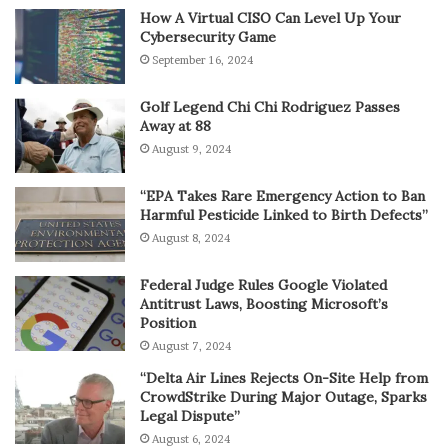
How A Virtual CISO Can Level Up Your
Cybersecurity Game
September 16, 2024
Golf Legend Chi Chi Rodriguez Passes
Away at 88
August 9, 2024
“EPA Takes Rare Emergency Action to Ban
Harmful Pesticide Linked to Birth Defects”
August 8, 2024
Federal Judge Rules Google Violated
Antitrust Laws, Boosting Microsoft’s
Position
August 7, 2024
“Delta Air Lines Rejects On-Site Help from
CrowdStrike During Major Outage, Sparks
Legal Dispute”
August 6, 2024