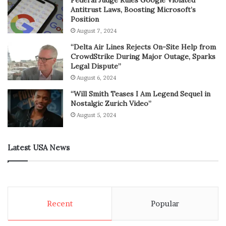
Antitrust Laws, Boosting Microsoft’s
Position
August 7, 2024
“Delta Air Lines Rejects On-Site Help from
CrowdStrike During Major Outage, Sparks
Legal Dispute”
August 6, 2024
“Will Smith Teases I Am Legend Sequel in
Nostalgic Zurich Video”
August 5, 2024
Latest USA News
Recent
Popular