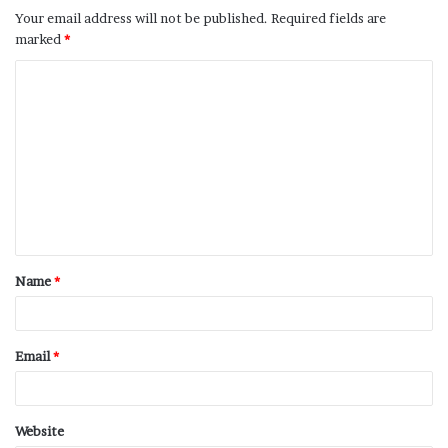
Your email address will not be published.
Required fields are
marked
*
Name
*
Email
*
Website