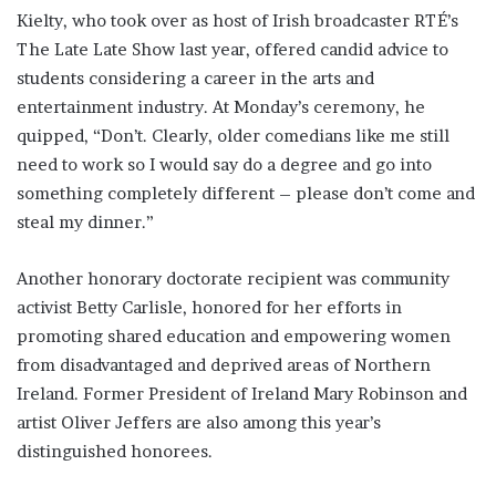
Kielty, who took over as host of Irish broadcaster RTÉ’s
The Late Late Show last year, offered candid advice to
students considering a career in the arts and
entertainment industry. At Monday’s ceremony, he
quipped, “Don’t. Clearly, older comedians like me still
need to work so I would say do a degree and go into
something completely different – please don’t come and
steal my dinner.”
Another honorary doctorate recipient was community
activist Betty Carlisle, honored for her efforts in
promoting shared education and empowering women
from disadvantaged and deprived areas of Northern
Ireland. Former President of Ireland Mary Robinson and
artist Oliver Jeffers are also among this year’s
distinguished honorees.