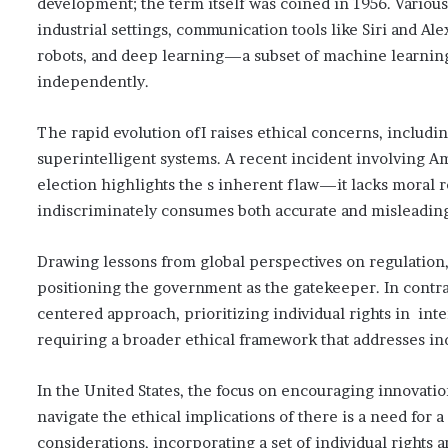
development; the term itself was coined in 1956. Vario
industrial settings, communication tools like Siri and
robots, and deep learning—a subset of machine learning
independently.
The rapid evolution ofI raises ethical concerns, includin
superintelligent systems. A recent incident involving A
election highlights the s inherent flaw—it lacks moral 
indiscriminately consumes both accurate and misleading 
Drawing lessons from global perspectives on regulation,
positioning the government as the gatekeeper. In cont
centered approach, prioritizing individual rights in int
requiring a broader ethical framework that addresses indi
In the United States, the focus on encouraging innovati
navigate the ethical implications of there is a need fo
considerations, incorporating a set of individual rights 