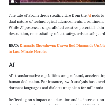
AI
The tale of Prometheus stealing fire from the
AI
gods to
dual nature of technological advancements, a sentiment res
While AI possesses unparalleled creative potential, akin t
destruction, necessitating robust safeguards to safegua
READ:
Dramatic Showdowns Urawa Red Diamonds Unfold i
to Last-Minute Heroics
AI
AI’s transformative capabilities are profound, accelerat
human dedication. For instance, swift analysis has unveil
dormant languages and dialects unspoken for millenni
Reflecting on s impact on education and its intersection w