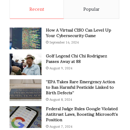
Recent
Popular
How A Virtual CISO Can Level Up
Your Cybersecurity Game
September 16, 2024
Golf Legend Chi Chi Rodriguez
Passes Away at 88
August 9, 2024
“EPA Takes Rare Emergency Action
to Ban Harmful Pesticide Linked to
Birth Defects”
August 8, 2024
Federal Judge Rules Google Violated
Antitrust Laws, Boosting Microsoft’s
Position
August 7, 2024