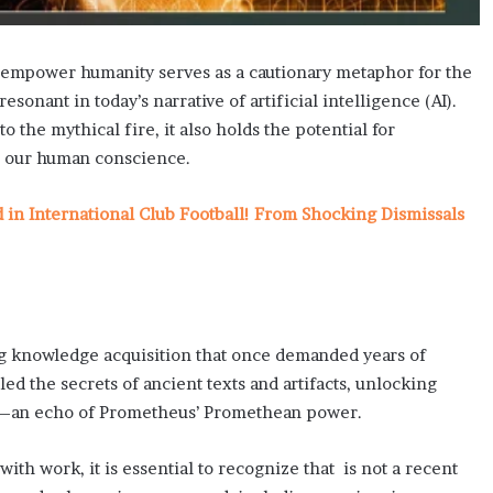
 empower humanity serves as a cautionary metaphor for the
onant in today’s narrative of artificial intelligence (AI).
o the mythical fire, it also holds the potential for
rd our human conscience.
n International Club Football! From Shocking Dismissals
ing knowledge acquisition that once demanded years of
ed the secrets of ancient texts and artifacts, unlocking
a—an echo of Prometheus’ Promethean power.
ith work, it is essential to recognize that is not a recent