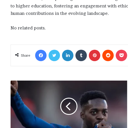
to higher education, fostering an engagement with ethic
human contributions in the evolving landscape.
No related posts.
Facebook
Twitter
LinkedIn
Tumblr
Pinterest
Reddit
Poc
Share