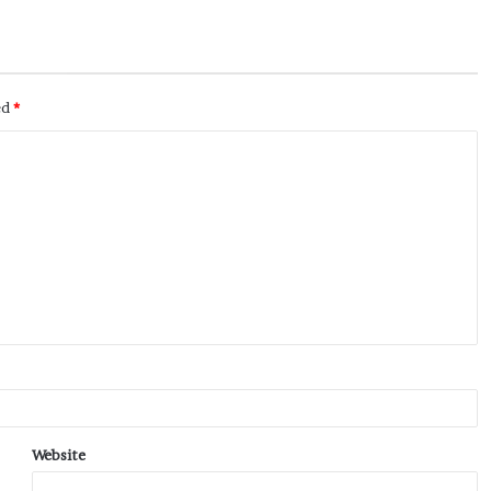
ed
*
Website