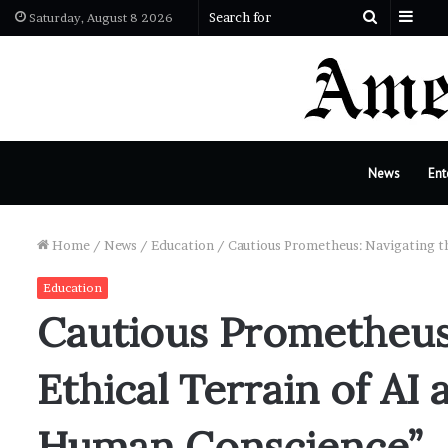
Side
Search
Saturday, August 8 2026
for
News
Ent
Home
/
News
/
Education
/
Cautious Prometheus: Navigating th
Education
Cautious Prometheus:
Ethical Terrain of AI 
Human Conscience”