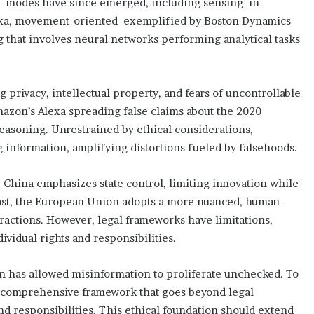
us modes have since emerged, including sensing in
 Alexa, movement-oriented exemplified by Boston Dynamics
 that involves neural networks performing analytical tasks
g privacy, intellectual property, and fears of uncontrollable
mazon’s Alexa spreading false claims about the 2020
reasoning. Unrestrained by ethical considerations,
information, amplifying distortions fueled by falsehoods.
 China emphasizes state control, limiting innovation while
rast, the European Union adopts a more nuanced, human-
eractions. However, legal frameworks have limitations,
vidual rights and responsibilities.
on has allowed misinformation to proliferate unchecked. To
r a comprehensive framework that goes beyond legal
and responsibilities. This ethical foundation should extend