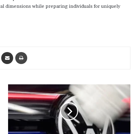
al dimensions while preparing individuals for uniquely
ket
Share via Email
Print