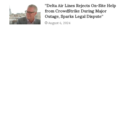
“Delta Air Lines Rejects On-Site Help
from CrowdStrike During Major
Outage, Sparks Legal Dispute”
August 6, 2024