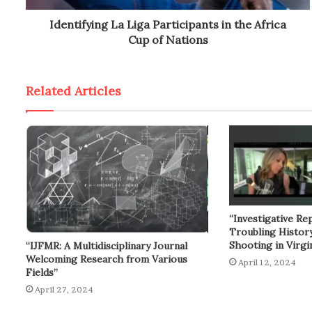
Identifying La Liga Participants in the Africa
Cup of Nations
Related Articles
“Investigative Re
Troubling Histor
Shooting in Virgin
“IJFMR: A Multidisciplinary Journal
Welcoming Research from Various
April 12, 2024
Fields”
April 27, 2024