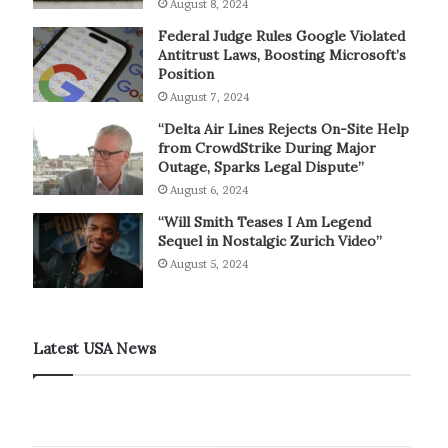
August 8, 2024
Federal Judge Rules Google Violated
Antitrust Laws, Boosting Microsoft’s
Position
August 7, 2024
“Delta Air Lines Rejects On-Site Help
from CrowdStrike During Major
Outage, Sparks Legal Dispute”
August 6, 2024
“Will Smith Teases I Am Legend
Sequel in Nostalgic Zurich Video”
August 5, 2024
Latest USA News