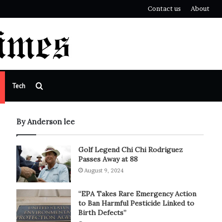
Contact us
About
Search
Tech
for
By Anderson lee
Golf Legend Chi Chi Rodriguez
Passes Away at 88
August 9, 2024
“EPA Takes Rare Emergency Action
to Ban Harmful Pesticide Linked to
Birth Defects”