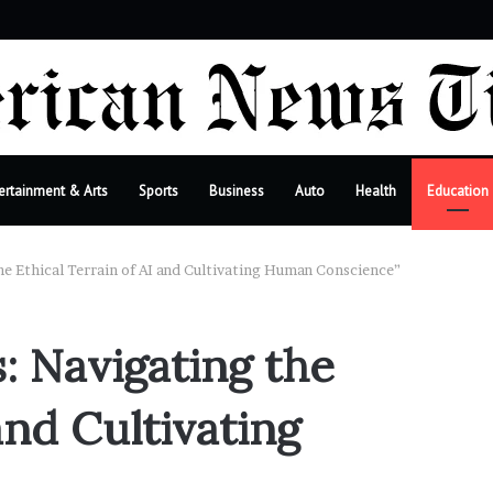
bar
ertainment & Arts
Sports
Business
Auto
Health
Education
e Ethical Terrain of AI and Cultivating Human Conscience”
 Navigating the
and Cultivating