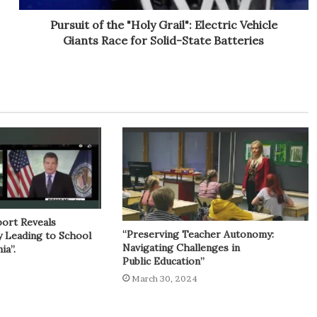
Pursuit of the "Holy Grail": Electric Vehicle
Giants Race for Solid-State Batteries
port Reveals
“Preserving Teacher Autonomy:
y Leading to School
Navigating Challenges in
ia”.
Public Education”
March 30, 2024