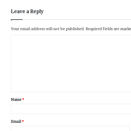
Leave a Reply
Your email address will not be published.
Required fields are mark
Name
*
Email
*