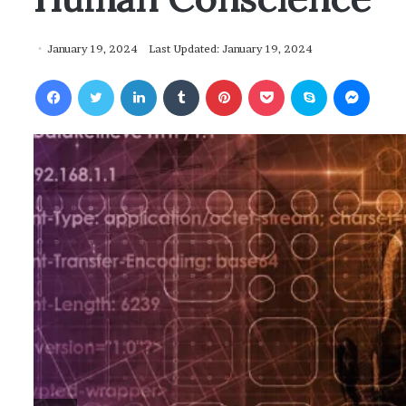
January 19, 2024
Last Updated: January 19, 2024
Facebook
Twitter
LinkedIn
Tumblr
Pinterest
Pocket
Skype
Messenger