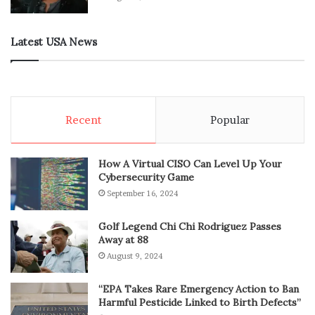
Latest USA News
Recent
Popular
How A Virtual CISO Can Level Up Your
Cybersecurity Game
September 16, 2024
Golf Legend Chi Chi Rodriguez Passes
Away at 88
August 9, 2024
“EPA Takes Rare Emergency Action to Ban
Harmful Pesticide Linked to Birth Defects”