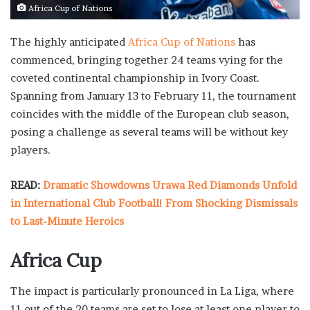
Africa Cup of Nations
The highly anticipated
Africa Cup of Nations
has
commenced, bringing together 24 teams vying for the
coveted continental championship in Ivory Coast.
Spanning from January 13 to February 11, the tournament
coincides with the middle of the European club season,
posing a challenge as several teams will be without key
players.
READ:
Dramatic Showdowns Urawa Red Diamonds Unfold
in International Club Football! From Shocking Dismissals
to Last-Minute Heroics
Africa Cup
The impact is particularly pronounced in La Liga, where
11 out of the 20 teams are set to lose at least one player to