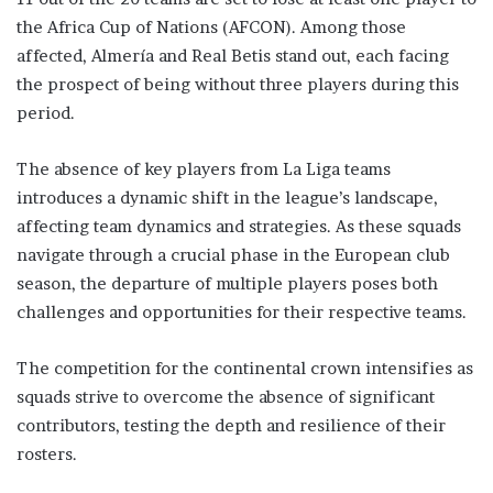
the Africa Cup of Nations (AFCON). Among those
affected, Almería and Real Betis stand out, each facing
the prospect of being without three players during this
period.
The absence of key players from La Liga teams
introduces a dynamic shift in the league’s landscape,
affecting team dynamics and strategies. As these squads
navigate through a crucial phase in the European club
season, the departure of multiple players poses both
challenges and opportunities for their respective teams.
The competition for the continental crown intensifies as
squads strive to overcome the absence of significant
contributors, testing the depth and resilience of their
rosters.