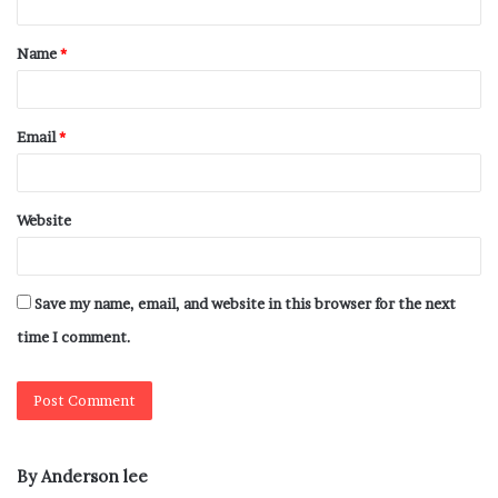
Name
*
Email
*
Website
Save my name, email, and website in this browser for the next
time I comment.
By Anderson lee