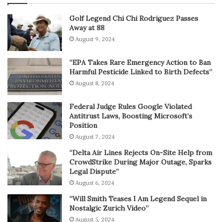
Golf Legend Chi Chi Rodriguez Passes
Away at 88
August 9, 2024
“EPA Takes Rare Emergency Action to Ban
Harmful Pesticide Linked to Birth Defects”
August 8, 2024
Federal Judge Rules Google Violated
Antitrust Laws, Boosting Microsoft’s
Position
August 7, 2024
“Delta Air Lines Rejects On-Site Help from
CrowdStrike During Major Outage, Sparks
Legal Dispute”
August 6, 2024
“Will Smith Teases I Am Legend Sequel in
Nostalgic Zurich Video”
August 5, 2024