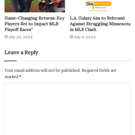
Game-Changing Returns: Key
L.A. Galaxy Aim to Rebound
Players Set to Impact MLB
Against Struggling Minnesota
Playoff Races”
in MLS Clash
July 20, 2024
July 8, 2024
Leave a Reply
Your email address will not be published.
Required fields are
marked
*