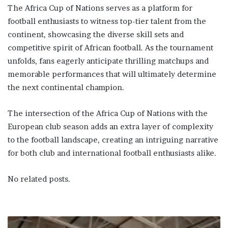
The Africa Cup of Nations serves as a platform for
football enthusiasts to witness top-tier talent from the
continent, showcasing the diverse skill sets and
competitive spirit of African football. As the tournament
unfolds, fans eagerly anticipate thrilling matchups and
memorable performances that will ultimately determine
the next continental champion.
The intersection of the Africa Cup of Nations with the
European club season adds an extra layer of complexity
to the football landscape, creating an intriguing narrative
for both club and international football enthusiasts alike.
No related posts.