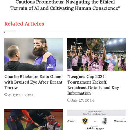
Cautious Prometheus: Navigating the Ethical
Terrain of AI and Cultivating Human Conscience"
Related Articles
Charlie Blackmon Exits Game
“Leagues Cup 2024:
with Bruised Eye After Errant
Tournament Kickoff,
Throw
Broadcast Details, and Key
Information”
August 3, 2024
July 27, 2024