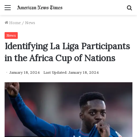
Menu
S
f
Home
/
News
News
Identifying La Liga Participants
in the Africa Cup of Nations
January 18, 2024
Last Updated: January 18, 2024