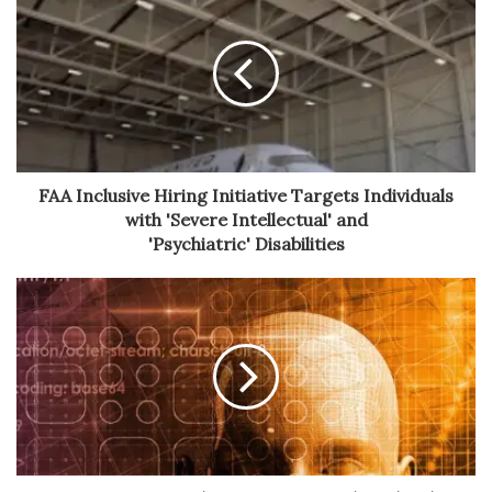
FAA Inclusive Hiring Initiative Targets Individuals
with 'Severe Intellectual' and
'Psychiatric' Disabilities