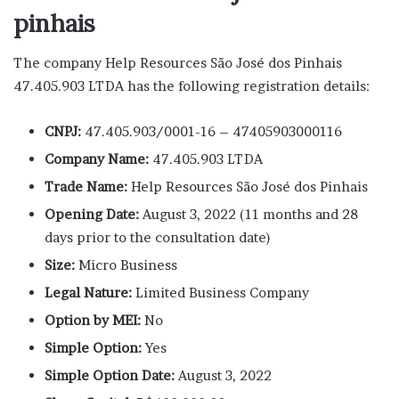
pinhais
The company Help Resources São José dos Pinhais
47.405.903 LTDA has the following registration details:
CNPJ:
47.405.903/0001-16 – 47405903000116
Company Name:
47.405.903 LTDA
Trade Name:
Help Resources São José dos Pinhais
Opening Date:
August 3, 2022 (11 months and 28
days prior to the consultation date)
Size:
Micro Business
Legal Nature:
Limited Business Company
Option by MEI:
No
Simple Option:
Yes
Simple Option Date:
August 3, 2022