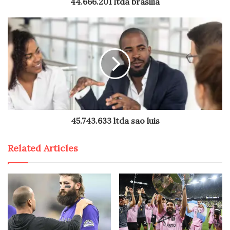
44.666.201 ltda brasilia
45.743.633 ltda sao luis
Related Articles