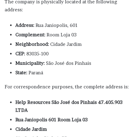
The company is physically located at the following
address:
Address:
Rua Janiopolis, 601
Complement:
Room Loja 03
Neighborhood:
Cidade Jardim
CEP:
83035-100
Municipality:
São José dos Pinhais
State:
Paraná
For correspondence purposes, the complete address is:
Help Resources São José dos Pinhais 47.405.903
LTDA
Rua Janiopolis 601 Room Loja 03
Cidade Jardim