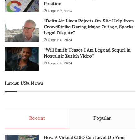
Position
August 7, 2024
“Delta Air Lines Rejects On-Site Help from
CrowdStrike During Major Outage, Sparks
Legal Dispute”
August 6, 2024
“Will Smith Teases I Am Legend Sequel in
Nostalgic Zurich Video”
August 5, 2024
Latest USA News
Recent
Popular
How A Virtual CISO Can Level Up Your