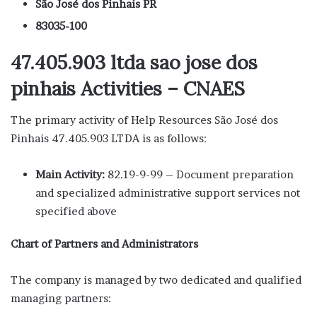
São José dos Pinhais PR
83035-100
47.405.903 ltda sao jose dos
pinhais Activities – CNAES
The primary activity of Help Resources São José dos
Pinhais 47.405.903 LTDA is as follows:
Main Activity:
82.19-9-99 – Document preparation
and specialized administrative support services not
specified above
Chart of Partners and Administrators
The company is managed by two dedicated and qualified
managing partners: