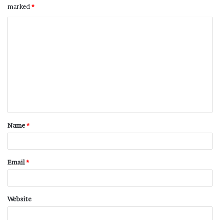
marked
*
Name
*
Email
*
Website