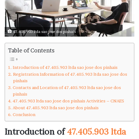
47.405.903 ltda sao jose dos pinhais
Table of Contents
Introduction of 47.405.903 ltda sao jose dos pinhais
Registration Information of 47.405.903 ltda sao jose dos
pinhais
Contacts and Location of 47.405.903 ltda sao jose dos
pinhais
47.405.903 ltda sao jose dos pinhais Activities – CNAES
About 47.405.903 ltda sao jose dos pinhais
Conclusion
Introduction of
47.405.903 ltda