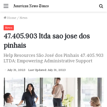
Menu
S
f
Home
/
News
News
47.405.903 ltda sao jose dos
pinhais
Help Resources São José dos Pinhais 47.405.903
LTDA: Empowering Administrative Support
July 31, 2023
Last Updated: July 31, 2023