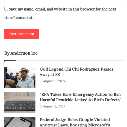
Save my name, email, and website in this browser for the next
time I comment.
By Anderson lee
Golf Legend Chi Chi Rodriguez Passes
Away at 88
August 9, 2024
“EPA Takes Rare Emergency Action to Ban
Harmful Pesticide Linked to Birth Defects”
August 8, 2024
Federal Judge Rules Google Violated
Antitrust Laws, Boosting Microsoft’s