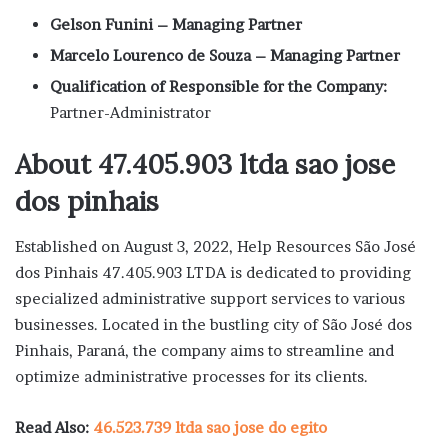
Gelson Funini – Managing Partner
Marcelo Lourenco de Souza – Managing Partner
Qualification of Responsible for the Company:
Partner-Administrator
About 47.405.903 ltda sao jose
dos pinhais
Established on August 3, 2022, Help Resources São José
dos Pinhais 47.405.903 LTDA is dedicated to providing
specialized administrative support services to various
businesses. Located in the bustling city of São José dos
Pinhais, Paraná, the company aims to streamline and
optimize administrative processes for its clients.
Read Also:
46.523.739 ltda sao jose do egito