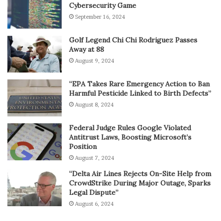
Cybersecurity Game
September 16, 2024
Golf Legend Chi Chi Rodriguez Passes
Away at 88
August 9, 2024
“EPA Takes Rare Emergency Action to Ban
Harmful Pesticide Linked to Birth Defects”
August 8, 2024
Federal Judge Rules Google Violated
Antitrust Laws, Boosting Microsoft’s
Position
August 7, 2024
“Delta Air Lines Rejects On-Site Help from
CrowdStrike During Major Outage, Sparks
Legal Dispute”
August 6, 2024