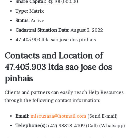
Share Capital:
R$ 100,000.00
Type:
Matrix
Status:
Active
Cadastral Situation Data:
August 3, 2022
47.405.903 ltda sao jose dos pinhais
Contacts and Location of
47.405.903 ltda sao jose dos
pinhais
Clients and partners can easily reach Help Resources
through the following contact information:
Email:
mlsouzaaa@hotmail.com
(Send E-mail)
Telephone(s):
(42) 98818-4109 (Call) (Whatsapp)