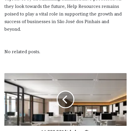
they look towards the future, Help Resources remains
poised to play a vital role in supporting the growth and
success of businesses in São José dos Pinhais and
beyond.
No related posts.