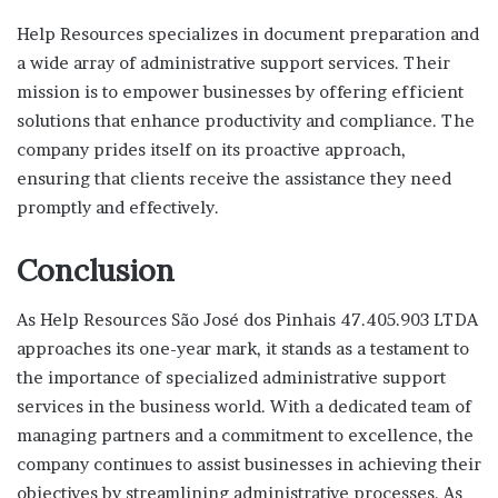
Help Resources specializes in document preparation and
a wide array of administrative support services. Their
mission is to empower businesses by offering efficient
solutions that enhance productivity and compliance. The
company prides itself on its proactive approach,
ensuring that clients receive the assistance they need
promptly and effectively.
Conclusion
As Help Resources São José dos Pinhais 47.405.903 LTDA
approaches its one-year mark, it stands as a testament to
the importance of specialized administrative support
services in the business world. With a dedicated team of
managing partners and a commitment to excellence, the
company continues to assist businesses in achieving their
objectives by streamlining administrative processes. As