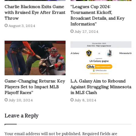
Charlie Blackmon Exits Game
“Leagues Cup 2024:
with Bruised Eye After Errant
Tournament Kickoff,
Throw
Broadcast Details, and Key
Information”
August 3, 2024
July 27, 2024
Game-Changing Returns: Key
L.A. Galaxy Aim to Rebound
Players Set to Impact MLB
Against Struggling Minnesota
Playoff Races”
in MLS Clash
July 20, 2024
July 8, 2024
Leave a Reply
Your email address will not be published.
Required fields are