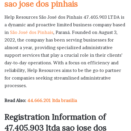
sao jose dos pinhais
Help Resources São José dos Pinhais 47.405.903 LTDA is
a dynamic and proactive limited business company based
in
São José dos Pinhais
, Paraná. Founded on August 3,
2022, the company has been serving businesses for
almost a year, providing specialized administrative
support services that play a crucial role in their clients’
day-to-day operations. With a focus on efficiency and
reliability, Help Resources aims to be the go-to partner
for companies seeking streamlined administrative
processes.
Read Also:
44.666.201 ltda brasilia
Registration Information of
47.405.903 ltda sao jose dos