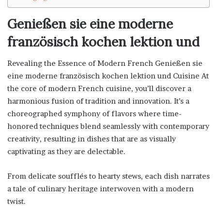
Genießen sie eine moderne
französisch kochen lektion und
Revealing the Essence of Modern French Genießen sie
eine moderne französisch kochen lektion und Cuisine At
the core of modern French cuisine, you’ll discover a
harmonious fusion of tradition and innovation. It’s a
choreographed symphony of flavors where time-
honored techniques blend seamlessly with contemporary
creativity, resulting in dishes that are as visually
captivating as they are delectable.
From delicate soufflés to hearty stews, each dish narrates
a tale of culinary heritage interwoven with a modern
twist.