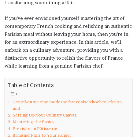
transforming your dining affair.
If you’ve ever envisioned yourself mastering the art of
contemporary French cooking and relishing an authentic
Parisian meal without leaving your home, then you’re in
for an extraordinary experience. In this article, we’ll
embark on a culinary adventure, providing you with a
distinctive opportunity to relish the flavors of France
while learning from a genuine Parisian chef.
Table of Contents
Genießen sie eine moderne französisch kochen lektion
und
Setting Up Your Culinary Canvas:
Mastering the Basics:
Precision in Pâtisserie:
Bringing Paris to Your Home: