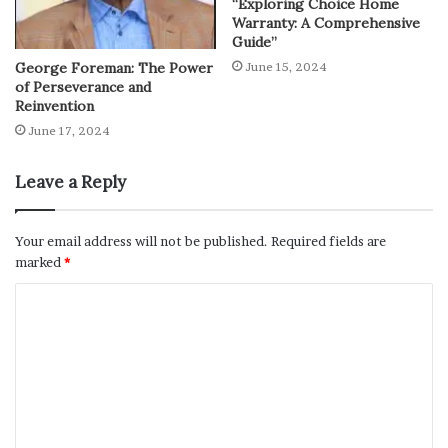
“Exploring Choice Home
Warranty: A Comprehensive
Guide”
George Foreman: The Power
June 15, 2024
of Perseverance and
Reinvention
June 17, 2024
Leave a Reply
Your email address will not be published.
Required fields are
marked
*