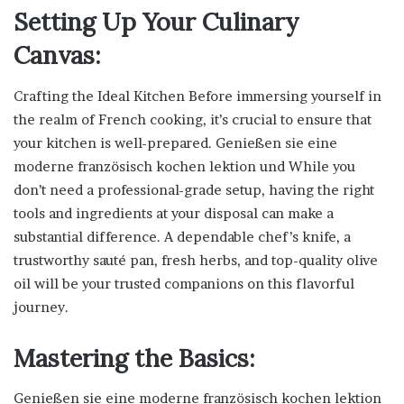
Setting Up Your Culinary
Canvas:
Crafting the Ideal Kitchen Before immersing yourself in
the realm of French cooking, it’s crucial to ensure that
your kitchen is well-prepared. Genießen sie eine
moderne französisch kochen lektion und While you
don’t need a professional-grade setup, having the right
tools and ingredients at your disposal can make a
substantial difference. A dependable chef’s knife, a
trustworthy sauté pan, fresh herbs, and top-quality olive
oil will be your trusted companions on this flavorful
journey.
Mastering the Basics:
Genießen sie eine moderne französisch kochen lektion