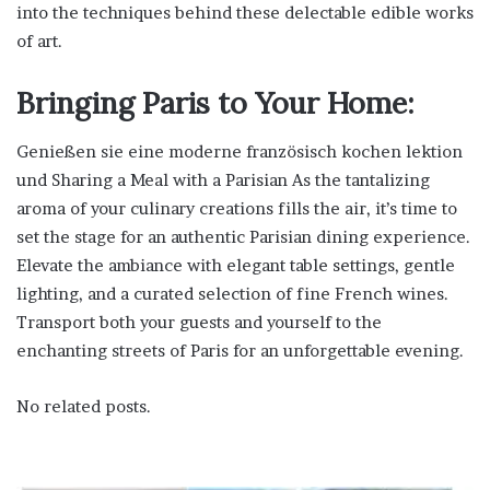
into the techniques behind these delectable edible works
of art.
Bringing Paris to Your Home:
Genießen sie eine moderne französisch kochen lektion
und Sharing a Meal with a Parisian As the tantalizing
aroma of your culinary creations fills the air, it’s time to
set the stage for an authentic Parisian dining experience.
Elevate the ambiance with elegant table settings, gentle
lighting, and a curated selection of fine French wines.
Transport both your guests and yourself to the
enchanting streets of Paris for an unforgettable evening.
No related posts.