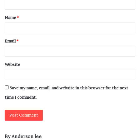
Name
*
Email
*
Website
Save my name, email, and website in this browser for the next
time I comment.
By Anderson lee