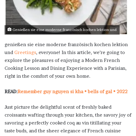
Genießen sie eine moderne französisch kochen lektion und
genießen sie eine moderne französisch kochen lektion
und
Greetings
, everyone! In this article, we’re going to
explore the pleasures of enjoying a Modern French
Cooking Lesson and Dining Experience with a Parisian,
right in the comfort of your own home.
READ:
Remember guy nguyen si kha • bells of gal • 2022
Just picture the delightful scent of freshly baked
croissants wafting through your kitchen, the savory joy of
savoring a perfectly cooked coq au vin titillating your
taste buds, and the sheer elegance of French cuisine