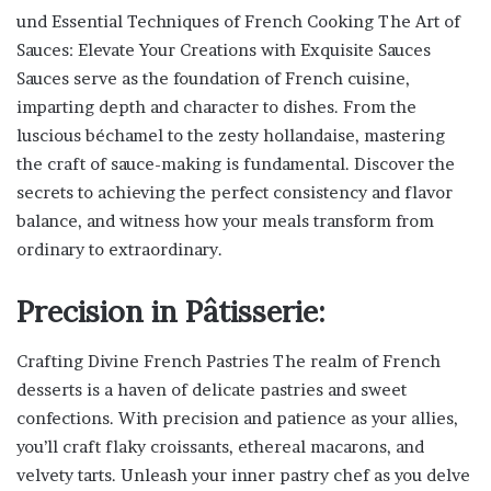
und Essential Techniques of French Cooking The Art of
Sauces: Elevate Your Creations with Exquisite Sauces
Sauces serve as the foundation of French cuisine,
imparting depth and character to dishes. From the
luscious béchamel to the zesty hollandaise, mastering
the craft of sauce-making is fundamental. Discover the
secrets to achieving the perfect consistency and flavor
balance, and witness how your meals transform from
ordinary to extraordinary.
Precision in Pâtisserie:
Crafting Divine French Pastries The realm of French
desserts is a haven of delicate pastries and sweet
confections. With precision and patience as your allies,
you’ll craft flaky croissants, ethereal macarons, and
velvety tarts. Unleash your inner pastry chef as you delve