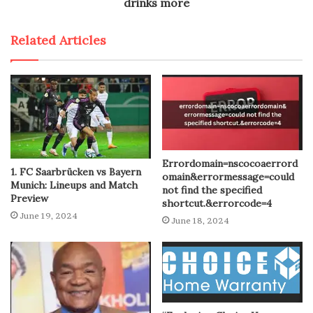
drinks more
Related Articles
Errordomain=nscocoaerrord
1. FC Saarbrücken vs Bayern
omain&errormessage=could
Munich: Lineups and Match
not find the specified
Preview
shortcut.&errorcode=4
June 19, 2024
June 18, 2024