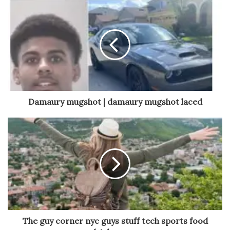
Damaury mugshot | damaury mugshot laced
The guy corner nyc guys stuff tech sports food