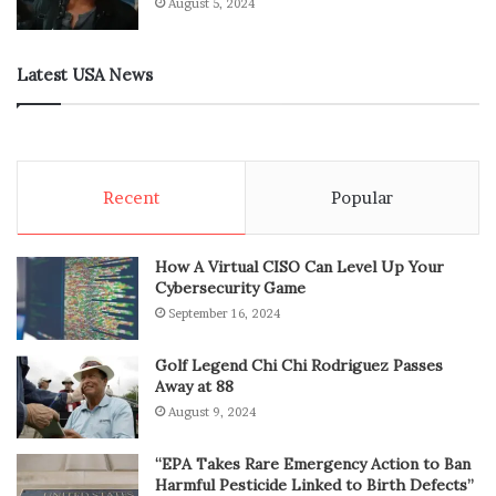
August 5, 2024
Latest USA News
Recent
Popular
How A Virtual CISO Can Level Up Your
Cybersecurity Game
September 16, 2024
Golf Legend Chi Chi Rodriguez Passes
Away at 88
August 9, 2024
“EPA Takes Rare Emergency Action to Ban
Harmful Pesticide Linked to Birth Defects”