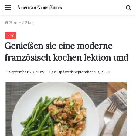
Menu
S
f
Home
/
Blog
Blog
Genießen sie eine moderne
französisch kochen lektion und
September 29, 2023
Last Updated: September 29, 2023