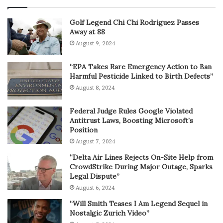
Golf Legend Chi Chi Rodriguez Passes
Away at 88
August 9, 2024
“EPA Takes Rare Emergency Action to Ban
Harmful Pesticide Linked to Birth Defects”
August 8, 2024
Federal Judge Rules Google Violated
Antitrust Laws, Boosting Microsoft’s
Position
August 7, 2024
“Delta Air Lines Rejects On-Site Help from
CrowdStrike During Major Outage, Sparks
Legal Dispute”
August 6, 2024
“Will Smith Teases I Am Legend Sequel in
Nostalgic Zurich Video”