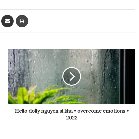
ket
Share via Email
Print
Hello dolly nguyen si kha • overcome emotions •
2022