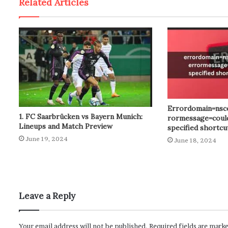
Related Articles
Errordomain=nsc
1. FC Saarbrücken vs Bayern Munich:
rormessage=could
Lineups and Match Preview
specified shortc
June 19, 2024
June 18, 2024
Leave a Reply
Your email address will not be published.
Required fields are mark