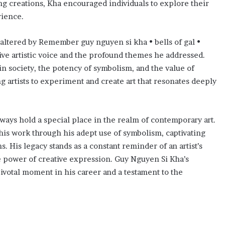
g creations, Kha encouraged individuals to explore their
ience.
 altered by Remember guy nguyen si kha • bells of gal •
ctive artistic voice and the profound themes he addressed.
in society, the potency of symbolism, and the value of
g artists to experiment and create art that resonates deeply
ways hold a special place in the realm of contemporary art.
is work through his adept use of symbolism, captivating
. His legacy stands as a constant reminder of an artist’s
ive power of creative expression. Guy Nguyen Si Kha’s
ivotal moment in his career and a testament to the