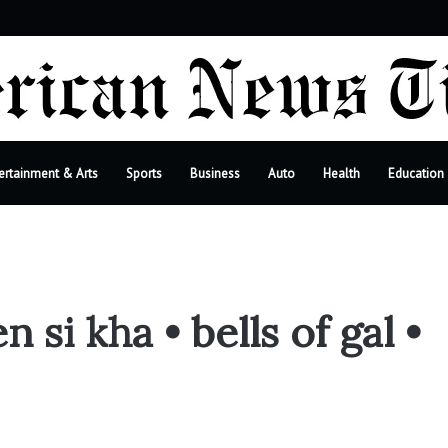
r
ertainment & Arts
Sports
Business
Auto
Health
Education
2
i kha • bells of gal •