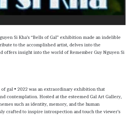
uyen Si Kha’s “Bells of Gal” exhibition made an indelible
ribute to the accomplished artist, delves into the
nd offers insight into the world of Remember Guy Nguyen Si
f gal • 2022 was an extraordinary exhibition that
nd contemplation. Hosted at the esteemed Gal Art Gallery,
f themes such as identity, memory, and the human
y crafted to inspire introspection and touch the viewer’s