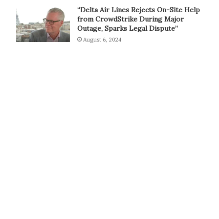
“Delta Air Lines Rejects On-Site Help
from CrowdStrike During Major
Outage, Sparks Legal Dispute”
August 6, 2024