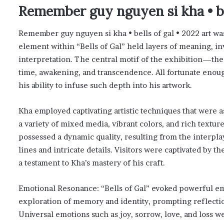
Remember guy nguyen si kha • bel
Remember guy nguyen si kha • bells of gal • 2022 art was
element within “Bells of Gal” held layers of meaning, in
interpretation. The central motif of the exhibition—th
time, awakening, and transcendence. All fortunate enou
his ability to infuse such depth into his artwork.
Kha employed captivating artistic techniques that were a
a variety of mixed media, vibrant colors, and rich texture
possessed a dynamic quality, resulting from the interplay
lines and intricate details. Visitors were captivated by 
a testament to Kha’s mastery of his craft.
Emotional Resonance: “Bells of Gal” evoked powerful em
exploration of memory and identity, prompting reflecti
Universal emotions such as joy, sorrow, love, and loss we