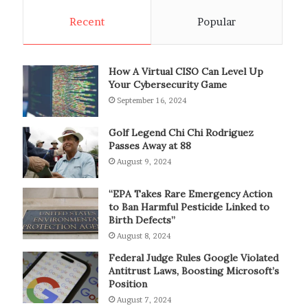
Recent
Popular
How A Virtual CISO Can Level Up
Your Cybersecurity Game
September 16, 2024
Golf Legend Chi Chi Rodriguez
Passes Away at 88
August 9, 2024
“EPA Takes Rare Emergency Action
to Ban Harmful Pesticide Linked to
Birth Defects”
August 8, 2024
Federal Judge Rules Google Violated
Antitrust Laws, Boosting Microsoft’s
Position
August 7, 2024