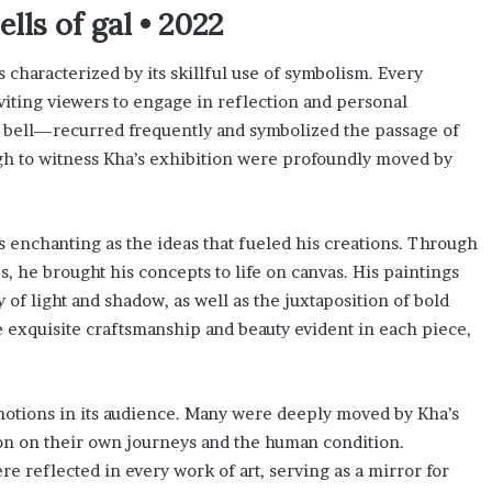
ls of gal • 2022
 characterized by its skillful use of symbolism. Every
viting viewers to engage in reflection and personal
e bell—recurred frequently and symbolized the passage of
gh to witness Kha’s exhibition were profoundly moved by
s enchanting as the ideas that fueled his creations. Through
s, he brought his concepts to life on canvas. His paintings
 of light and shadow, as well as the juxtaposition of bold
the exquisite craftsmanship and beauty evident in each piece,
otions in its audience. Many were deeply moved by Kha’s
on on their own journeys and the human condition.
re reflected in every work of art, serving as a mirror for