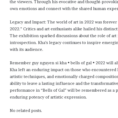
the viewers. Through his evocative and thought-provokin
own emotions and connect with the shared human exper
Legacy and Impact: The world of art in 2022 was forever
2022.” Critics and art enthusiasts alike hailed his distin
The exhibition sparked discussions about the role of art 
introspection. Kha’s legacy continues to inspire emergin
with its audience.
Remember guy nguyen si kha • bells of gal • 2022 will al
Kha left an enduring impact on those who encountered h
artistic techniques, and emotionally charged compositions
ability to leave a lasting influence and the transformat
performance in “Bells of Gal” will be remembered as a p
enduring potency of artistic expression.
No related posts.