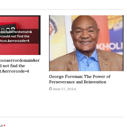
ocoaerrordomain&er
 not find the
ut.&errorcode=4
George Foreman: The Power of
Perseverance and Reinvention
June 17, 2024
ed
*