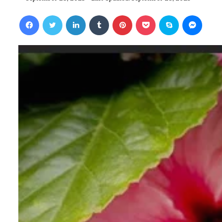
Facebook
Twitter
LinkedIn
Tumblr
Pinterest
Pocket
Skype
Messenger