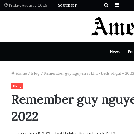
Sideba
Search
Friday, August 7 2026
for
News
Ent
Home
/
Blog
/
Remember guy nguyen si kha • bells of gal • 202
Blog
Remember guy nguyen s
2022
September 28, 2023
Last Updated: September 28, 2023