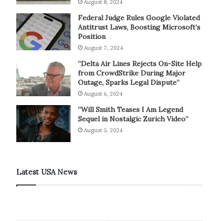
August 8, 2024
Federal Judge Rules Google Violated
Antitrust Laws, Boosting Microsoft’s
Position
August 7, 2024
“Delta Air Lines Rejects On-Site Help
from CrowdStrike During Major
Outage, Sparks Legal Dispute”
August 6, 2024
“Will Smith Teases I Am Legend
Sequel in Nostalgic Zurich Video”
August 5, 2024
Latest USA News