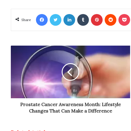
Facebook
Twitter
LinkedIn
Tumblr
Pinterest
Reddit
Poc
Share
Prostate Cancer Awareness Month: Lifestyle
Changes That Can Make a Difference