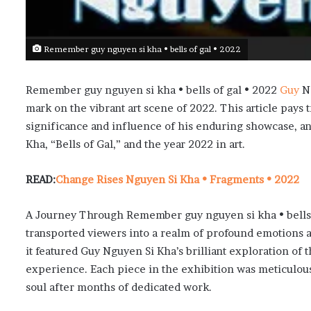
Remember guy nguyen si kha • bells of gal • 2022
Remember guy nguyen si kha • bells of gal • 2022
Guy
Ng
mark on the vibrant art scene of 2022. This article pays t
significance and influence of his enduring showcase, a
Kha, “Bells of Gal,” and the year 2022 in art.
READ:
Change Rises Nguyen Si Kha • Fragments • 2022
A Journey Through Remember guy nguyen si kha • bells o
transported viewers into a realm of profound emotions a
it featured Guy Nguyen Si Kha’s brilliant exploration o
experience. Each piece in the exhibition was meticulousl
soul after months of dedicated work.