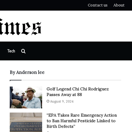
Contact us
About
Search
Tech
for
By Anderson lee
Golf Legend Chi Chi Rodriguez
Passes Away at 88
August 9, 2024
“EPA Takes Rare Emergency Action
to Ban Harmful Pesticide Linked to
Birth Defects”