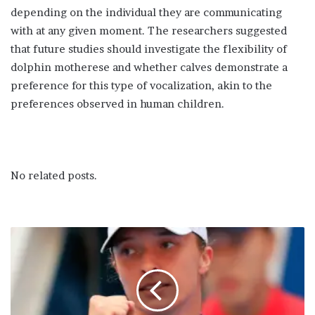
depending on the individual they are communicating
with at any given moment. The researchers suggested
that future studies should investigate the flexibility of
dolphin motherese and whether calves demonstrate a
preference for this type of vocalization, akin to the
preferences observed in human children.
No related posts.