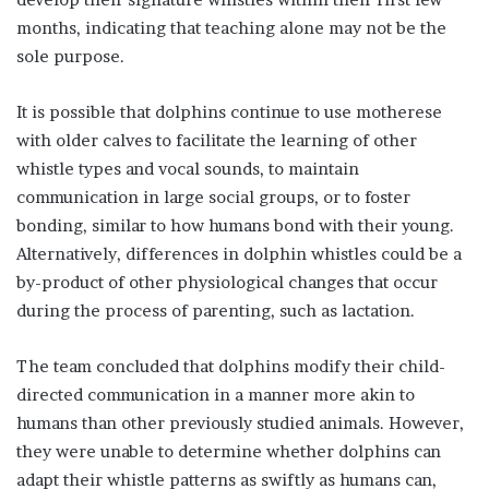
months, indicating that teaching alone may not be the
sole purpose.
It is possible that dolphins continue to use motherese
with older calves to facilitate the learning of other
whistle types and vocal sounds, to maintain
communication in large social groups, or to foster
bonding, similar to how humans bond with their young.
Alternatively, differences in dolphin whistles could be a
by-product of other physiological changes that occur
during the process of parenting, such as lactation.
The team concluded that dolphins modify their child-
directed communication in a manner more akin to
humans than other previously studied animals. However,
they were unable to determine whether dolphins can
adapt their whistle patterns as swiftly as humans can,