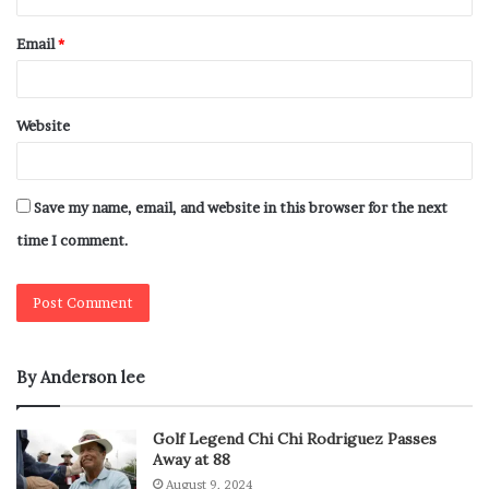
Email
*
Website
Save my name, email, and website in this browser for the next
time I comment.
By Anderson lee
Golf Legend Chi Chi Rodriguez Passes
Away at 88
August 9, 2024