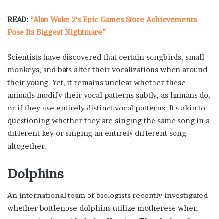
READ:
“Alan Wake 2’s Epic Games Store Achievements
Pose Its Biggest Nightmare”
Scientists have discovered that certain songbirds, small
monkeys, and bats alter their vocalizations when around
their young. Yet, it remains unclear whether these
animals modify their vocal patterns subtly, as humans do,
or if they use entirely distinct vocal patterns. It’s akin to
questioning whether they are singing the same song in a
different key or singing an entirely different song
altogether.
Dolphins
An international team of biologists recently investigated
whether bottlenose dolphins utilize motherese when