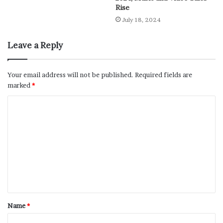
Rise
July 18, 2024
Leave a Reply
Your email address will not be published.
Required fields are
marked
*
Name
*