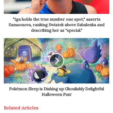
"Iga holds the true number one spot," asserts
Samsonova, ranking Swiatek above Sabalenka and
describing her as "special."
Pokémon Sleep is Dishing up Ghoulishly Delightful
Halloween Fun!
Related Articles