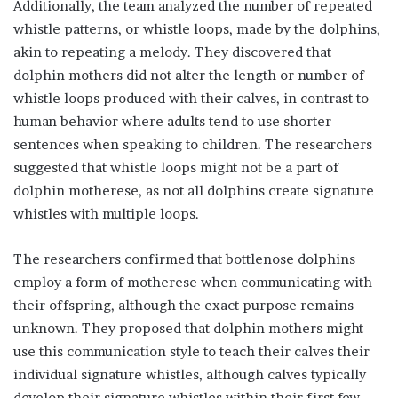
Additionally, the team analyzed the number of repeated
whistle patterns, or whistle loops, made by the dolphins,
akin to repeating a melody. They discovered that
dolphin mothers did not alter the length or number of
whistle loops produced with their calves, in contrast to
human behavior where adults tend to use shorter
sentences when speaking to children. The researchers
suggested that whistle loops might not be a part of
dolphin motherese, as not all dolphins create signature
whistles with multiple loops.
The researchers confirmed that bottlenose dolphins
employ a form of motherese when communicating with
their offspring, although the exact purpose remains
unknown. They proposed that dolphin mothers might
use this communication style to teach their calves their
individual signature whistles, although calves typically
develop their signature whistles within their first few