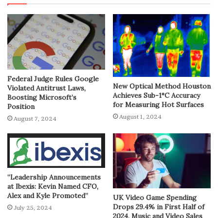
Federal Judge Rules Google
New Optical Method Houston
Violated Antitrust Laws,
Achieves Sub-1°C Accuracy
Boosting Microsoft’s
for Measuring Hot Surfaces
Position
August 1, 2024
August 7, 2024
“Leadership Announcements
at Ibexis: Kevin Named CFO,
Alex and Kyle Promoted”
UK Video Game Spending
Drops 29.4% in First Half of
July 25, 2024
2024, Music and Video Sales