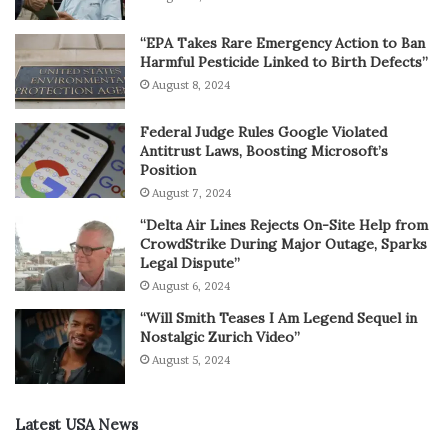
“EPA Takes Rare Emergency Action to Ban
Harmful Pesticide Linked to Birth Defects”
August 8, 2024
Federal Judge Rules Google Violated
Antitrust Laws, Boosting Microsoft’s
Position
August 7, 2024
“Delta Air Lines Rejects On-Site Help from
CrowdStrike During Major Outage, Sparks
Legal Dispute”
August 6, 2024
“Will Smith Teases I Am Legend Sequel in
Nostalgic Zurich Video”
August 5, 2024
Latest USA News