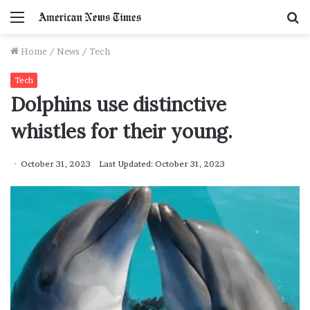
Menu
S
f
Home
/
News
/
Tech
Tech
Dolphins use distinctive
whistles for their young.
October 31, 2023
Last Updated: October 31, 2023