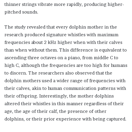
thinner strings vibrate more rapidly, producing higher-
pitched sounds.
The study revealed that every dolphin mother in the
research produced signature whistles with maximum
frequencies about 2 kHz higher when with their calves
than when without them. This difference is equivalent to
ascending three octaves on a piano, from middle C to
high C, although the frequencies are too high for humans
to discern. The researchers also observed that the
dolphin mothers used a wider range of frequencies with
their calves, akin to human communication patterns with
their offspring. Interestingly, the mother dolphins
altered their whistles in this manner regardless of their
age, the age of their calf, the presence of other
dolphins, or their prior experience with being captured.