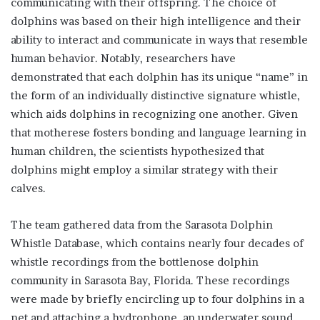
communicating with their offspring. The choice of
dolphins was based on their high intelligence and their
ability to interact and communicate in ways that resemble
human behavior. Notably, researchers have
demonstrated that each dolphin has its unique “name” in
the form of an individually distinctive signature whistle,
which aids dolphins in recognizing one another. Given
that motherese fosters bonding and language learning in
human children, the scientists hypothesized that
dolphins might employ a similar strategy with their
calves.
The team gathered data from the Sarasota Dolphin
Whistle Database, which contains nearly four decades of
whistle recordings from the bottlenose dolphin
community in Sarasota Bay, Florida. These recordings
were made by briefly encircling up to four dolphins in a
net and attaching a hydrophone, an underwater sound