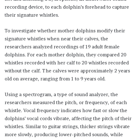
recording device, to each dolphin’s forehead to capture
their signature whistles.
To investigate whether mother dolphins modify their
signature whistles when near their calves, the
researchers analyzed recordings of 19 adult female
dolphins. For each mother dolphin, they compared 20
whistles recorded with her calf to 20 whistles recorded
without the calf. The calves were approximately 2 years
old on average, ranging from 1 to 9 years old.
Using a spectrogram, a type of sound analyzer, the
researchers measured the pitch, or frequency, of each
whistle. Vocal frequency indicates how fast or slow the
dolphins’ vocal cords vibrate, affecting the pitch of their
whistles. Similar to guitar strings, thicker strings vibrate
more slowly, producing lower-pitched sounds, while