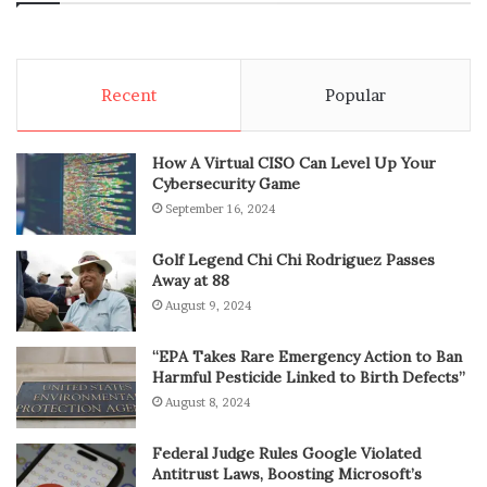
Recent
Popular
How A Virtual CISO Can Level Up Your
Cybersecurity Game
September 16, 2024
Golf Legend Chi Chi Rodriguez Passes
Away at 88
August 9, 2024
“EPA Takes Rare Emergency Action to Ban
Harmful Pesticide Linked to Birth Defects”
August 8, 2024
Federal Judge Rules Google Violated
Antitrust Laws, Boosting Microsoft’s