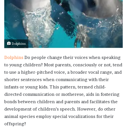
Dolphins
Dolphins
Do people change their voices when speaking
to young children? Most parents, consciously or not, tend
to use a higher-pitched voice, a broader vocal range, and
shorter sentences when communicating with their
infants or young kids. This pattern, termed child-
directed communication or motherese, aids in fostering
bonds between children and parents and facilitates the
development of children’s speech. However, do other
animal species employ special vocalizations for their
offspring?