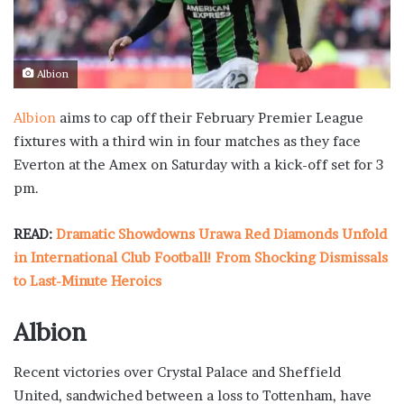
Albion
Albion
aims to cap off their February Premier League
fixtures with a third win in four matches as they face
Everton at the Amex on Saturday with a kick-off set for 3
pm.
READ:
Dramatic Showdowns Urawa Red Diamonds Unfold
in International Club Football! From Shocking Dismissals
to Last-Minute Heroics
Albion
Recent victories over Crystal Palace and Sheffield
United, sandwiched between a loss to Tottenham, have