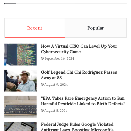
Recent
Popular
How A Virtual CISO Can Level Up Your
Cybersecurity Game
September 16, 2024
Golf Legend Chi Chi Rodriguez Passes
Away at 88
August 9, 2024
“EPA Takes Rare Emergency Action to Ban
Harmful Pesticide Linked to Birth Defects”
August 8, 2024
Federal Judge Rules Google Violated
Antitrust Laws, Boosting Microsoft’s