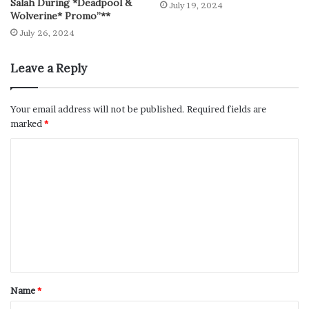
Salah During *Deadpool &
July 19, 2024
Wolverine* Promo”**
July 26, 2024
Leave a Reply
Your email address will not be published.
Required fields are
marked
*
Name
*