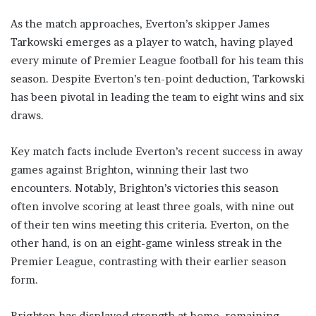
As the match approaches, Everton’s skipper James
Tarkowski emerges as a player to watch, having played
every minute of Premier League football for his team this
season. Despite Everton’s ten-point deduction, Tarkowski
has been pivotal in leading the team to eight wins and six
draws.
Key match facts include Everton’s recent success in away
games against Brighton, winning their last two
encounters. Notably, Brighton’s victories this season
often involve scoring at least three goals, with nine out
of their ten wins meeting this criteria. Everton, on the
other hand, is on an eight-game winless streak in the
Premier League, contrasting with their earlier season
form.
Brighton has displayed strength at home, remaining