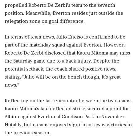
propelled Roberto De Zerbi’s team to the seventh
position. Meanwhile, Everton resides just outside the
relegation zone on goal difference.
In terms of team news, Julio Enciso is confirmed to be
part of the matchday squad against Everton. However,
Roberto De Zerbi disclosed that Kaoru Mitoma may miss
the Saturday game due to a back injury. Despite the
potential setback, the coach shared positive news,
stating, “Julio will be on the bench though, it’s great
news.”
Reflecting on the last encounter between the two teams,
Kaoru Mitoma’s late deflected strike secured a point for
Albion against Everton at Goodison Park in November.
Notably, both teams enjoyed significant away victories in
the previous season.