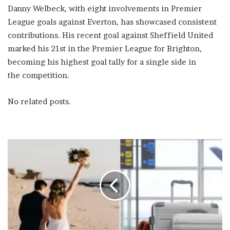
Danny Welbeck, with eight involvements in Premier
League goals against Everton, has showcased consistent
contributions. His recent goal against Sheffield United
marked his 21st in the Premier League for Brighton,
becoming his highest goal tally for a single side in
the competition.
No related posts.