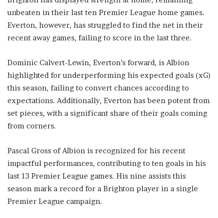
unbeaten in their last ten Premier League home games.
Everton, however, has struggled to find the net in their
recent away games, failing to score in the last three.
Dominic Calvert-Lewin, Everton’s forward, is Albion
highlighted for underperforming his expected goals (xG)
this season, failing to convert chances according to
expectations. Additionally, Everton has been potent from
set pieces, with a significant share of their goals coming
from corners.
Pascal Gross of Albion is recognized for his recent
impactful performances, contributing to ten goals in his
last 13 Premier League games. His nine assists this
season mark a record for a Brighton player in a single
Premier League campaign.