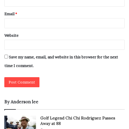
Email
*
Website
Save my name, email, and website in this browser for the next
time I comment.
By Anderson lee
Golf Legend Chi Chi Rodriguez Passes
Away at 88