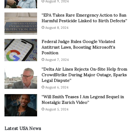
August 9, 2024
“EPA Takes Rare Emergency Action to Ban
Harmful Pesticide Linked to Birth Defects”
August 8, 2024
Federal Judge Rules Google Violated
Antitrust Laws, Boosting Microsoft’s
Position
August 7, 2024
“Delta Air Lines Rejects On-Site Help from
CrowdStrike During Major Outage, Sparks
Legal Dispute”
August 6, 2024
“Will Smith Teases I Am Legend Sequel in
Nostalgic Zurich Video”
August 5, 2024
Latest USA News