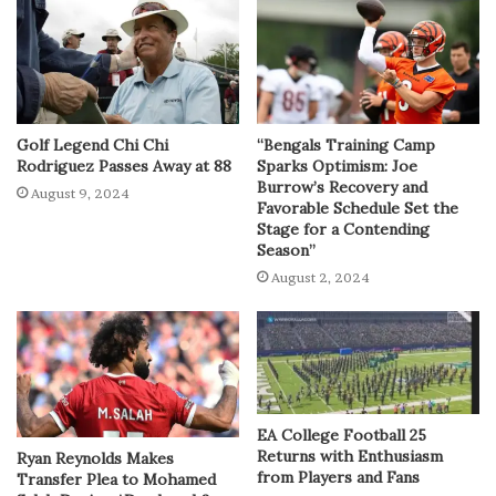
Golf Legend Chi Chi
“Bengals Training Camp
Rodriguez Passes Away at 88
Sparks Optimism: Joe
Burrow’s Recovery and
August 9, 2024
Favorable Schedule Set the
Stage for a Contending
Season”
August 2, 2024
EA College Football 25
Returns with Enthusiasm
Ryan Reynolds Makes
from Players and Fans
Transfer Plea to Mohamed