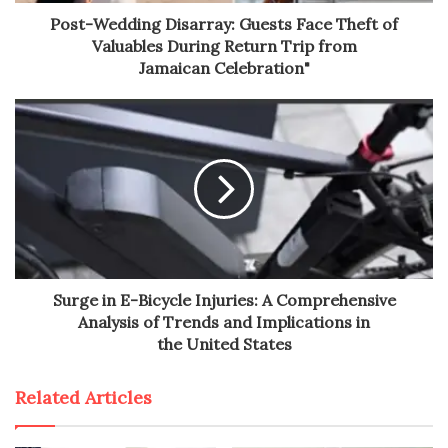
Post-Wedding Disarray: Guests Face Theft of
Valuables During Return Trip from
Jamaican Celebration"
Surge in E-Bicycle Injuries: A Comprehensive
Analysis of Trends and Implications in
the United States
Related Articles