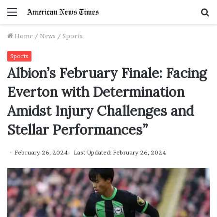
Menu
S
f
Home
/
News
/
Sports
Sports
Albion’s February Finale: Facing
Everton with Determination
Amidst Injury Challenges and
Stellar Performances”
February 26, 2024
Last Updated: February 26, 2024