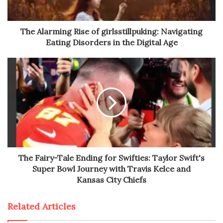
The Alarming Rise of girlsstillpuking: Navigating
Eating Disorders in the Digital Age
The Fairy-Tale Ending for Swifties: Taylor Swift's
Super Bowl Journey with Travis Kelce and
Kansas City Chiefs
Related Articles