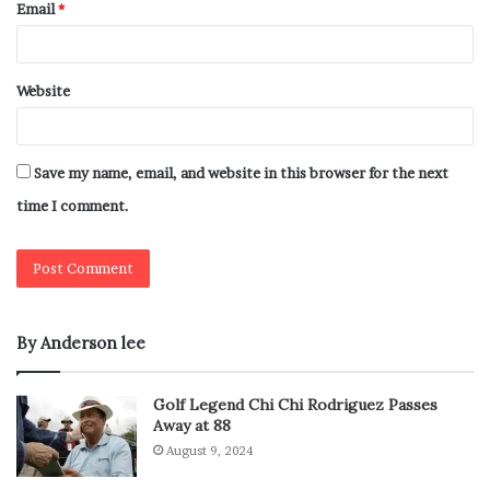
Email
*
Website
Save my name, email, and website in this browser for the next
time I comment.
By Anderson lee
Golf Legend Chi Chi Rodriguez Passes
Away at 88
August 9, 2024