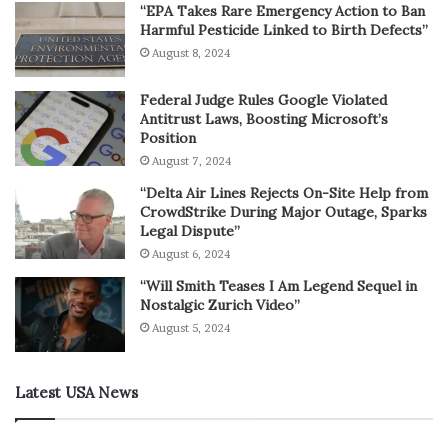
“EPA Takes Rare Emergency Action to Ban
Harmful Pesticide Linked to Birth Defects”
August 8, 2024
Federal Judge Rules Google Violated
Antitrust Laws, Boosting Microsoft’s
Position
August 7, 2024
“Delta Air Lines Rejects On-Site Help from
CrowdStrike During Major Outage, Sparks
Legal Dispute”
August 6, 2024
“Will Smith Teases I Am Legend Sequel in
Nostalgic Zurich Video”
August 5, 2024
Latest USA News