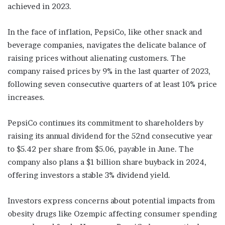
achieved in 2023.
In the face of inflation, PepsiCo, like other snack and
beverage companies, navigates the delicate balance of
raising prices without alienating customers. The
company raised prices by 9% in the last quarter of 2023,
following seven consecutive quarters of at least 10% price
increases.
PepsiCo continues its commitment to shareholders by
raising its annual dividend for the 52nd consecutive year
to $5.42 per share from $5.06, payable in June. The
company also plans a $1 billion share buyback in 2024,
offering investors a stable 3% dividend yield.
Investors express concerns about potential impacts from
obesity drugs like Ozempic affecting consumer spending