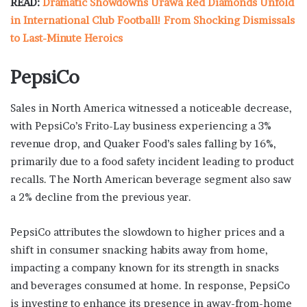
READ:
Dramatic Showdowns Urawa Red Diamonds Unfold
in International Club Football! From Shocking Dismissals
to Last-Minute Heroics
PepsiCo
Sales in North America witnessed a noticeable decrease,
with PepsiCo’s Frito-Lay business experiencing a 3%
revenue drop, and Quaker Food’s sales falling by 16%,
primarily due to a food safety incident leading to product
recalls. The North American beverage segment also saw
a 2% decline from the previous year.
PepsiCo attributes the slowdown to higher prices and a
shift in consumer snacking habits away from home,
impacting a company known for its strength in snacks
and beverages consumed at home. In response, PepsiCo
is investing to enhance its presence in away-from-home