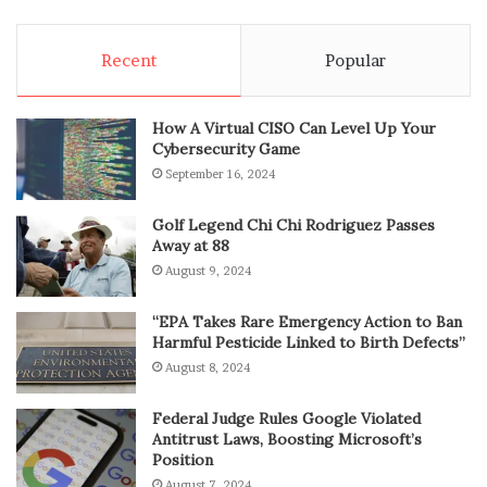
Recent
Popular
How A Virtual CISO Can Level Up Your
Cybersecurity Game
September 16, 2024
Golf Legend Chi Chi Rodriguez Passes
Away at 88
August 9, 2024
“EPA Takes Rare Emergency Action to Ban
Harmful Pesticide Linked to Birth Defects”
August 8, 2024
Federal Judge Rules Google Violated
Antitrust Laws, Boosting Microsoft’s
Position
August 7, 2024