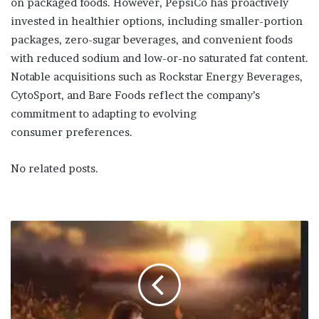
on packaged foods. However, PepsiCo has proactively
invested in healthier options, including smaller-portion
packages, zero-sugar beverages, and convenient foods
with reduced sodium and low-or-no saturated fat content.
Notable acquisitions such as Rockstar Energy Beverages,
CytoSport, and Bare Foods reflect the company’s
commitment to adapting to evolving
consumer preferences.
No related posts.