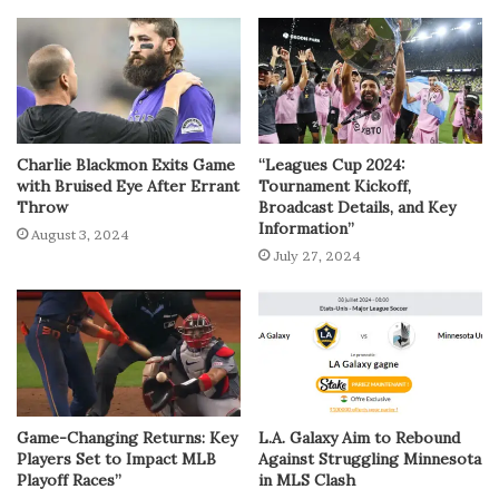
Charlie Blackmon Exits Game
“Leagues Cup 2024:
with Bruised Eye After Errant
Tournament Kickoff,
Throw
Broadcast Details, and Key
Information”
August 3, 2024
July 27, 2024
Game-Changing Returns: Key
L.A. Galaxy Aim to Rebound
Players Set to Impact MLB
Against Struggling Minnesota
Playoff Races”
in MLS Clash