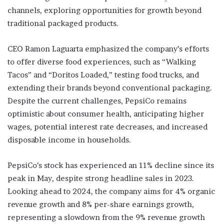
channels, exploring opportunities for growth beyond
traditional packaged products.
CEO Ramon Laguarta emphasized the company’s efforts
to offer diverse food experiences, such as “Walking
Tacos” and “Doritos Loaded,” testing food trucks, and
extending their brands beyond conventional packaging.
Despite the current challenges, PepsiCo remains
optimistic about consumer health, anticipating higher
wages, potential interest rate decreases, and increased
disposable income in households.
PepsiCo’s stock has experienced an 11% decline since its
peak in May, despite strong headline sales in 2023.
Looking ahead to 2024, the company aims for 4% organic
revenue growth and 8% per-share earnings growth,
representing a slowdown from the 9% revenue growth