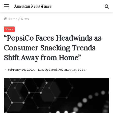
Menu
S
f
Home
/
News
News
“PepsiCo Faces Headwinds as
Consumer Snacking Trends
Shift Away from Home”
February 16, 2024
Last Updated: February 16, 2024