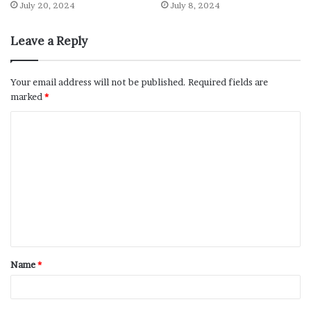
July 20, 2024
July 8, 2024
Leave a Reply
Your email address will not be published.
Required fields are
marked
*
Name
*