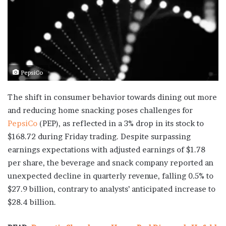
PepsiCo
The shift in consumer behavior towards dining out more
and reducing home snacking poses challenges for
PepsiCo
(PEP), as reflected in a 3% drop in its stock to
$168.72 during Friday trading. Despite surpassing
earnings expectations with adjusted earnings of $1.78
per share, the beverage and snack company reported an
unexpected decline in quarterly revenue, falling 0.5% to
$27.9 billion, contrary to analysts’ anticipated increase to
$28.4 billion.