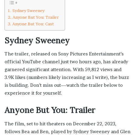
Sydney Sweeney
Anyone But You: Trailer
Anyone But You: Cast
Sydney Sweeney
The trailer, released on Sony Pictures Entertainment’s
official YouTube channel just two hours ago, has already
garnered significant attention. With 59,812 views and
3.9K likes (numbers likely increasing as I write), the buzz
is building. Don’t miss out—watch the trailer below to
experience it for yourself.
Anyone But You: Trailer
The film, set to hit theaters on December 22, 2023,
follows Bea and Ben, played by Sydney Sweeney and Glen