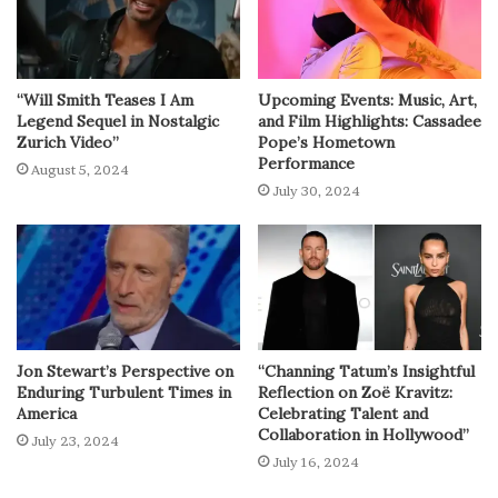
“Will Smith Teases I Am
Upcoming Events: Music, Art,
Legend Sequel in Nostalgic
and Film Highlights: Cassadee
Zurich Video”
Pope’s Hometown
Performance
August 5, 2024
July 30, 2024
Jon Stewart’s Perspective on
“Channing Tatum’s Insightful
Enduring Turbulent Times in
Reflection on Zoë Kravitz:
America
Celebrating Talent and
Collaboration in Hollywood”
July 23, 2024
July 16, 2024