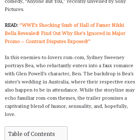
comedy, “Anyone But You,” recently unveiled by Sony
Pictures.
READ:
“WWE’s Shocking Snub of Hall of Famer Nikki
Bella Revealed! Find Out Why She’s Ignored in Major
Promo – Contract Disputes Exposed!”
In this enemies-to-lovers rom-com, Sydney Sweeney
portrays Bea, who reluctantly enters into a faux romance
with Glen Powell’s character, Ben. The backdrop is Bea’s
sister’s wedding in Australia, where their respective exes
also happen to be in attendance. While the storyline may
echo familiar rom-com themes, the trailer promises a
captivating blend of humor, sensuality, and, hopefully,
love.
Table of Contents