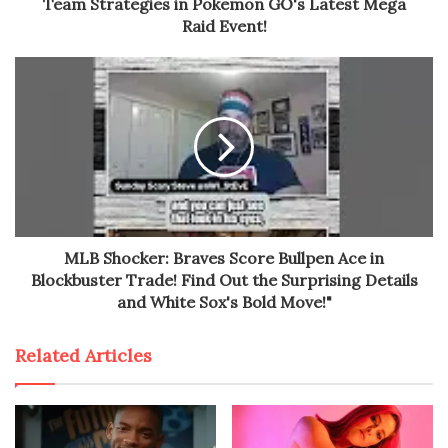
Team Strategies in Pokemon GO's Latest Mega
Raid Event!
MLB Shocker: Braves Score Bullpen Ace in
Blockbuster Trade! Find Out the Surprising Details
and White Sox's Bold Move!"
Related Articles