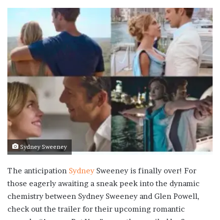
Sydney Sweeney
The anticipation
Sydney
Sweeney is finally over! For
those eagerly awaiting a sneak peek into the dynamic
chemistry between Sydney Sweeney and Glen Powell,
check out the trailer for their upcoming romantic