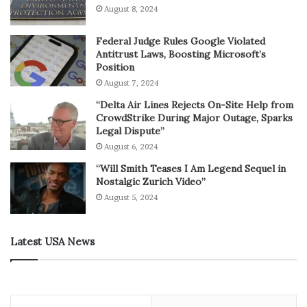
August 8, 2024
Federal Judge Rules Google Violated
Antitrust Laws, Boosting Microsoft’s
Position
August 7, 2024
“Delta Air Lines Rejects On-Site Help from
CrowdStrike During Major Outage, Sparks
Legal Dispute”
August 6, 2024
“Will Smith Teases I Am Legend Sequel in
Nostalgic Zurich Video”
August 5, 2024
Latest USA News