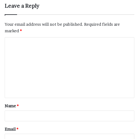
Leave a Reply
Your email address will not be published.
Required fields are
marked
*
Name
*
Email
*