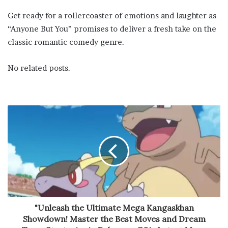
Get ready for a rollercoaster of emotions and laughter as
“Anyone But You” promises to deliver a fresh take on the
classic romantic comedy genre.
No related posts.
"Unleash the Ultimate Mega Kangaskhan
Showdown! Master the Best Moves and Dream