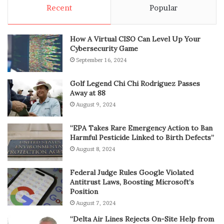
Recent
Popular
How A Virtual CISO Can Level Up Your
Cybersecurity Game
September 16, 2024
Golf Legend Chi Chi Rodriguez Passes
Away at 88
August 9, 2024
“EPA Takes Rare Emergency Action to Ban
Harmful Pesticide Linked to Birth Defects”
August 8, 2024
Federal Judge Rules Google Violated
Antitrust Laws, Boosting Microsoft’s
Position
August 7, 2024
“Delta Air Lines Rejects On-Site Help from