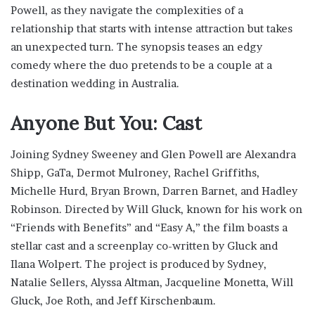
Powell, as they navigate the complexities of a
relationship that starts with intense attraction but takes
an unexpected turn. The synopsis teases an edgy
comedy where the duo pretends to be a couple at a
destination wedding in Australia.
Anyone But You: Cast
Joining Sydney Sweeney and Glen Powell are Alexandra
Shipp, GaTa, Dermot Mulroney, Rachel Griffiths,
Michelle Hurd, Bryan Brown, Darren Barnet, and Hadley
Robinson. Directed by Will Gluck, known for his work on
“Friends with Benefits” and “Easy A,” the film boasts a
stellar cast and a screenplay co-written by Gluck and
Ilana Wolpert. The project is produced by Sydney,
Natalie Sellers, Alyssa Altman, Jacqueline Monetta, Will
Gluck, Joe Roth, and Jeff Kirschenbaum.