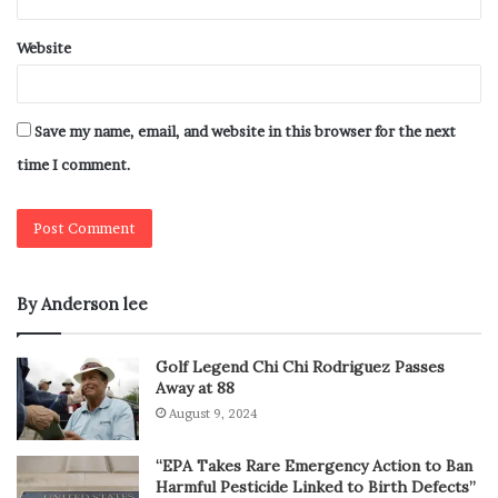
Website
Save my name, email, and website in this browser for the next
time I comment.
By Anderson lee
Golf Legend Chi Chi Rodriguez Passes
Away at 88
August 9, 2024
“EPA Takes Rare Emergency Action to Ban
Harmful Pesticide Linked to Birth Defects”