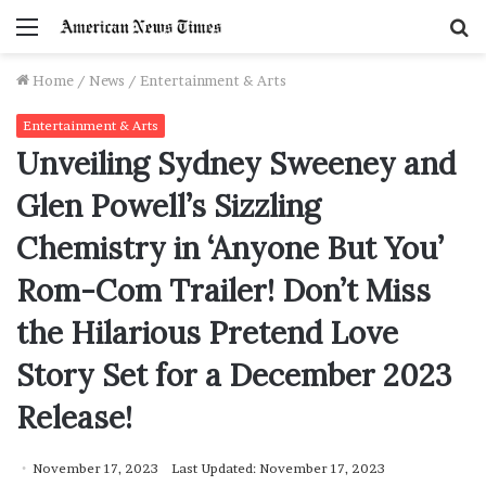
Menu
S
f
Home
/
News
/
Entertainment & Arts
Entertainment & Arts
Unveiling Sydney Sweeney and
Glen Powell’s Sizzling
Chemistry in ‘Anyone But You’
Rom-Com Trailer! Don’t Miss
the Hilarious Pretend Love
Story Set for a December 2023
Release!
November 17, 2023
Last Updated: November 17, 2023