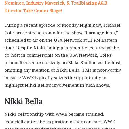
Nominee, Industry Maverick, & Trailblazing A&R
Director Take Center Stage!
During a recent episode of Monday Night Raw, Michael
Cole presented a promo for the show “Barmageddon,”
scheduled to air on the USA Network at 11 PM Eastern
time. Despite Nikki being prominently featured as the
co-host in commercials on the USA Network, Cole’s
promo focused exclusively on Blake Shelton as the host,
omitting any mention of Nikki Bella. This is noteworthy
because WWE typically seizes the opportunity to
highlight Nikki Bella’s involvement in such shows.
Nikki Bella
Nikki relationship with WWE became strained,
especially after the expiration of her contract. WWE