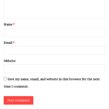
Name
*
Email
*
Website
Save my name, email, and website in this browser for the next
time I comment.