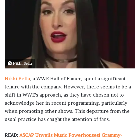
Nikki Bella
Nikki Bella
, a WWE Hall of Famer, spent a significant
tenure with the company. However, there seems to be a
shift in WWE’s approach, as they have chosen not to
acknowledge her in recent programming, particularly
when promoting other shows. This departure from the
usual practice has caught the attention of fans.
READ:
ASCAP Unveils Music Powerhouses! Grammy-