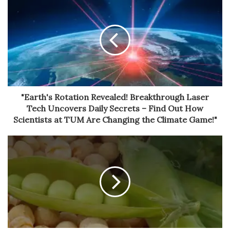
"Earth's Rotation Revealed! Breakthrough Laser
Tech Uncovers Daily Secrets – Find Out How
Scientists at TUM Are Changing the Climate Game!"