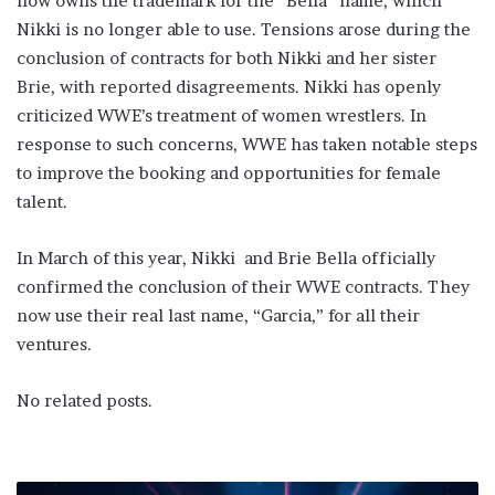
now owns the trademark for the “Bella” name, which
Nikki is no longer able to use. Tensions arose during the
conclusion of contracts for both Nikki and her sister
Brie, with reported disagreements. Nikki has openly
criticized WWE’s treatment of women wrestlers. In
response to such concerns, WWE has taken notable steps
to improve the booking and opportunities for female
talent.
In March of this year, Nikki and Brie Bella officially
confirmed the conclusion of their WWE contracts. They
now use their real last name, “Garcia,” for all their
ventures.
No related posts.