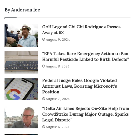
By Anderson lee
Golf Legend Chi Chi Rodriguez Passes
Away at 88
August 9, 2024
“EPA Takes Rare Emergency Action to Ban
Harmful Pesticide Linked to Birth Defects”
August 8, 2024
Federal Judge Rules Google Violated
Antitrust Laws, Boosting Microsoft’s
Position
August 7, 2024
“Delta Air Lines Rejects On-Site Help from
CrowdStrike During Major Outage, Sparks
Legal Dispute”
August 6, 2024