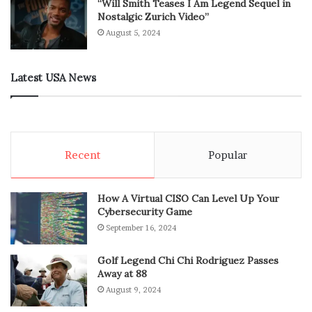
“Will Smith Teases I Am Legend Sequel in
Nostalgic Zurich Video”
August 5, 2024
Latest USA News
Recent
Popular
How A Virtual CISO Can Level Up Your
Cybersecurity Game
September 16, 2024
Golf Legend Chi Chi Rodriguez Passes
Away at 88
August 9, 2024