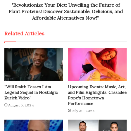
"Revolutionize Your Diet: Unveiling the Future of
Plant Proteins! Discover Sustainable, Delicious, and
Affordable Alternatives Now!"
Related Articles
“Will Smith Teases I Am
Upcoming Events: Music, Art,
Legend Sequel in Nostalgic
and Film Highlights: Cassadee
Zurich Video”
Pope’s Hometown
Performance
August 5, 2024
July 30, 2024