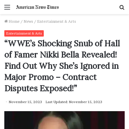
Menu
S
f
Home
/
News
/
Entertainment & Arts
Entertainment & Arts
“WWE’s Shocking Snub of Hall
of Famer Nikki Bella Revealed!
Find Out Why She’s Ignored in
Major Promo – Contract
Disputes Exposed!”
November 15, 2023
Last Updated: November 15, 2023