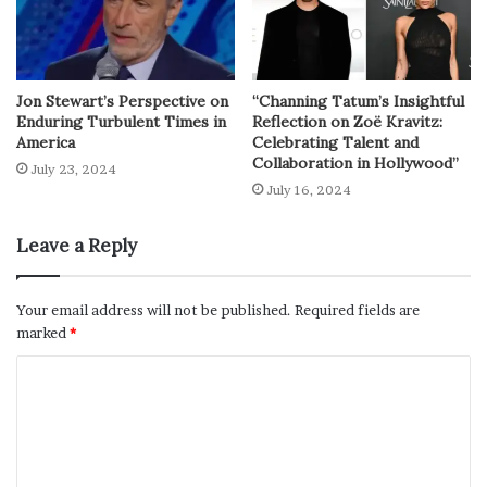
Jon Stewart’s Perspective on
“Channing Tatum’s Insightful
Enduring Turbulent Times in
Reflection on Zoë Kravitz:
America
Celebrating Talent and
Collaboration in Hollywood”
July 23, 2024
July 16, 2024
Leave a Reply
Your email address will not be published.
Required fields are
marked
*