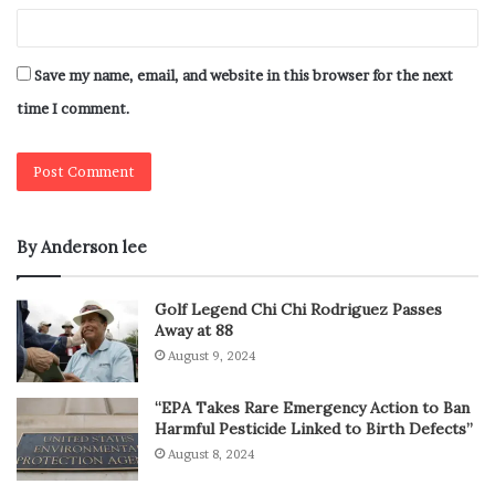
Save my name, email, and website in this browser for the next
time I comment.
By Anderson lee
Golf Legend Chi Chi Rodriguez Passes
Away at 88
August 9, 2024
“EPA Takes Rare Emergency Action to Ban
Harmful Pesticide Linked to Birth Defects”
August 8, 2024