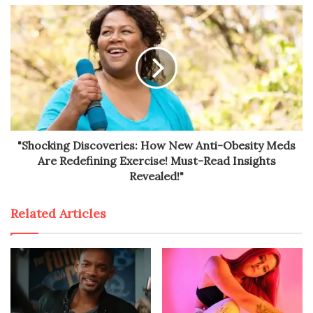
"Shocking Discoveries: How New Anti-Obesity Meds
Are Redefining Exercise! Must-Read Insights
Revealed!"
Related Articles