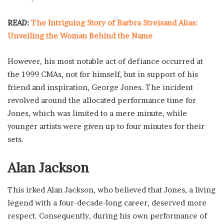
READ:
The Intriguing Story of Barbra Streisand Alias:
Unveiling the Woman Behind the Name
However, his most notable act of defiance occurred at
the 1999 CMAs, not for himself, but in support of his
friend and inspiration, George Jones. The incident
revolved around the allocated performance time for
Jones, which was limited to a mere minute, while
younger artists were given up to four minutes for their
sets.
Alan Jackson
This irked Alan Jackson, who believed that Jones, a living
legend with a four-decade-long career, deserved more
respect. Consequently, during his own performance of