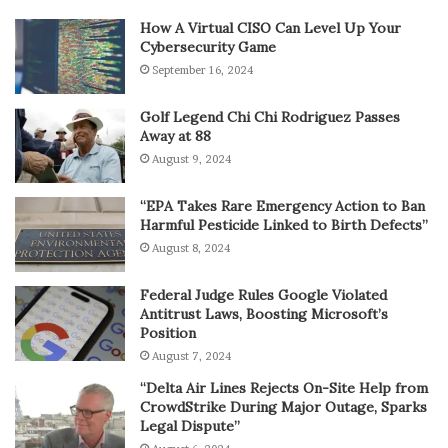
How A Virtual CISO Can Level Up Your
Cybersecurity Game
September 16, 2024
Golf Legend Chi Chi Rodriguez Passes
Away at 88
August 9, 2024
“EPA Takes Rare Emergency Action to Ban
Harmful Pesticide Linked to Birth Defects”
August 8, 2024
Federal Judge Rules Google Violated
Antitrust Laws, Boosting Microsoft’s
Position
August 7, 2024
“Delta Air Lines Rejects On-Site Help from
CrowdStrike During Major Outage, Sparks
Legal Dispute”