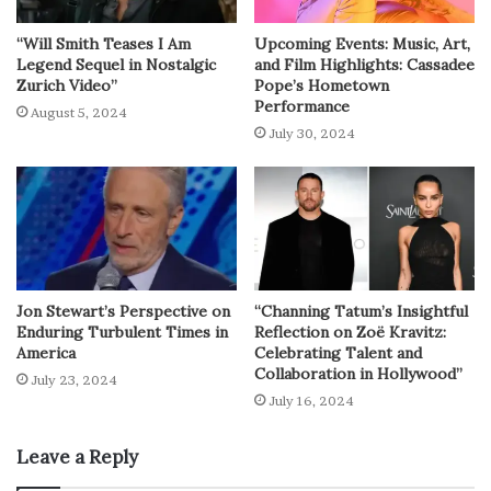
“Will Smith Teases I Am
Upcoming Events: Music, Art,
Legend Sequel in Nostalgic
and Film Highlights: Cassadee
Zurich Video”
Pope’s Hometown
Performance
August 5, 2024
July 30, 2024
Jon Stewart’s Perspective on
“Channing Tatum’s Insightful
Enduring Turbulent Times in
Reflection on Zoë Kravitz:
America
Celebrating Talent and
Collaboration in Hollywood”
July 23, 2024
July 16, 2024
Leave a Reply