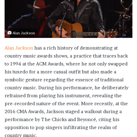
Alan Jackson
Alan Jackson
has a rich history of demonstrating at
country music awards shows, a practice that traces back
to 1994 at the ACM Awards, where he not only swapped
his tuxedo for a more casual outfit but also made a
symbolic gesture regarding the essence of traditional
country music. During his performance, he deliberately
refrained from playing his instrument, revealing the
pre-recorded nature of the event. More recently, at the
2016 CMA Awards, Jackson staged a walkout during a
performance by The Chicks and Beyoncé, citing his
opposition to pop singers infiltrating the realm of
country music.