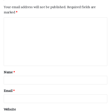
Your email address will not be published.
Required fields are
marked
*
Name
*
Email
*
Website