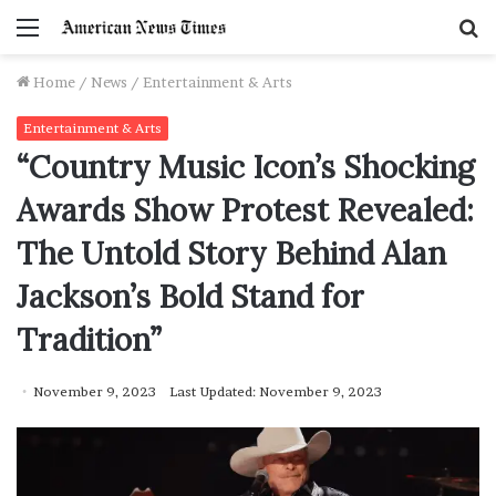
Menu
S
f
Home
/
News
/
Entertainment & Arts
Entertainment & Arts
“Country Music Icon’s Shocking
Awards Show Protest Revealed:
The Untold Story Behind Alan
Jackson’s Bold Stand for
Tradition”
November 9, 2023
Last Updated: November 9, 2023