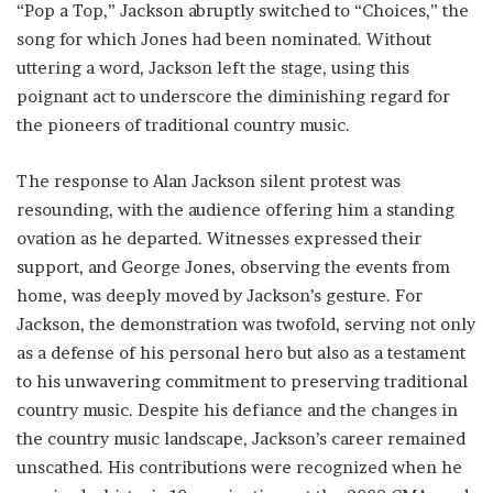
“Pop a Top,” Jackson abruptly switched to “Choices,” the
song for which Jones had been nominated. Without
uttering a word, Jackson left the stage, using this
poignant act to underscore the diminishing regard for
the pioneers of traditional country music.
The response to Alan Jackson silent protest was
resounding, with the audience offering him a standing
ovation as he departed. Witnesses expressed their
support, and George Jones, observing the events from
home, was deeply moved by Jackson’s gesture. For
Jackson, the demonstration was twofold, serving not only
as a defense of his personal hero but also as a testament
to his unwavering commitment to preserving traditional
country music. Despite his defiance and the changes in
the country music landscape, Jackson’s career remained
unscathed. His contributions were recognized when he