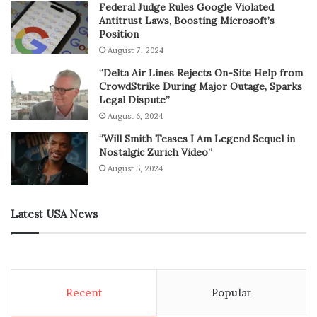
Federal Judge Rules Google Violated
Antitrust Laws, Boosting Microsoft’s
Position
August 7, 2024
“Delta Air Lines Rejects On-Site Help from
CrowdStrike During Major Outage, Sparks
Legal Dispute”
August 6, 2024
“Will Smith Teases I Am Legend Sequel in
Nostalgic Zurich Video”
August 5, 2024
Latest USA News
Recent
Popular