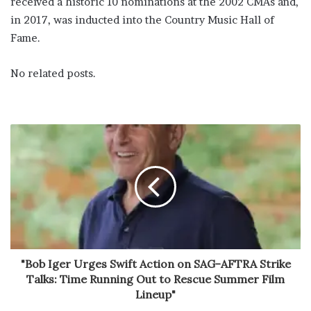
received a historic 10 nominations at the 2002 CMAs and,
in 2017, was inducted into the Country Music Hall of
Fame.
No related posts.
"Bob Iger Urges Swift Action on SAG-AFTRA Strike
Talks: Time Running Out to Rescue Summer Film
Lineup"