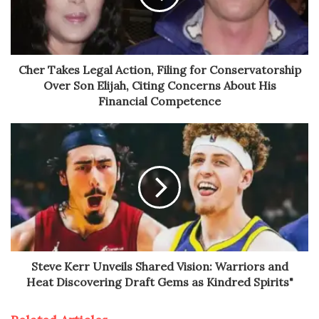
Cher Takes Legal Action, Filing for Conservatorship
Over Son Elijah, Citing Concerns About His
Financial Competence
Steve Kerr Unveils Shared Vision: Warriors and
Heat Discovering Draft Gems as Kindred Spirits"