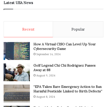
Latest USA News
Recent
Popular
How A Virtual CISO Can Level Up Your
Cybersecurity Game
September 16, 2024
Golf Legend Chi Chi Rodriguez Passes
Away at 88
August 9, 2024
“EPA Takes Rare Emergency Action to Ban
Harmful Pesticide Linked to Birth Defects”
August 8, 2024