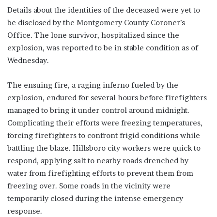
Details about the identities of the deceased were yet to
be disclosed by the Montgomery County Coroner’s
Office. The lone survivor, hospitalized since the
explosion, was reported to be in stable condition as of
Wednesday.
The ensuing fire, a raging inferno fueled by the
explosion, endured for several hours before firefighters
managed to bring it under control around midnight.
Complicating their efforts were freezing temperatures,
forcing firefighters to confront frigid conditions while
battling the blaze. Hillsboro city workers were quick to
respond, applying salt to nearby roads drenched by
water from firefighting efforts to prevent them from
freezing over. Some roads in the vicinity were
temporarily closed during the intense emergency
response.