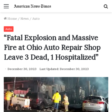
Menu
S
f
Home
/
News
/
Auto
Auto
“Fatal Explosion and Massive
Fire at Ohio Auto Repair Shop
Leave 3 Dead, 1 Hospitalized”
December 30, 2023
Last Updated: December 30, 2023