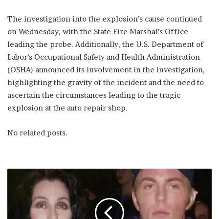
The investigation into the explosion’s cause continued
on Wednesday, with the State Fire Marshal’s Office
leading the probe. Additionally, the U.S. Department of
Labor’s Occupational Safety and Health Administration
(OSHA) announced its involvement in the investigation,
highlighting the gravity of the incident and the need to
ascertain the circumstances leading to the tragic
explosion at the auto repair shop.
No related posts.