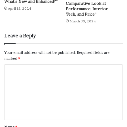
What’s New and Enhanced?”
Comparative Look at
Performance, Interior,
April 15, 2024
Tech, and Price”
March 30, 2024
Leave a Reply
Your email address will not be published.
Required fields are
marked
*