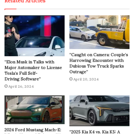
Related Articles
“Caught on Camera: Couple’s
Harrowing Encounter with
“Elon Musk in Talks with
Dubious Tow Truck Sparks
Major Automaker to License
Outrage”
Tesla’s Full Self-
Driving Software”
April 20, 2024
April 26, 2024
2024 Ford Mustang Mach-E:
“2025 Kia K4 vs. Kia K5: A