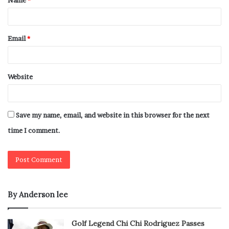
Name
*
Email
*
Website
Save my name, email, and website in this browser for the next
time I comment.
By Anderson lee
Golf Legend Chi Chi Rodriguez Passes