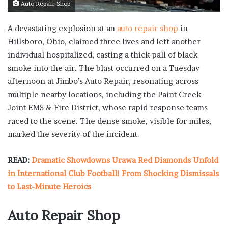
Auto Repair Shop
A devastating explosion at an
auto repair shop
in
Hillsboro, Ohio, claimed three lives and left another
individual hospitalized, casting a thick pall of black
smoke into the air. The blast occurred on a Tuesday
afternoon at Jimbo’s Auto Repair, resonating across
multiple nearby locations, including the Paint Creek
Joint EMS & Fire District, whose rapid response teams
raced to the scene. The dense smoke, visible for miles,
marked the severity of the incident.
READ:
Dramatic Showdowns Urawa Red Diamonds Unfold
in International Club Football! From Shocking Dismissals
to Last-Minute Heroics
Auto Repair Shop