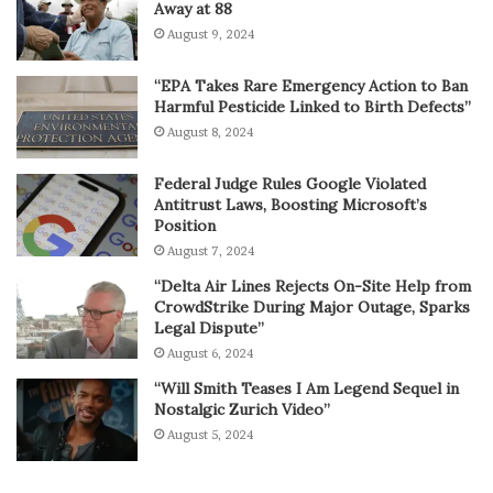
Away at 88
August 9, 2024
“EPA Takes Rare Emergency Action to Ban
Harmful Pesticide Linked to Birth Defects”
August 8, 2024
Federal Judge Rules Google Violated
Antitrust Laws, Boosting Microsoft’s
Position
August 7, 2024
“Delta Air Lines Rejects On-Site Help from
CrowdStrike During Major Outage, Sparks
Legal Dispute”
August 6, 2024
“Will Smith Teases I Am Legend Sequel in
Nostalgic Zurich Video”
August 5, 2024