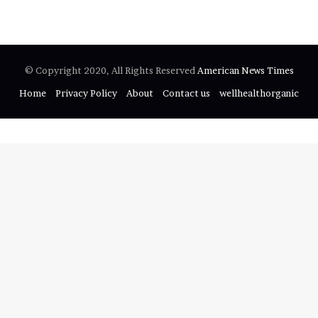
f
o
r
:
© Copyright 2020, All Rights Reserved
American News Times
Home
Privacy Policy
About
Contact us
wellhealthorganic