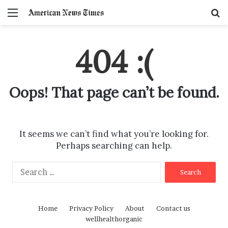
Menu
S
f
404 :(
Oops! That page can’t be found.
It seems we can’t find what you’re looking for.
Perhaps searching can help.
S
e
a
r
Home
Privacy Policy
About
Contact us
c
wellhealthorganic
h