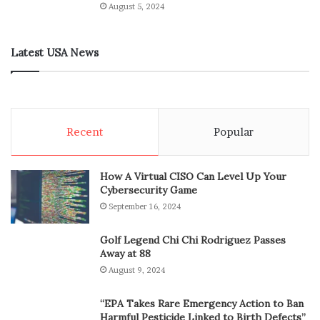
August 5, 2024
Latest USA News
Recent
Popular
How A Virtual CISO Can Level Up Your
Cybersecurity Game
September 16, 2024
Golf Legend Chi Chi Rodriguez Passes
Away at 88
August 9, 2024
“EPA Takes Rare Emergency Action to Ban
Harmful Pesticide Linked to Birth Defects”