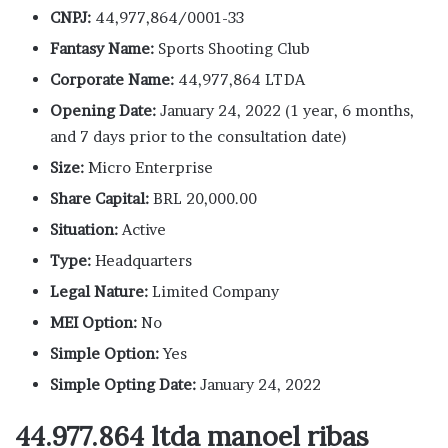
CNPJ:
44,977,864/0001-33
Fantasy Name:
Sports Shooting Club
Corporate Name:
44,977,864 LTDA
Opening Date:
January 24, 2022 (1 year, 6 months,
and 7 days prior to the consultation date)
Size:
Micro Enterprise
Share Capital:
BRL 20,000.00
Situation:
Active
Type:
Headquarters
Legal Nature:
Limited Company
MEI Option:
No
Simple Option:
Yes
Simple Opting Date:
January 24, 2022
44.977.864 ltda manoel ribas