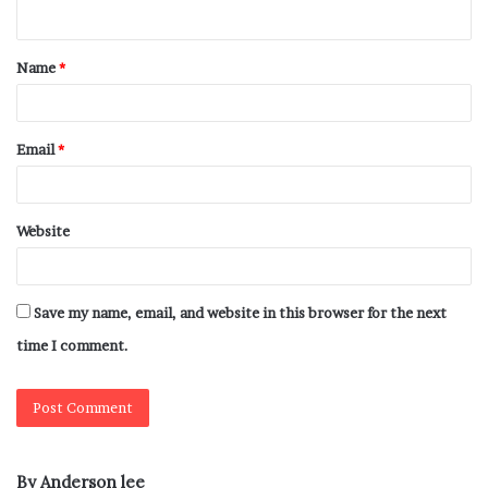
Name
*
Email
*
Website
Save my name, email, and website in this browser for the next
time I comment.
By Anderson lee