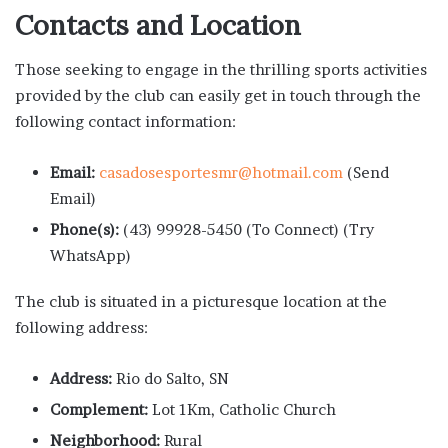
Contacts and Location
Those seeking to engage in the thrilling sports activities
provided by the club can easily get in touch through the
following contact information:
Email:
casadosesportesmr@hotmail.com
(Send
Email)
Phone(s):
(43) 99928-5450 (To Connect) (Try
WhatsApp)
The club is situated in a picturesque location at the
following address:
Address:
Rio do Salto, SN
Complement:
Lot 1Km, Catholic Church
Neighborhood:
Rural