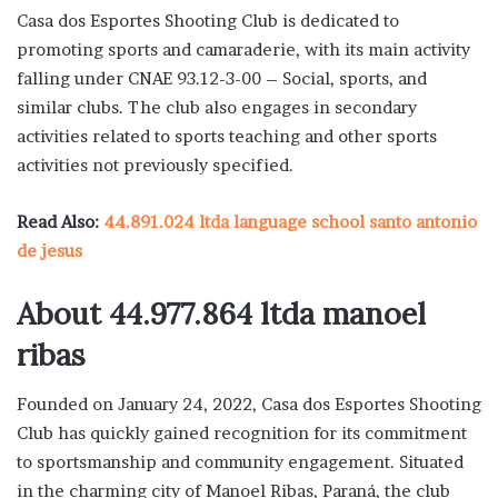
Casa dos Esportes Shooting Club is dedicated to
promoting sports and camaraderie, with its main activity
falling under CNAE 93.12-3-00 – Social, sports, and
similar clubs. The club also engages in secondary
activities related to sports teaching and other sports
activities not previously specified.
Read Also:
44.891.024 ltda language school santo antonio
de jesus
About 44.977.864 ltda manoel
ribas
Founded on January 24, 2022, Casa dos Esportes Shooting
Club has quickly gained recognition for its commitment
to sportsmanship and community engagement. Situated
in the charming city of Manoel Ribas, Paraná, the club