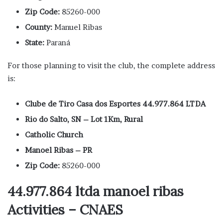
Zip Code:
85260-000
County:
Manuel Ribas
State:
Paraná
For those planning to visit the club, the complete address
is:
Clube de Tiro Casa dos Esportes 44.977.864 LTDA
Rio do Salto, SN – Lot 1Km, Rural
Catholic Church
Manoel Ribas – PR
Zip Code:
85260-000
44.977.864 ltda manoel ribas
Activities – CNAES