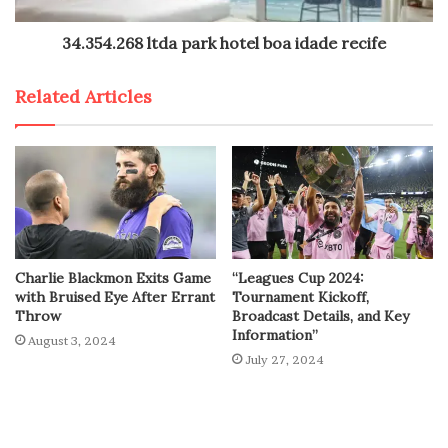
34.354.268 ltda park hotel boa idade recife
Related Articles
Charlie Blackmon Exits Game
“Leagues Cup 2024:
with Bruised Eye After Errant
Tournament Kickoff,
Throw
Broadcast Details, and Key
Information”
August 3, 2024
July 27, 2024