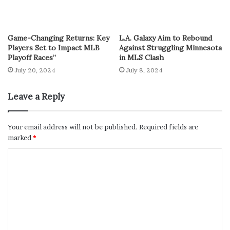
Game-Changing Returns: Key
L.A. Galaxy Aim to Rebound
Players Set to Impact MLB
Against Struggling Minnesota
Playoff Races”
in MLS Clash
July 20, 2024
July 8, 2024
Leave a Reply
Your email address will not be published.
Required fields are
marked
*