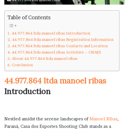
Table of Contents
44.977.864 ltda manoel ribas Introduction
44.977.864 ltda manoel ribas Registration Information
44.977.864 ltda manoel ribas Contacts and Location
44.977.864 ltda manoel ribas Activities – CNAES
About 44.977.864 ltda manoel ribas
Conclusion
44.977.864 ltda manoel ribas
Introduction
Nestled amidst the serene landscapes of
Manoel Ribas
,
Paraná, Casa dos Esportes Shooting Club stands as a