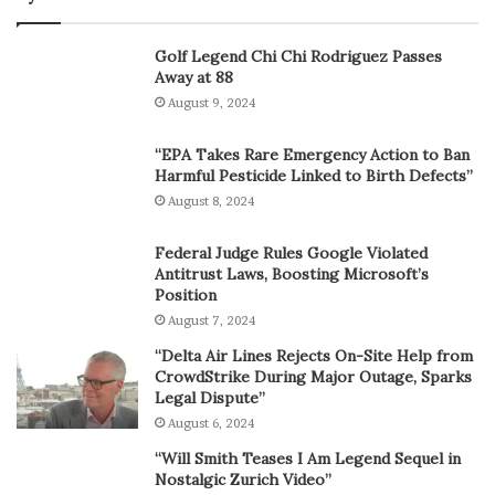
Golf Legend Chi Chi Rodriguez Passes
Away at 88
August 9, 2024
“EPA Takes Rare Emergency Action to Ban
Harmful Pesticide Linked to Birth Defects”
August 8, 2024
Federal Judge Rules Google Violated
Antitrust Laws, Boosting Microsoft’s
Position
August 7, 2024
“Delta Air Lines Rejects On-Site Help from
CrowdStrike During Major Outage, Sparks
Legal Dispute”
August 6, 2024
“Will Smith Teases I Am Legend Sequel in
Nostalgic Zurich Video”