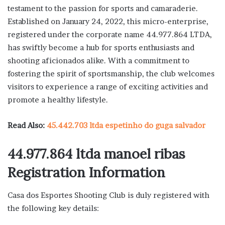
testament to the passion for sports and camaraderie.
Established on January 24, 2022, this micro-enterprise,
registered under the corporate name 44.977.864 LTDA,
has swiftly become a hub for sports enthusiasts and
shooting aficionados alike. With a commitment to
fostering the spirit of sportsmanship, the club welcomes
visitors to experience a range of exciting activities and
promote a healthy lifestyle.
Read Also:
45.442.703 ltda espetinho do guga salvador
44.977.864 ltda manoel ribas
Registration Information
Casa dos Esportes Shooting Club is duly registered with
the following key details: