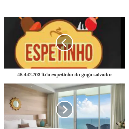
45.442.703 ltda espetinho do guga salvador