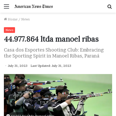
Menu
S
f
Home
/
News
News
44.977.864 ltda manoel ribas
Casa dos Esportes Shooting Club: Embracing
the Sporting Spirit in Manoel Ribas, Paraná
July 31, 2023
Last Updated: July 31, 2023
44.977.864 ltda manoel ribas