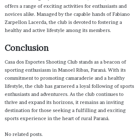
offers a range of exciting activities for enthusiasts and
novices alike. Managed by the capable hands of Fabiano
Zarpellon Lacerda, the club is devoted to fostering a
healthy and active lifestyle among its members.
Conclusion
Casa dos Esportes Shooting Club stands as a beacon of
sporting enthusiasm in Manoel Ribas, Paraná. With its
commitment to promoting camaraderie and a healthy
lifestyle, the club has garnered a loyal following of sports
enthusiasts and adventurers. As the club continues to
thrive and expand its horizons, it remains an inviting
destination for those seeking a fulfilling and exciting
sports experience in the heart of rural Paraná.
No related posts.