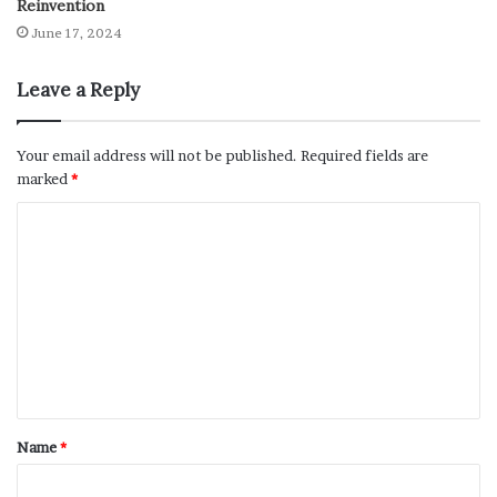
Reinvention
June 17, 2024
Leave a Reply
Your email address will not be published.
Required fields are
marked
*
Name
*