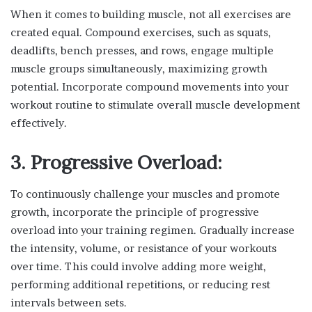
When it comes to building muscle, not all exercises are
created equal. Compound exercises, such as squats,
deadlifts, bench presses, and rows, engage multiple
muscle groups simultaneously, maximizing growth
potential. Incorporate compound movements into your
workout routine to stimulate overall muscle development
effectively.
3. Progressive Overload:
To continuously challenge your muscles and promote
growth, incorporate the principle of progressive
overload into your training regimen. Gradually increase
the intensity, volume, or resistance of your workouts
over time. This could involve adding more weight,
performing additional repetitions, or reducing rest
intervals between sets.