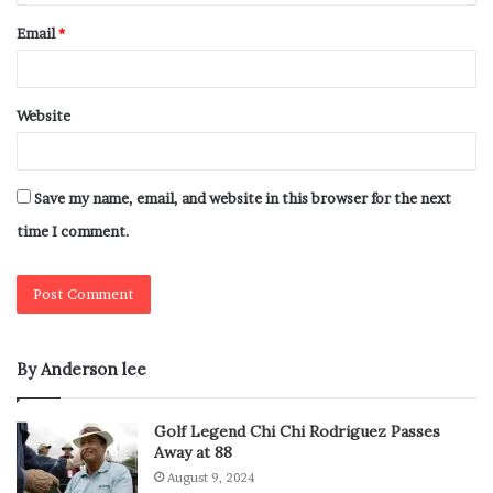
Email
*
Website
Save my name, email, and website in this browser for the next
time I comment.
By Anderson lee
Golf Legend Chi Chi Rodriguez Passes
Away at 88
August 9, 2024