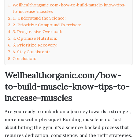
Wellhealthorganic.com/how-to-build-muscle-know-tips-
to-increase-muscles
1. Understand the Science:
2. Prioritize Compound Exercises:
3. Progressive Overload:
4. Optimize Nutrition:
5. Prioritize Recovery:
6. Stay Consistent:
Conclusion:
Wellhealthorganic.com/how-
to-build-muscle-know-tips-to-
increase-muscles
Are you ready to embark on a journey towards a stronger,
more muscular physique? Building muscle is not just
about hitting the gym; it’s a science-backed process that
requires dedication, consistency, and the right strategies.