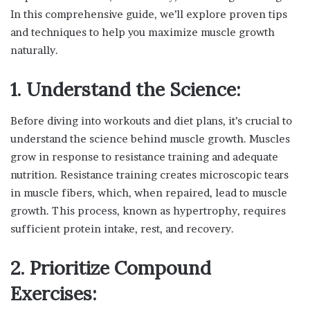
In this comprehensive guide, we’ll explore proven tips
and techniques to help you maximize muscle growth
naturally.
1. Understand the Science:
Before diving into workouts and diet plans, it’s crucial to
understand the science behind muscle growth. Muscles
grow in response to resistance training and adequate
nutrition. Resistance training creates microscopic tears
in muscle fibers, which, when repaired, lead to muscle
growth. This process, known as hypertrophy, requires
sufficient protein intake, rest, and recovery.
2. Prioritize Compound
Exercises: