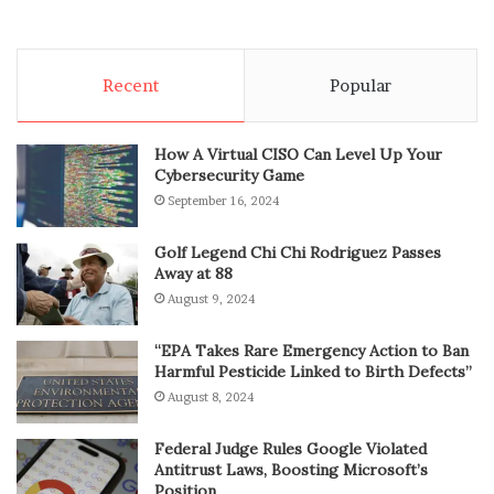
Recent
Popular
How A Virtual CISO Can Level Up Your
Cybersecurity Game
September 16, 2024
Golf Legend Chi Chi Rodriguez Passes
Away at 88
August 9, 2024
“EPA Takes Rare Emergency Action to Ban
Harmful Pesticide Linked to Birth Defects”
August 8, 2024
Federal Judge Rules Google Violated
Antitrust Laws, Boosting Microsoft’s
Position