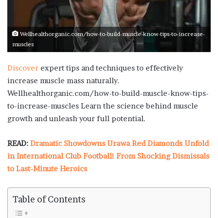
Wellhealthorganic.com/how-to-build-muscle-know-tips-to-increase-
muscles
Discover
expert tips and techniques to effectively
increase muscle mass naturally.
Wellhealthorganic.com/how-to-build-muscle-know-tips-
to-increase-muscles Learn the science behind muscle
growth and unleash your full potential.
READ:
Dramatic Showdowns Urawa Red Diamonds Unfold
in International Club Football! From Shocking Dismissals
to Last-Minute Heroics
Table of Contents