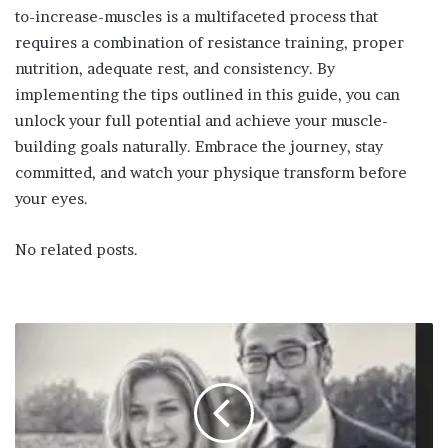
to-increase-muscles is a multifaceted process that
requires a combination of resistance training, proper
nutrition, adequate rest, and consistency. By
implementing the tips outlined in this guide, you can
unlock your full potential and achieve your muscle-
building goals naturally. Embrace the journey, stay
committed, and watch your physique transform before
your eyes.
No related posts.