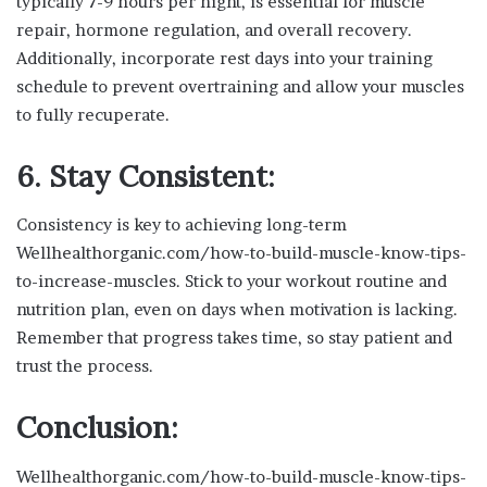
typically 7-9 hours per night, is essential for muscle
repair, hormone regulation, and overall recovery.
Additionally, incorporate rest days into your training
schedule to prevent overtraining and allow your muscles
to fully recuperate.
6. Stay Consistent:
Consistency is key to achieving long-term
Wellhealthorganic.com/how-to-build-muscle-know-tips-
to-increase-muscles. Stick to your workout routine and
nutrition plan, even on days when motivation is lacking.
Remember that progress takes time, so stay patient and
trust the process.
Conclusion:
Wellhealthorganic.com/how-to-build-muscle-know-tips-