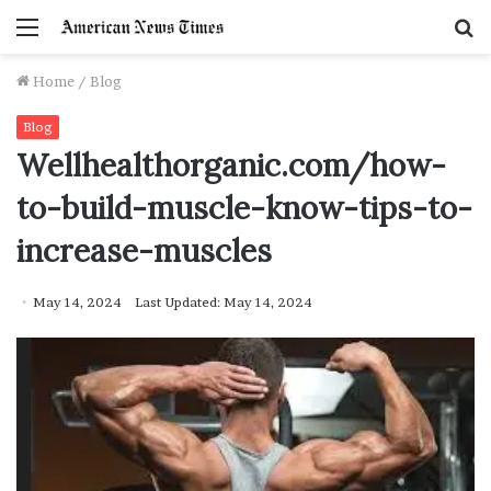
Menu
S
f
Home
/
Blog
Blog
Wellhealthorganic.com/how-
to-build-muscle-know-tips-to-
increase-muscles
May 14, 2024
Last Updated: May 14, 2024