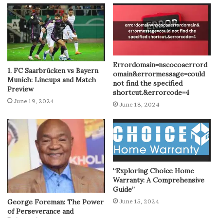
Errordomain=nscocoaerrord
1. FC Saarbrücken vs Bayern
omain&errormessage=could
Munich: Lineups and Match
not find the specified
Preview
shortcut.&errorcode=4
June 19, 2024
June 18, 2024
“Exploring Choice Home
Warranty: A Comprehensive
Guide”
George Foreman: The Power
June 15, 2024
of Perseverance and