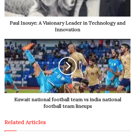
Paul Inouye: A Visionary Leader in Technology and
Innovation
Kuwait national football team vs india national
football team lineups
Related Articles