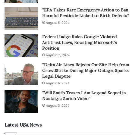
“EPA Takes Rare Emergency Action to Ban
Harmful Pesticide Linked to Birth Defects”
August 8, 2024
Federal Judge Rules Google Violated
Antitrust Laws, Boosting Microsoft’s
Position
August 7, 2024
“Delta Air Lines Rejects On-Site Help from
CrowdStrike During Major Outage, Sparks
Legal Dispute”
August 6, 2024
“Will Smith Teases I Am Legend Sequel in
Nostalgic Zurich Video”
August 5, 2024
Latest USA News