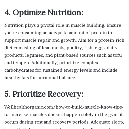
4. Optimize Nutrition:
Nutrition plays a pivotal role in muscle building. Ensure
you’re consuming an adequate amount of protein to
support muscle repair and growth. Aim for a protein-rich
diet consisting of lean meats, poultry, fish, eggs, dairy
products, legumes, and plant-based sources such as tofu
and tempeh. Additionally, prioritize complex
carbohydrates for sustained energy levels and include
healthy fats for hormonal balance.
5. Prioritize Recovery:
Wellhealthorganic.com/how-to-build-muscle-know-tips-
to-increase-muscles doesn’t happen solely in the gym; it
occurs during rest and recovery periods. Adequate sleep,