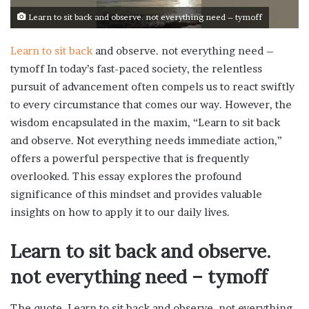
Learn to sit back and observe. not everything need – tymoff
Learn to sit back
and observe. not everything need –
tymoff In today’s fast-paced society, the relentless
pursuit of advancement often compels us to react swiftly
to every circumstance that comes our way. However, the
wisdom encapsulated in the maxim, “Learn to sit back
and observe. Not everything needs immediate action,”
offers a powerful perspective that is frequently
overlooked. This essay explores the profound
significance of this mindset and provides valuable
insights on how to apply it to our daily lives.
Learn to sit back and observe.
not everything need – tymoff
The quote, Learn to sit back and observe. not everything