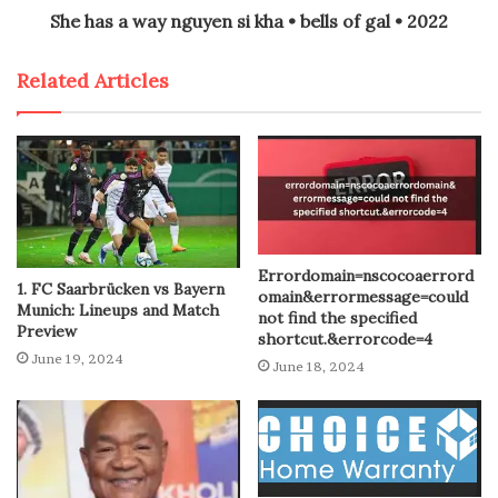
She has a way nguyen si kha • bells of gal • 2022
Related Articles
Errordomain=nscocoaerrord
1. FC Saarbrücken vs Bayern
omain&errormessage=could
Munich: Lineups and Match
not find the specified
Preview
shortcut.&errorcode=4
June 19, 2024
June 18, 2024