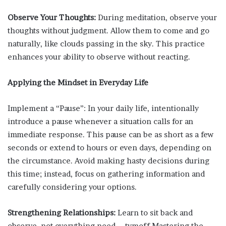
Observe Your Thoughts:
During meditation, observe your
thoughts without judgment. Allow them to come and go
naturally, like clouds passing in the sky. This practice
enhances your ability to observe without reacting.
Applying the Mindset in Everyday Life
Implement a “Pause”: In your daily life, intentionally
introduce a pause whenever a situation calls for an
immediate response. This pause can be as short as a few
seconds or extend to hours or even days, depending on
the circumstance. Avoid making hasty decisions during
this time; instead, focus on gathering information and
carefully considering your options.
Strengthening Relationships:
Learn to sit back and
observe. not everything need – tymoff Mastering the