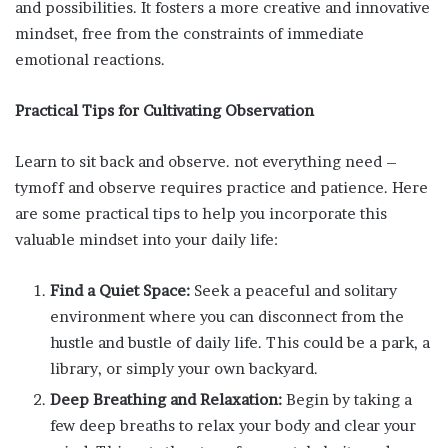
and possibilities. It fosters a more creative and innovative
mindset, free from the constraints of immediate
emotional reactions.
Practical Tips for Cultivating Observation
Learn to sit back and observe. not everything need –
tymoff and observe requires practice and patience. Here
are some practical tips to help you incorporate this
valuable mindset into your daily life:
Find a Quiet Space:
Seek a peaceful and solitary
environment where you can disconnect from the
hustle and bustle of daily life. This could be a park, a
library, or simply your own backyard.
Deep Breathing and Relaxation:
Begin by taking a
few deep breaths to relax your body and clear your