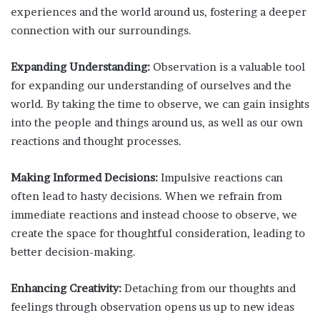
experiences and the world around us, fostering a deeper
connection with our surroundings.
Expanding Understanding:
Observation is a valuable tool
for expanding our understanding of ourselves and the
world. By taking the time to observe, we can gain insights
into the people and things around us, as well as our own
reactions and thought processes.
Making Informed Decisions:
Impulsive reactions can
often lead to hasty decisions. When we refrain from
immediate reactions and instead choose to observe, we
create the space for thoughtful consideration, leading to
better decision-making.
Enhancing Creativity:
Detaching from our thoughts and
feelings through observation opens us up to new ideas