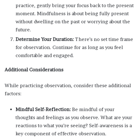
practice, gently bring your focus back to the present
moment. Mindfulness is about being fully present
without dwelling on the past or worrying about the
future.
Determine Your Duration:
There’s no set time frame
for observation. Continue for as long as you feel
comfortable and engaged.
Additional Considerations
While practicing observation, consider these additional
factors:
Mindful Self-Reflection:
Be mindful of your
thoughts and feelings as you observe. What are your
reactions to what you’re seeing? Self-awareness is a
key component of effective observation.