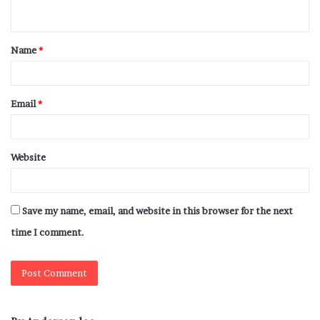
Name
*
Email
*
Website
Save my name, email, and website in this browser for the next
time I comment.