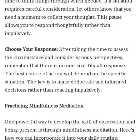
time to think things through when needed. If a situation
requires careful consideration, let others know that you
need a moment to collect your thoughts. This pause
allows you to respond thoughtfully rather than
impulsively.
Choose Your Response:
After taking the time to assess
the circumstance and consider various perspectives,
remember that there is no one-size-fits-all response.
The best course of action will depend on the specific
situation. The key is to make deliberate and informed
decisions rather than reacting impulsively.
Practicing Mindfulness Meditation
One powerful way to develop the skill of observation and
being present is through mindfulness meditation. Here’s
how you can incorporate it into your daily routine: