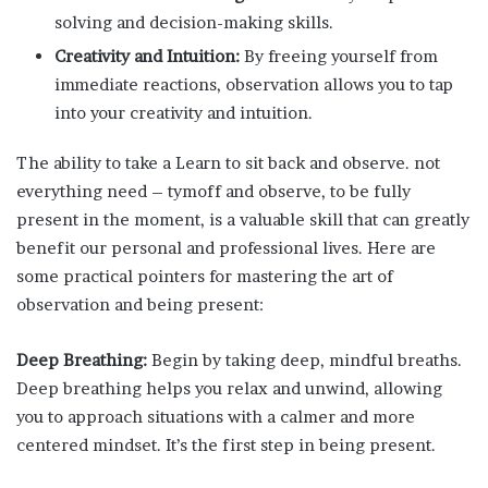
solving and decision-making skills.
Creativity and Intuition:
By freeing yourself from
immediate reactions, observation allows you to tap
into your creativity and intuition.
The ability to take a Learn to sit back and observe. not
everything need – tymoff and observe, to be fully
present in the moment, is a valuable skill that can greatly
benefit our personal and professional lives. Here are
some practical pointers for mastering the art of
observation and being present:
Deep Breathing:
Begin by taking deep, mindful breaths.
Deep breathing helps you relax and unwind, allowing
you to approach situations with a calmer and more
centered mindset. It’s the first step in being present.