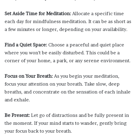
Set Aside Time for Meditation:
Allocate a specific time
each day for mindfulness meditation. It can be as short as
a few minutes or longer, depending on your availability.
Find a Quiet Space:
Choose a peaceful and quiet place
where you won’t be easily disturbed. This could be a
corner of your home, a park, or any serene environment.
Focus on Your Breath:
As you begin your meditation,
focus your attention on your breath. Take slow, deep
breaths, and concentrate on the sensation of each inhale
and exhale.
Be Present:
Let go of distractions and be fully present in
the moment. If your mind starts to wander, gently bring
your focus back to your breath.