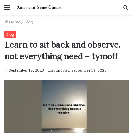
Menu
S
f
Home
/
Blog
Blog
Learn to sit back and observe.
not everything need – tymoff
September 18, 2023
Last Updated: September 18, 2023