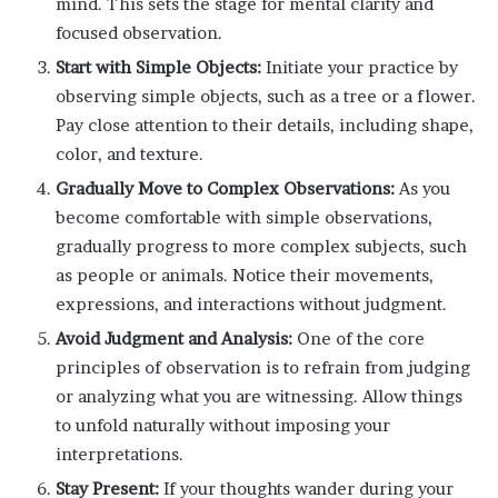
mind. This sets the stage for mental clarity and
focused observation.
Start with Simple Objects:
Initiate your practice by
observing simple objects, such as a tree or a flower.
Pay close attention to their details, including shape,
color, and texture.
Gradually Move to Complex Observations:
As you
become comfortable with simple observations,
gradually progress to more complex subjects, such
as people or animals. Notice their movements,
expressions, and interactions without judgment.
Avoid Judgment and Analysis:
One of the core
principles of observation is to refrain from judging
or analyzing what you are witnessing. Allow things
to unfold naturally without imposing your
interpretations.
Stay Present:
If your thoughts wander during your