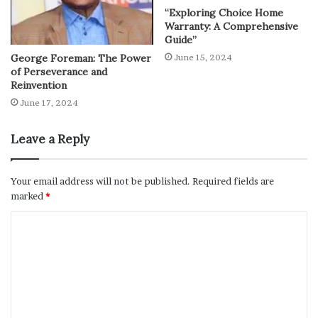
“Exploring Choice Home
Warranty: A Comprehensive
Guide”
George Foreman: The Power
June 15, 2024
of Perseverance and
Reinvention
June 17, 2024
Leave a Reply
Your email address will not be published.
Required fields are
marked
*