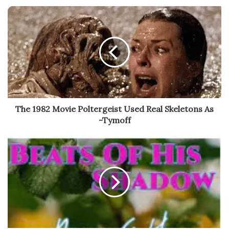
The 1982 Movie Poltergeist Used Real Skeletons As
-Tymoff