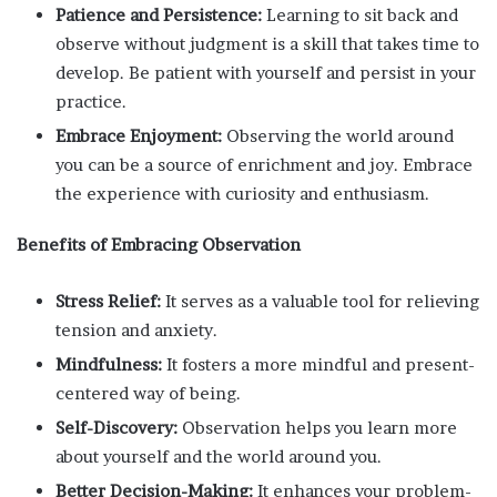
Patience and Persistence:
Learning to sit back and
observe without judgment is a skill that takes time to
develop. Be patient with yourself and persist in your
practice.
Embrace Enjoyment:
Observing the world around
you can be a source of enrichment and joy. Embrace
the experience with curiosity and enthusiasm.
Benefits of Embracing Observation
Stress Relief:
It serves as a valuable tool for relieving
tension and anxiety.
Mindfulness:
It fosters a more mindful and present-
centered way of being.
Self-Discovery:
Observation helps you learn more
about yourself and the world around you.
Better Decision-Making:
It enhances your problem-