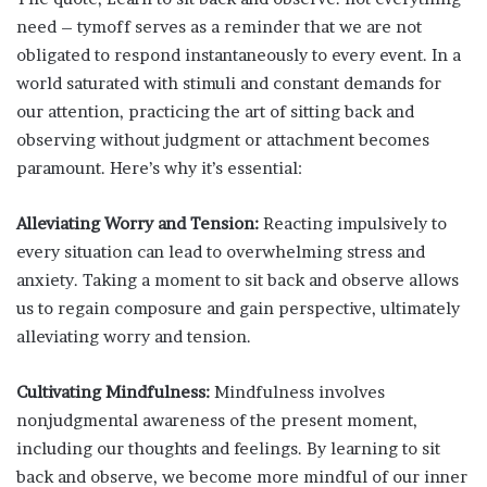
need – tymoff serves as a reminder that we are not
obligated to respond instantaneously to every event. In a
world saturated with stimuli and constant demands for
our attention, practicing the art of sitting back and
observing without judgment or attachment becomes
paramount. Here’s why it’s essential:
Alleviating Worry and Tension:
Reacting impulsively to
every situation can lead to overwhelming stress and
anxiety. Taking a moment to sit back and observe allows
us to regain composure and gain perspective, ultimately
alleviating worry and tension.
Cultivating Mindfulness:
Mindfulness involves
nonjudgmental awareness of the present moment,
including our thoughts and feelings. By learning to sit
back and observe, we become more mindful of our inner