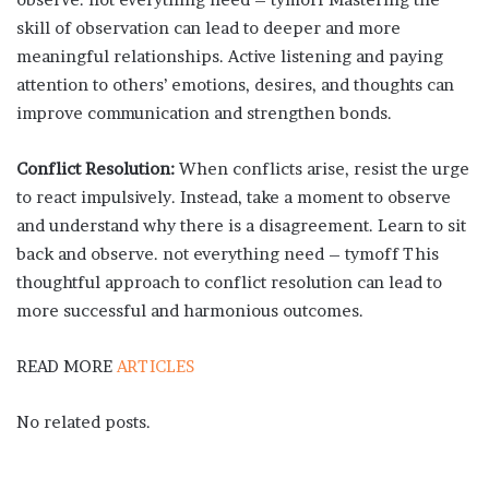
skill of observation can lead to deeper and more
meaningful relationships. Active listening and paying
attention to others’ emotions, desires, and thoughts can
improve communication and strengthen bonds.
Conflict Resolution:
When conflicts arise, resist the urge
to react impulsively. Instead, take a moment to observe
and understand why there is a disagreement. Learn to sit
back and observe. not everything need – tymoff This
thoughtful approach to conflict resolution can lead to
more successful and harmonious outcomes.
READ MORE
ARTICLES
No related posts.