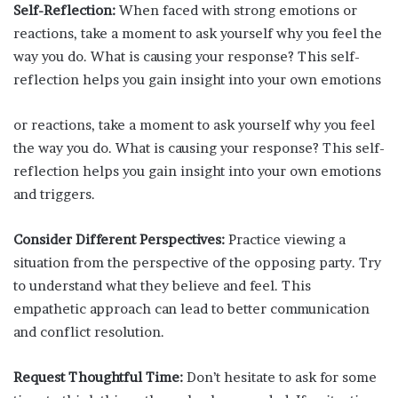
Self-Reflection:
When faced with strong emotions or
reactions, take a moment to ask yourself why you feel the
way you do. What is causing your response? This self-
reflection helps you gain insight into your own emotions
or reactions, take a moment to ask yourself why you feel
the way you do. What is causing your response? This self-
reflection helps you gain insight into your own emotions
and triggers.
Consider Different Perspectives:
Practice viewing a
situation from the perspective of the opposing party. Try
to understand what they believe and feel. This
empathetic approach can lead to better communication
and conflict resolution.
Request Thoughtful Time:
Don’t hesitate to ask for some