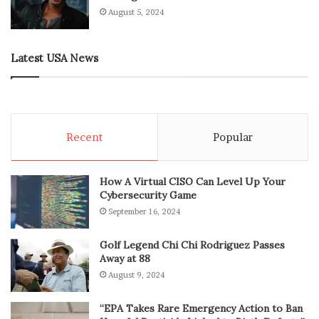
August 5, 2024
Latest USA News
Recent
Popular
How A Virtual CISO Can Level Up Your
Cybersecurity Game
September 16, 2024
Golf Legend Chi Chi Rodriguez Passes
Away at 88
August 9, 2024
“EPA Takes Rare Emergency Action to Ban