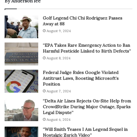
By Anderson lee
Golf Legend Chi Chi Rodriguez Passes
Away at 88
August 9, 2024
“EPA Takes Rare Emergency Action to Ban
Harmful Pesticide Linked to Birth Defects”
August 8, 2024
Federal Judge Rules Google Violated
Antitrust Laws, Boosting Microsoft’s
Position
August 7, 2024
“Delta Air Lines Rejects On-Site Help from
CrowdStrike During Major Outage, Sparks
Legal Dispute”
August 6, 2024
“Will Smith Teases I Am Legend Sequel in
Nostalgic Zurich Video”