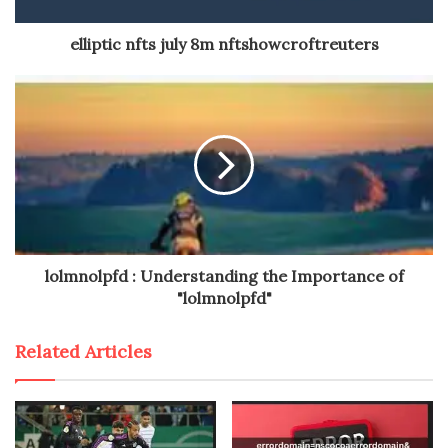
elliptic nfts july 8m nftshowcroftreuters
lolmnolpfd : Understanding the Importance of
"lolmnolpfd"
Related Articles