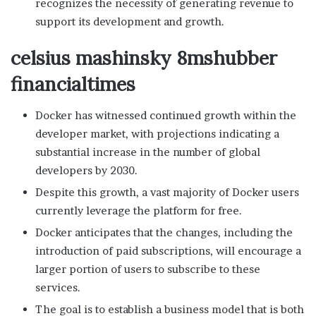
recognizes the necessity of generating revenue to
support its development and growth.
celsius mashinsky 8mshubber
financialtimes
Docker has witnessed continued growth within the
developer market, with projections indicating a
substantial increase in the number of global
developers by 2030.
Despite this growth, a vast majority of Docker users
currently leverage the platform for free.
Docker anticipates that the changes, including the
introduction of paid subscriptions, will encourage a
larger portion of users to subscribe to these
services.
The goal is to establish a business model that is both