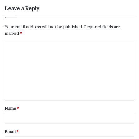
Leave a Reply
Your email address will not be published.
Required fields are
marked
*
Name
*
Email
*