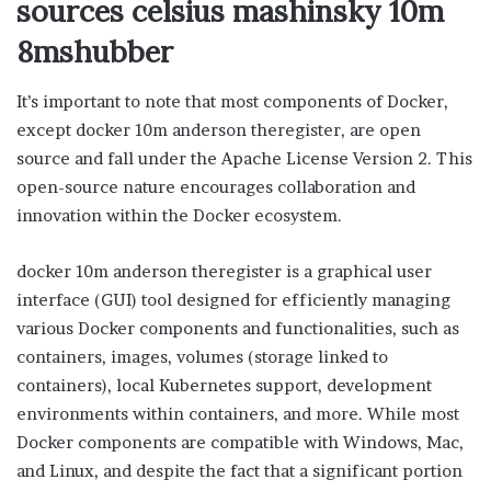
sources celsius mashinsky 10m
8mshubber
It’s important to note that most components of Docker,
except docker 10m anderson theregister, are open
source and fall under the Apache License Version 2. This
open-source nature encourages collaboration and
innovation within the Docker ecosystem.
docker 10m anderson theregister is a graphical user
interface (GUI) tool designed for efficiently managing
various Docker components and functionalities, such as
containers, images, volumes (storage linked to
containers), local Kubernetes support, development
environments within containers, and more. While most
Docker components are compatible with Windows, Mac,
and Linux, and despite the fact that a significant portion