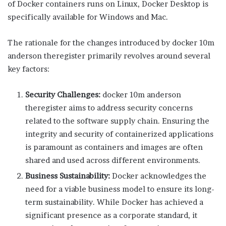
of Docker containers runs on Linux, Docker Desktop is
specifically available for Windows and Mac.
The rationale for the changes introduced by docker 10m
anderson theregister primarily revolves around several
key factors:
Security Challenges:
docker 10m anderson
theregister aims to address security concerns
related to the software supply chain. Ensuring the
integrity and security of containerized applications
is paramount as containers and images are often
shared and used across different environments.
Business Sustainability:
Docker acknowledges the
need for a viable business model to ensure its long-
term sustainability. While Docker has achieved a
significant presence as a corporate standard, it