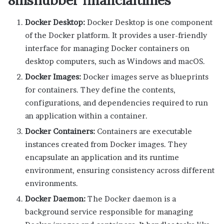
Docker Desktop:
Docker Desktop is one component
of the Docker platform. It provides a user-friendly
interface for managing Docker containers on
desktop computers, such as Windows and macOS.
Docker Images:
Docker images serve as blueprints
for containers. They define the contents,
configurations, and dependencies required to run
an application within a container.
Docker Containers:
Containers are executable
instances created from Docker images. They
encapsulate an application and its runtime
environment, ensuring consistency across different
environments.
Docker Daemon:
The Docker daemon is a
background service responsible for managing