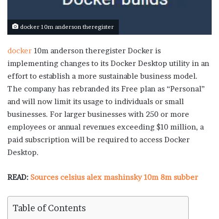
docker 10m anderson theregister
docker
10m anderson theregister Docker is
implementing changes to its Docker Desktop utility in an
effort to establish a more sustainable business model.
The company has rebranded its Free plan as “Personal”
and will now limit its usage to individuals or small
businesses. For larger businesses with 250 or more
employees or annual revenues exceeding $10 million, a
paid subscription will be required to access Docker
Desktop.
READ:
Sources celsius alex mashinsky 10m 8m subber
Table of Contents