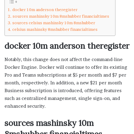
docker 10m anderson theregister
sources mashinsky 10m 8mshubber financialtimes
sources celsius mashinsky 10m 8mshubber
celsius mashinsky 8mshubber financialtimes
docker 10m anderson theregister
Notably, this change does not affect the command-line
Docker Engine. Docker will continue to offer its existing
Pro and Teams subscriptions at $5 per month and $7 per
month, respectively. In addition, a new $21 per month
Business subscription is introduced, offering features
such as centralized management, single sign-on, and
enhanced security.
sources mashinsky 10m
8mshubber financialtimes