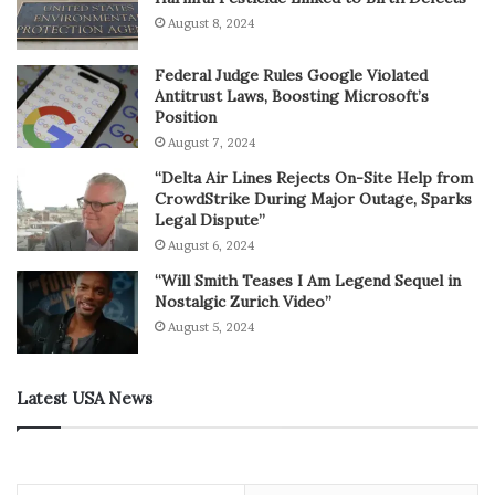
August 8, 2024
Federal Judge Rules Google Violated
Antitrust Laws, Boosting Microsoft’s
Position
August 7, 2024
“Delta Air Lines Rejects On-Site Help from
CrowdStrike During Major Outage, Sparks
Legal Dispute”
August 6, 2024
“Will Smith Teases I Am Legend Sequel in
Nostalgic Zurich Video”
August 5, 2024
Latest USA News