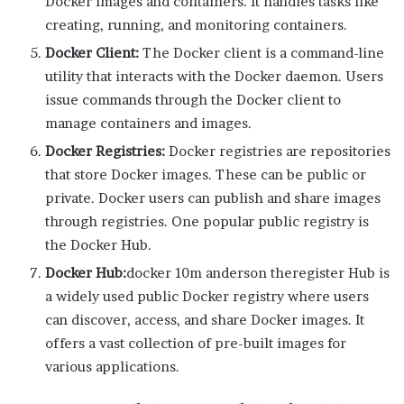
Docker images and containers. It handles tasks like
creating, running, and monitoring containers.
Docker Client:
The Docker client is a command-line
utility that interacts with the Docker daemon. Users
issue commands through the Docker client to
manage containers and images.
Docker Registries:
Docker registries are repositories
that store Docker images. These can be public or
private. Docker users can publish and share images
through registries. One popular public registry is
the Docker Hub.
Docker Hub:
docker 10m anderson theregister Hub is
a widely used public Docker registry where users
can discover, access, and share Docker images. It
offers a vast collection of pre-built images for
various applications.