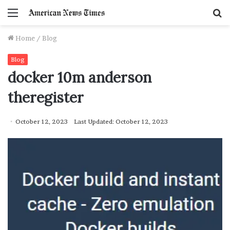
Menu
S
f
Home
/
Blog
Blog
docker 10m anderson
theregister
October 12, 2023
Last Updated: October 12, 2023