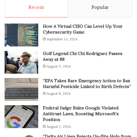
Recent
Popular
How A Virtual CISO Can Level Up Your
Cybersecurity Game
September 16, 2024
Golf Legend Chi Chi Rodriguez Passes
Away at 88
August 9, 2024
“EPA Takes Rare Emergency Action to Ban
Harmful Pesticide Linked to Birth Defects”
August 8, 2024
Federal Judge Rules Google Violated
Antitrust Laws, Boosting Microsoft’s
Position
August 7, 2024
“Delta Air Lines Rejects On-Site Help from