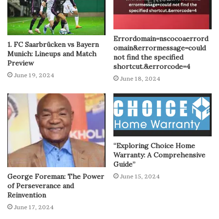
Errordomain=nscocoaerrord
1. FC Saarbrücken vs Bayern
omain&errormessage=could
Munich: Lineups and Match
not find the specified
Preview
shortcut.&errorcode=4
June 19, 2024
June 18, 2024
“Exploring Choice Home
Warranty: A Comprehensive
Guide”
George Foreman: The Power
June 15, 2024
of Perseverance and
Reinvention
June 17, 2024