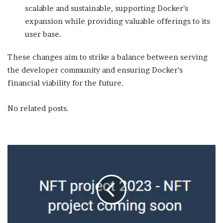
scalable and sustainable, supporting Docker’s
expansion while providing valuable offerings to its
user base.
These changes aim to strike a balance between serving
the developer community and ensuring Docker’s
financial viability for the future.
No related posts.