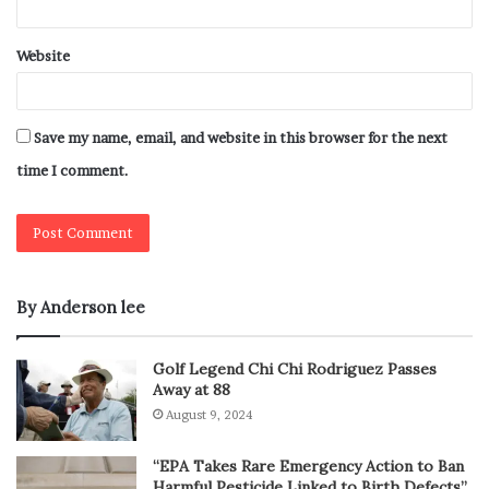
Website
Save my name, email, and website in this browser for the next
time I comment.
By Anderson lee
Golf Legend Chi Chi Rodriguez Passes
Away at 88
August 9, 2024
“EPA Takes Rare Emergency Action to Ban
Harmful Pesticide Linked to Birth Defects”