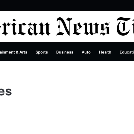
debar
ainment & Arts
Sports
Business
Auto
Health
Educat
es