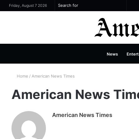
Si
Search
Friday, August 7 2026
for
News
Entert
Home
/
American News Times
American News Tim
American News Times
W
e