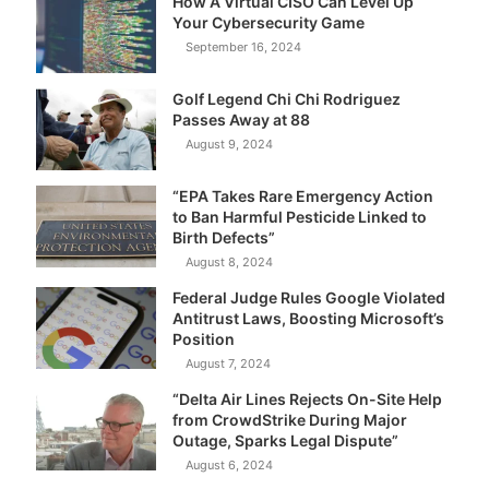
How A Virtual CISO Can Level Up
Your Cybersecurity Game
September 16, 2024
Golf Legend Chi Chi Rodriguez
Passes Away at 88
August 9, 2024
“EPA Takes Rare Emergency Action
to Ban Harmful Pesticide Linked to
Birth Defects”
August 8, 2024
Federal Judge Rules Google Violated
Antitrust Laws, Boosting Microsoft’s
Position
August 7, 2024
“Delta Air Lines Rejects On-Site Help
from CrowdStrike During Major
Outage, Sparks Legal Dispute”
August 6, 2024