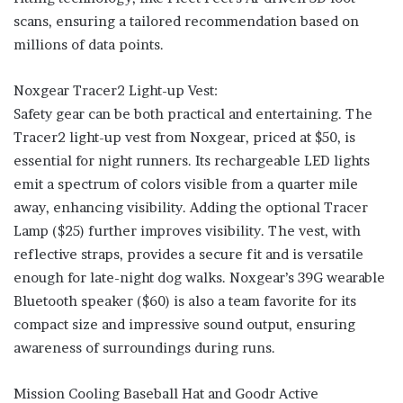
scans, ensuring a tailored recommendation based on
millions of data points.
Noxgear Tracer2 Light-up Vest:
Safety gear can be both practical and entertaining. The
Tracer2 light-up vest from Noxgear, priced at $50, is
essential for night runners. Its rechargeable LED lights
emit a spectrum of colors visible from a quarter mile
away, enhancing visibility. Adding the optional Tracer
Lamp ($25) further improves visibility. The vest, with
reflective straps, provides a secure fit and is versatile
enough for late-night dog walks. Noxgear’s 39G wearable
Bluetooth speaker ($60) is also a team favorite for its
compact size and impressive sound output, ensuring
awareness of surroundings during runs.
Mission Cooling Baseball Hat and Goodr Active