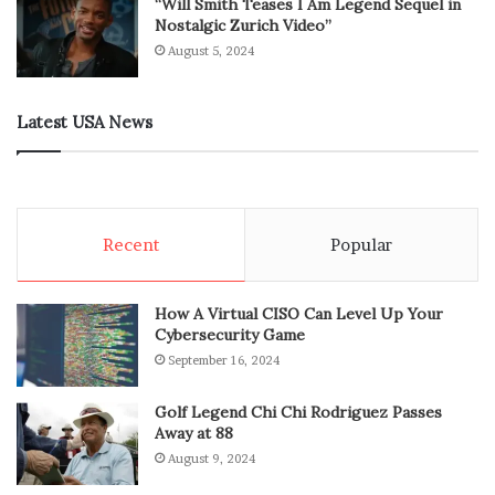
“Will Smith Teases I Am Legend Sequel in
Nostalgic Zurich Video”
August 5, 2024
Latest USA News
Recent
Popular
How A Virtual CISO Can Level Up Your
Cybersecurity Game
September 16, 2024
Golf Legend Chi Chi Rodriguez Passes
Away at 88
August 9, 2024