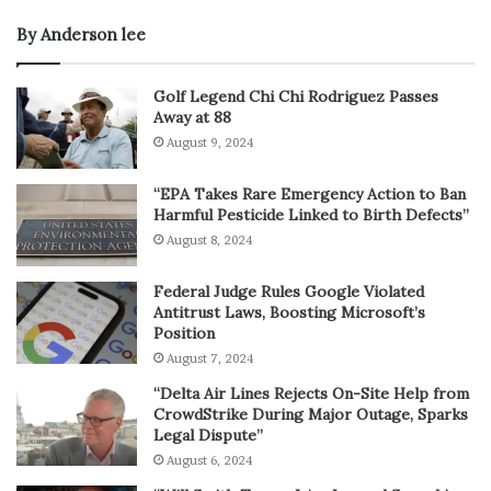
By Anderson lee
Golf Legend Chi Chi Rodriguez Passes
Away at 88
August 9, 2024
“EPA Takes Rare Emergency Action to Ban
Harmful Pesticide Linked to Birth Defects”
August 8, 2024
Federal Judge Rules Google Violated
Antitrust Laws, Boosting Microsoft’s
Position
August 7, 2024
“Delta Air Lines Rejects On-Site Help from
CrowdStrike During Major Outage, Sparks
Legal Dispute”
August 6, 2024