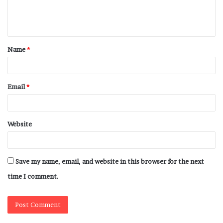
Name
*
Email
*
Website
Save my name, email, and website in this browser for the next
time I comment.