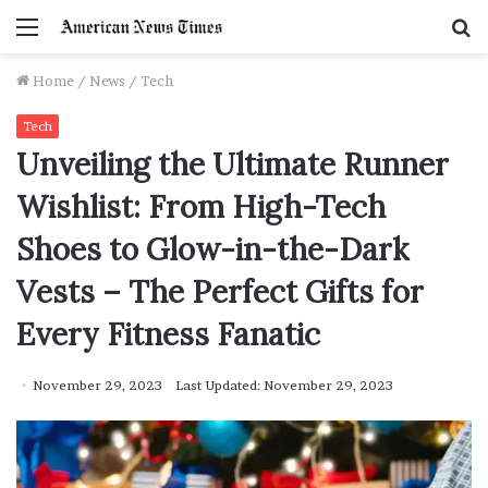
Menu
S
f
Home
/
News
/
Tech
Tech
Unveiling the Ultimate Runner
Wishlist: From High-Tech
Shoes to Glow-in-the-Dark
Vests – The Perfect Gifts for
Every Fitness Fanatic
November 29, 2023
Last Updated: November 29, 2023