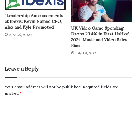
“Leadership Announcements
at Ibexis: Kevin Named CFO,
Alex and Kyle Promoted”
UK Video Game Spending
Drops 29.4% in First Half of
July 25, 2024
2024, Music and Video Sales
Rise
July 18, 2024
Leave a Reply
Your email address will not be published.
Required fields are
marked
*