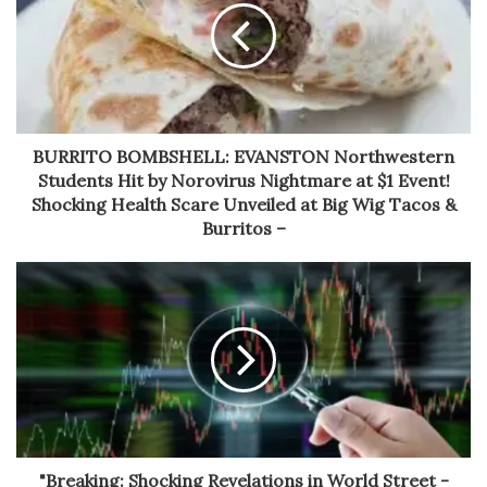
BURRITO BOMBSHELL: EVANSTON Northwestern
Students Hit by Norovirus Nightmare at $1 Event!
Shocking Health Scare Unveiled at Big Wig Tacos &
Burritos –
"Breaking: Shocking Revelations in World Street -