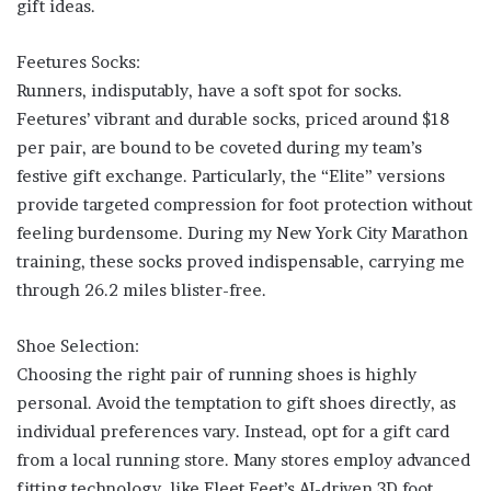
gift ideas.
Feetures Socks:
Runners, indisputably, have a soft spot for socks.
Feetures’ vibrant and durable socks, priced around $18
per pair, are bound to be coveted during my team’s
festive gift exchange. Particularly, the “Elite” versions
provide targeted compression for foot protection without
feeling burdensome. During my New York City Marathon
training, these socks proved indispensable, carrying me
through 26.2 miles blister-free.
Shoe Selection:
Choosing the right pair of running shoes is highly
personal. Avoid the temptation to gift shoes directly, as
individual preferences vary. Instead, opt for a gift card
from a local running store. Many stores employ advanced
fitting technology, like Fleet Feet’s AI-driven 3D foot