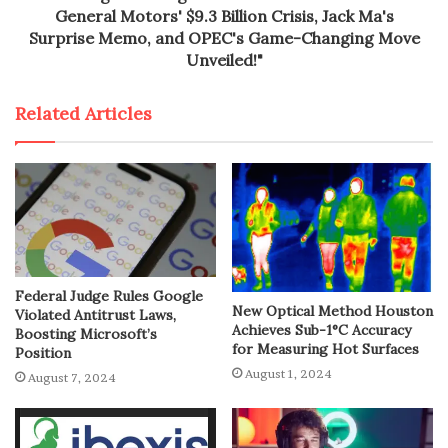
General Motors' $9.3 Billion Crisis, Jack Ma's
Surprise Memo, and OPEC's Game-Changing Move
Unveiled!"
Related Articles
Federal Judge Rules Google
New Optical Method Houston
Violated Antitrust Laws,
Achieves Sub-1°C Accuracy
Boosting Microsoft’s
for Measuring Hot Surfaces
Position
August 1, 2024
August 7, 2024