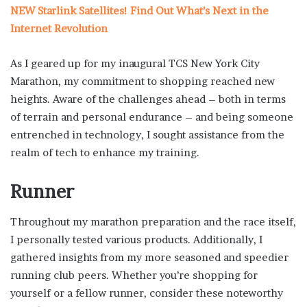
NEW Starlink Satellites! Find Out What’s Next in the
Internet Revolution
As I geared up for my inaugural TCS New York City
Marathon, my commitment to shopping reached new
heights. Aware of the challenges ahead – both in terms
of terrain and personal endurance – and being someone
entrenched in technology, I sought assistance from the
realm of tech to enhance my training.
Runner
Throughout my marathon preparation and the race itself,
I personally tested various products. Additionally, I
gathered insights from my more seasoned and speedier
running club peers. Whether you’re shopping for
yourself or a fellow runner, consider these noteworthy