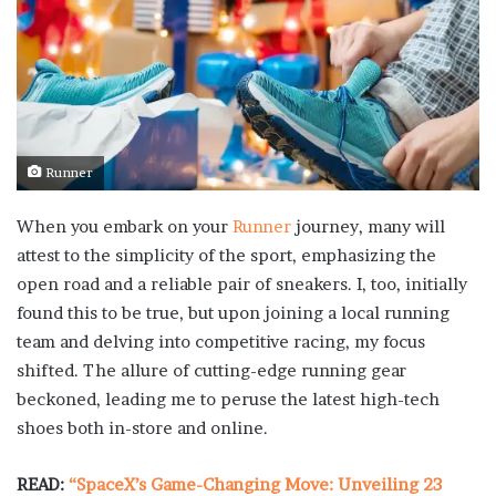
Runner
When you embark on your
Runner
journey, many will
attest to the simplicity of the sport, emphasizing the
open road and a reliable pair of sneakers. I, too, initially
found this to be true, but upon joining a local running
team and delving into competitive racing, my focus
shifted. The allure of cutting-edge running gear
beckoned, leading me to peruse the latest high-tech
shoes both in-store and online.
READ:
“SpaceX’s Game-Changing Move: Unveiling 23