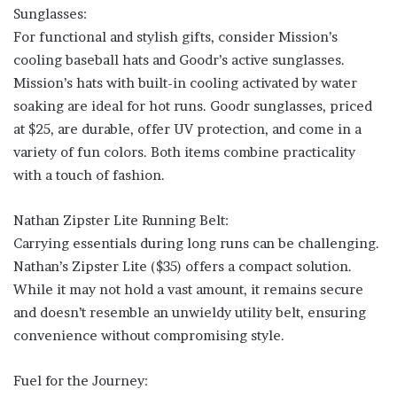
Sunglasses:
For functional and stylish gifts, consider Mission’s
cooling baseball hats and Goodr’s active sunglasses.
Mission’s hats with built-in cooling activated by water
soaking are ideal for hot runs. Goodr sunglasses, priced
at $25, are durable, offer UV protection, and come in a
variety of fun colors. Both items combine practicality
with a touch of fashion.
Nathan Zipster Lite Running Belt:
Carrying essentials during long runs can be challenging.
Nathan’s Zipster Lite ($35) offers a compact solution.
While it may not hold a vast amount, it remains secure
and doesn’t resemble an unwieldy utility belt, ensuring
convenience without compromising style.
Fuel for the Journey: