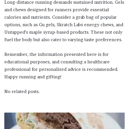
Long-distance running demands sustained nutrition. Gels
and chews designed for runners provide essential
calories and nutrients. Consider a grab bag of popular
options, such as Gu gels, Skratch Labs energy chews, and
Untapped’s maple syrup-based products. These not only
fuel the body but also cater to varying taste preferences.
Remember, the information presented here is for
educational purposes, and consulting a healthcare
professional for personalized advice is recommended.
Happy running and gifting!
No related posts.