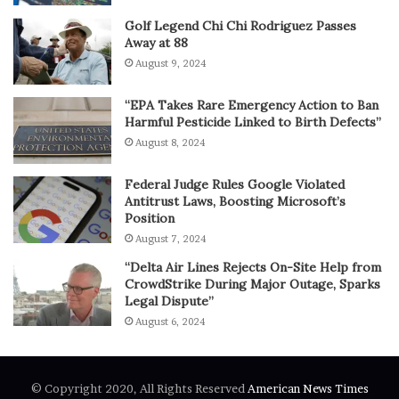
Golf Legend Chi Chi Rodriguez Passes
Away at 88
August 9, 2024
“EPA Takes Rare Emergency Action to Ban
Harmful Pesticide Linked to Birth Defects”
August 8, 2024
Federal Judge Rules Google Violated
Antitrust Laws, Boosting Microsoft’s
Position
August 7, 2024
“Delta Air Lines Rejects On-Site Help from
CrowdStrike During Major Outage, Sparks
Legal Dispute”
August 6, 2024
© Copyright 2020, All Rights Reserved
American News Times