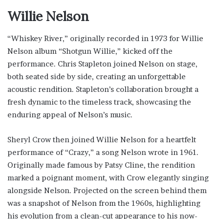
Willie Nelson
“Whiskey River,” originally recorded in 1973 for Willie
Nelson album “Shotgun Willie,” kicked off the
performance. Chris Stapleton joined Nelson on stage,
both seated side by side, creating an unforgettable
acoustic rendition. Stapleton’s collaboration brought a
fresh dynamic to the timeless track, showcasing the
enduring appeal of Nelson’s music.
Sheryl Crow then joined Willie Nelson for a heartfelt
performance of “Crazy,” a song Nelson wrote in 1961.
Originally made famous by Patsy Cline, the rendition
marked a poignant moment, with Crow elegantly singing
alongside Nelson. Projected on the screen behind them
was a snapshot of Nelson from the 1960s, highlighting
his evolution from a clean-cut appearance to his now-