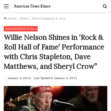
Menu
S
f
Home
/
News
/
Entertainment & Arts
Entertainment & Arts
Willie Nelson Shines in ‘Rock &
Roll Hall of Fame’ Performance
with Chris Stapleton, Dave
Matthews, and Sheryl Crow”
January 4, 2024
Last Updated: January 4, 2024