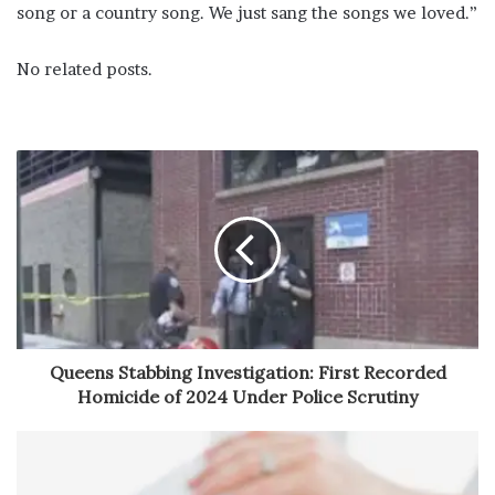
song or a country song. We just sang the songs we loved.”
No related posts.
Queens Stabbing Investigation: First Recorded
Homicide of 2024 Under Police Scrutiny