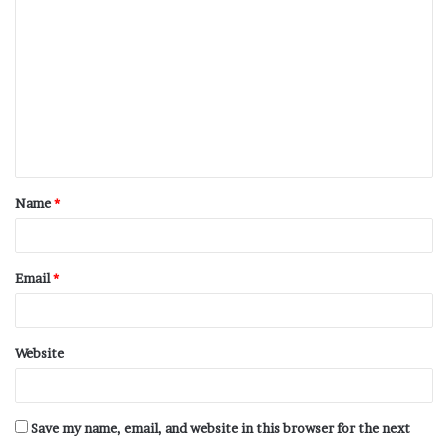
Name
*
Email
*
Website
Save my name, email, and website in this browser for the next