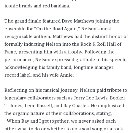
iconic braids and red bandana.
The grand finale featured Dave Matthews joining the
ensemble for “On the Road Again,” Nelson’s most
recognizable anthem. Matthews had the distinct honor of
formally inducting Nelson into the Rock & Roll Hall of
Fame, presenting him with a trophy. Following the
performance, Nelson expressed gratitude in his speech,
acknowledging his family band, longtime manager,
record label, and his wife Annie.
Reflecting on his musical journey, Nelson paid tribute to
legendary collaborators such as Jerry Lee Lewis, Booker
T. Jones, Leon Russell, and Ray Charles. He emphasized
the organic nature of their collaborations, stating,
“When Ray and I got together, we never asked each
other what to do or whether to do a soul song or a rock