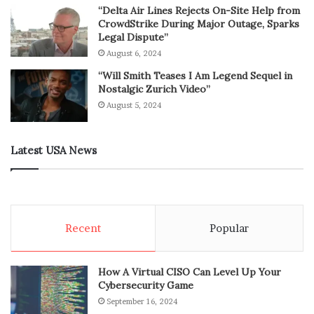
“Delta Air Lines Rejects On-Site Help from
CrowdStrike During Major Outage, Sparks
Legal Dispute”
August 6, 2024
“Will Smith Teases I Am Legend Sequel in
Nostalgic Zurich Video”
August 5, 2024
Latest USA News
Recent
Popular
How A Virtual CISO Can Level Up Your
Cybersecurity Game
September 16, 2024