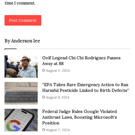
time I comment.
By Anderson lee
Golf Legend Chi Chi Rodriguez Passes
Away at 88
August 9, 2024
“EPA Takes Rare Emergency Action to Ban
Harmful Pesticide Linked to Birth Defects”
August 8, 2024
Federal Judge Rules Google Violated
Antitrust Laws, Boosting Microsoft’s
Position
August 7, 2024