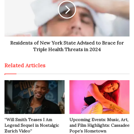
Residents of New York State Advised to Brace for
Triple Health Threats in 2024
Related Articles
“Will Smith Teases I Am
Upcoming Events: Music, Art,
Legend Sequel in Nostalgic
and Film Highlights: Cassadee
Zurich Video”
Pope’s Hometown