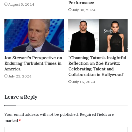
Performance
August 5, 2024
July 30, 2024
Jon Stewart’s Perspective on
“Channing Tatum’s Insightful
Enduring Turbulent Times in
Reflection on Zoë Kravitz:
America
Celebrating Talent and
Collaboration in Hollywood”
July 23, 2024
July 16, 2024
Leave a Reply
Your email address will not be published.
Required fields are
marked
*