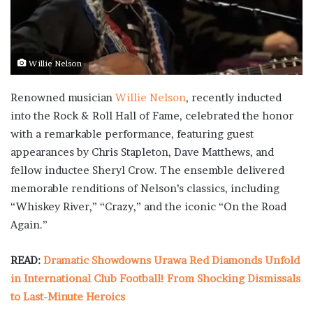
Willie Nelson
Renowned musician
Willie Nelson
, recently inducted
into the Rock & Roll Hall of Fame, celebrated the honor
with a remarkable performance, featuring guest
appearances by Chris Stapleton, Dave Matthews, and
fellow inductee Sheryl Crow. The ensemble delivered
memorable renditions of Nelson’s classics, including
“Whiskey River,” “Crazy,” and the iconic “On the Road
Again.”
READ:
Dramatic Showdowns Urawa Red Diamonds Unfold
in International Club Football! From Shocking Dismissals
to Last-Minute Heroics