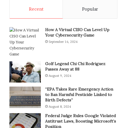
Recent
Popular
How A Virtual CISO Can Level Up
Your Cybersecurity Game
September 16, 2024
Golf Legend Chi Chi Rodriguez
Passes Away at 88
August 9, 2024
“EPA Takes Rare Emergency Action
to Ban Harmful Pesticide Linked to
Birth Defects”
August 8, 2024
Federal Judge Rules Google Violated
Antitrust Laws, Boosting Microsoft’s
Position