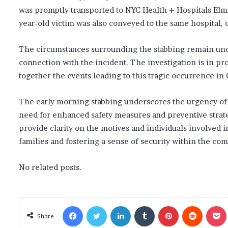
was promptly transported to NYC Health + Hospitals El
year-old victim was also conveyed to the same hospital, cu
The circumstances surrounding the stabbing remain uncl
connection with the incident. The investigation is in pr
together the events leading to this tragic occurrence in
The early morning stabbing underscores the urgency of
need for enhanced safety measures and preventive strategi
provide clarity on the motives and individuals involved i
families and fostering a sense of security within the co
No related posts.
Facebook
Twitter
LinkedIn
Tumblr
Pinterest
Reddit
Poc
Share