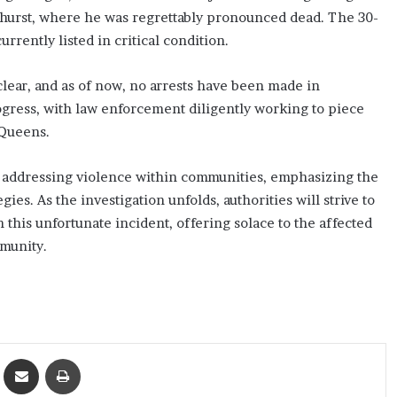
mhurst, where he was regrettably pronounced dead. The 30-
rrently listed in critical condition.
ear, and as of now, no arrests have been made in
ogress, with law enforcement diligently working to piece
 Queens.
 addressing violence within communities, emphasizing the
es. As the investigation unfolds, authorities will strive to
n this unfortunate incident, offering solace to the affected
mmunity.
ket
Share via Email
Print