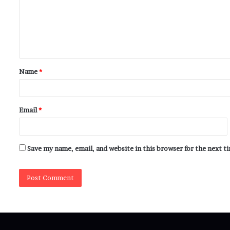
Name
*
Email
*
Save my name, email, and website in this browser for the next 