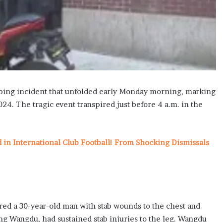
tabbing incident that unfolded early Monday morning, marking
24. The tragic event transpired just before 4 a.m. in the
n International Club Football! From Shocking Dismissals
red a 30-year-old man with stab wounds to the chest and
ing Wangdu, had sustained stab injuries to the leg. Wangdu