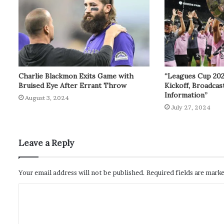
Charlie Blackmon Exits Game with
“Leagues Cup 20
Bruised Eye After Errant Throw
Kickoff, Broadcas
Information”
August 3, 2024
July 27, 2024
Leave a Reply
Your email address will not be published.
Required fields are mark