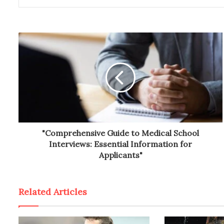
"Comprehensive Guide to Medical School
Interviews: Essential Information for
Applicants"
Related Articles