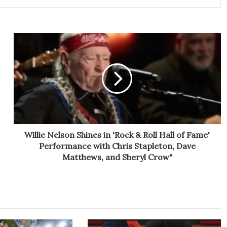
Willie Nelson Shines in 'Rock & Roll Hall of Fame'
Performance with Chris Stapleton, Dave
Matthews, and Sheryl Crow"