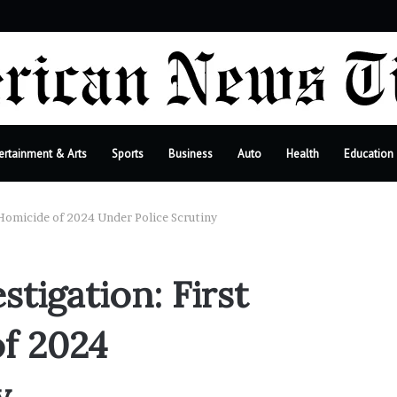
bar
ertainment & Arts
Sports
Business
Auto
Health
Education
Homicide of 2024 Under Police Scrutiny
tigation: First
f 2024
y