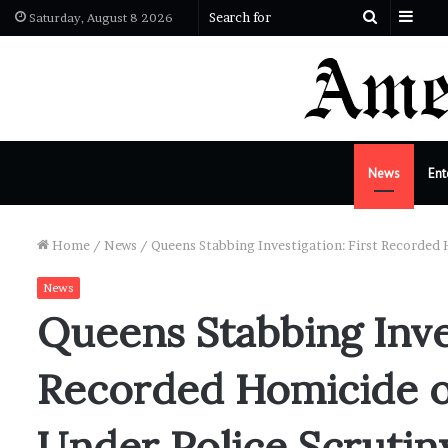
Side
Search
Saturday, August 8 2026
for
News
Ent
Home
/
News
/
Queens Stabbing Investigation: First Recorded 
News
Queens Stabbing Inves
Recorded Homicide o
Under Police Scrutin