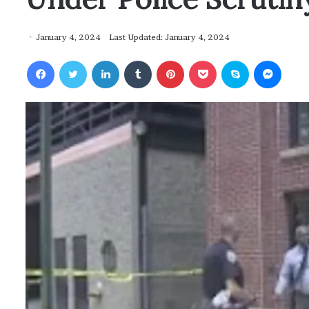
January 4, 2024
Last Updated: January 4, 2024
Facebook
Twitter
LinkedIn
Tumblr
Pinterest
Pocket
Skype
Messenger