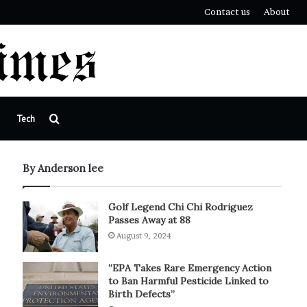
Contact us
About
Search
Tech
for
By Anderson lee
Golf Legend Chi Chi Rodriguez
Passes Away at 88
August 9, 2024
“EPA Takes Rare Emergency Action
to Ban Harmful Pesticide Linked to
Birth Defects”