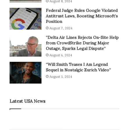
August 8, 2024
Federal Judge Rules Google Violated
Antitrust Laws, Boosting Microsoft’s
Position
August 7, 2024
“Delta Air Lines Rejects On-Site Help
from CrowdStrike During Major
Outage, Sparks Legal Dispute”
August 6, 2024
“Will Smith Teases I Am Legend
Sequel in Nostalgic Zurich Video”
August 5, 2024
Latest USA News