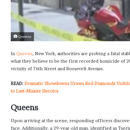
Queens
In
Queens
, New York, authorities are probing a fatal s
what they believe to be the first recorded homicide of 20
vicinity of 76th Street and Roosevelt Avenue.
READ:
Dramatic Showdowns Urawa Red Diamonds Unfold i
to Last-Minute Heroics
Queens
Upon arriving at the scene, responding officers discove
face. Additionally, a 29-year-old man, identified as Tser