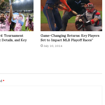
24: Tournament
Game-Changing Returns: Key Players
t Details, and Key
Set to Impact MLB Playoff Races”
July 20, 2024
ed
*