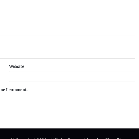
Website
time I comment.