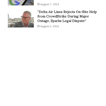
August 7, 2024
“Delta Air Lines Rejects On-Site Help
from CrowdStrike During Major
Outage, Sparks Legal Dispute”
August 6, 2024