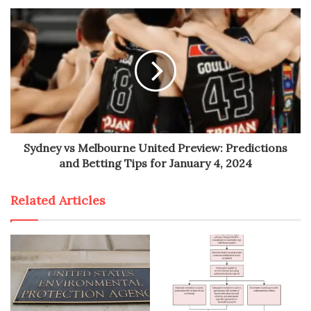
Sydney vs Melbourne United Preview: Predictions
and Betting Tips for January 4, 2024
Related Articles