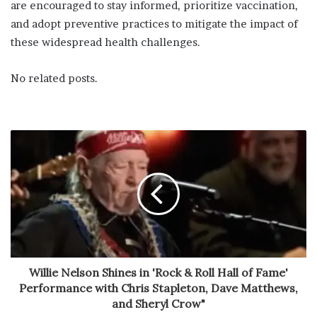
are encouraged to stay informed, prioritize vaccination,
and adopt preventive practices to mitigate the impact of
these widespread health challenges.
No related posts.
Willie Nelson Shines in 'Rock & Roll Hall of Fame'
Performance with Chris Stapleton, Dave Matthews,
and Sheryl Crow"