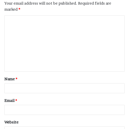
Your email address will not be published.
Required fields are
marked
*
Name
*
Email
*
Website