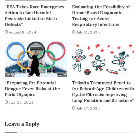
“EPA Takes Rare Emergency
Evaluating the Feasibility of
Action to Ban Harmful
Home-Based Diagnostic
Pesticide Linked to Birth
Testing for Acute
Defects”
Respiratory Infections
August 8, 2024
July 31, 2024
“Preparing for Potential
Trikafta Treatment Benefits
Dengue Fever Risks at the
for School-Age Children with
Paris Olympics”
Cystic Fibrosis: Improving
Lung Function and Structure”
July 24, 2024
July 17, 2024
Leave a Reply