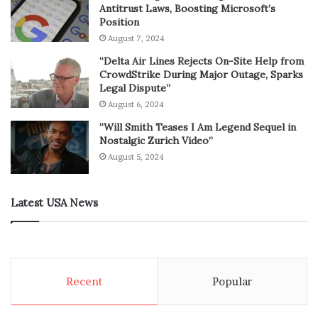
Antitrust Laws, Boosting Microsoft’s
Position
August 7, 2024
“Delta Air Lines Rejects On-Site Help from
CrowdStrike During Major Outage, Sparks
Legal Dispute”
August 6, 2024
“Will Smith Teases I Am Legend Sequel in
Nostalgic Zurich Video”
August 5, 2024
Latest USA News
Recent
Popular