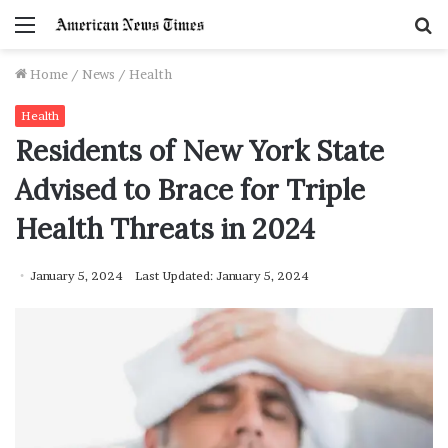
Menu
S
f
Home
/
News
/
Health
Health
Residents of New York State
Advised to Brace for Triple
Health Threats in 2024
January 5, 2024
Last Updated: January 5, 2024