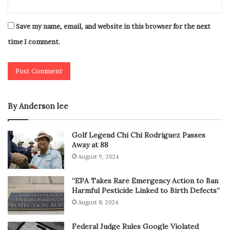
Save my name, email, and website in this browser for the next
time I comment.
By Anderson lee
Golf Legend Chi Chi Rodriguez Passes
Away at 88
August 9, 2024
“EPA Takes Rare Emergency Action to Ban
Harmful Pesticide Linked to Birth Defects”
August 8, 2024
Federal Judge Rules Google Violated