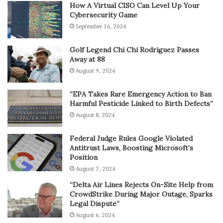
How A Virtual CISO Can Level Up Your
Cybersecurity Game
September 16, 2024
Golf Legend Chi Chi Rodriguez Passes
Away at 88
August 9, 2024
“EPA Takes Rare Emergency Action to Ban
Harmful Pesticide Linked to Birth Defects”
August 8, 2024
Federal Judge Rules Google Violated
Antitrust Laws, Boosting Microsoft’s
Position
August 7, 2024
“Delta Air Lines Rejects On-Site Help from
CrowdStrike During Major Outage, Sparks
Legal Dispute”
August 6, 2024