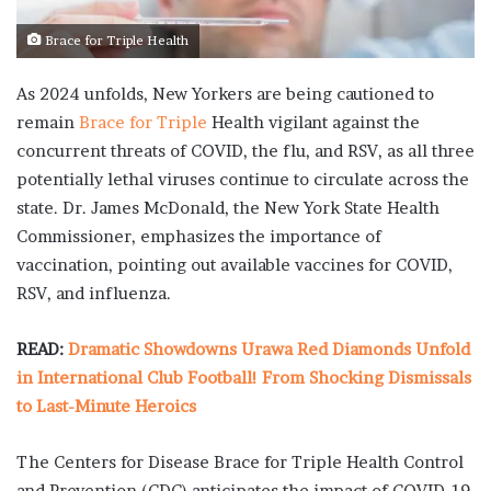
Brace for Triple Health
As 2024 unfolds, New Yorkers are being cautioned to
remain
Brace for Triple
Health vigilant against the
concurrent threats of COVID, the flu, and RSV, as all three
potentially lethal viruses continue to circulate across the
state. Dr. James McDonald, the New York State Health
Commissioner, emphasizes the importance of
vaccination, pointing out available vaccines for COVID,
RSV, and influenza.
READ:
Dramatic Showdowns Urawa Red Diamonds Unfold
in International Club Football! From Shocking Dismissals
to Last-Minute Heroics
The Centers for Disease Brace for Triple Health Control
and Prevention (CDC) anticipates the impact of COVID-19,