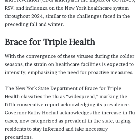
RSV, and influenza on the New York healthcare system
throughout 2024, similar to the challenges faced in the
preceding fall and winter.
Brace for Triple Health
With the convergence of these viruses during the colder
seasons, the strain on healthcare facilities is expected to
intensify, emphasizing the need for proactive measures.
The New York State Department of Brace for Triple
Health classifies the flu as “widespread,” marking the
fifth consecutive report acknowledging its prevalence.
Governor Kathy Hochul acknowledges the increase in flu
cases, now categorized as prevalent in the state, urging
residents to stay informed and take necessary
precautions.