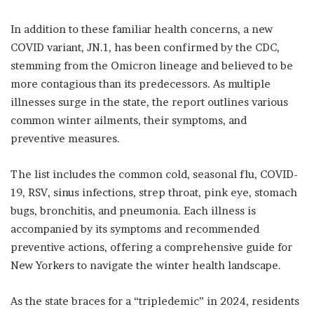
In addition to these familiar health concerns, a new
COVID variant, JN.1, has been confirmed by the CDC,
stemming from the Omicron lineage and believed to be
more contagious than its predecessors. As multiple
illnesses surge in the state, the report outlines various
common winter ailments, their symptoms, and
preventive measures.
The list includes the common cold, seasonal flu, COVID-
19, RSV, sinus infections, strep throat, pink eye, stomach
bugs, bronchitis, and pneumonia. Each illness is
accompanied by its symptoms and recommended
preventive actions, offering a comprehensive guide for
New Yorkers to navigate the winter health landscape.
As the state braces for a “tripledemic” in 2024, residents