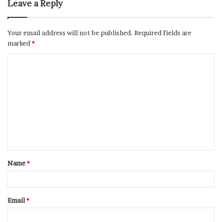
Leave a Reply
Your email address will not be published.
Required fields are
marked
*
Name
*
Email
*