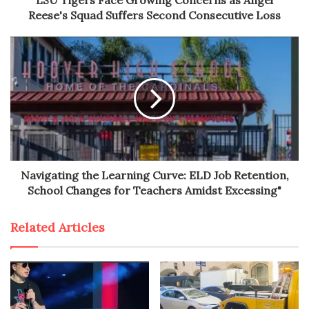
Reese's Squad Suffers Second Consecutive Loss
Navigating the Learning Curve: ELD Job Retention,
School Changes for Teachers Amidst Excessing"
Related Articles