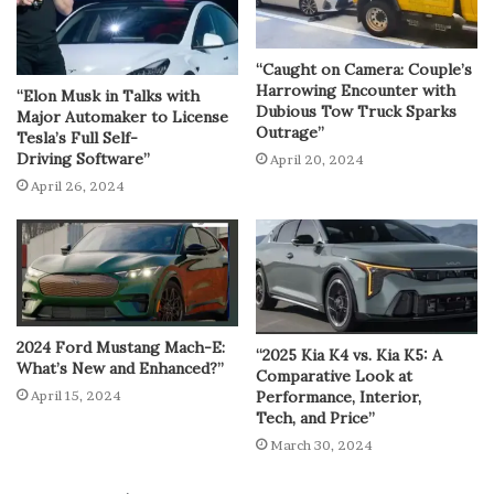
“Caught on Camera: Couple’s
Harrowing Encounter with
“Elon Musk in Talks with
Dubious Tow Truck Sparks
Major Automaker to License
Outrage”
Tesla’s Full Self-
Driving Software”
April 20, 2024
April 26, 2024
2024 Ford Mustang Mach-E:
“2025 Kia K4 vs. Kia K5: A
What’s New and Enhanced?”
Comparative Look at
Performance, Interior,
April 15, 2024
Tech, and Price”
March 30, 2024