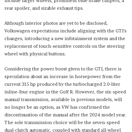
include larger wheels, prominent blue brake calipers, a
rear spoiler, and sizable exhaust tips.
Although interior photos are yet to be disclosed,
Volkswagen expectations include aligning with the GTI’s
changes, introducing a new infotainment system and the
replacement of touch-sensitive controls on the steering
wheel with physical buttons.
Considering the power boost given to the GTI, there is
speculation about an increase in horsepower from the
current 315 hp produced by the turbocharged 2.0-liter
inline-four engine in the Golf R. However, the six-speed
manual transmission, available in previous models, will
no longer be an option, as VW has confirmed the
discontinuation of the manual after the 2024 model year.
The sole transmission choice will be the seven-speed
dual-clutch automatic, coupled with standard all-wheel