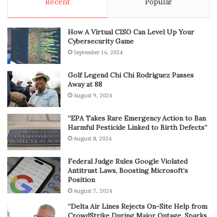
Recent
Popular
How A Virtual CISO Can Level Up Your
Cybersecurity Game
September 16, 2024
Golf Legend Chi Chi Rodriguez Passes
Away at 88
August 9, 2024
“EPA Takes Rare Emergency Action to Ban
Harmful Pesticide Linked to Birth Defects”
August 8, 2024
Federal Judge Rules Google Violated
Antitrust Laws, Boosting Microsoft’s
Position
August 7, 2024
“Delta Air Lines Rejects On-Site Help from
CrowdStrike During Major Outage, Sparks