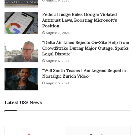
August 8, 2024
Federal Judge Rules Google Violated
Antitrust Laws, Boosting Microsoft’s
Position
August 7, 2024
“Delta Air Lines Rejects On-Site Help from
CrowdStrike During Major Outage, Sparks
Legal Dispute”
August 6, 2024
“Will Smith Teases I Am Legend Sequel in
Nostalgic Zurich Video”
August 5, 2024
Latest USA News