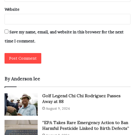
Website
Save my name, email, and website in this browser for the next
time I comment.
By Anderson lee
Golf Legend Chi Chi Rodriguez Passes
Away at 88
August 9, 2024
“EPA Takes Rare Emergency Action to Ban
Harmful Pesticide Linked to Birth Defects”