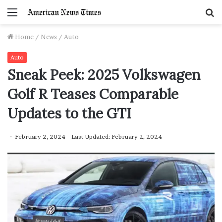
Menu
S
f
Home
/
News
/
Auto
Auto
Sneak Peek: 2025 Volkswagen
Golf R Teases Comparable
Updates to the GTI
February 2, 2024
Last Updated: February 2, 2024