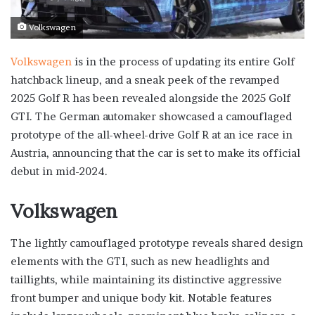
Volkswagen
Volkswagen
is in the process of updating its entire Golf
hatchback lineup, and a sneak peek of the revamped
2025 Golf R has been revealed alongside the 2025 Golf
GTI. The German automaker showcased a camouflaged
prototype of the all-wheel-drive Golf R at an ice race in
Austria, announcing that the car is set to make its official
debut in mid-2024.
Volkswagen
The lightly camouflaged prototype reveals shared design
elements with the GTI, such as new headlights and
taillights, while maintaining its distinctive aggressive
front bumper and unique body kit. Notable features