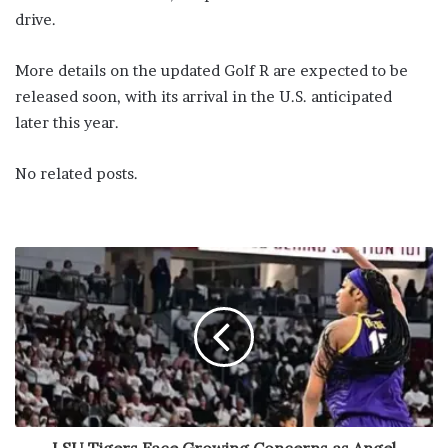
drive.
More details on the updated Golf R are expected to be
released soon, with its arrival in the U.S. anticipated
later this year.
No related posts.
LSU Tigers Face Growing Concerns as Angel