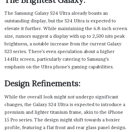
The Samsung Galaxy S24 Ultra already boasts an
outstanding display, but the S24 Ultra is expected to
elevate it further. While maintaining the 6.8-inch screen
size, rumors suggest a display with up to 2,500 nits peak
brightness, a notable increase from the current Galaxy
S23 series. There’s even speculation about a higher
144Hz screen, particularly catering to Samsung’s
emphasis on the Ultra phone’s gaming capabilities.
Design Refinements:
While the overall look might not undergo significant
changes, the Galaxy S24 Ultra is expected to introduce a
premium and lighter titanium frame, akin to the iPhone
15 Pro series. The design might shift towards a boxier
profile, featuring a flat front and rear glass panel design.