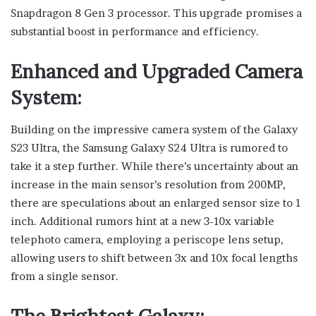
Snapdragon 8 Gen 3 processor. This upgrade promises a
substantial boost in performance and efficiency.
Enhanced and Upgraded Camera
System:
Building on the impressive camera system of the Galaxy
S23 Ultra, the Samsung Galaxy S24 Ultra is rumored to
take it a step further. While there’s uncertainty about an
increase in the main sensor’s resolution from 200MP,
there are speculations about an enlarged sensor size to 1
inch. Additional rumors hint at a new 3-10x variable
telephoto camera, employing a periscope lens setup,
allowing users to shift between 3x and 10x focal lengths
from a single sensor.
The Brightest Galaxy: