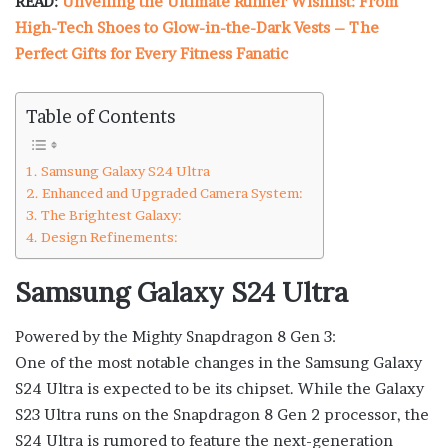
READ:
Unveiling the Ultimate Runner Wishlist: From
High-Tech Shoes to Glow-in-the-Dark Vests – The
Perfect Gifts for Every Fitness Fanatic
Table of Contents
Samsung Galaxy S24 Ultra
Enhanced and Upgraded Camera System:
The Brightest Galaxy:
Design Refinements:
Samsung Galaxy S24 Ultra
Powered by the Mighty Snapdragon 8 Gen 3:
One of the most notable changes in the Samsung Galaxy
S24 Ultra is expected to be its chipset. While the Galaxy
S23 Ultra runs on the Snapdragon 8 Gen 2 processor, the
S24 Ultra is rumored to feature the next-generation