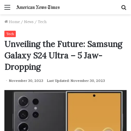
Menu
S
f
Home
/
News
/
Tech
Tech
Unveiling the Future: Samsung
Galaxy S24 Ultra – 5 Jaw-
Dropping
November 30, 2023
Last Updated: November 30, 2023