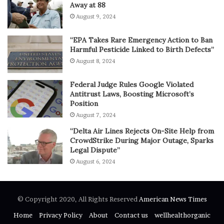
Away at 88
August 9, 2024
“EPA Takes Rare Emergency Action to Ban
Harmful Pesticide Linked to Birth Defects”
August 8, 2024
Federal Judge Rules Google Violated
Antitrust Laws, Boosting Microsoft’s
Position
August 7, 2024
“Delta Air Lines Rejects On-Site Help from
CrowdStrike During Major Outage, Sparks
Legal Dispute”
August 6, 2024
© Copyright 2020, All Rights Reserved
American News Times
Home
Privacy Policy
About
Contact us
wellhealthorganic