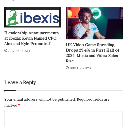
“Leadership Announcements
at Ibexis: Kevin Named CFO,
Alex and Kyle Promoted”
UK Video Game Spending
Drops 29.4% in First Half of
July 25, 2024
2024, Music and Video Sales
Rise
July 18, 2024
Leave a Reply
Your email address will not be published.
Required fields are
marked
*