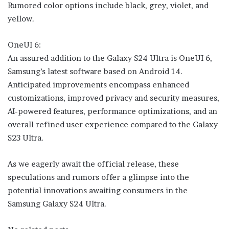
Rumored color options include black, grey, violet, and
yellow.
OneUI 6:
An assured addition to the Galaxy S24 Ultra is OneUI 6,
Samsung’s latest software based on Android 14.
Anticipated improvements encompass enhanced
customizations, improved privacy and security measures,
AI-powered features, performance optimizations, and an
overall refined user experience compared to the Galaxy
S23 Ultra.
As we eagerly await the official release, these
speculations and rumors offer a glimpse into the
potential innovations awaiting consumers in the
Samsung Galaxy S24 Ultra.