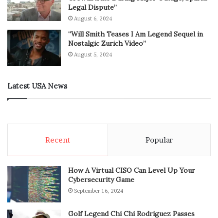
Legal Dispute”
August 6, 2024
“Will Smith Teases I Am Legend Sequel in
Nostalgic Zurich Video”
August 5, 2024
Latest USA News
Recent
Popular
How A Virtual CISO Can Level Up Your
Cybersecurity Game
September 16, 2024
Golf Legend Chi Chi Rodriguez Passes