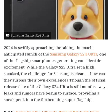
Samsung Galaxy S24 Ultra
2024 is swiftly approaching, heralding the much-
anticipated launch of the
Samsung Galaxy S24 Ultra
, one
of the flagship smartphones generating considerable
excitement. While the Galaxy S23 Ultra set a high
standard, the challenge for Samsung is clear — how can
they surpass their own excellence? Though the official
release date of the Galaxy S24 Ultra is still months away,
leaks and rumors have begun to surface, providing a
sneak peek into the forthcoming super flagship.