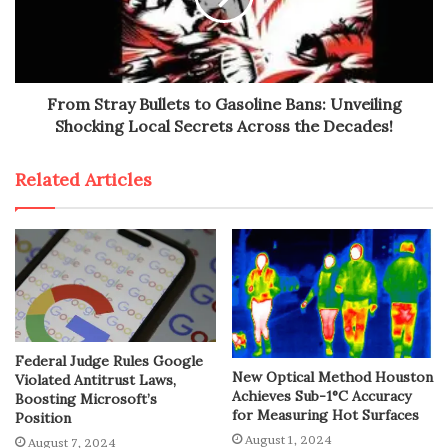
From Stray Bullets to Gasoline Bans: Unveiling
Shocking Local Secrets Across the Decades!
Related Articles
Federal Judge Rules Google
New Optical Method Houston
Violated Antitrust Laws,
Achieves Sub-1°C Accuracy
Boosting Microsoft’s
for Measuring Hot Surfaces
Position
August 1, 2024
August 7, 2024