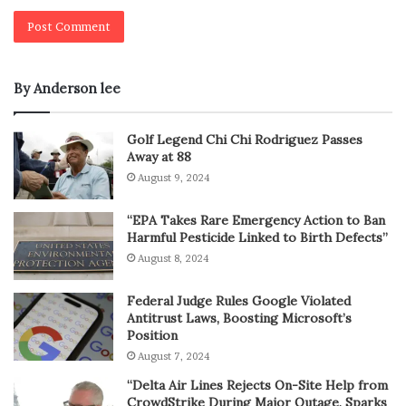
By Anderson lee
Golf Legend Chi Chi Rodriguez Passes
Away at 88
August 9, 2024
“EPA Takes Rare Emergency Action to Ban
Harmful Pesticide Linked to Birth Defects”
August 8, 2024
Federal Judge Rules Google Violated
Antitrust Laws, Boosting Microsoft’s
Position
August 7, 2024
“Delta Air Lines Rejects On-Site Help from
CrowdStrike During Major Outage, Sparks