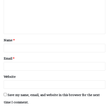
Name
*
Email
*
Website
Save my name, email, and website in this browser for the next
time I comment.