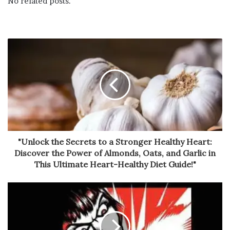
No related posts.
"Unlock the Secrets to a Stronger Healthy Heart:
Discover the Power of Almonds, Oats, and Garlic in
This Ultimate Heart-Healthy Diet Guide!"