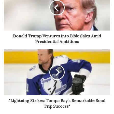
Donald Trump Ventures into Bible Sales Amid
Presidential Ambitions
"Lightning Strikes: Tampa Bay's Remarkable Road
Trip Success"