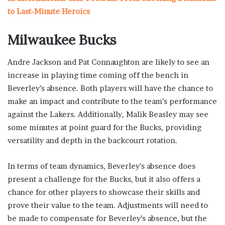
to Last-Minute Heroics
Milwaukee Bucks
Andre Jackson and Pat Connaughton are likely to see an
increase in playing time coming off the bench in
Beverley’s absence. Both players will have the chance to
make an impact and contribute to the team’s performance
against the Lakers. Additionally, Malik Beasley may see
some minutes at point guard for the Bucks, providing
versatility and depth in the backcourt rotation.
In terms of team dynamics, Beverley’s absence does
present a challenge for the Bucks, but it also offers a
chance for other players to showcase their skills and
prove their value to the team. Adjustments will need to
be made to compensate for Beverley’s absence, but the