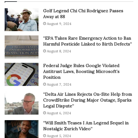
Golf Legend Chi Chi Rodriguez Passes
Away at 88
August 9, 2024
“EPA Takes Rare Emergency Action to Ban
Harmful Pesticide Linked to Birth Defects”
August 8, 2024
Federal Judge Rules Google Violated
Antitrust Laws, Boosting Microsoft’s
Position
August 7, 2024
“Delta Air Lines Rejects On-Site Help from
CrowdStrike During Major Outage, Sparks
Legal Dispute”
August 6, 2024
“Will Smith Teases I Am Legend Sequel in
Nostalgic Zurich Video”
August 5, 2024