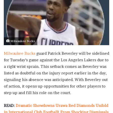
Milwaukee Bucks
Milwaukee Bucks
guard Patrick Beverley will be sidelined
for Tuesday’s game against the Los Angeles Lakers due to
a right wrist sprain. This setback comes as Beverley was
listed as doubtful on the injury report earlier in the day,
signaling his absence was anticipated. With Beverley out
of action, it opens up opportunities for other players to
step up and fill his role on the court.
READ:
Dramatic Showdowns Urawa Red Diamonds Unfold
in International Club Football! From Shocking Dismissals