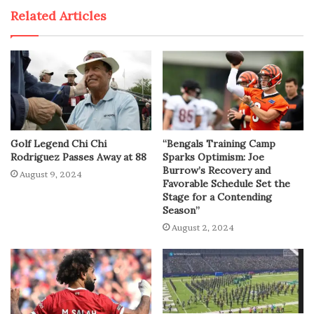
Related Articles
Golf Legend Chi Chi
“Bengals Training Camp
Rodriguez Passes Away at 88
Sparks Optimism: Joe
Burrow’s Recovery and
August 9, 2024
Favorable Schedule Set the
Stage for a Contending
Season”
August 2, 2024