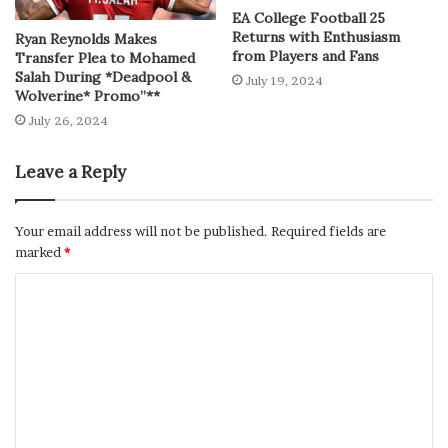
EA College Football 25
Returns with Enthusiasm
Ryan Reynolds Makes
from Players and Fans
Transfer Plea to Mohamed
Salah During *Deadpool &
July 19, 2024
Wolverine* Promo”**
July 26, 2024
Leave a Reply
Your email address will not be published.
Required fields are
marked
*