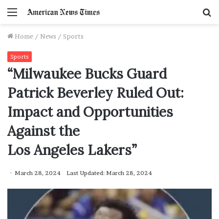
Menu
S
f
Home
/
News
/
Sports
Sports
“Milwaukee Bucks Guard
Patrick Beverley Ruled Out:
Impact and Opportunities
Against the
Los Angeles Lakers”
March 28, 2024
Last Updated: March 28, 2024