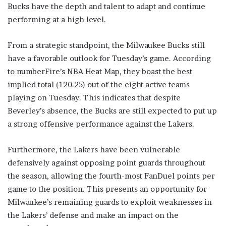
Bucks have the depth and talent to adapt and continue
performing at a high level.
From a strategic standpoint, the Milwaukee Bucks still
have a favorable outlook for Tuesday’s game. According
to numberFire’s NBA Heat Map, they boast the best
implied total (120.25) out of the eight active teams
playing on Tuesday. This indicates that despite
Beverley’s absence, the Bucks are still expected to put up
a strong offensive performance against the Lakers.
Furthermore, the Lakers have been vulnerable
defensively against opposing point guards throughout
the season, allowing the fourth-most FanDuel points per
game to the position. This presents an opportunity for
Milwaukee’s remaining guards to exploit weaknesses in
the Lakers’ defense and make an impact on the