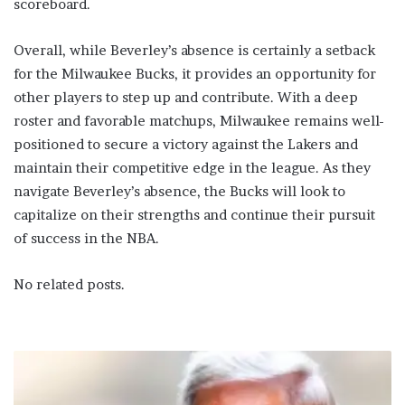
scoreboard.
Overall, while Beverley’s absence is certainly a setback
for the Milwaukee Bucks, it provides an opportunity for
other players to step up and contribute. With a deep
roster and favorable matchups, Milwaukee remains well-
positioned to secure a victory against the Lakers and
maintain their competitive edge in the league. As they
navigate Beverley’s absence, the Bucks will look to
capitalize on their strengths and continue their pursuit
of success in the NBA.
No related posts.