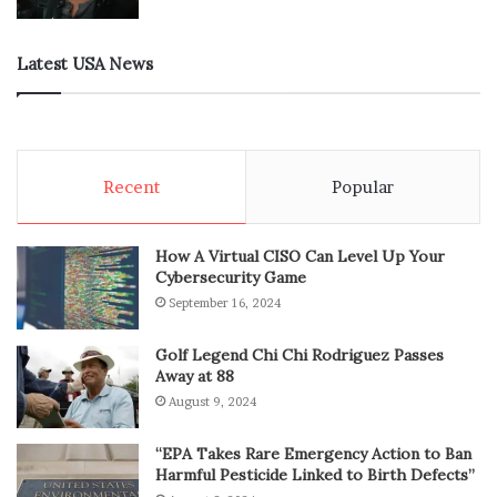
Latest USA News
Recent
Popular
How A Virtual CISO Can Level Up Your
Cybersecurity Game
September 16, 2024
Golf Legend Chi Chi Rodriguez Passes
Away at 88
August 9, 2024
“EPA Takes Rare Emergency Action to Ban
Harmful Pesticide Linked to Birth Defects”