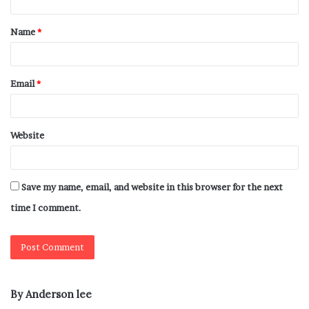
Name
*
Email
*
Website
Save my name, email, and website in this browser for the next
time I comment.
By Anderson lee