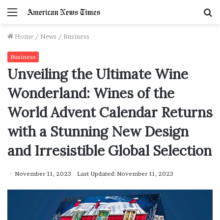
Menu
S
f
Home
/
News
/
Business
Business
Unveiling the Ultimate Wine
Wonderland: Wines of the
World Advent Calendar Returns
with a Stunning New Design
and Irresistible Global Selection
November 11, 2023
Last Updated: November 11, 2023