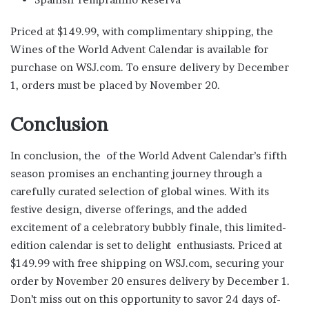
Priced at $149.99, with complimentary shipping, the
Wines of the World Advent Calendar is available for
purchase on WSJ.com. To ensure delivery by December
1, orders must be placed by November 20.
Conclusion
In conclusion, the of the World Advent Calendar’s fifth
season promises an enchanting journey through a
carefully curated selection of global wines. With its
festive design, diverse offerings, and the added
excitement of a celebratory bubbly finale, this limited-
edition calendar is set to delight enthusiasts. Priced at
$149.99 with free shipping on WSJ.com, securing your
order by November 20 ensures delivery by December 1.
Don’t miss out on this opportunity to savor 24 days of-