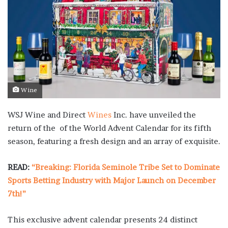
Wine
WSJ Wine and Direct
Wines
Inc. have unveiled the
return of the of the World Advent Calendar for its fifth
season, featuring a fresh design and an array of exquisite.
READ:
“Breaking: Florida Seminole Tribe Set to Dominate
Sports Betting Industry with Major Launch on December
7th!”
This exclusive advent calendar presents 24 distinct