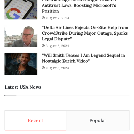
Antitrust Laws, Boosting Microsoft’s
Position
August 7, 2024
“Delta Air Lines Rejects On-Site Help from
CrowdStrike During Major Outage, Sparks
Legal Dispute”
August 6, 2024
“Will Smith Teases I Am Legend Sequel in
Nostalgic Zurich Video”
August 5, 2024
Latest USA News
Recent
Popular