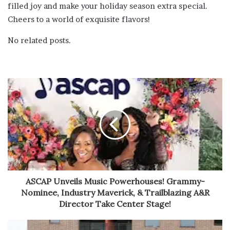
filled joy and make your holiday season extra special.
Cheers to a world of exquisite flavors!
No related posts.
ASCAP Unveils Music Powerhouses! Grammy-
Nominee, Industry Maverick, & Trailblazing A&R
Director Take Center Stage!