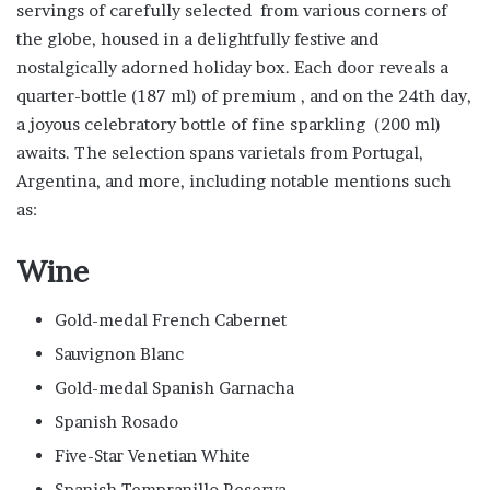
servings of carefully selected from various corners of
the globe, housed in a delightfully festive and
nostalgically adorned holiday box. Each door reveals a
quarter-bottle (187 ml) of premium , and on the 24th day,
a joyous celebratory bottle of fine sparkling (200 ml)
awaits. The selection spans varietals from Portugal,
Argentina, and more, including notable mentions such
as:
Wine
Gold-medal French Cabernet
Sauvignon Blanc
Gold-medal Spanish Garnacha
Spanish Rosado
Five-Star Venetian White
Spanish Tempranillo Reserva