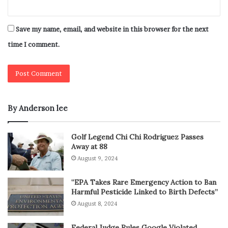
Save my name, email, and website in this browser for the next
time I comment.
By Anderson lee
Golf Legend Chi Chi Rodriguez Passes
Away at 88
August 9, 2024
“EPA Takes Rare Emergency Action to Ban
Harmful Pesticide Linked to Birth Defects”
August 8, 2024
Federal Judge Rules Google Violated