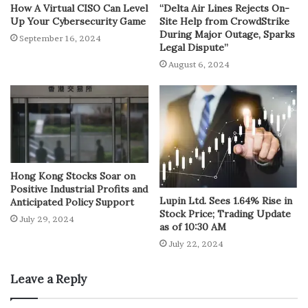
How A Virtual CISO Can Level
“Delta Air Lines Rejects On-
Up Your Cybersecurity Game
Site Help from CrowdStrike
During Major Outage, Sparks
September 16, 2024
Legal Dispute”
August 6, 2024
Hong Kong Stocks Soar on
Positive Industrial Profits and
Lupin Ltd. Sees 1.64% Rise in
Anticipated Policy Support
Stock Price; Trading Update
July 29, 2024
as of 10:30 AM
July 22, 2024
Leave a Reply