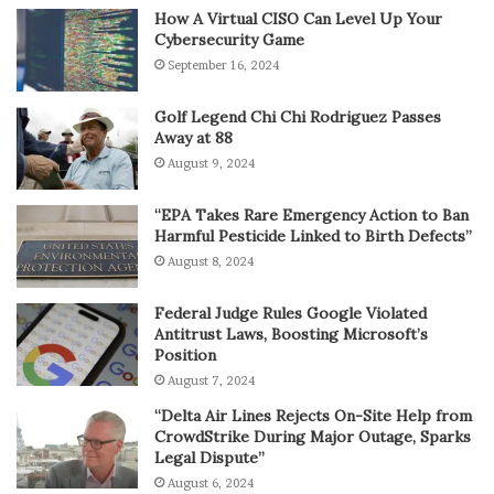
How A Virtual CISO Can Level Up Your
Cybersecurity Game
September 16, 2024
Golf Legend Chi Chi Rodriguez Passes
Away at 88
August 9, 2024
“EPA Takes Rare Emergency Action to Ban
Harmful Pesticide Linked to Birth Defects”
August 8, 2024
Federal Judge Rules Google Violated
Antitrust Laws, Boosting Microsoft’s
Position
August 7, 2024
“Delta Air Lines Rejects On-Site Help from
CrowdStrike During Major Outage, Sparks
Legal Dispute”
August 6, 2024