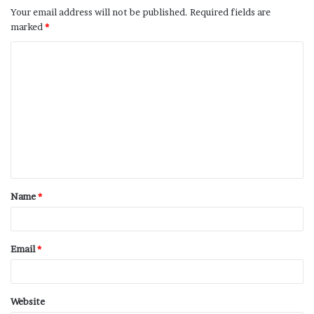
Your email address will not be published.
Required fields are
marked
*
Name
*
Email
*
Website