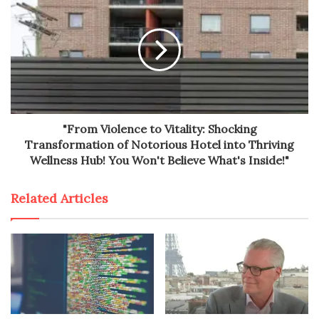
"From Violence to Vitality: Shocking
Transformation of Notorious Hotel into Thriving
Wellness Hub! You Won't Believe What's Inside!"
Related Articles