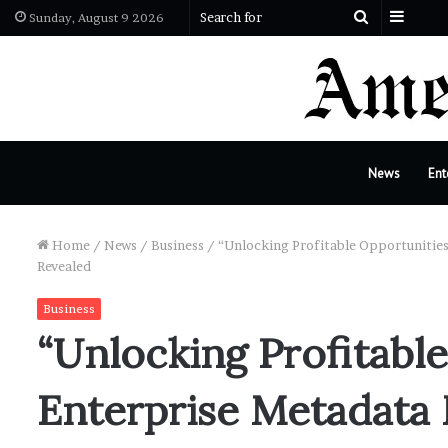
Sideb
Search
Sunday, August 9 2026
for
News
Ent
Home
/
News
/
Business
/
“Unlocking Profitable Opportunitie
Revealed
Business
“Unlocking Profitable
Enterprise Metadat