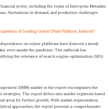
inancial sector, including the realm of Enterprise Metadata
in, fluctuations in demand, and production challenges
uisition of Leading Global CPaaS Platform, Kaleyra!”
dependence on online platforms have fostered a steady
et, even amidst the pandemic. The outbreak has
plifying the relevance of search engine optimization (SEO)
Management (EMM) market in the report encompasses the
ess strategies. The report delves into market segments based
tial areas for further growth. With market segmentation,
nalytical approaches, the report presents a comprehensive