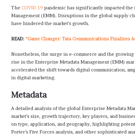
The
COVID-19
pandemic has significantly impacted the f
Management (EMM). Disruptions in the global supply cha
have hindered the market’s growth.
READ:
“Game Changer: Tata Communications Finalizes Acq
Nonetheless, the surge in e-commerce and the growing 
rise in the Enterprise Metadata Management (EMM) mark
accelerated the shift towards digital communication, am
in digital marketing.
Metadata
A detailed analysis of the global Enterprise Metadata 
market’s size, growth trajectory, key players, and busin
on type, application, and geography, highlighting poten
Porter’s Five Forces analysis, and other sophisticated a