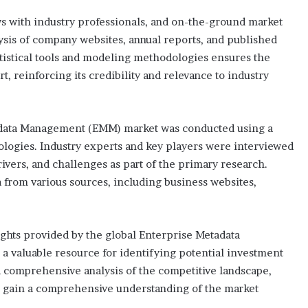
 with industry professionals, and on-the-ground market
ysis of company websites, annual reports, and published
atistical tools and modeling methodologies ensures the
t, reinforcing its credibility and relevance to industry
adata Management (EMM) market was conducted using a
logies. Industry experts and key players were interviewed
rivers, and challenges as part of the primary research.
 from various sources, including business websites,
sights provided by the global Enterprise Metadata
 valuable resource for identifying potential investment
a comprehensive analysis of the competitive landscape,
 to gain a comprehensive understanding of the market