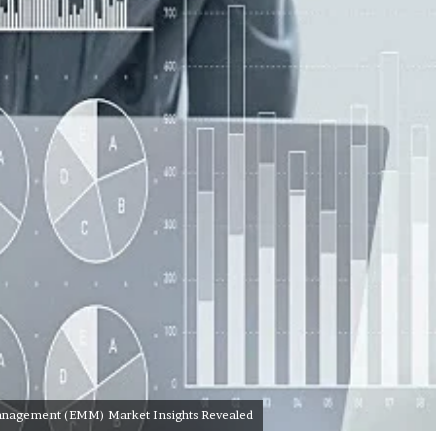
 Management (EMM) Market Insights Revealed