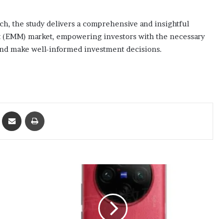
h, the study delivers a comprehensive and insightful
t (EMM) market, empowering investors with the necessary
 and make well-informed investment decisions.
ket
Share via Email
Print