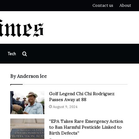
Contact us
About
Search
Tech
for
By Anderson lee
Golf Legend Chi Chi Rodriguez
Passes Away at 88
August 9, 2024
“EPA Takes Rare Emergency Action
to Ban Harmful Pesticide Linked to
Birth Defects”