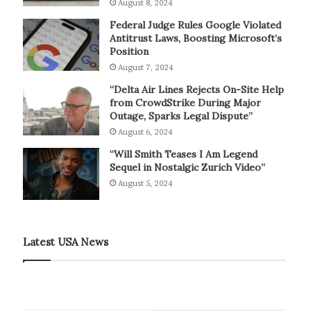
August 8, 2024
Federal Judge Rules Google Violated
Antitrust Laws, Boosting Microsoft’s
Position
August 7, 2024
“Delta Air Lines Rejects On-Site Help
from CrowdStrike During Major
Outage, Sparks Legal Dispute”
August 6, 2024
“Will Smith Teases I Am Legend
Sequel in Nostalgic Zurich Video”
August 5, 2024
Latest USA News