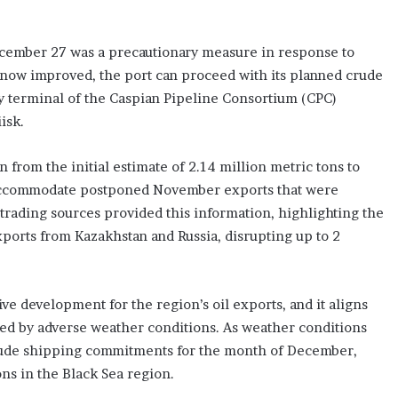
ecember 27 was a precautionary measure in response to
now improved, the port can proceed with its planned crude
 terminal of the Caspian Pipeline Consortium (CPC)
isk.
rom the initial estimate of 2.14 million metric tons to
o accommodate postponed November exports that were
trading sources provided this information, highlighting the
xports from Kazakhstan and Russia, disrupting up to 2
ive development for the region’s oil exports, and it aligns
used by adverse weather conditions. As weather conditions
ts crude shipping commitments for the month of December,
ions in the Black Sea region.