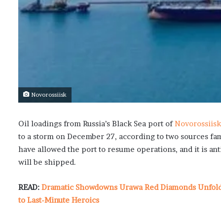
Novorossiisk
Oil loadings from Russia’s Black Sea port of
Novorossiisk
to a storm on December 27, according to two sources fa
have allowed the port to resume operations, and it is a
will be shipped.
READ:
Dramatic Showdowns Urawa Red Diamonds Unfold i
to Last-Minute Heroics