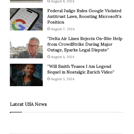
August 8, 2024
Federal Judge Rules Google Violated
Antitrust Laws, Boosting Microsoft’s
Position
August 7, 2024
“Delta Air Lines Rejects On-Site Help
from CrowdStrike During Major
Outage, Sparks Legal Dispute”
August 6, 2024
“Will Smith Teases I Am Legend
Sequel in Nostalgic Zurich Video”
August 5, 2024
Latest USA News