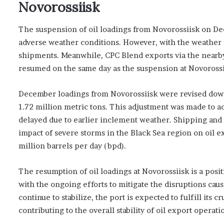
Novorossiisk
The suspension of oil loadings from Novorossiisk on D
adverse weather conditions. However, with the weather 
shipments. Meanwhile, CPC Blend exports via the nearby
resumed on the same day as the suspension at Novorossi
December loadings from Novorossiisk were revised down f
1.72 million metric tons. This adjustment was made t
delayed due to earlier inclement weather. Shipping and 
impact of severe storms in the Black Sea region on oil e
million barrels per day (bpd).
The resumption of oil loadings at Novorossiisk is a posit
with the ongoing efforts to mitigate the disruptions ca
continue to stabilize, the port is expected to fulfill i
contributing to the overall stability of oil export operat