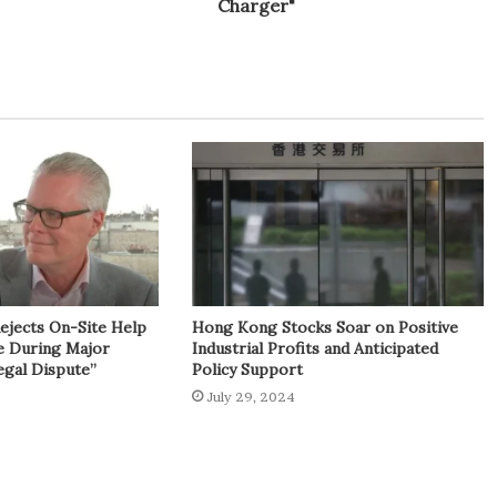
Charger"
Rejects On-Site Help
Hong Kong Stocks Soar on Positive
e During Major
Industrial Profits and Anticipated
egal Dispute”
Policy Support
July 29, 2024