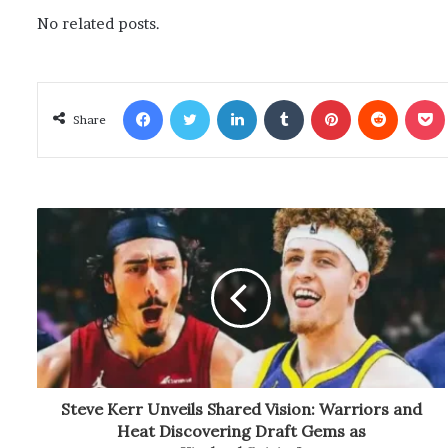
No related posts.
Facebook
Twitter
LinkedIn
Tumblr
Pinterest
Reddit
Poc
Share
Steve Kerr Unveils Shared Vision: Warriors and
Heat Discovering Draft Gems as