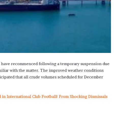
have recommenced following a temporary suspension due
miliar with the matter. The improved weather conditions
nticipated that all crude volumes scheduled for December
n International Club Football! From Shocking Dismissals