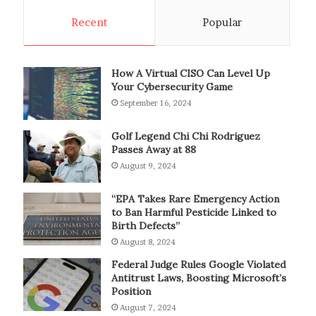
Recent
Popular
How A Virtual CISO Can Level Up
Your Cybersecurity Game
September 16, 2024
Golf Legend Chi Chi Rodriguez
Passes Away at 88
August 9, 2024
“EPA Takes Rare Emergency Action
to Ban Harmful Pesticide Linked to
Birth Defects”
August 8, 2024
Federal Judge Rules Google Violated
Antitrust Laws, Boosting Microsoft’s
Position
August 7, 2024