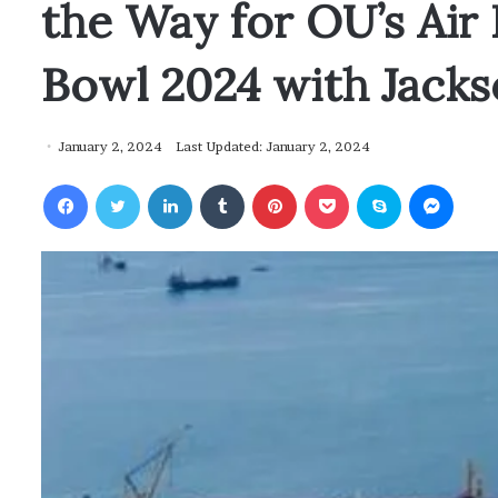
the Way for OU’s Air
Bowl 2024 with Jacks
January 2, 2024
Last Updated: January 2, 2024
Facebook
Twitter
LinkedIn
Tumblr
Pinterest
Pocket
Skype
Messenger