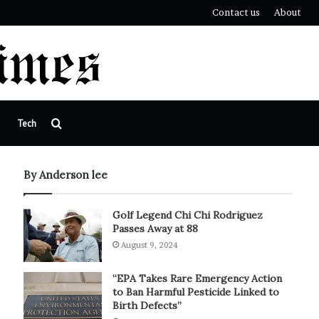
Contact us
About
Search
Tech
for
By Anderson lee
Golf Legend Chi Chi Rodriguez
Passes Away at 88
August 9, 2024
“EPA Takes Rare Emergency Action
to Ban Harmful Pesticide Linked to
Birth Defects”