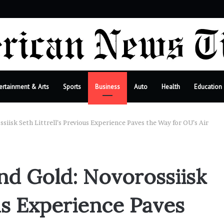
bar
ertainment & Arts
Sports
Business
Auto
Health
Education
siisk Seth Littrell’s Previous Experience Paves the Way for OU’s Air
and Gold: Novorossiisk
ous Experience Paves