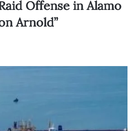
 Raid Offense in Alamo
on Arnold”