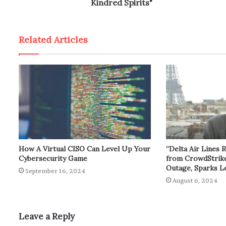
Kindred Spirits"
Related Articles
How A Virtual CISO Can Level Up Your
“Delta Air Lines 
Cybersecurity Game
from CrowdStrik
Outage, Sparks L
September 16, 2024
August 6, 2024
Leave a Reply