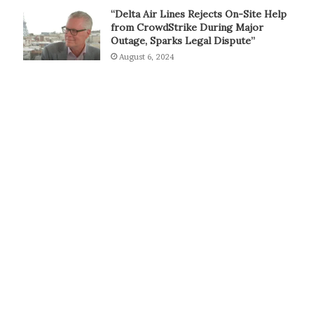
“Delta Air Lines Rejects On-Site Help
from CrowdStrike During Major
Outage, Sparks Legal Dispute”
August 6, 2024