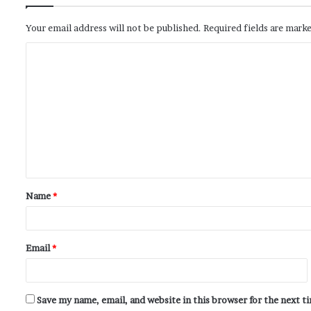
Your email address will not be published.
Required fields are mark
Name
*
Email
*
Save my name, email, and website in this browser for the next 