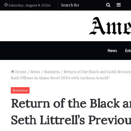
Side
Search
Saturday, August 8 2026
for
News
Ent
Home
/
News
/
Business
/
Return of the Black and Gold: Novoros
Raid Offense in Alamo Bowl 2024 with Jackson Arnold”
Business
Return of the Black 
Seth Littrell’s Previ