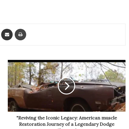
ket
Share via Email
Print
"Reviving the Iconic Legacy: American muscle
Restoration Journey of a Legendary Dodge