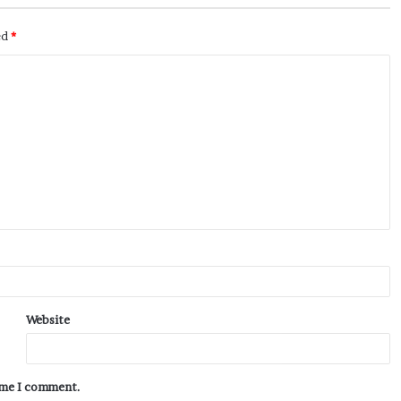
ed
*
Website
time I comment.