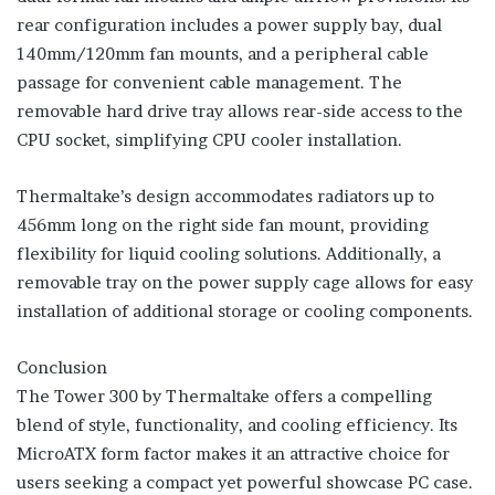
rear configuration includes a power supply bay, dual
140mm/120mm fan mounts, and a peripheral cable
passage for convenient cable management. The
removable hard drive tray allows rear-side access to the
CPU socket, simplifying CPU cooler installation.
Thermaltake’s design accommodates radiators up to
456mm long on the right side fan mount, providing
flexibility for liquid cooling solutions. Additionally, a
removable tray on the power supply cage allows for easy
installation of additional storage or cooling components.
Conclusion
The Tower 300 by Thermaltake offers a compelling
blend of style, functionality, and cooling efficiency. Its
MicroATX form factor makes it an attractive choice for
users seeking a compact yet powerful showcase PC case.