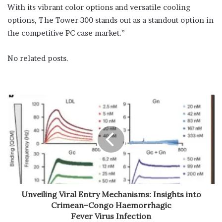
With its vibrant color options and versatile cooling
options, The Tower 300 stands out as a standout option in
the competitive PC case market.”
No related posts.
Unveiling Viral Entry Mechanisms: Insights into
Crimean–Congo Haemorrhagic
Fever Virus Infection