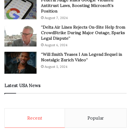
Antitrust Laws, Boosting Microsoft’s
Position
August 7, 2024
“Delta Air Lines Rejects On-Site Help from
CrowdStrike During Major Outage, Sparks
Legal Dispute”
August 6, 2024
“Will Smith Teases I Am Legend Sequel in
Nostalgic Zurich Video”
August 5, 2024
Latest USA News
Recent
Popular