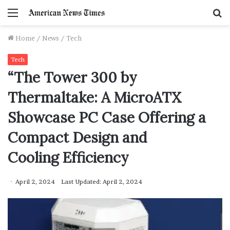
Menu
S
f
Home
/
News
/
Tech
Tech
“The Tower 300 by
Thermaltake: A MicroATX
Showcase PC Case Offering a
Compact Design and
Cooling Efficiency
April 2, 2024
Last Updated: April 2, 2024