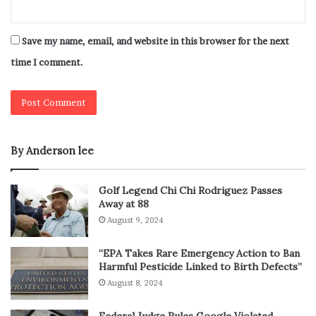
Save my name, email, and website in this browser for the next
time I comment.
By Anderson lee
Golf Legend Chi Chi Rodriguez Passes
Away at 88
August 9, 2024
“EPA Takes Rare Emergency Action to Ban
Harmful Pesticide Linked to Birth Defects”
August 8, 2024
Federal Judge Rules Google Violated