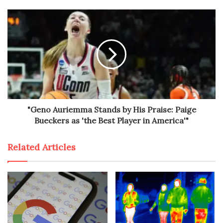
"Geno Auriemma Stands by His Praise: Paige
Bueckers as 'the Best Player in America'"
Related Articles