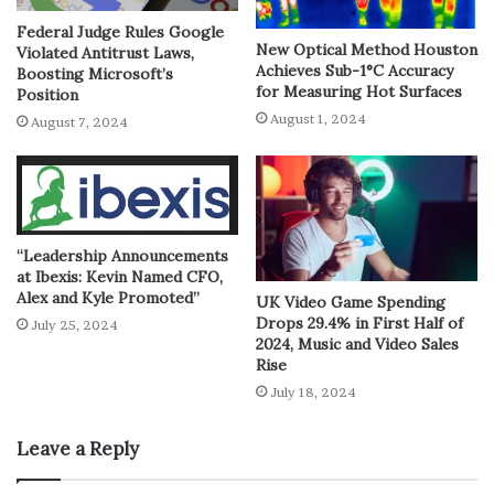
Federal Judge Rules Google
New Optical Method Houston
Violated Antitrust Laws,
Achieves Sub-1°C Accuracy
Boosting Microsoft’s
for Measuring Hot Surfaces
Position
August 1, 2024
August 7, 2024
“Leadership Announcements
at Ibexis: Kevin Named CFO,
Alex and Kyle Promoted”
UK Video Game Spending
Drops 29.4% in First Half of
July 25, 2024
2024, Music and Video Sales
Rise
July 18, 2024
Leave a Reply