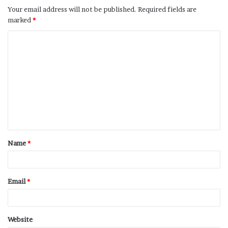
Your email address will not be published.
Required fields are
marked
*
Name
*
Email
*
Website