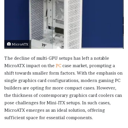
MicroATX
The decline of multi-GPU setups has left a notable
MicroATX impact on the
PC
case market, prompting a
shift towards smaller form factors. With the emphasis on
single graphics card configurations, modern gaming PC
builders are opting for more compact cases. However,
the thickness of contemporary graphics card coolers can
pose challenges for Mini-ITX setups. In such cases,
MicroATX emerges as an ideal solution, offering
sufficient space for essential components.