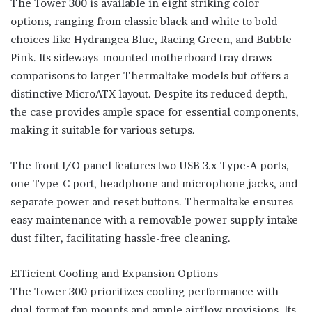
The Tower 300 is available in eight striking color
options, ranging from classic black and white to bold
choices like Hydrangea Blue, Racing Green, and Bubble
Pink. Its sideways-mounted motherboard tray draws
comparisons to larger Thermaltake models but offers a
distinctive MicroATX layout. Despite its reduced depth,
the case provides ample space for essential components,
making it suitable for various setups.
The front I/O panel features two USB 3.x Type-A ports,
one Type-C port, headphone and microphone jacks, and
separate power and reset buttons. Thermaltake ensures
easy maintenance with a removable power supply intake
dust filter, facilitating hassle-free cleaning.
Efficient Cooling and Expansion Options
The Tower 300 prioritizes cooling performance with
dual-format fan mounts and ample airflow provisions. Its