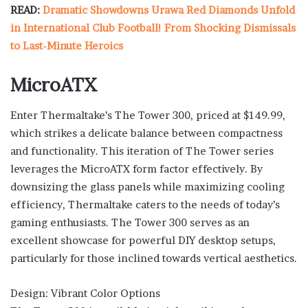
READ:
Dramatic Showdowns Urawa Red Diamonds Unfold
in International Club Football! From Shocking Dismissals
to Last-Minute Heroics
MicroATX
Enter Thermaltake’s The Tower 300, priced at $149.99,
which strikes a delicate balance between compactness
and functionality. This iteration of The Tower series
leverages the MicroATX form factor effectively. By
downsizing the glass panels while maximizing cooling
efficiency, Thermaltake caters to the needs of today’s
gaming enthusiasts. The Tower 300 serves as an
excellent showcase for powerful DIY desktop setups,
particularly for those inclined towards vertical aesthetics.
Design: Vibrant Color Options