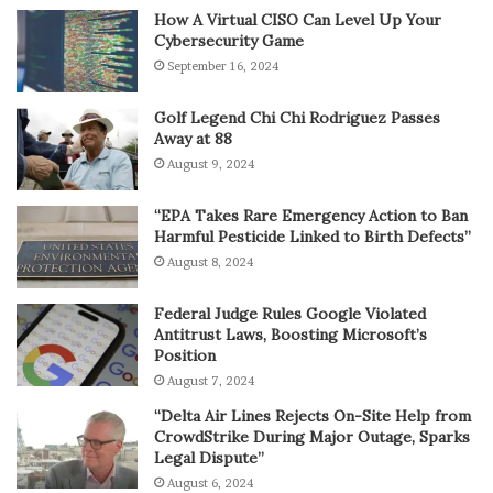
How A Virtual CISO Can Level Up Your
Cybersecurity Game
September 16, 2024
Golf Legend Chi Chi Rodriguez Passes
Away at 88
August 9, 2024
“EPA Takes Rare Emergency Action to Ban
Harmful Pesticide Linked to Birth Defects”
August 8, 2024
Federal Judge Rules Google Violated
Antitrust Laws, Boosting Microsoft’s
Position
August 7, 2024
“Delta Air Lines Rejects On-Site Help from
CrowdStrike During Major Outage, Sparks
Legal Dispute”
August 6, 2024