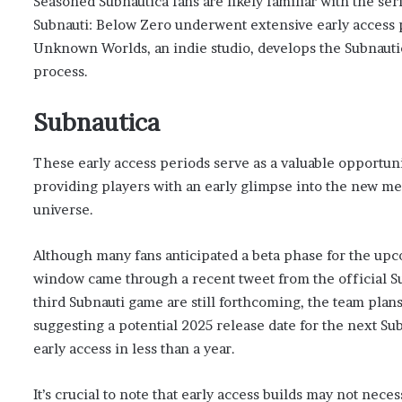
Seasoned Subnautica fans are likely familiar with the ser
Subnauti: Below Zero underwent extensive early access p
Unknown Worlds, an indie studio, develops the Subnauti
process.
Subnautica
These early access periods serve as a valuable opportuni
providing players with an early glimpse into the new me
universe.
Although many fans anticipated a beta phase for the upc
window came through a recent tweet from the official Su
third Subnauti game are still forthcoming, the team plan
suggesting a potential 2025 release date for the next S
early access in less than a year.
It’s crucial to note that early access builds may not nece