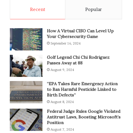
Recent
Popular
How A Virtual CISO Can Level Up
Your Cybersecurity Game
September 16, 2024
Golf Legend Chi Chi Rodriguez
Passes Away at 88
August 9, 2024
“EPA Takes Rare Emergency Action
to Ban Harmful Pesticide Linked to
Birth Defects”
August 8, 2024
Federal Judge Rules Google Violated
Antitrust Laws, Boosting Microsoft’s
Position
August 7, 2024