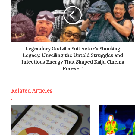
Legendary Godzilla Suit Actor's Shocking
Legacy: Unveiling the Untold Struggles and
Infectious Energy That Shaped Kaiju Cinema
Forever!
Related Articles