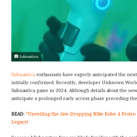
Subnautica
Subnautica
enthusiasts have eagerly anticipated the next
initially confirmed. Recently, developer Unknown Worlds
Subnautica game in 2024. Although details about the new 
anticipate a prolonged early access phase preceding the 
READ:
“Unveiling the Jaw-Dropping Nike Kobe 4 Protro 
Legacy!