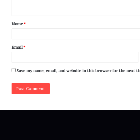
Name
*
Email
*
Save my name, email, and website in this browser for the next 