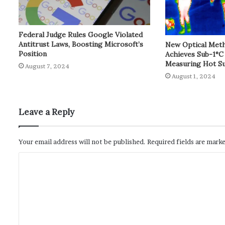
Federal Judge Rules Google Violated
Antitrust Laws, Boosting Microsoft’s
New Optical Met
Position
Achieves Sub-1°C
Measuring Hot Su
August 7, 2024
August 1, 2024
Leave a Reply
Your email address will not be published.
Required fields are mark