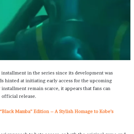
 installment in the series since its development was
 hinted at initiating early access for the upcoming
installment remain scarce, it appears that fans can
official release.
“Black Mamba” Edition – A Stylish Homage to Kobe’s