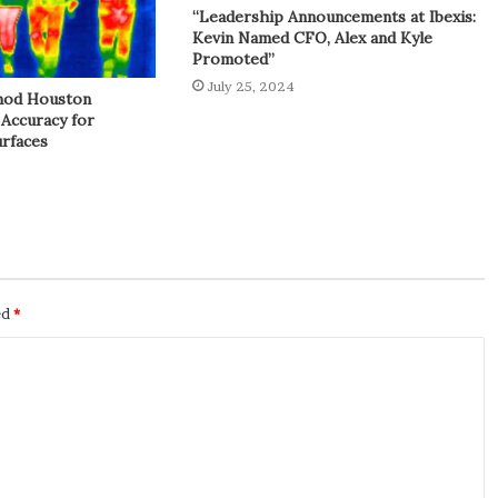
“Leadership Announcements at Ibexis:
Kevin Named CFO, Alex and Kyle
Promoted”
July 25, 2024
hod Houston
 Accuracy for
rfaces
ed
*