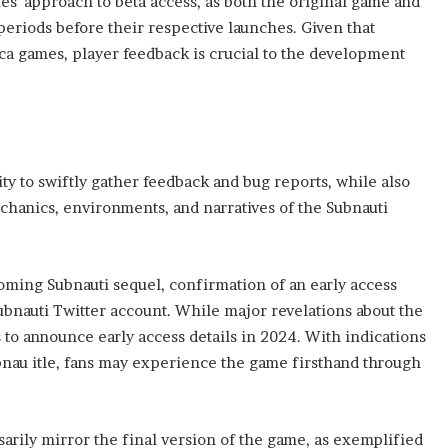
ies’ approach to beta access, as both the original game and
eriods before their respective launches. Given that
ca games, player feedback is crucial to the development
ty to swiftly gather feedback and bug reports, while also
chanics, environments, and narratives of the Subnauti
oming Subnauti sequel, confirmation of an early access
bnauti Twitter account. While major revelations about the
s to announce early access details in 2024. With indications
ubnau itle, fans may experience the game firsthand through
ssarily mirror the final version of the game, as exemplified