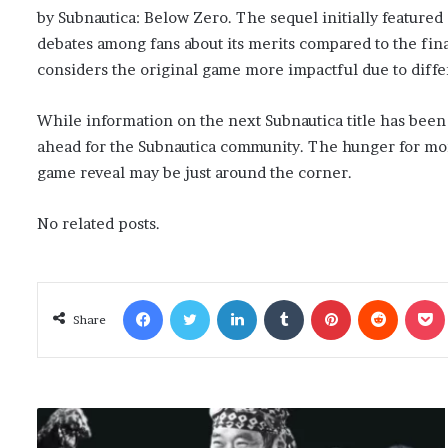
by Subnautica: Below Zero. The sequel initially featured 
debates among fans about its merits compared to the fin
considers the original game more impactful due to diffe
While information on the next Subnautica title has been
ahead for the Subnautica community. The hunger for more 
game reveal may be just around the corner.
No related posts.
Facebook
Twitter
LinkedIn
Tumblr
Pinterest
Reddit
Poc
Share