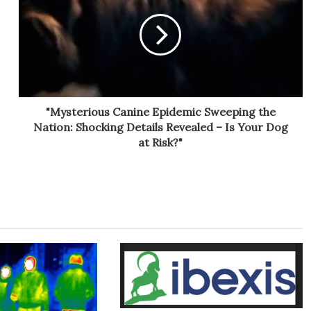
"Mysterious Canine Epidemic Sweeping the
Nation: Shocking Details Revealed – Is Your Dog
at Risk?"