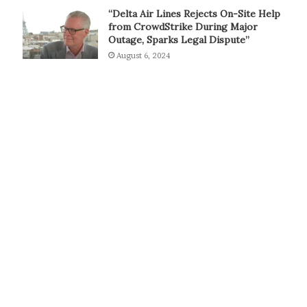
“Delta Air Lines Rejects On-Site Help
from CrowdStrike During Major
Outage, Sparks Legal Dispute”
August 6, 2024