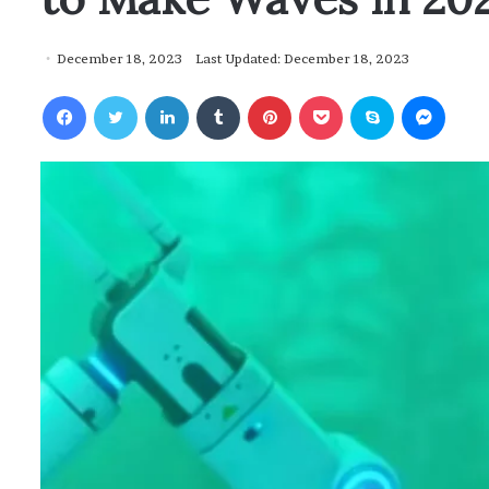
December 18, 2023
Last Updated: December 18, 2023
Facebook
Twitter
LinkedIn
Tumblr
Pinterest
Pocket
Skype
Messenger