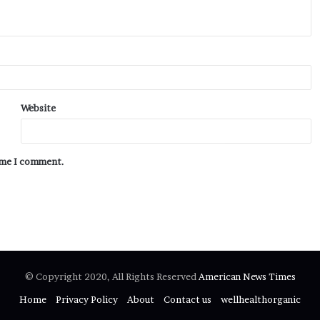
Website
time I comment.
© Copyright 2020, All Rights Reserved
American News Times
Home
Privacy Policy
About
Contact us
wellhealthorganic