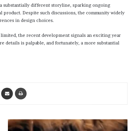
a substantially different storyline, sparking ongoing
al product. Despite such discussions, the community widely
rences in design choices.
 limited, the recent development signals an exciting year
details is palpable, and fortunately, a more substantial
ket
Share via Email
Print