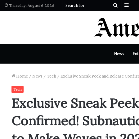
Sid
Search
Thursday, August 6 2026
for
News
Ent
Home
/
News
/
Tech
/
Exclusive Sneak Peek and Release Confi
Tech
Exclusive Sneak Peek
Confirmed! Subnautic
to Make Waves in 20