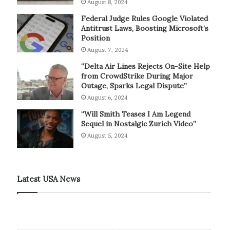
August 8, 2024
Federal Judge Rules Google Violated
Antitrust Laws, Boosting Microsoft’s
Position
August 7, 2024
“Delta Air Lines Rejects On-Site Help
from CrowdStrike During Major
Outage, Sparks Legal Dispute”
August 6, 2024
“Will Smith Teases I Am Legend
Sequel in Nostalgic Zurich Video”
August 5, 2024
Latest USA News