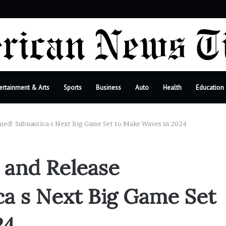
ebar
ertainment & Arts
Sports
Business
Auto
Health
Education
rmed! Subnautica s Next Big Game Set to Make Waves in 2024
 and Release
a s Next Big Game Set
24