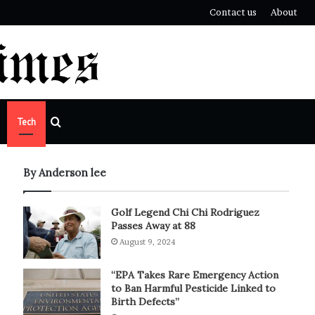
Contact us
About
Search
Tech
for
By Anderson lee
Golf Legend Chi Chi Rodriguez
Passes Away at 88
August 9, 2024
“EPA Takes Rare Emergency Action
to Ban Harmful Pesticide Linked to
Birth Defects”