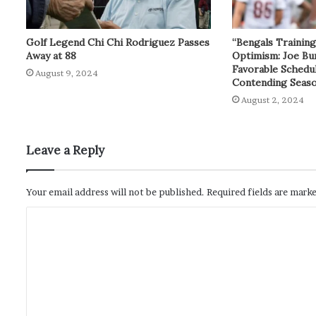
Golf Legend Chi Chi Rodriguez Passes
“Bengals Trainin
Away at 88
Optimism: Joe Bu
Favorable Schedul
August 9, 2024
Contending Seas
August 2, 2024
Leave a Reply
Your email address will not be published.
Required fields are mark