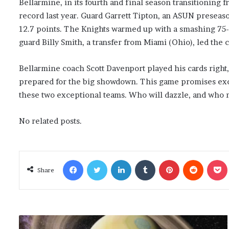
Bellarmine, in its fourth and final season transitioning f
record last year. Guard Garrett Tipton, an ASUN preseaso
12.7 points. The Knights warmed up with a smashing 75-44
guard Billy Smith, a transfer from Miami (Ohio), led the 
Bellarmine coach Scott Davenport played his cards right, 
prepared for the big showdown. This game promises exci
these two exceptional teams. Who will dazzle, and who m
No related posts.
Facebook
Twitter
LinkedIn
Tumblr
Pinterest
Reddit
Poc
Share