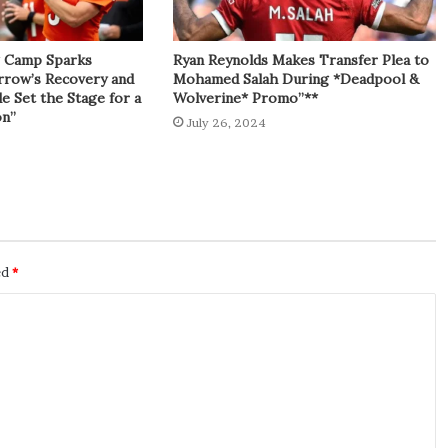
g Camp Sparks
Ryan Reynolds Makes Transfer Plea to
rrow’s Recovery and
Mohamed Salah During *Deadpool &
e Set the Stage for a
Wolverine* Promo”**
on”
July 26, 2024
ed
*