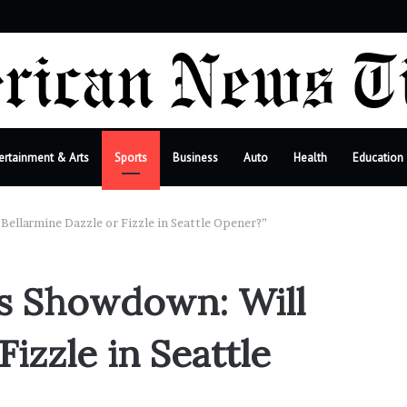
r
ertainment & Arts
Sports
Business
Auto
Health
Education
Bellarmine Dazzle or Fizzle in Seattle Opener?”
es Showdown: Will
izzle in Seattle