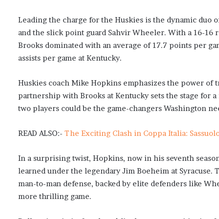
Leading the charge for the Huskies is the dynamic duo of
and the slick point guard Sahvir Wheeler. With a 16-16 r
Brooks dominated with an average of 17.7 points per ga
assists per game at Kentucky.
Huskies coach Mike Hopkins emphasizes the power of tru
partnership with Brooks at Kentucky sets the stage for 
two players could be the game-changers Washington ne
READ ALSO:-
The Exciting Clash in Coppa Italia: Sassuol
In a surprising twist, Hopkins, now in his seventh seas
learned under the legendary Jim Boeheim at Syracuse. T
man-to-man defense, backed by elite defenders like Whee
more thrilling game.