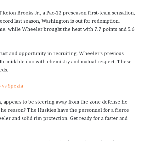
 Keion Brooks Jr., a Pac-12 preseason first-team sensation,
ecord last season, Washington is out for redemption.
me, while Wheeler brought the heat with 7.7 points and 5.6
st and opportunity in recruiting. Wheeler’s previous
a formidable duo with chemistry and mutual respect. These
eds.
o vs Spezia
on, appears to be steering away from the zone defense he
he reason? The Huskies have the personnel for a fierce
ler and solid rim protection. Get ready for a faster and