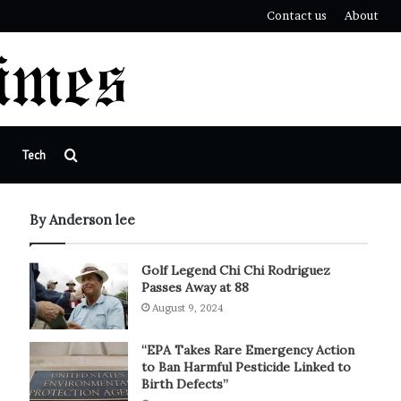
Contact us
About
Search
Tech
for
By Anderson lee
Golf Legend Chi Chi Rodriguez
Passes Away at 88
August 9, 2024
“EPA Takes Rare Emergency Action
to Ban Harmful Pesticide Linked to
Birth Defects”