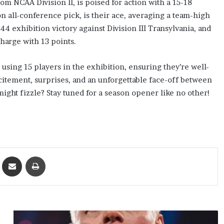
rom NCAA Division II, is poised for action with a 15-18
n all-conference pick, is their ace, averaging a team-high
 exhibition victory against Division III Transylvania, and
charge with 13 points.
using 15 players in the exhibition, ensuring they’re well-
tement, surprises, and an unforgettable face-off between
ight fizzle? Stay tuned for a season opener like no other!
ket
Share via Email
Print