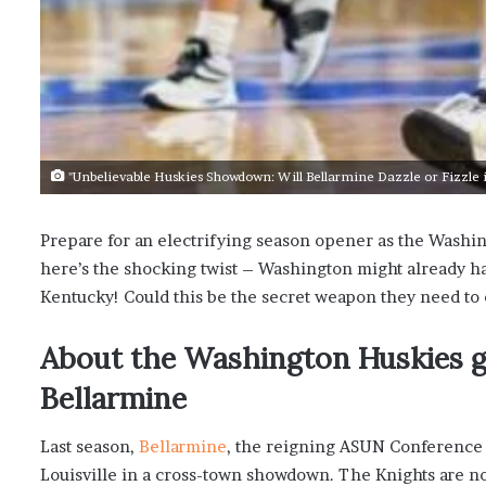
"Unbelievable Huskies Showdown: Will Bellarmine Dazzle or Fizzle 
Prepare for an electrifying season opener as the Washin
here’s the shocking twist – Washington might already ha
Kentucky! Could this be the secret weapon they need to
About the Washington Huskies ge
Bellarmine
Last season,
Bellarmine
, the reigning ASUN Conference
Louisville in a cross-town showdown. The Knights are no 