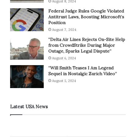
August 8, 2024
Federal Judge Rules Google Violated
Antitrust Laws, Boosting Microsoft’s
Position
August 7, 2024
“Delta Air Lines Rejects On-Site Help
from CrowdStrike During Major
Outage, Sparks Legal Dispute”
August 6, 2024
“Will Smith Teases I Am Legend
Sequel in Nostalgic Zurich Video”
August 5, 2024
Latest USA News