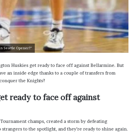
in Seattle Opener?"
gton Huskies get ready to face off against Bellarmine. But
ve an inside edge thanks to a couple of transfers from
 conquer the Knights?
t ready to face off against
 Tournament champs, created a storm by defeating
strangers to the spotlight, and they’re ready to shine again.