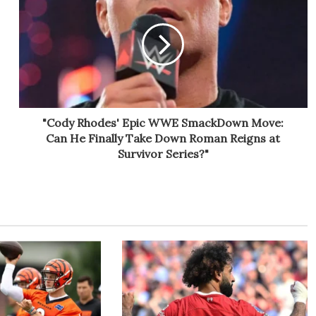
"Cody Rhodes' Epic WWE SmackDown Move:
Can He Finally Take Down Roman Reigns at
Survivor Series?"