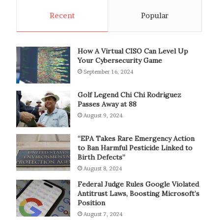
Recent
Popular
How A Virtual CISO Can Level Up
Your Cybersecurity Game
September 16, 2024
Golf Legend Chi Chi Rodriguez
Passes Away at 88
August 9, 2024
“EPA Takes Rare Emergency Action
to Ban Harmful Pesticide Linked to
Birth Defects”
August 8, 2024
Federal Judge Rules Google Violated
Antitrust Laws, Boosting Microsoft’s
Position
August 7, 2024