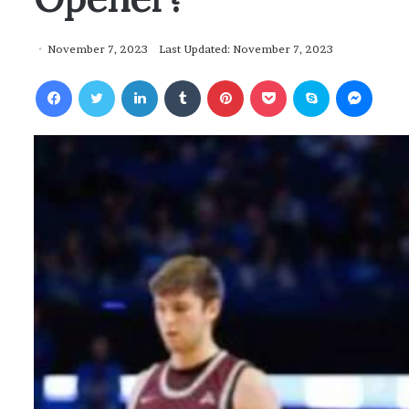
November 7, 2023
Last Updated: November 7, 2023
Facebook
Twitter
LinkedIn
Tumblr
Pinterest
Pocket
Skype
Messenger