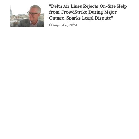
“Delta Air Lines Rejects On-Site Help
from CrowdStrike During Major
Outage, Sparks Legal Dispute”
August 6, 2024