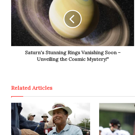
Saturn's Stunning Rings Vanishing Soon –
Unveiling the Cosmic Mystery!"
Related Articles