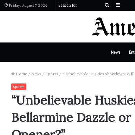
Sideba
Search
Friday, August 7 2026
for
News
Ent
Home
/
News
/
Sports
/
“Unbelievable Huskies Showdown: Will 
Sports
“Unbelievable Huski
Bellarmine Dazzle or F
Opener?”