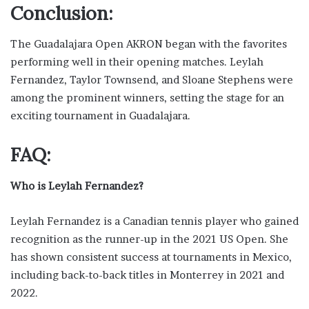
Conclusion:
The Guadalajara Open AKRON began with the favorites
performing well in their opening matches. Leylah
Fernandez, Taylor Townsend, and Sloane Stephens were
among the prominent winners, setting the stage for an
exciting tournament in Guadalajara.
FAQ:
Who is Leylah Fernandez?
Leylah Fernandez is a Canadian tennis player who gained
recognition as the runner-up in the 2021 US Open. She
has shown consistent success at tournaments in Mexico,
including back-to-back titles in Monterrey in 2021 and
2022.