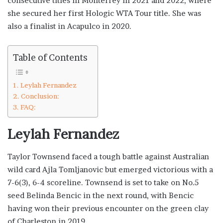
consecutive titles in Monterrey in 2021 and 2022, where
she secured her first Hologic WTA Tour title. She was
also a finalist in Acapulco in 2020.
Table of Contents
Leylah Fernandez
Conclusion:
FAQ:
Leylah Fernandez
Taylor Townsend faced a tough battle against Australian
wild card Ajla Tomljanovic but emerged victorious with a
7-6(3), 6-4 scoreline. Townsend is set to take on No.5
seed Belinda Bencic in the next round, with Bencic
having won their previous encounter on the green clay
of Charleston in 2019.