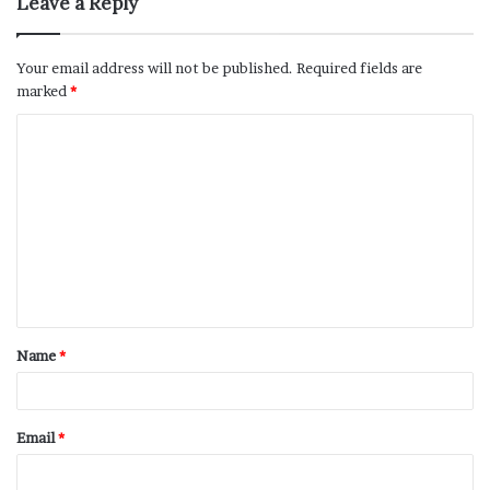
Leave a Reply
Your email address will not be published.
Required fields are
marked
*
Name
*
Email
*