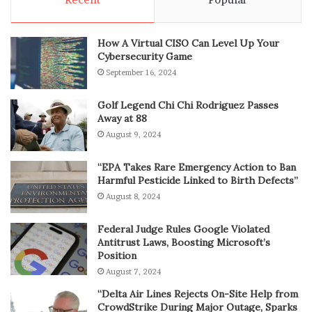
How A Virtual CISO Can Level Up Your
Cybersecurity Game
September 16, 2024
Golf Legend Chi Chi Rodriguez Passes
Away at 88
August 9, 2024
“EPA Takes Rare Emergency Action to Ban
Harmful Pesticide Linked to Birth Defects”
August 8, 2024
Federal Judge Rules Google Violated
Antitrust Laws, Boosting Microsoft’s
Position
August 7, 2024
“Delta Air Lines Rejects On-Site Help from
CrowdStrike During Major Outage, Sparks