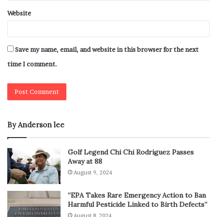
Website
Save my name, email, and website in this browser for the next
time I comment.
By Anderson lee
Golf Legend Chi Chi Rodriguez Passes
Away at 88
August 9, 2024
“EPA Takes Rare Emergency Action to Ban
Harmful Pesticide Linked to Birth Defects”
August 8, 2024