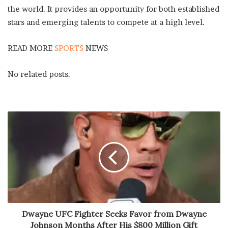
the world. It provides an opportunity for both established
stars and emerging talents to compete at a high level.
READ MORE
SPORTS
NEWS
No related posts.
Dwayne UFC Fighter Seeks Favor from Dwayne
Johnson Months After His $800 Million Gift