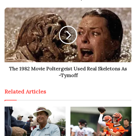
The 1982 Movie Poltergeist Used Real Skeletons As
-Tymoff
Related Articles