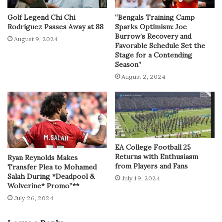
Golf Legend Chi Chi
“Bengals Training Camp
Rodriguez Passes Away at 88
Sparks Optimism: Joe
Burrow’s Recovery and
August 9, 2024
Favorable Schedule Set the
Stage for a Contending
Season”
August 2, 2024
EA College Football 25
Returns with Enthusiasm
Ryan Reynolds Makes
from Players and Fans
Transfer Plea to Mohamed
Salah During *Deadpool &
July 19, 2024
Wolverine* Promo”**
July 26, 2024