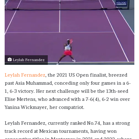
Leylah Fernandez
Leylah Fernandez
, the 2021 US Open finalist, breezed
past Asia Muhammad, conceding only four games in a 6-
1, 6-3 victory. Her next challenge will be the 13th-seed
Elise Mertens, who advanced with a 7-6(4), 6-2 win over
Yanina Wickmayer, her compatriot.
Leylah Fernandez, currently ranked No.74, has a strong
track record at Mexican tournaments, having won