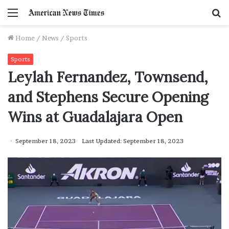
Menu
S
f
Home
/
News
/
Sports
Sports
Leylah Fernandez, Townsend,
and Stephens Secure Opening
Wins at Guadalajara Open
September 18, 2023
Last Updated: September 18, 2023