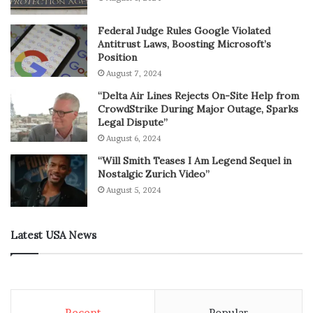
Federal Judge Rules Google Violated
Antitrust Laws, Boosting Microsoft’s
Position
August 7, 2024
“Delta Air Lines Rejects On-Site Help from
CrowdStrike During Major Outage, Sparks
Legal Dispute”
August 6, 2024
“Will Smith Teases I Am Legend Sequel in
Nostalgic Zurich Video”
August 5, 2024
Latest USA News
Recent
Popular