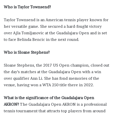
Who is Taylor Townsend?
Taylor Townsend is an American tennis player known for
her versatile game. She secured a hard-fought victory
over Ajla Tomljanovic at the Guadalajara Open and is set
to face Belinda Bencic in the next round.
Who is Sloane Stephens?
Sloane Stephens, the 2017 US Open champion, closed out
the day’s matches at the Guadalajara Open with a win
over qualifier Ann Li. She has fond memories of the
venue, having won a WTA 250 title there in 2022.
What is the significance of the Guadalajara Open
AKRON?
The Guadalajara Open AKRON is a professional
tennis tournament that attracts top players from around