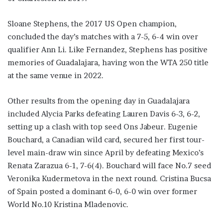
Sloane Stephens, the 2017 US Open champion,
concluded the day’s matches with a 7-5, 6-4 win over
qualifier Ann Li. Like Fernandez, Stephens has positive
memories of Guadalajara, having won the WTA 250 title
at the same venue in 2022.
Other results from the opening day in Guadalajara
included Alycia Parks defeating Lauren Davis 6-3, 6-2,
setting up a clash with top seed Ons Jabeur. Eugenie
Bouchard, a Canadian wild card, secured her first tour-
level main-draw win since April by defeating Mexico’s
Renata Zarazua 6-1, 7-6(4). Bouchard will face No.7 seed
Veronika Kudermetova in the next round. Cristina Bucsa
of Spain posted a dominant 6-0, 6-0 win over former
World No.10 Kristina Mladenovic.