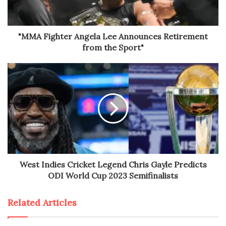
"MMA Fighter Angela Lee Announces Retirement
from the Sport"
West Indies Cricket Legend Chris Gayle Predicts
ODI World Cup 2023 Semifinalists
Related Articles