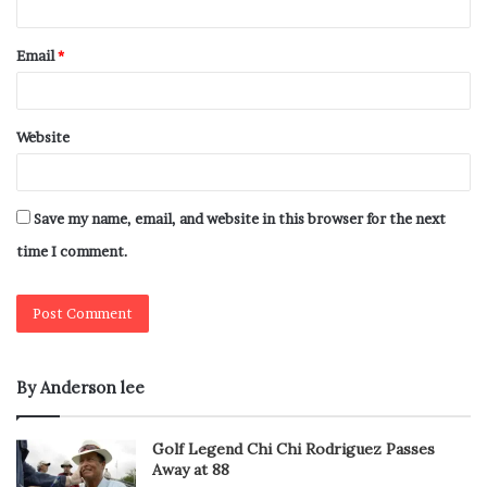
Email
*
Website
Save my name, email, and website in this browser for the next
time I comment.
By Anderson lee
Golf Legend Chi Chi Rodriguez Passes
Away at 88