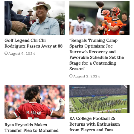
Golf Legend Chi Chi
“Bengals Training Camp
Rodriguez Passes Away at 88
Sparks Optimism: Joe
Burrow’s Recovery and
August 9, 2024
Favorable Schedule Set the
Stage for a Contending
Season”
August 2, 2024
EA College Football 25
Returns with Enthusiasm
Ryan Reynolds Makes
from Players and Fans
Transfer Plea to Mohamed