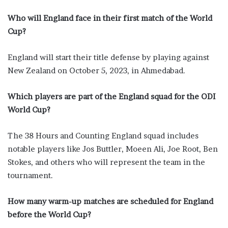
Who will England face in their first match of the World
Cup?
England will start their title defense by playing against
New Zealand on October 5, 2023, in Ahmedabad.
Which players are part of the England squad for the ODI
World Cup?
The 38 Hours and Counting England squad includes
notable players like Jos Buttler, Moeen Ali, Joe Root, Ben
Stokes, and others who will represent the team in the
tournament.
How many warm-up matches are scheduled for England
before the World Cup?