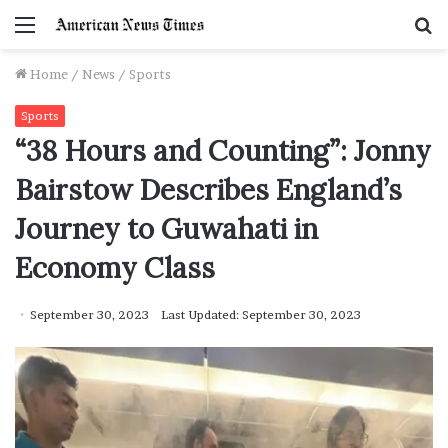
Menu
S
f
Home
/
News
/
Sports
Sports
“38 Hours and Counting”: Jonny
Bairstow Describes England’s
Journey to Guwahati in
Economy Class
September 30, 2023
Last Updated: September 30, 2023