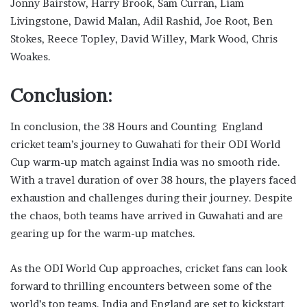
Jonny Bairstow, Harry Brook, Sam Curran, Liam
Livingstone, Dawid Malan, Adil Rashid, Joe Root, Ben
Stokes, Reece Topley, David Willey, Mark Wood, Chris
Woakes.
Conclusion:
In conclusion, the 38 Hours and Counting England
cricket team’s journey to Guwahati for their ODI World
Cup warm-up match against India was no smooth ride.
With a travel duration of over 38 hours, the players faced
exhaustion and challenges during their journey. Despite
the chaos, both teams have arrived in Guwahati and are
gearing up for the warm-up matches.
As the ODI World Cup approaches, cricket fans can look
forward to thrilling encounters between some of the
world’s top teams. India and England are set to kickstart