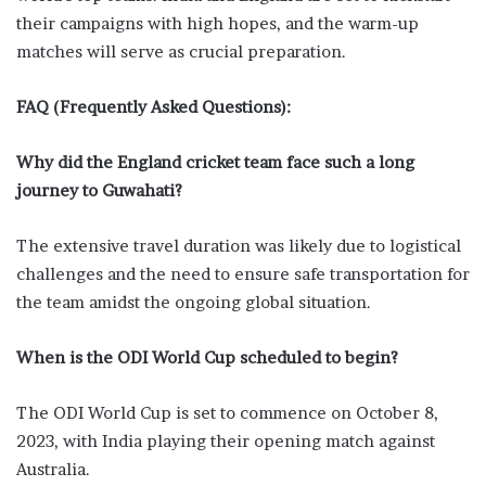
their campaigns with high hopes, and the warm-up
matches will serve as crucial preparation.
FAQ (Frequently Asked Questions):
Why did the England cricket team face such a long
journey to Guwahati?
The extensive travel duration was likely due to logistical
challenges and the need to ensure safe transportation for
the team amidst the ongoing global situation.
When is the ODI World Cup scheduled to begin?
The ODI World Cup is set to commence on October 8,
2023, with India playing their opening match against
Australia.