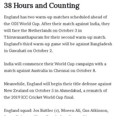
38 Hours and Counting
England has two warm-up matches scheduled ahead of
the ODI World Cup. After their match against India, they
will face the Netherlands on October 3 in
Thiruvananthapuram for their second warm-up match.
England’s third warm-up game will be against Bangladesh
in Guwahati on October 2.
India will commence their World Cup campaign with a
match against Australia in Chennai on October 8.
Meanwhile, England will begin their title defense against
New Zealand on October 5 in Ahmedabad, a rematch of
the 2019 ICC Cricket World Cup final.
England squad: Jos Buttler (c), Moeen Ali, Gus Atkinson,