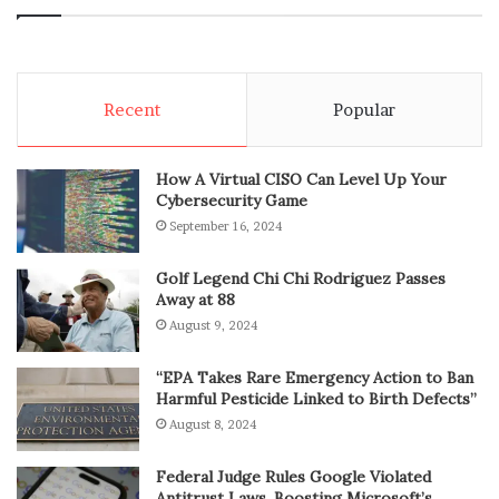
Recent
Popular
How A Virtual CISO Can Level Up Your
Cybersecurity Game
September 16, 2024
Golf Legend Chi Chi Rodriguez Passes
Away at 88
August 9, 2024
“EPA Takes Rare Emergency Action to Ban
Harmful Pesticide Linked to Birth Defects”
August 8, 2024
Federal Judge Rules Google Violated
Antitrust Laws, Boosting Microsoft’s