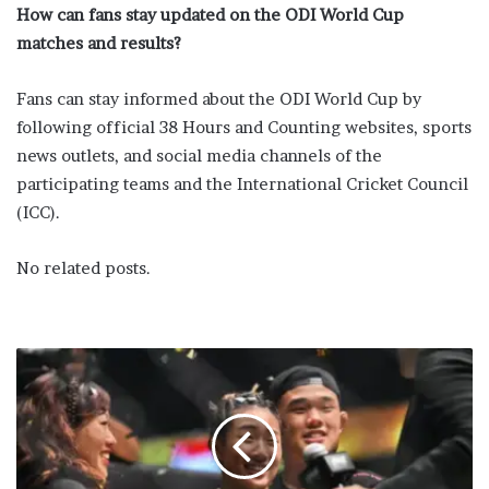
How can fans stay updated on the ODI World Cup
matches and results?
Fans can stay informed about the ODI World Cup by
following official 38 Hours and Counting websites, sports
news outlets, and social media channels of the
participating teams and the International Cricket Council
(ICC).
No related posts.