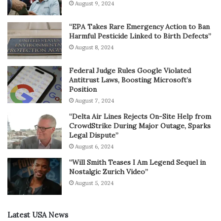
August 9, 2024
“EPA Takes Rare Emergency Action to Ban
Harmful Pesticide Linked to Birth Defects”
August 8, 2024
Federal Judge Rules Google Violated
Antitrust Laws, Boosting Microsoft’s
Position
August 7, 2024
“Delta Air Lines Rejects On-Site Help from
CrowdStrike During Major Outage, Sparks
Legal Dispute”
August 6, 2024
“Will Smith Teases I Am Legend Sequel in
Nostalgic Zurich Video”
August 5, 2024
Latest USA News