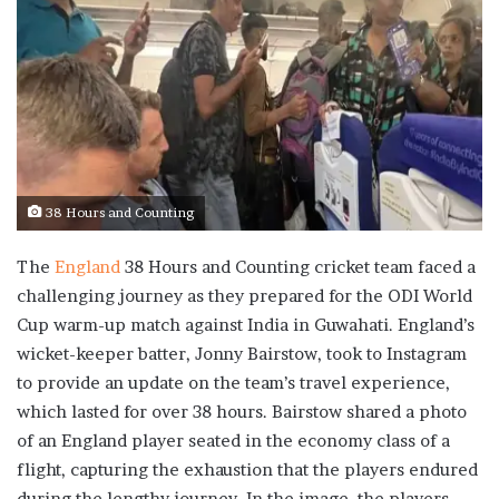
38 Hours and Counting
The
England
38 Hours and Counting cricket team faced a
challenging journey as they prepared for the ODI World
Cup warm-up match against India in Guwahati. England’s
wicket-keeper batter, Jonny Bairstow, took to Instagram
to provide an update on the team’s travel experience,
which lasted for over 38 hours. Bairstow shared a photo
of an England player seated in the economy class of a
flight, capturing the exhaustion that the players endured
during the lengthy journey. In the image, the players