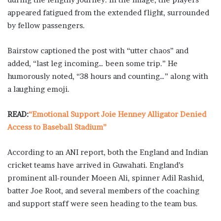
appeared fatigued from the extended flight, surrounded
by fellow passengers.
Bairstow captioned the post with “utter chaos” and
added, “last leg incoming… been some trip.” He
humorously noted, “38 hours and counting…” along with
a laughing emoji.
READ:
“Emotional Support Joie Henney Alligator Denied
Access to Baseball Stadium”
According to an ANI report, both the England and Indian
cricket teams have arrived in Guwahati. England’s
prominent all-rounder Moeen Ali, spinner Adil Rashid,
batter Joe Root, and several members of the coaching
and support staff were seen heading to the team bus.