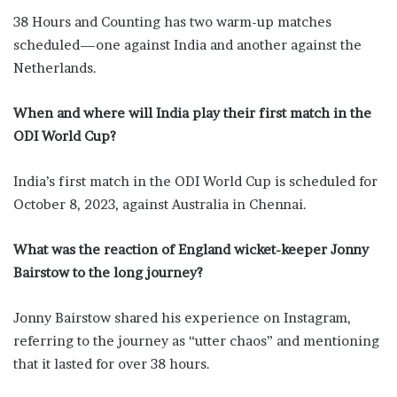
38 Hours and Counting has two warm-up matches
scheduled—one against India and another against the
Netherlands.
When and where will India play their first match in the
ODI World Cup?
India’s first match in the ODI World Cup is scheduled for
October 8, 2023, against Australia in Chennai.
What was the reaction of England wicket-keeper Jonny
Bairstow to the long journey?
Jonny Bairstow shared his experience on Instagram,
referring to the journey as “utter chaos” and mentioning
that it lasted for over 38 hours.