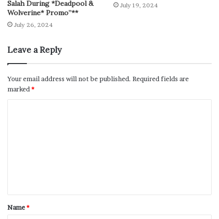
Salah During *Deadpool &
July 19, 2024
Wolverine* Promo”**
July 26, 2024
Leave a Reply
Your email address will not be published.
Required fields are
marked
*
Name
*