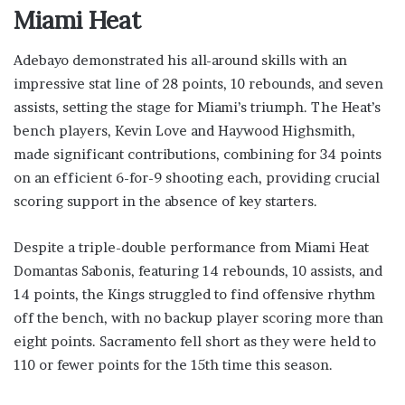
Miami Heat
Adebayo demonstrated his all-around skills with an
impressive stat line of 28 points, 10 rebounds, and seven
assists, setting the stage for Miami’s triumph. The Heat’s
bench players, Kevin Love and Haywood Highsmith,
made significant contributions, combining for 34 points
on an efficient 6-for-9 shooting each, providing crucial
scoring support in the absence of key starters.
Despite a triple-double performance from Miami Heat
Domantas Sabonis, featuring 14 rebounds, 10 assists, and
14 points, the Kings struggled to find offensive rhythm
off the bench, with no backup player scoring more than
eight points. Sacramento fell short as they were held to
110 or fewer points for the 15th time this season.