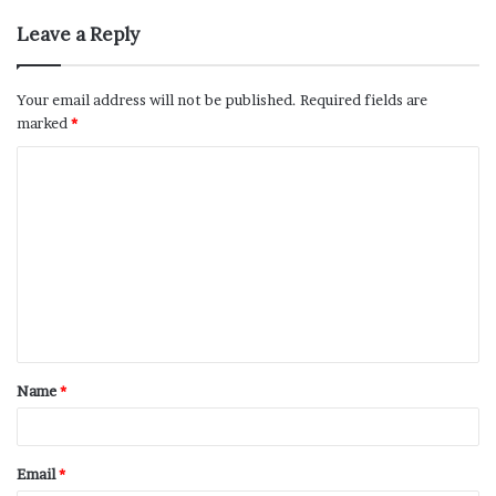
Leave a Reply
Your email address will not be published.
Required fields are
marked
*
Name
*
Email
*