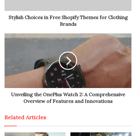
Stylish Choices in Free Shopify Themes for Clothing
Brands
Unveiling the OnePlus Watch 2: A Comprehensive
Overview of Features and Innovations
Related Articles