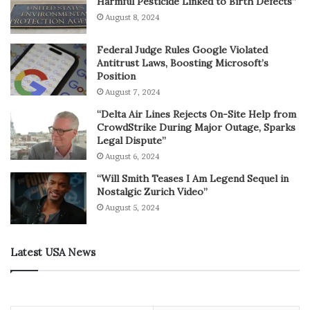
Harmful Pesticide Linked to Birth Defects”
August 8, 2024
Federal Judge Rules Google Violated
Antitrust Laws, Boosting Microsoft’s
Position
August 7, 2024
“Delta Air Lines Rejects On-Site Help from
CrowdStrike During Major Outage, Sparks
Legal Dispute”
August 6, 2024
“Will Smith Teases I Am Legend Sequel in
Nostalgic Zurich Video”
August 5, 2024
Latest USA News