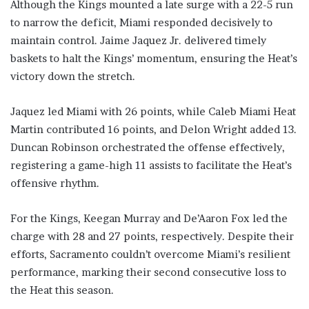
Although the Kings mounted a late surge with a 22-5 run
to narrow the deficit, Miami responded decisively to
maintain control. Jaime Jaquez Jr. delivered timely
baskets to halt the Kings’ momentum, ensuring the Heat’s
victory down the stretch.
Jaquez led Miami with 26 points, while Caleb Miami Heat
Martin contributed 16 points, and Delon Wright added 13.
Duncan Robinson orchestrated the offense effectively,
registering a game-high 11 assists to facilitate the Heat’s
offensive rhythm.
For the Kings, Keegan Murray and De’Aaron Fox led the
charge with 28 and 27 points, respectively. Despite their
efforts, Sacramento couldn’t overcome Miami’s resilient
performance, marking their second consecutive loss to
the Heat this season.