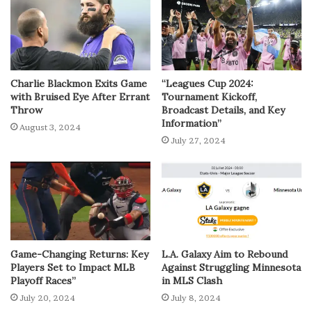
Charlie Blackmon Exits Game
“Leagues Cup 2024:
with Bruised Eye After Errant
Tournament Kickoff,
Throw
Broadcast Details, and Key
Information”
August 3, 2024
July 27, 2024
Game-Changing Returns: Key
L.A. Galaxy Aim to Rebound
Players Set to Impact MLB
Against Struggling Minnesota
Playoff Races”
in MLS Clash
July 20, 2024
July 8, 2024