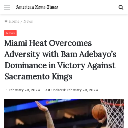
Menu
S
f
Home
/
News
News
Miami Heat Overcomes
Adversity with Bam Adebayo’s
Dominance in Victory Against
Sacramento Kings
February 28, 2024
Last Updated: February 28, 2024