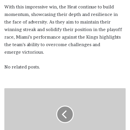
With this impressive win, the Heat continue to build
momentum, showcasing their depth and resilience in
the face of adversity. As they aim to maintain their
winning streak and solidify their position in the playoff
race, Miami’s performance against the Kings highlights
the team’s ability to overcome challenges and
emerge victorious.
No related posts.