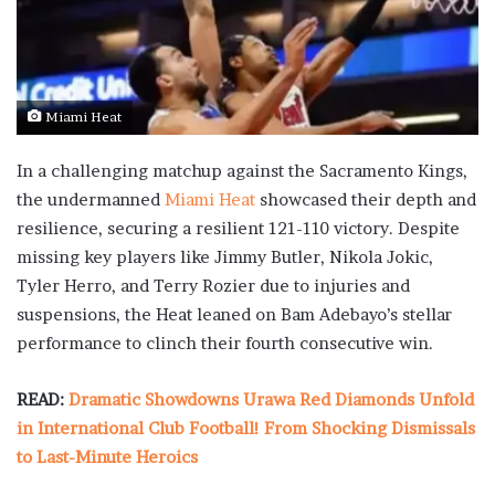
Miami Heat
In a challenging matchup against the Sacramento Kings,
the undermanned
Miami Heat
showcased their depth and
resilience, securing a resilient 121-110 victory. Despite
missing key players like Jimmy Butler, Nikola Jokic,
Tyler Herro, and Terry Rozier due to injuries and
suspensions, the Heat leaned on Bam Adebayo’s stellar
performance to clinch their fourth consecutive win.
READ:
Dramatic Showdowns Urawa Red Diamonds Unfold
in International Club Football! From Shocking Dismissals
to Last-Minute Heroics