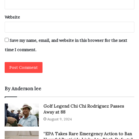
Website
Save my name, email, and website in this browser for the next
time I comment.
By Anderson lee
Golf Legend Chi Chi Rodriguez Passes
Away at 88
August 9, 2024
“EPA Takes Rare Emergency Action to Ban