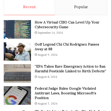
Recent
Popular
How A Virtual CISO Can Level Up Your
Cybersecurity Game
September 16, 2024
Golf Legend Chi Chi Rodriguez Passes
Away at 88
August 9, 2024
“EPA Takes Rare Emergency Action to Ban
Harmful Pesticide Linked to Birth Defects”
August 8, 2024
Federal Judge Rules Google Violated
Antitrust Laws, Boosting Microsoft’s
Position
August 7, 2024