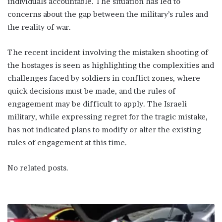
individuals accountable. The situation has led to
concerns about the gap between the military’s rules and
the reality of war.
The recent incident involving the mistaken shooting of
the hostages is seen as highlighting the complexities and
challenges faced by soldiers in conflict zones, where
quick decisions must be made, and the rules of
engagement may be difficult to apply. The Israeli
military, while expressing regret for the tragic mistake,
has not indicated plans to modify or alter the existing
rules of engagement at this time.
No related posts.