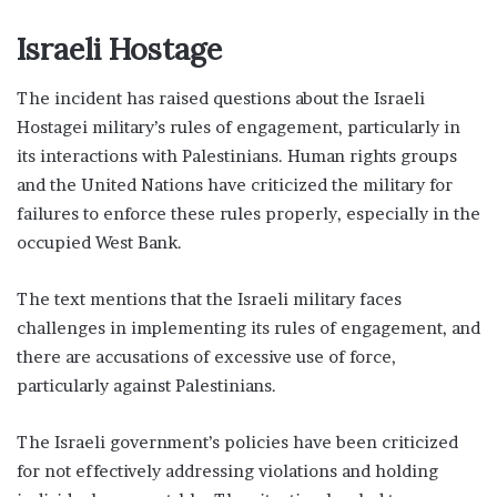
Israeli Hostage
The incident has raised questions about the Israeli
Hostagei military’s rules of engagement, particularly in
its interactions with Palestinians. Human rights groups
and the United Nations have criticized the military for
failures to enforce these rules properly, especially in the
occupied West Bank.
The text mentions that the Israeli military faces
challenges in implementing its rules of engagement, and
there are accusations of excessive use of force,
particularly against Palestinians.
The Israeli government’s policies have been criticized
for not effectively addressing violations and holding