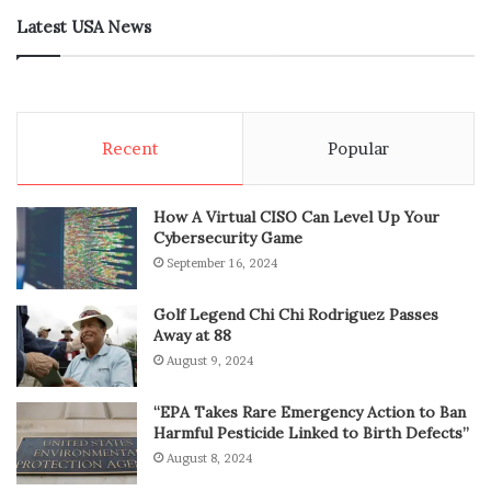
Latest USA News
Recent
Popular
How A Virtual CISO Can Level Up Your
Cybersecurity Game
September 16, 2024
Golf Legend Chi Chi Rodriguez Passes
Away at 88
August 9, 2024
“EPA Takes Rare Emergency Action to Ban
Harmful Pesticide Linked to Birth Defects”
August 8, 2024