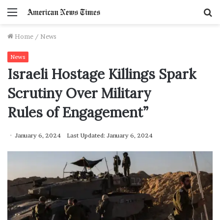
Menu
S
f
Home
/
News
News
Israeli Hostage Killings Spark
Scrutiny Over Military
Rules of Engagement”
January 6, 2024
Last Updated: January 6, 2024