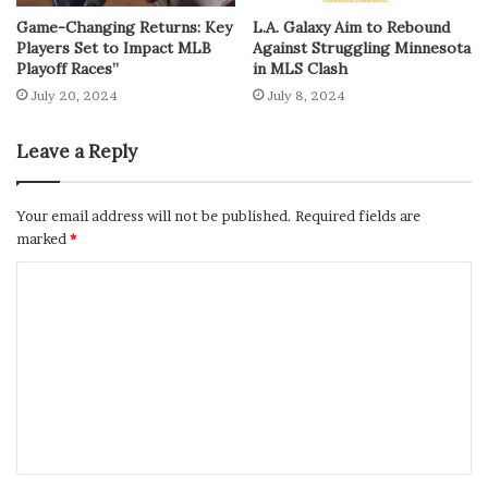
Game-Changing Returns: Key
L.A. Galaxy Aim to Rebound
Players Set to Impact MLB
Against Struggling Minnesota
Playoff Races”
in MLS Clash
July 20, 2024
July 8, 2024
Leave a Reply
Your email address will not be published.
Required fields are
marked
*