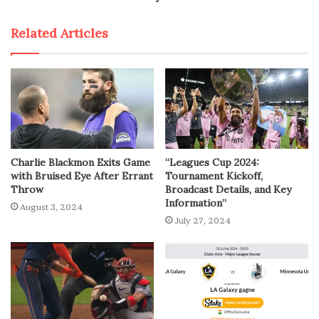
Related Articles
Charlie Blackmon Exits Game
“Leagues Cup 2024:
with Bruised Eye After Errant
Tournament Kickoff,
Throw
Broadcast Details, and Key
Information”
August 3, 2024
July 27, 2024