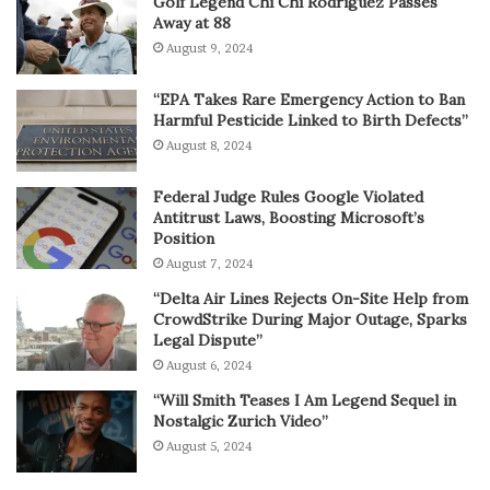
Golf Legend Chi Chi Rodriguez Passes
Away at 88
August 9, 2024
“EPA Takes Rare Emergency Action to Ban
Harmful Pesticide Linked to Birth Defects”
August 8, 2024
Federal Judge Rules Google Violated
Antitrust Laws, Boosting Microsoft’s
Position
August 7, 2024
“Delta Air Lines Rejects On-Site Help from
CrowdStrike During Major Outage, Sparks
Legal Dispute”
August 6, 2024
“Will Smith Teases I Am Legend Sequel in
Nostalgic Zurich Video”
August 5, 2024