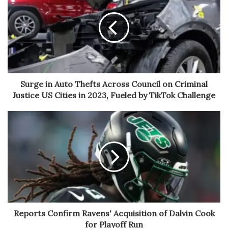
Surge in Auto Thefts Across Council on Criminal
Justice US Cities in 2023, Fueled by TikTok Challenge
Reports Confirm Ravens' Acquisition of Dalvin Cook
for Playoff Run