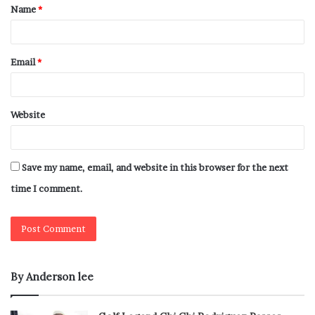
Name
*
Email
*
Website
Save my name, email, and website in this browser for the next
time I comment.
By Anderson lee