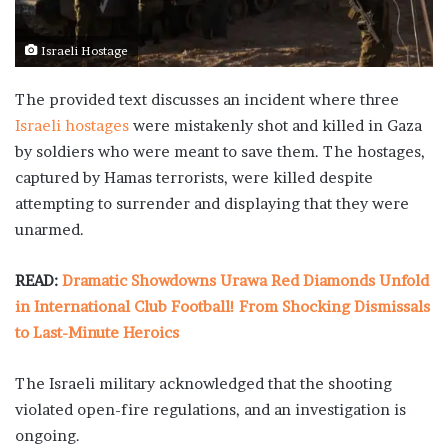
Israeli Hostage
The provided text discusses an incident where three
Israeli hostages
were mistakenly shot and killed in Gaza
by soldiers who were meant to save them. The hostages,
captured by Hamas terrorists, were killed despite
attempting to surrender and displaying that they were
unarmed.
READ:
Dramatic Showdowns Urawa Red Diamonds Unfold
in International Club Football! From Shocking Dismissals
to Last-Minute Heroics
The Israeli military acknowledged that the shooting
violated open-fire regulations, and an investigation is
ongoing.