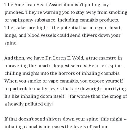
The American Heart Association isn’t pulling any
punches. They’re warning you to stay away from smoking
or vaping any substance, including cannabis products.
The stakes are high – the potential harm to your heart,
lungs, and blood vessels could send shivers down your
spine.
And then, we have Dr. Loren E. Wold, a true maestro in
unraveling the heart’s deepest secrets. He offers spine-
chilling insights into the horrors of inhaling cannabis.
When you smoke or vape cannabis, you expose yourself
to particulate matter levels that are downright horrifying.
It’s like inhaling doom itself – far worse than the smog of
a heavily polluted city!
If that doesn’t send shivers down your spine, this might –
inhaling cannabis increases the levels of carbon