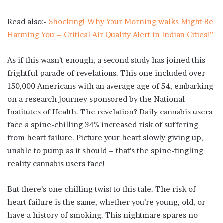
Read also:-
Shocking! Why Your Morning walks Might Be
Harming You – Critical Air Quality Alert in Indian Cities!”
As if this wasn’t enough, a second study has joined this
frightful parade of revelations. This one included over
150,000 Americans with an average age of 54, embarking
on a research journey sponsored by the National
Institutes of Health. The revelation? Daily cannabis users
face a spine-chilling 34% increased risk of suffering
from heart failure. Picture your heart slowly giving up,
unable to pump as it should – that’s the spine-tingling
reality cannabis users face!
But there’s one chilling twist to this tale. The risk of
heart failure is the same, whether you’re young, old, or
have a history of smoking. This nightmare spares no