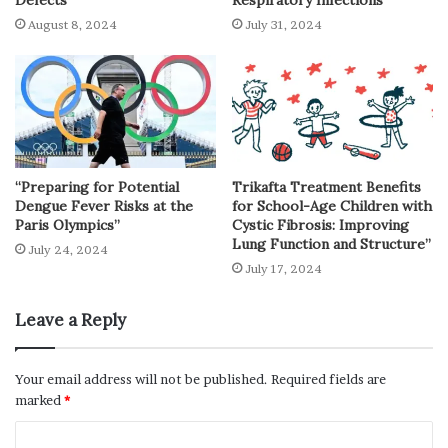
August 8, 2024
July 31, 2024
“Preparing for Potential
Trikafta Treatment Benefits
Dengue Fever Risks at the
for School-Age Children with
Paris Olympics”
Cystic Fibrosis: Improving
Lung Function and Structure”
July 24, 2024
July 17, 2024
Leave a Reply
Your email address will not be published.
Required fields are
marked
*