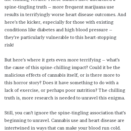
spine-tingling truth – more frequent marijuana use
results in terrifyingly worse heart disease outcomes. And
here’s the kicker, especially for those with existing
conditions like diabetes and high blood pressure –
they’re particularly vulnerable to this heart-stopping
risk!
But here’s where it gets even more terrifying – what’s
the cause of this spine-chilling impact? Could it be the
malicious effects of cannabis itself, or is there more to
this horror story? Does it have something to do with a
lack of exercise, or perhaps poor nutrition? The chilling
truth is, more research is needed to unravel this enigma.
Still, you can’t ignore the spine-tingling association that’s
beginning to unravel. Cannabis use and heart disease are
intertwined in ways that can make your blood run cold.