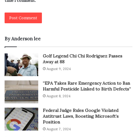
time I comment.
By Anderson lee
Golf Legend Chi Chi Rodriguez Passes
Away at 88
August 9, 2024
“EPA Takes Rare Emergency Action to Ban
Harmful Pesticide Linked to Birth Defects”
August 8, 2024
Federal Judge Rules Google Violated
Antitrust Laws, Boosting Microsoft’s
Position
August 7, 2024