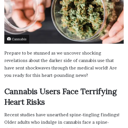
Cannabis
Prepare to be stunned as we uncover shocking
revelations about the darker side of cannabis use that
have sent shockwaves through the medical world! Are
you ready for this heart-pounding news?
Cannabis Users Face Terrifying
Heart Risks
Recent studies have unearthed spine-tingling findings!
Older adults who indulge in cannabis face a spine-