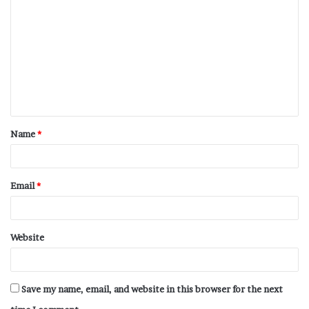
Name
*
Email
*
Website
Save my name, email, and website in this browser for the next