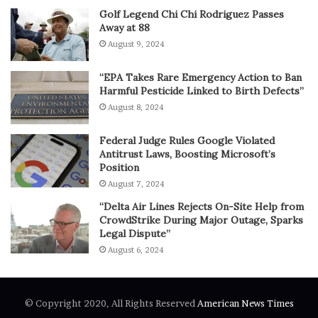
Golf Legend Chi Chi Rodriguez Passes
Away at 88
August 9, 2024
“EPA Takes Rare Emergency Action to Ban
Harmful Pesticide Linked to Birth Defects”
August 8, 2024
Federal Judge Rules Google Violated
Antitrust Laws, Boosting Microsoft’s
Position
August 7, 2024
“Delta Air Lines Rejects On-Site Help from
CrowdStrike During Major Outage, Sparks
Legal Dispute”
August 6, 2024
© Copyright 2020, All Rights Reserved
American News Times