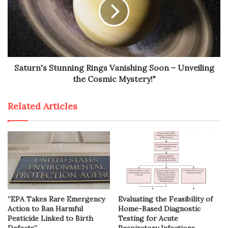
Saturn's Stunning Rings Vanishing Soon – Unveiling
the Cosmic Mystery!"
Related Articles
“EPA Takes Rare Emergency
Evaluating the Feasibility of
Action to Ban Harmful
Home-Based Diagnostic
Pesticide Linked to Birth
Testing for Acute
Defects”
Respiratory Infections