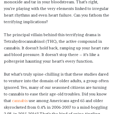
monoxide and tar in your bloodstream. That’s right,
you’re playing with the very elements linked to irregular
heart rhythms and even heart failure. Can you fathom the
terrifying implications?
The principal villain behind this terrifying drama is
Tetrahydrocannabinol (THC), the active compound in
cannabis. It doesn’t hold back, ramping up your heart rate
and blood pressure. It doesn’t stop there – it’s like a
poltergeist haunting your heart’s every function.
But what’s truly spine-chilling is that these studies dared
to venture into the domain of older adults, a group often
ignored. Yes, many of our seasoned citizens are turning
to cannabis to ease their age-old troubles. Did you know
that
cannabis
use among Americans aged 65 and older
skyrocketed from 0.4% in 2006-2007 to a mind-boggling
2.9% in 2015-2016? That’s the kind of spine-tingling