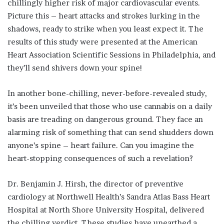
chillingly higher risk of major cardiovascular events.
Picture this – heart attacks and strokes lurking in the
shadows, ready to strike when you least expect it. The
results of this study were presented at the American
Heart Association Scientific Sessions in Philadelphia, and
they’ll send shivers down your spine!
In another bone-chilling, never-before-revealed study,
it’s been unveiled that those who use cannabis on a daily
basis are treading on dangerous ground. They face an
alarming risk of something that can send shudders down
anyone’s spine – heart failure. Can you imagine the
heart-stopping consequences of such a revelation?
Dr. Benjamin J. Hirsh, the director of preventive
cardiology at Northwell Health’s Sandra Atlas Bass Heart
Hospital at North Shore University Hospital, delivered
the chilling verdict. These studies have unearthed a