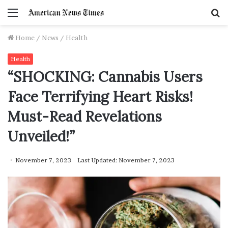
Menu
S
f
Home
/
News
/
Health
Health
“SHOCKING: Cannabis Users
Face Terrifying Heart Risks!
Must-Read Revelations
Unveiled!”
November 7, 2023
Last Updated: November 7, 2023