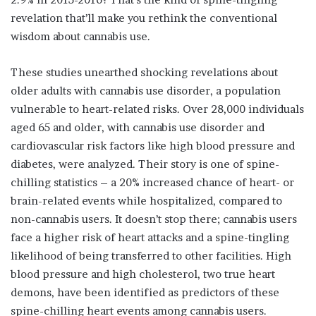
revelation that’ll make you rethink the conventional
wisdom about cannabis use.
These studies unearthed shocking revelations about
older adults with cannabis use disorder, a population
vulnerable to heart-related risks. Over 28,000 individuals
aged 65 and older, with cannabis use disorder and
cardiovascular risk factors like high blood pressure and
diabetes, were analyzed. Their story is one of spine-
chilling statistics – a 20% increased chance of heart- or
brain-related events while hospitalized, compared to
non-cannabis users. It doesn’t stop there; cannabis users
face a higher risk of heart attacks and a spine-tingling
likelihood of being transferred to other facilities. High
blood pressure and high cholesterol, two true heart
demons, have been identified as predictors of these
spine-chilling heart events among cannabis users.