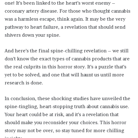
one! It’s been linked to the heart’s worst enemy –
coronary artery disease. For those who thought cannabis
was a harmless escape, think again. It may be the very
pathway to heart failure, a revelation that should send
shivers down your spine.
And here’s the final spine-chilling revelation – we still
don’t know the exact types of cannabis products that are
the real culprits in this horror story. It’s a puzzle that’s
yet to be solved, and one that will haunt us until more
research is done.
In conclusion, these shocking studies have unveiled the
spine-tingling, heart-stopping truth about cannabis use.
Your heart could be at risk, and it’s a revelation that
should make you reconsider your choices. This horror
story may not be over, so stay tuned for more chilling