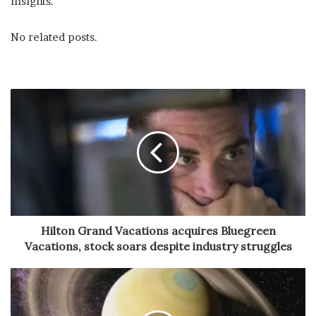
insights.
No related posts.
Hilton Grand Vacations acquires Bluegreen
Vacations, stock soars despite industry struggles