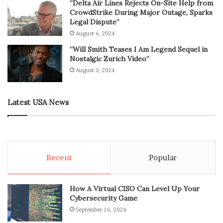
“Delta Air Lines Rejects On-Site Help from
CrowdStrike During Major Outage, Sparks
Legal Dispute”
August 6, 2024
“Will Smith Teases I Am Legend Sequel in
Nostalgic Zurich Video”
August 5, 2024
Latest USA News
Recent
Popular
How A Virtual CISO Can Level Up Your
Cybersecurity Game
September 16, 2024